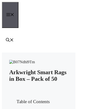
Skip
to
content
Menu
Arkwright Smart Rags
in Box – Pack of 50
Table of Contents