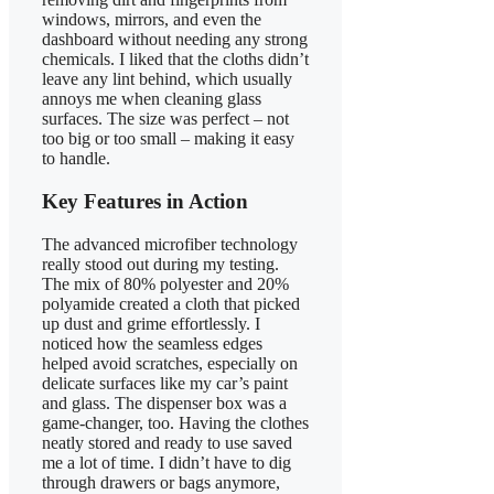
windows, mirrors, and even the
dashboard without needing any strong
chemicals. I liked that the cloths didn’t
leave any lint behind, which usually
annoys me when cleaning glass
surfaces. The size was perfect – not
too big or too small – making it easy
to handle.
Key Features in Action
The advanced microfiber technology
really stood out during my testing.
The mix of 80% polyester and 20%
polyamide created a cloth that picked
up dust and grime effortlessly. I
noticed how the seamless edges
helped avoid scratches, especially on
delicate surfaces like my car’s paint
and glass. The dispenser box was a
game-changer, too. Having the clothes
neatly stored and ready to use saved
me a lot of time. I didn’t have to dig
through drawers or bags anymore,