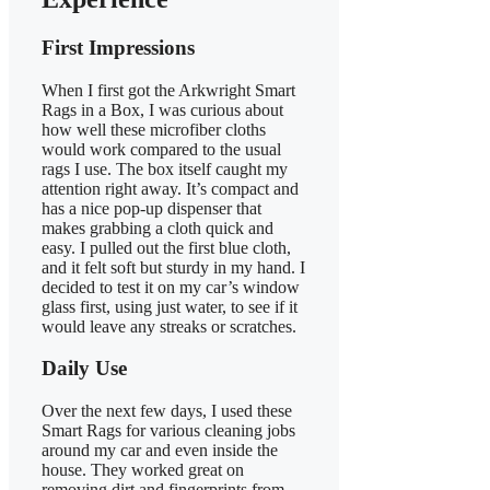
First Impressions
When I first got the Arkwright Smart
Rags in a Box, I was curious about
how well these microfiber cloths
would work compared to the usual
rags I use. The box itself caught my
attention right away. It’s compact and
has a nice pop-up dispenser that
makes grabbing a cloth quick and
easy. I pulled out the first blue cloth,
and it felt soft but sturdy in my hand. I
decided to test it on my car’s window
glass first, using just water, to see if it
would leave any streaks or scratches.
Daily Use
Over the next few days, I used these
Smart Rags for various cleaning jobs
around my car and even inside the
house. They worked great on
removing dirt and fingerprints from