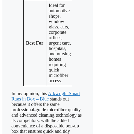
Ideal for
automotive
Perfect for
Also suited
shops,
the same
for
window
environments
automotive,
glass, cars,
as the blue
kitchen,
corporate
pack:
window
offices,
automotive,
glass, and
Best For
urgent care,
offices,
professional
hospitals,
healthcare,
settings
and nursing
and general
needing
homes
cleaning,
reliable
requiring
needing easy
microfiber
quick
microfiber
cleaning
microfiber
access.
towels.
access.
In my opinion, this
Arkwright Smart
Rags in Box – Blue
stands out
because it offers the same
professional-grade microfiber quality
and advanced cleaning technology as
its competitors, with the added
convenience of a disposable pop-up
box that ensures quick and tidy