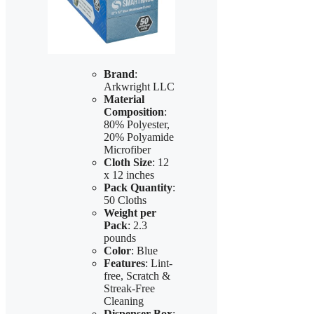
Brand
:
Arkwright LLC
Material
Composition
:
80% Polyester,
20% Polyamide
Microfiber
Cloth Size
: 12
x 12 inches
Pack Quantity
:
50 Cloths
Weight per
Pack
: 2.3
pounds
Color
: Blue
Features
: Lint-
free, Scratch &
Streak-Free
Cleaning
Dispenser Box
: