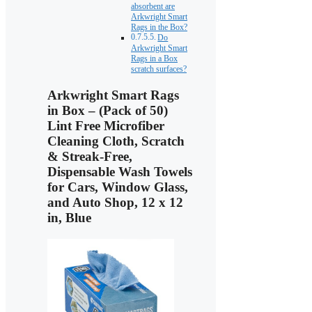
absorbent are
Arkwright Smart
Rags in the Box?
Do
Arkwright Smart
Rags in a Box
scratch surfaces?
Arkwright Smart Rags
in Box – (Pack of 50)
Lint Free Microfiber
Cleaning Cloth, Scratch
& Streak-Free,
Dispensable Wash Towels
for Cars, Window Glass,
and Auto Shop, 12 x 12
in, Blue