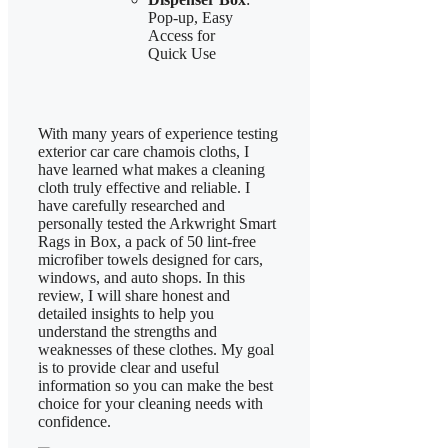
Pop-up, Easy
Access for
Quick Use
With many years of experience testing
exterior car care chamois cloths, I
have learned what makes a cleaning
cloth truly effective and reliable. I
have carefully researched and
personally tested the Arkwright Smart
Rags in Box, a pack of 50 lint-free
microfiber towels designed for cars,
windows, and auto shops. In this
review, I will share honest and
detailed insights to help you
understand the strengths and
weaknesses of these clothes. My goal
is to provide clear and useful
information so you can make the best
choice for your cleaning needs with
confidence.