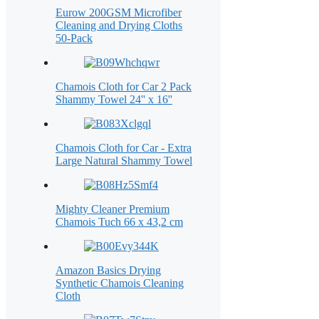
Eurow 200GSM Microfiber
Cleaning and Drying Cloths
50-Pack
Chamois Cloth for Car 2 Pack
Shammy Towel 24'' x 16''
Chamois Cloth for Car - Extra
Large Natural Shammy Towel
Mighty Cleaner Premium
Chamois Tuch 66 x 43,2 cm
Amazon Basics Drying
Synthetic Chamois Cleaning
Cloth