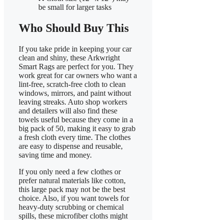
be small for larger tasks
Who Should Buy This
If you take pride in keeping your car
clean and shiny, these Arkwright
Smart Rags are perfect for you. They
work great for car owners who want a
lint-free, scratch-free cloth to clean
windows, mirrors, and paint without
leaving streaks. Auto shop workers
and detailers will also find these
towels useful because they come in a
big pack of 50, making it easy to grab
a fresh cloth every time. The clothes
are easy to dispense and reusable,
saving time and money.
If you only need a few clothes or
prefer natural materials like cotton,
this large pack may not be the best
choice. Also, if you want towels for
heavy-duty scrubbing or chemical
spills, these microfiber cloths might