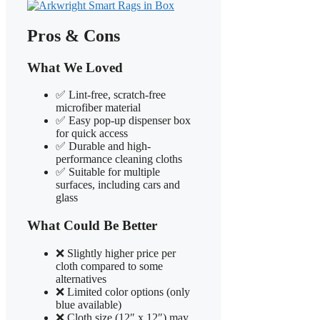
Pros & Cons
What We Loved
✅ Lint-free, scratch-free
microfiber material
✅ Easy pop-up dispenser box
for quick access
✅ Durable and high-
performance cleaning cloths
✅ Suitable for multiple
surfaces, including cars and
glass
What Could Be Better
❌ Slightly higher price per
cloth compared to some
alternatives
❌ Limited color options (only
blue available)
❌ Cloth size (12″ x 12″) may