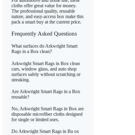
For automotive and home use, these
cloths offer great value for money.
The professional quality, reusable
nature, and easy-access box make this
pack a smart buy at the current price.
Frequently Asked Questions
What surfaces do Arkwright Smart
Rags in a Box clean?
Arkwright Smart Rags in Box clean
cars, window glass, and auto shop
surfaces safely without scratching or
streaking.
Are Arkwright Smart Rags in a Box
reusable?
No, Arkwright Smart Rags in Box are
disposable microfiber cloths designed
for single or limited uses.
Do Arkwright Smart Rags in Ba ox