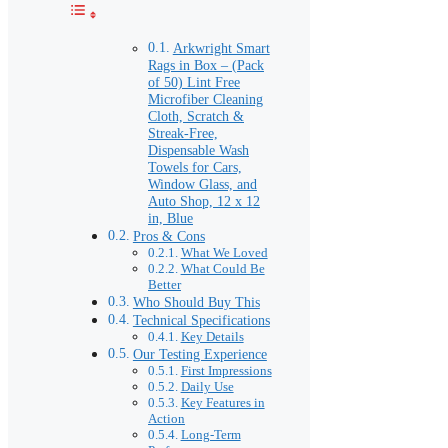
Arkwright Smart
Rags in Box – (Pack
of 50) Lint Free
Microfiber Cleaning
Cloth, Scratch &
Streak-Free,
Dispensable Wash
Towels for Cars,
Window Glass, and
Auto Shop, 12 x 12
in, Blue
Pros & Cons
What We Loved
What Could Be
Better
Who Should Buy This
Technical Specifications
Key Details
Our Testing Experience
First Impressions
Daily Use
Key Features in
Action
Long-Term