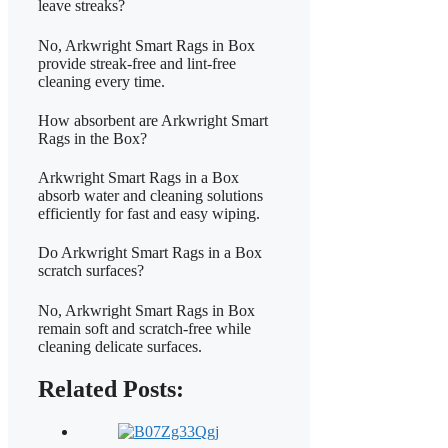
leave streaks?
No, Arkwright Smart Rags in Box
provide streak-free and lint-free
cleaning every time.
How absorbent are Arkwright Smart
Rags in the Box?
Arkwright Smart Rags in a Box
absorb water and cleaning solutions
efficiently for fast and easy wiping.
Do Arkwright Smart Rags in a Box
scratch surfaces?
No, Arkwright Smart Rags in Box
remain soft and scratch-free while
cleaning delicate surfaces.
Related Posts: