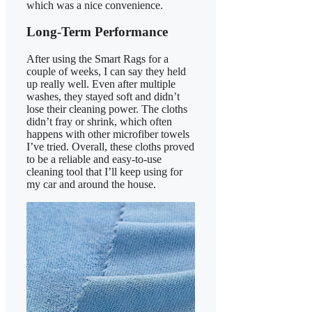
which was a nice convenience.
Long-Term Performance
After using the Smart Rags for a
couple of weeks, I can say they held
up really well. Even after multiple
washes, they stayed soft and didn’t
lose their cleaning power. The cloths
didn’t fray or shrink, which often
happens with other microfiber towels
I’ve tried. Overall, these cloths proved
to be a reliable and easy-to-use
cleaning tool that I’ll keep using for
my car and around the house.