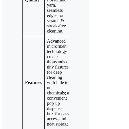
yarn,
Polyester and
edges
seamless
20%
ensuring
edges for
Polyamide
scratch- and
scratch &
yarn and
streak-free
streak-free
seamless
results.
cleaning.
edges.
Advanced
microfiber
technology
Same
Identical
creates
advanced
advanced
thousands of
microfiber
microfiber
tiny fissures
yarn
technology
for deep
technology
and
cleaning
and
dispenser
Features
with little to
dispenser
box design
no
box for
for efficient,
chemicals; a
quick,
streak-free
convenient
convenient
cleaning and
pop-up
use and
easy cloth
dispenser
streak-free
dispensing.
box for easy
cleaning.
access and
neat storage.