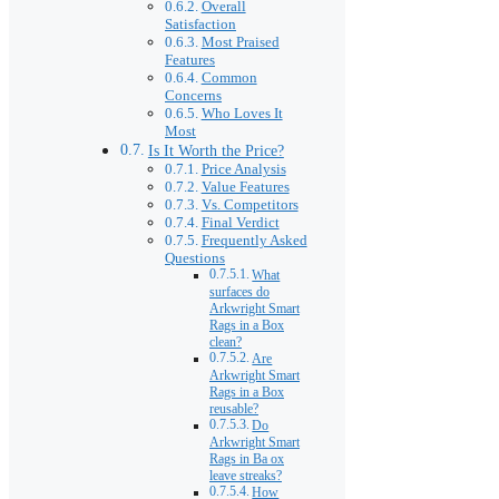
Overall
Satisfaction
Most Praised
Features
Common
Concerns
Who Loves It
Most
Is It Worth the Price?
Price Analysis
Value Features
Vs. Competitors
Final Verdict
Frequently Asked
Questions
What
surfaces do
Arkwright Smart
Rags in a Box
clean?
Are
Arkwright Smart
Rags in a Box
reusable?
Do
Arkwright Smart
Rags in Ba ox
leave streaks?
How