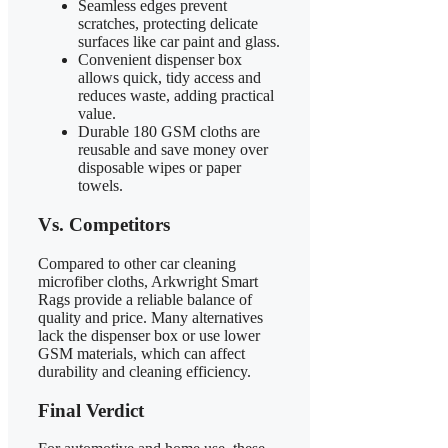
Seamless edges prevent
scratches, protecting delicate
surfaces like car paint and glass.
Convenient dispenser box
allows quick, tidy access and
reduces waste, adding practical
value.
Durable 180 GSM cloths are
reusable and save money over
disposable wipes or paper
towels.
Vs. Competitors
Compared to other car cleaning
microfiber cloths, Arkwright Smart
Rags provide a reliable balance of
quality and price. Many alternatives
lack the dispenser box or use lower
GSM materials, which can affect
durability and cleaning efficiency.
Final Verdict