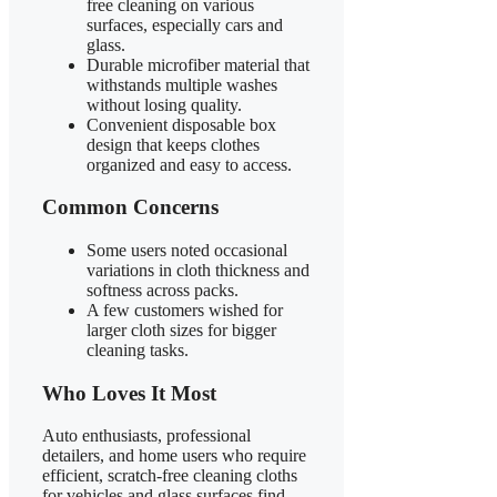
free cleaning on various
surfaces, especially cars and
glass.
Durable microfiber material that
withstands multiple washes
without losing quality.
Convenient disposable box
design that keeps clothes
organized and easy to access.
Common Concerns
Some users noted occasional
variations in cloth thickness and
softness across packs.
A few customers wished for
larger cloth sizes for bigger
cleaning tasks.
Who Loves It Most
Auto enthusiasts, professional
detailers, and home users who require
efficient, scratch-free cleaning cloths
for vehicles and glass surfaces find