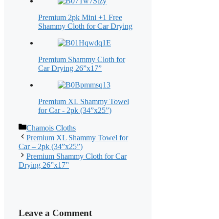
Premium 2pk Mini +1 Free
Shammy Cloth for Car Drying
Premium Shammy Cloth for
Car Drying 26”x17”
Premium XL Shammy Towel
for Car - 2pk (34”x25”)
Categories
Chamois Cloths
Premium XL Shammy Towel for
Car – 2pk (34”x25”)
Premium Shammy Cloth for Car
Drying 26”x17”
Leave a Comment