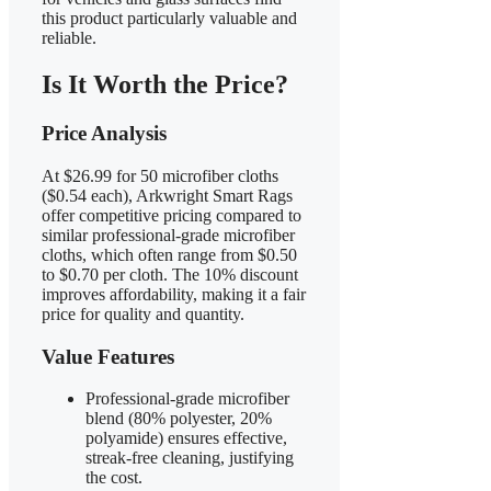
this product particularly valuable and
reliable.
Is It Worth the Price?
Price Analysis
At $26.99 for 50 microfiber cloths
($0.54 each), Arkwright Smart Rags
offer competitive pricing compared to
similar professional-grade microfiber
cloths, which often range from $0.50
to $0.70 per cloth. The 10% discount
improves affordability, making it a fair
price for quality and quantity.
Value Features
Professional-grade microfiber
blend (80% polyester, 20%
polyamide) ensures effective,
streak-free cleaning, justifying
the cost.