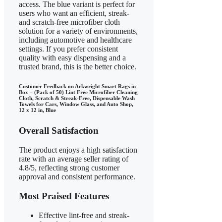
access. The blue variant is perfect for
users who want an efficient, streak-
and scratch-free microfiber cloth
solution for a variety of environments,
including automotive and healthcare
settings. If you prefer consistent
quality with easy dispensing and a
trusted brand, this is the better choice.
Customer Feedback on Arkwright Smart Rags in
Box – (Pack of 50) Lint Free Microfiber Cleaning
Cloth, Scratch & Streak-Free, Dispensable Wash
Towels for Cars, Window Glass, and Auto Shop,
12 x 12 in, Blue
Overall Satisfaction
The product enjoys a high satisfaction
rate with an average seller rating of
4.8/5, reflecting strong customer
approval and consistent performance.
Most Praised Features
Effective lint-free and streak-