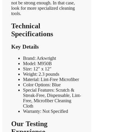
not be strong enough. In that case,
look for more specialized cleaning
tools.
Technical
Specifications
Key Details
Brand: Arkwright
Model: M950B
Size: 12″ x 12″
Weight: 2.3 pounds
Material: Lint-Free Microfiber
Color Options: Blue
Special Features: Scratch &
Streak-Free, Dispensable, Lint-
Free, Microfiber Cleaning
Cloth
Warranty: Not Specified
Our Testing
Experience