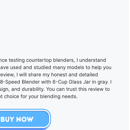
nce testing countertop blenders, I understand
have used and studied many models to help you
 review, I will share my honest and detailed
8-Speed Blender with 6-Cup Glass Jar in gray. I
ign, and durability. You can trust this review to
t choice for your blending needs.