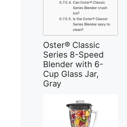
Can Oster® Classic
Series Blender crush
ice?
Is the Oster® Classic
Series Blender easy to
clean?
Oster® Classic
Series 8-Speed
Blender with 6-
Cup Glass Jar,
Gray