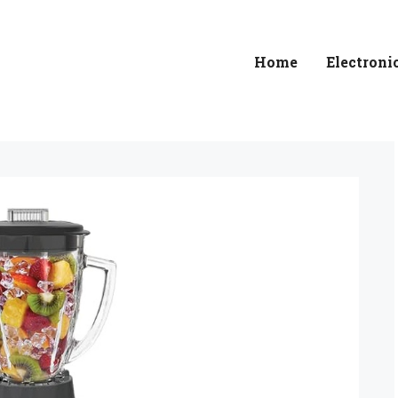
Home
Electroni