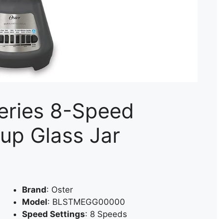
Series 8-Speed
up Glass Jar
Brand
: Oster
Model
: BLSTMEGG00000
Speed Settings
: 8 Speeds