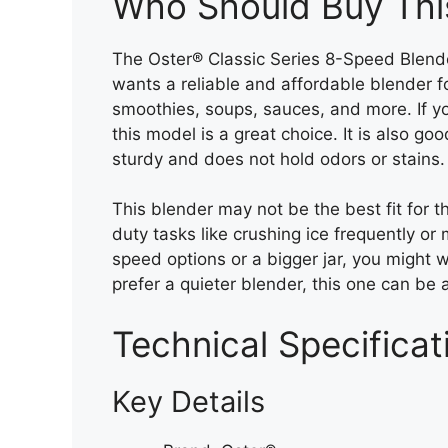
Who Should Buy Thi
The Oster® Classic Series 8-Speed Blende
wants a reliable and affordable blender f
smoothies, soups, sauces, and more. If yo
this model is a great choice. It is also go
sturdy and does not hold odors or stains.
This blender may not be the best fit for 
duty tasks like crushing ice frequently o
speed options or a bigger jar, you might w
prefer a quieter blender, this one can be a
Technical Specificat
Key Details