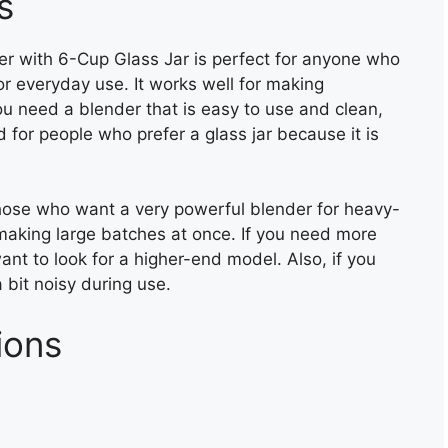
s
r with 6-Cup Glass Jar is perfect for anyone who
or everyday use. It works well for making
u need a blender that is easy to use and clean,
od for people who prefer a glass jar because it is
those who want a very powerful blender for heavy-
r making large batches at once. If you need more
ant to look for a higher-end model. Also, if you
 bit noisy during use.
ions