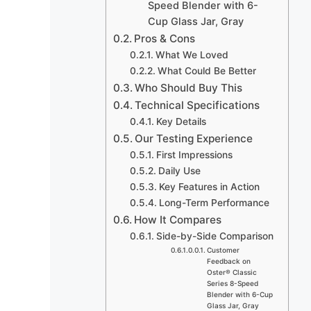
Speed Blender with 6-
Cup Glass Jar, Gray
Pros & Cons
What We Loved
What Could Be Better
Who Should Buy This
Technical Specifications
Key Details
Our Testing Experience
First Impressions
Daily Use
Key Features in Action
Long-Term Performance
How It Compares
Side-by-Side Comparison
Customer
Feedback on
Oster® Classic
Series 8-Speed
Blender with 6-Cup
Glass Jar, Gray