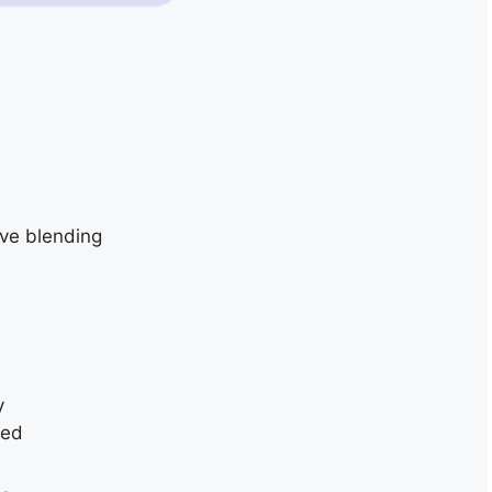
ive blending
y
ded