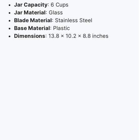
Jar Capacity
: 6 Cups
Jar Material
: Glass
Blade Material
: Stainless Steel
Base Material
: Plastic
Dimensions
: 13.8 x 10.2 x 8.8 inches