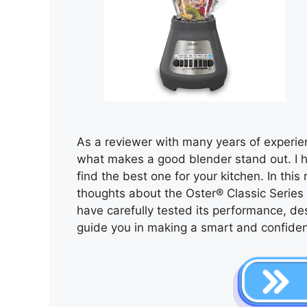
As a reviewer with many years of experie
what makes a good blender stand out. I 
find the best one for your kitchen. In this
thoughts about the Oster® Classic Series 
have carefully tested its performance, des
guide you in making a smart and confiden