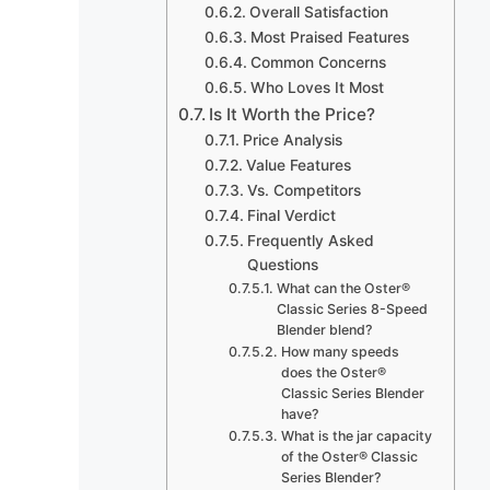
Overall Satisfaction
Most Praised Features
Common Concerns
Who Loves It Most
Is It Worth the Price?
Price Analysis
Value Features
Vs. Competitors
Final Verdict
Frequently Asked
Questions
What can the Oster®
Classic Series 8-Speed
Blender blend?
How many speeds
does the Oster®
Classic Series Blender
have?
What is the jar capacity
of the Oster® Classic
Series Blender?