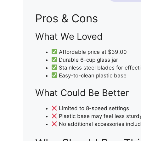
Pros & Cons
What We Loved
Affordable price at $39.00
Durable 6-cup glass jar
Stainless steel blades for effect
Easy-to-clean plastic base
What Could Be Better
Limited to 8-speed settings
Plastic base may feel less sturd
No additional accessories inclu