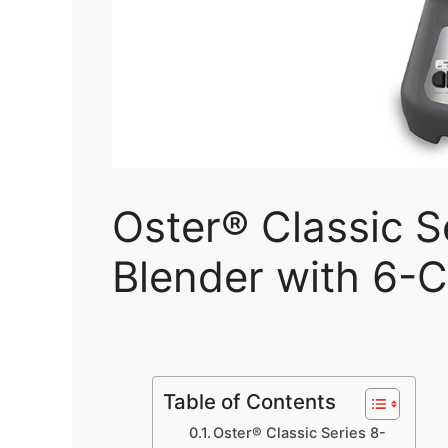
Oster® Classic 
Blender with 6-C
Table of Contents
Oster® Classic Series 8-