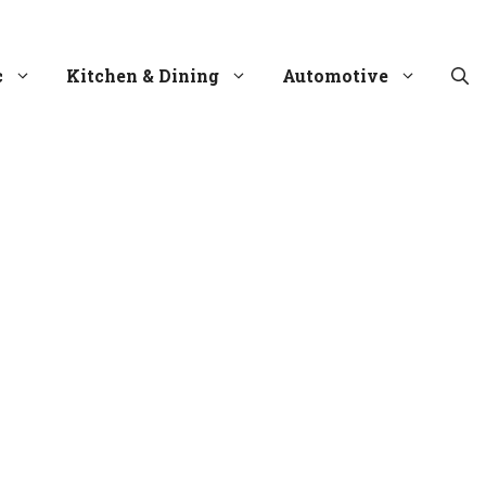
c
Kitchen & Dining
Automotive