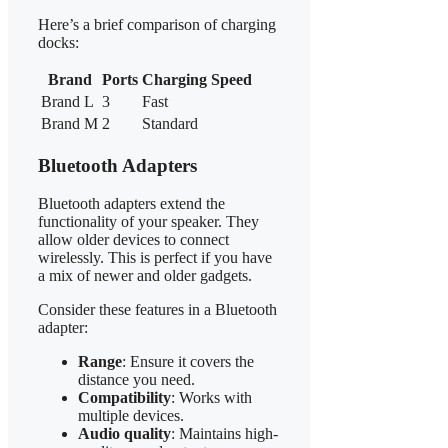
Here’s a brief comparison of charging
docks:
Brand
Ports
Charging Speed
Brand L
3
Fast
Brand M
2
Standard
Bluetooth Adapters
Bluetooth adapters extend the
functionality of your speaker. They
allow older devices to connect
wirelessly. This is perfect if you have
a mix of newer and older gadgets.
Consider these features in a Bluetooth
adapter:
Range
: Ensure it covers the
distance you need.
Compatibility
: Works with
multiple devices.
Audio quality
: Maintains high-