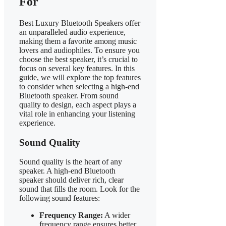
For
Best Luxury Bluetooth Speakers offer
an unparalleled audio experience,
making them a favorite among music
lovers and audiophiles. To ensure you
choose the best speaker, it’s crucial to
focus on several key features. In this
guide, we will explore the top features
to consider when selecting a high-end
Bluetooth speaker. From sound
quality to design, each aspect plays a
vital role in enhancing your listening
experience.
Sound Quality
Sound quality is the heart of any
speaker. A high-end Bluetooth
speaker should deliver rich, clear
sound that fills the room. Look for the
following sound features:
Frequency Range:
A wider
frequency range ensures better