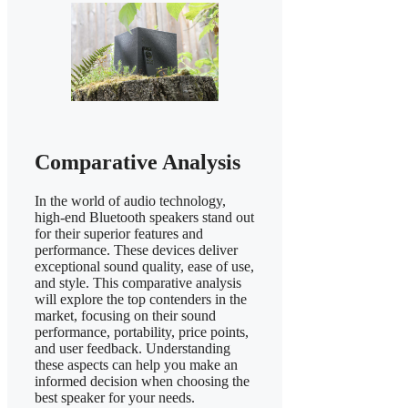
Comparative Analysis
In the world of audio technology,
high-end Bluetooth speakers stand out
for their superior features and
performance. These devices deliver
exceptional sound quality, ease of use,
and style. This comparative analysis
will explore the top contenders in the
market, focusing on their sound
performance, portability, price points,
and user feedback. Understanding
these aspects can help you make an
informed decision when choosing the
best speaker for your needs.