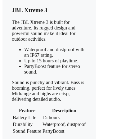
JBL Xtreme 3
The JBL Xtreme 3 is built for
adventure. Its rugged design and
powerful sound make it ideal for
outdoor activities.
Waterproof and dustproof with
an IP67 rating.
Up to 15 hours of playtime.
PartyBoost feature for stereo
sound.
Sound is punchy and vibrant. Bass is
booming, perfect for lively tunes.
Midrange and highs are crisp,
delivering detailed audio.
Feature
Description
Battery Life
15 hours
Durability
Waterproof, dustproof
Sound Feature
PartyBoost