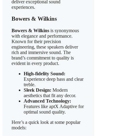
deliver exceptional sound
experiences.
Bowers & Wilkins
Bowers & Wilkins
is synonymous
with elegance and performance.
Known for their precision
engineering, these speakers deliver
rich and immersive sound. The
brand’s commitment to quality is
evident in every product.
High-fidelity Sound:
Experience deep bass and clear
treble.
Sleek Design:
Modern
aesthetics that fit any decor.
Advanced Technology:
Features like aptX Adaptive for
optimal sound quality.
Here’s a quick look at some popular
models: