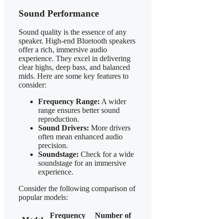
Sound Performance
Sound quality is the essence of any
speaker. High-end Bluetooth speakers
offer a rich, immersive audio
experience. They excel in delivering
clear highs, deep bass, and balanced
mids. Here are some key features to
consider:
Frequency Range:
A wider
range ensures better sound
reproduction.
Sound Drivers:
More drivers
often mean enhanced audio
precision.
Soundstage:
Check for a wide
soundstage for an immersive
experience.
Consider the following comparison of
popular models:
Frequency
Number of