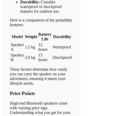
Durability:
Consider
waterproof or shockproof
features for outdoor use.
Here is a comparison of the portability
features:
Battery
Model
Weight
Durability
Life
Speaker
12
1.5 kg
Waterproof
A
hours
Speaker
15
2.0 kg
Shockproof
B
hours
These factors determine how easily
you can carry the speaker on your
adventures, ensuring it meets your
lifestyle needs.
Price Points
High-end Bluetooth speakers come
with varying price tags.
Understanding what you get for your