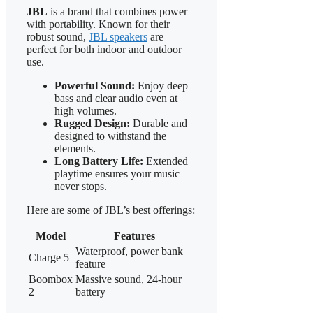
JBL
is a brand that combines power
with portability. Known for their
robust sound,
JBL speakers
are
perfect for both indoor and outdoor
use.
Powerful Sound:
Enjoy deep
bass and clear audio even at
high volumes.
Rugged Design:
Durable and
designed to withstand the
elements.
Long Battery Life:
Extended
playtime ensures your music
never stops.
Here are some of JBL’s best offerings:
Model
Features
Waterproof, power bank
Charge 5
feature
Boombox
Massive sound, 24-hour
2
battery