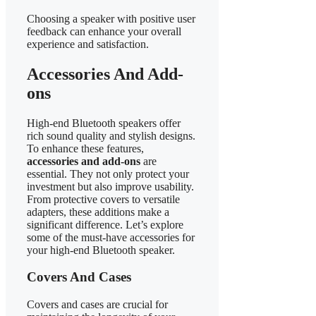
Choosing a speaker with positive user
feedback can enhance your overall
experience and satisfaction.
Accessories And Add-
ons
High-end Bluetooth speakers offer
rich sound quality and stylish designs.
To enhance these features,
accessories and add-ons
are
essential. They not only protect your
investment but also improve usability.
From protective covers to versatile
adapters, these additions make a
significant difference. Let’s explore
some of the must-have accessories for
your high-end Bluetooth speaker.
Covers And Cases
Covers and cases are crucial for