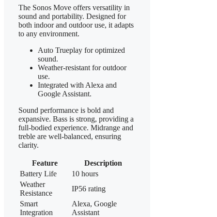
The Sonos Move offers versatility in
sound and portability. Designed for
both indoor and outdoor use, it adapts
to any environment.
Auto Trueplay for optimized
sound.
Weather-resistant for outdoor
use.
Integrated with Alexa and
Google Assistant.
Sound performance is bold and
expansive. Bass is strong, providing a
full-bodied experience. Midrange and
treble are well-balanced, ensuring
clarity.
Feature
Description
Battery Life
10 hours
Weather
IP56 rating
Resistance
Smart
Alexa, Google
Integration
Assistant