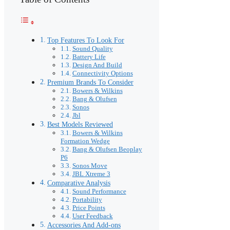
Top Features To Look For
Sound Quality
Battery Life
Design And Build
Connectivity Options
Premium Brands To Consider
Bowers & Wilkins
Bang & Olufsen
Sonos
Jbl
Best Models Reviewed
Bowers & Wilkins
Formation Wedge
Bang & Olufsen Beoplay
P6
Sonos Move
JBL Xtreme 3
Comparative Analysis
Sound Performance
Portability
Price Points
User Feedback
Accessories And Add-ons