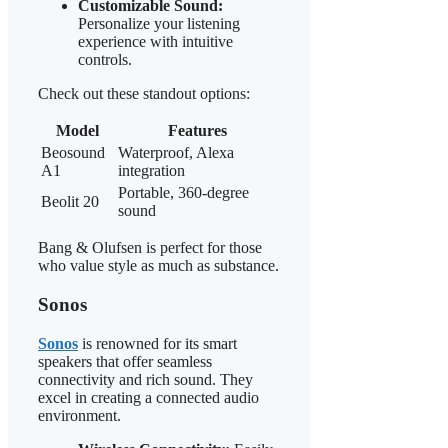
Customizable Sound:
Personalize your listening
experience with intuitive
controls.
Check out these standout options:
Model
Features
Beosound
Waterproof, Alexa
A1
integration
Portable, 360-degree
Beolit 20
sound
Bang & Olufsen is perfect for those
who value style as much as substance.
Sonos
Sonos
is renowned for its smart
speakers that offer seamless
connectivity and rich sound. They
excel in creating a connected audio
environment.