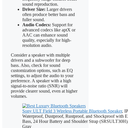
sound reproduction.
Driver Size:
Larger drivers
often produce better bass and
fuller sound.
Audio Codecs:
Support for
advanced codecs like aptX or
AAC can enhance sound
quality, especially for high-
resolution audio.
Consider a speaker with multiple
drivers and a subwoofer for deep
bass. Also, check for sound
customization options, such as EQ
settings, to adjust the audio to your
preference. A speaker with a high
signal-to-noise ratio (SNR) will
provide clearer sound, even at higher
volumes.
Sony ULT Field 3 Wireless Portable Bluetooth Speaker
, I
Waterproof, Dustproof, Rustproof, and Shockproof with 
Bass, 24 Hour Battery and Shoulder Strap (SRSULT30H),
Gray