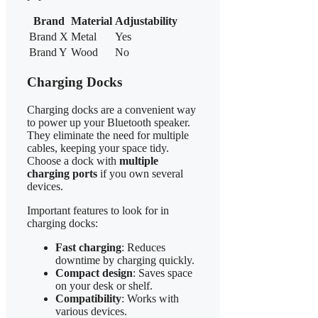
Brand
Material
Adjustability
Brand X
Metal
Yes
Brand Y
Wood
No
Charging Docks
Charging docks are a convenient way
to power up your Bluetooth speaker.
They eliminate the need for multiple
cables, keeping your space tidy.
Choose a dock with
multiple
charging ports
if you own several
devices.
Important features to look for in
charging docks:
Fast charging
: Reduces
downtime by charging quickly.
Compact design
: Saves space
on your desk or shelf.
Compatibility
: Works with
various devices.