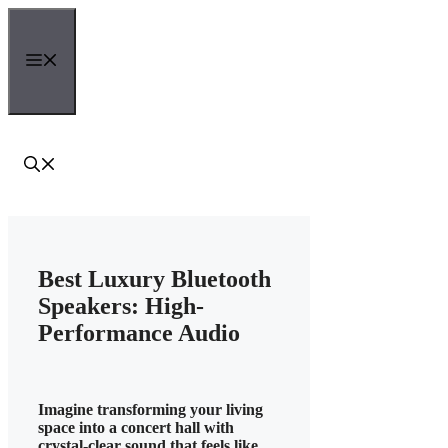
Skip
to
content
Menu
Best Luxury Bluetooth
Speakers: High-
Performance Audio
Imagine transforming your living
space into a concert hall with
crystal-clear sound that feels like