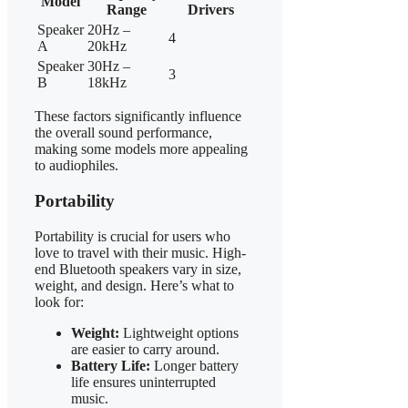
Model
Range
Drivers
Speaker
20Hz –
4
A
20kHz
Speaker
30Hz –
3
B
18kHz
These factors significantly influence
the overall sound performance,
making some models more appealing
to audiophiles.
Portability
Portability is crucial for users who
love to travel with their music. High-
end Bluetooth speakers vary in size,
weight, and design. Here’s what to
look for:
Weight:
Lightweight options
are easier to carry around.
Battery Life:
Longer battery
life ensures uninterrupted
music.