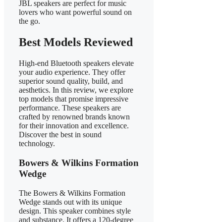
JBL speakers are perfect for music
lovers who want powerful sound on
the go.
Best Models Reviewed
High-end Bluetooth speakers elevate
your audio experience. They offer
superior sound quality, build, and
aesthetics. In this review, we explore
top models that promise impressive
performance. These speakers are
crafted by renowned brands known
for their innovation and excellence.
Discover the best in sound
technology.
Bowers & Wilkins Formation
Wedge
The Bowers & Wilkins Formation
Wedge stands out with its unique
design. This speaker combines style
and substance. It offers a 120-degree