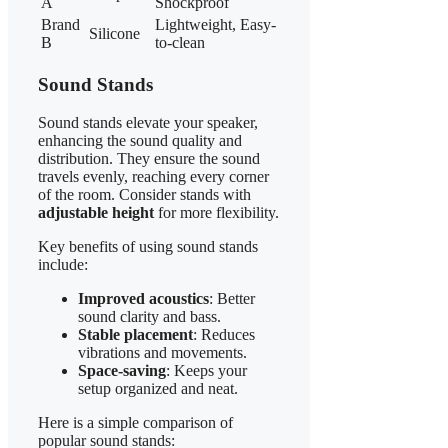
A
Shockproof
Brand
Lightweight, Easy-
Silicone
B
to-clean
Sound Stands
Sound stands elevate your speaker,
enhancing the sound quality and
distribution. They ensure the sound
travels evenly, reaching every corner
of the room. Consider stands with
adjustable height
for more flexibility.
Key benefits of using sound stands
include:
Improved acoustics
: Better
sound clarity and bass.
Stable placement
: Reduces
vibrations and movements.
Space-saving
: Keeps your
setup organized and neat.
Here is a simple comparison of
popular sound stands: