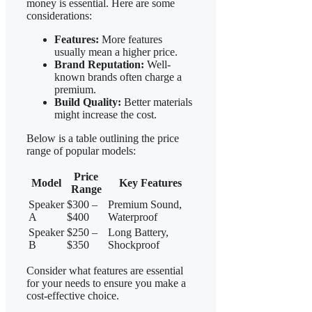
money is essential. Here are some
considerations:
Features:
More features
usually mean a higher price.
Brand Reputation:
Well-
known brands often charge a
premium.
Build Quality:
Better materials
might increase the cost.
Below is a table outlining the price
range of popular models:
Price
Model
Key Features
Range
Speaker
$300 –
Premium Sound,
A
$400
Waterproof
Speaker
$250 –
Long Battery,
B
$350
Shockproof
Consider what features are essential
for your needs to ensure you make a
cost-effective choice.