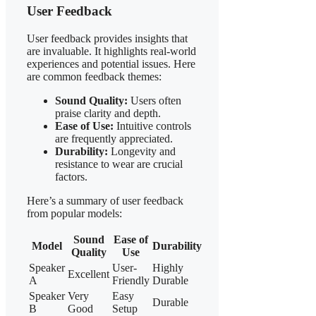
User Feedback
User feedback provides insights that
are invaluable. It highlights real-world
experiences and potential issues. Here
are common feedback themes:
Sound Quality:
Users often
praise clarity and depth.
Ease of Use:
Intuitive controls
are frequently appreciated.
Durability:
Longevity and
resistance to wear are crucial
factors.
Here’s a summary of user feedback
from popular models:
Sound
Ease of
Model
Durability
Quality
Use
Speaker
User-
Highly
Excellent
A
Friendly
Durable
Speaker
Very
Easy
Durable
B
Good
Setup