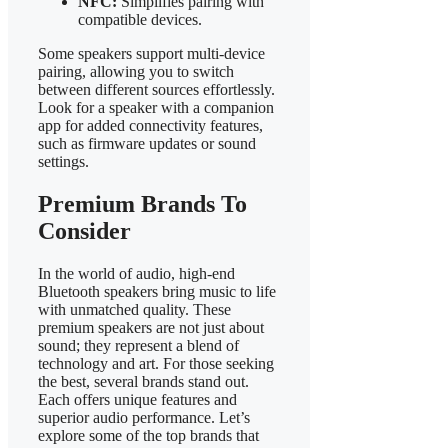
NFC:
Simplifies pairing with
compatible devices.
Some speakers support multi-device
pairing, allowing you to switch
between different sources effortlessly.
Look for a speaker with a companion
app for added connectivity features,
such as firmware updates or sound
settings.
Premium Brands To
Consider
In the world of audio, high-end
Bluetooth speakers bring music to life
with unmatched quality. These
premium speakers are not just about
sound; they represent a blend of
technology and art. For those seeking
the best, several brands stand out.
Each offers unique features and
superior audio performance. Let’s
explore some of the top brands that