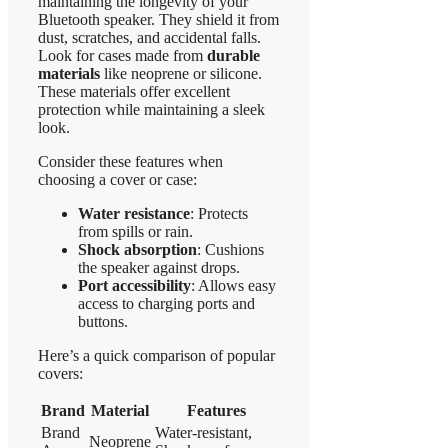
maintaining the longevity of your
Bluetooth speaker. They shield it from
dust, scratches, and accidental falls.
Look for cases made from
durable
materials
like neoprene or silicone.
These materials offer excellent
protection while maintaining a sleek
look.
Consider these features when
choosing a cover or case:
Water resistance
: Protects
from spills or rain.
Shock absorption
: Cushions
the speaker against drops.
Port accessibility
: Allows easy
access to charging ports and
buttons.
Here’s a quick comparison of popular
covers:
Brand
Material
Features
Brand
Water-resistant,
Neoprene