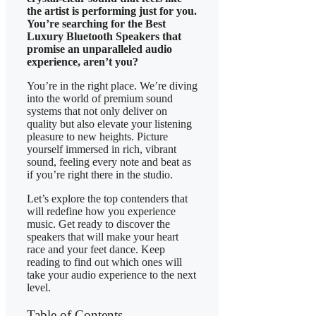
the artist is performing just for you.
You’re searching for the Best
Luxury Bluetooth Speakers that
promise an unparalleled audio
experience, aren’t you?
You’re in the right place. We’re diving
into the world of premium sound
systems that not only deliver on
quality but also elevate your listening
pleasure to new heights. Picture
yourself immersed in rich, vibrant
sound, feeling every note and beat as
if you’re right there in the studio.
Let’s explore the top contenders that
will redefine how you experience
music. Get ready to discover the
speakers that will make your heart
race and your feet dance. Keep
reading to find out which ones will
take your audio experience to the next
level.
Table of Contents