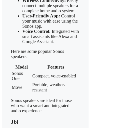
Wireless Connectivity:
Easily
connect multiple speakers for a
complete home audio system.
User-Friendly App:
Control
your music with ease using the
Sonos app.
Voice Control:
Integrated with
smart assistants like Alexa and
Google Assistant.
Here are some popular Sonos
speakers:
Model
Features
Sonos
Compact, voice-enabled
One
Portable, weather-
Move
resistant
Sonos speakers are ideal for those
who want a smart and integrated
audio experience.
Jbl