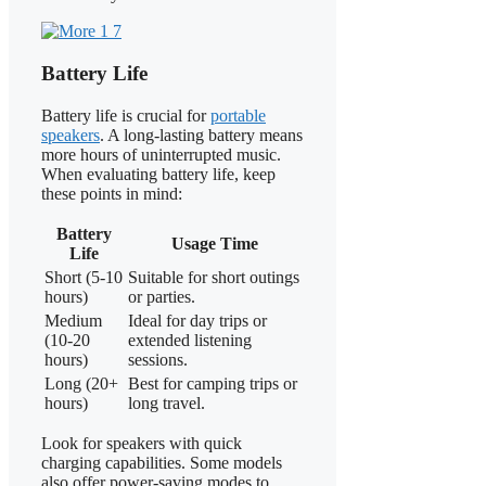
Battery Life
Battery life is crucial for
portable
speakers
. A long-lasting battery means
more hours of uninterrupted music.
When evaluating battery life, keep
these points in mind:
Battery
Usage Time
Life
Short (5-10
Suitable for short outings
hours)
or parties.
Medium
Ideal for day trips or
(10-20
extended listening
hours)
sessions.
Long (20+
Best for camping trips or
hours)
long travel.
Look for speakers with quick
charging capabilities. Some models
also offer power-saving modes to