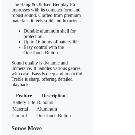
The Bang & Olufsen Beoplay P6
impresses with its compact form and
robust sound. Crafted from premium
materials, it feels solid and luxurious.
Durable aluminum shell for
protection.
Up to 16 hours of battery life.
Easy control with the
OneTouch Button.
Sound quality is dynamic and
immersive. It handles various genres
with ease. Bass is deep and impactful.
Treble is sharp, offering detailed
playback.
Feature
Description
Battery Life
16 hours
Material
Aluminum
Control
OneTouch Button
Sonos Move