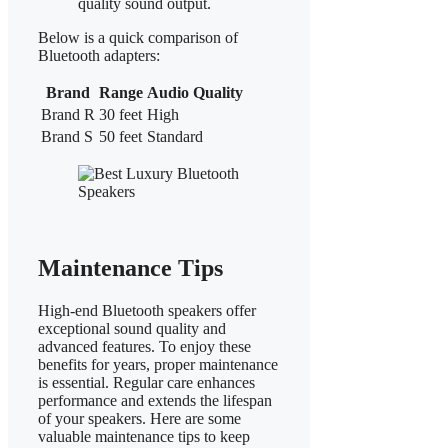
quality sound output.
Below is a quick comparison of
Bluetooth adapters:
Brand
Range
Audio Quality
Brand R
30 feet
High
Brand S
50 feet
Standard
Maintenance Tips
High-end Bluetooth speakers offer
exceptional sound quality and
advanced features. To enjoy these
benefits for years, proper maintenance
is essential. Regular care enhances
performance and extends the lifespan
of your speakers. Here are some
valuable maintenance tips to keep