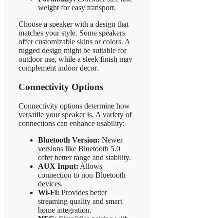
weight for easy transport.
Choose a speaker with a design that
matches your style. Some speakers
offer customizable skins or colors. A
rugged design might be suitable for
outdoor use, while a sleek finish may
complement indoor decor.
Connectivity Options
Connectivity options determine how
versatile your speaker is. A variety of
connections can enhance usability:
Bluetooth Version:
Newer
versions like Bluetooth 5.0
offer better range and stability.
AUX Input:
Allows
connection to non-Bluetooth
devices.
Wi-Fi:
Provides better
streaming quality and smart
home integration.