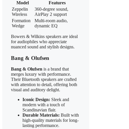
Model
Features
Zeppelin
360-degree sound,
Wireless
AirPlay 2 support
Formation
Multi-room audio,
Wedge
dynamic EQ
Bowers & Wilkins speakers are ideal
for audiophiles who appreciate
nuanced sound and stylish designs.
Bang & Olufsen
Bang & Olufsen
is a brand that
merges luxury with performance.
Their Bluetooth speakers are crafted
with attention to detail, offering both
visual and auditory delight.
Iconic Design:
Sleek and
modern with a touch of
Scandinavian flair.
Durable Materials:
Built with
high-quality materials for long-
lasting performance.