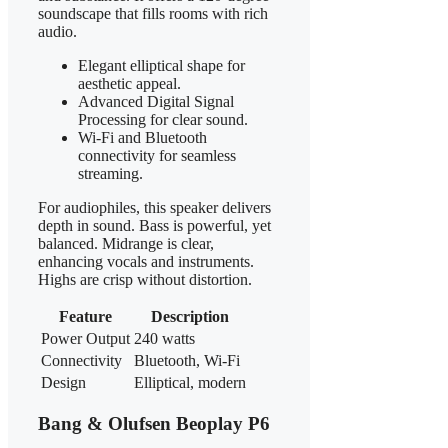
soundscape that fills rooms with rich
audio.
Elegant elliptical shape for
aesthetic appeal.
Advanced Digital Signal
Processing for clear sound.
Wi-Fi and Bluetooth
connectivity for seamless
streaming.
For audiophiles, this speaker delivers
depth in sound. Bass is powerful, yet
balanced. Midrange is clear,
enhancing vocals and instruments.
Highs are crisp without distortion.
Feature
Description
Power Output
240 watts
Connectivity
Bluetooth, Wi-Fi
Design
Elliptical, modern
Bang & Olufsen Beoplay P6