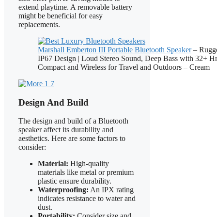
extend playtime. A removable battery
might be beneficial for easy
replacements.
Marshall Emberton III Portable Bluetooth Speaker
– Rugge
IP67 Design | Loud Stereo Sound, Deep Bass with 32+ Hr 
Compact and Wireless for Travel and Outdoors – Cream
Design And Build
The design and build of a Bluetooth
speaker affect its durability and
aesthetics. Here are some factors to
consider:
Material:
High-quality
materials like metal or premium
plastic ensure durability.
Waterproofing:
An IPX rating
indicates resistance to water and
dust.
Portability:
Consider size and