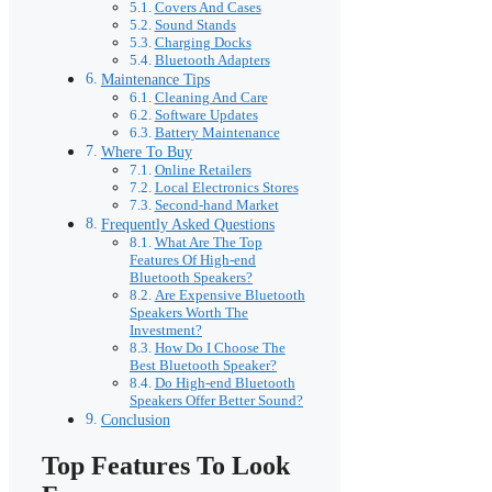
Covers And Cases
Sound Stands
Charging Docks
Bluetooth Adapters
Maintenance Tips
Cleaning And Care
Software Updates
Battery Maintenance
Where To Buy
Online Retailers
Local Electronics Stores
Second-hand Market
Frequently Asked Questions
What Are The Top
Features Of High-end
Bluetooth Speakers?
Are Expensive Bluetooth
Speakers Worth The
Investment?
How Do I Choose The
Best Bluetooth Speaker?
Do High-end Bluetooth
Speakers Offer Better Sound?
Conclusion
Top Features To Look