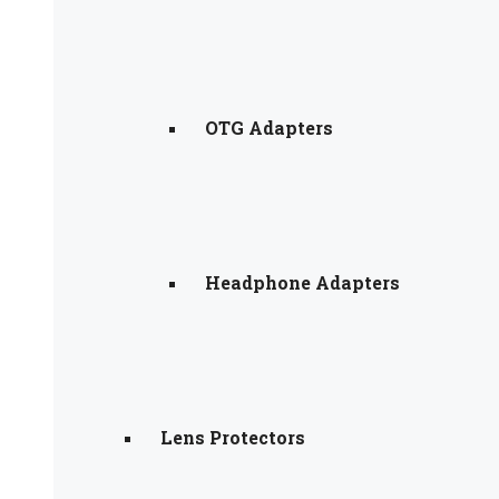
OTG Adapters
Headphone Adapters
Lens Protectors