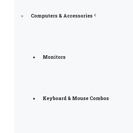
Computers & Accessories
Monitors
Keyboard & Mouse Combos