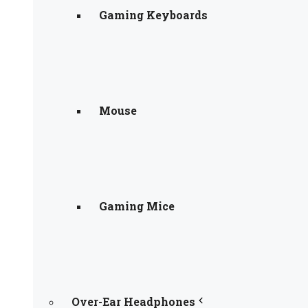
Gaming Keyboards
Mouse
Gaming Mice
Over-Ear Headphones