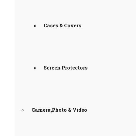
Cases & Covers
Screen Protectors
Camera,Photo & Video