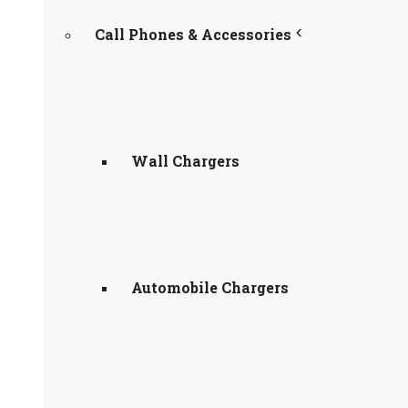
Call Phones & Accessories
Wall Chargers
Automobile Chargers