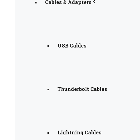
Cables & Adapters
USB Cables
Thunderbolt Cables
Lightning Cables