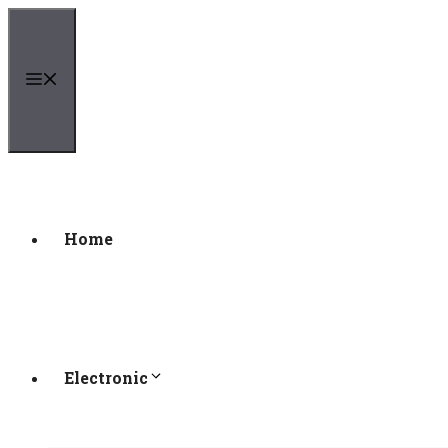
Skip
to
content
Menu
Home
Electronic