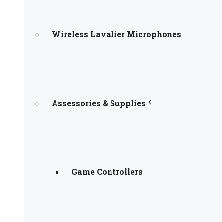
Wireless Lavalier Microphones
Assessories & Supplies
Game Controllers