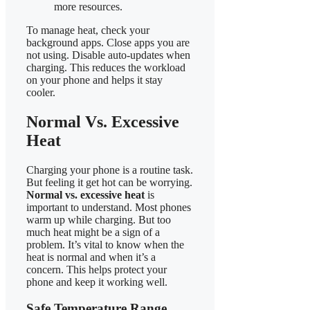
more resources.
To manage heat, check your
background apps. Close apps you are
not using. Disable auto-updates when
charging. This reduces the workload
on your phone and helps it stay
cooler.
Normal Vs. Excessive
Heat
Charging your phone is a routine task.
But feeling it get hot can be worrying.
Normal vs. excessive heat
is
important to understand. Most phones
warm up while charging. But too
much heat might be a sign of a
problem. It’s vital to know when the
heat is normal and when it’s a
concern. This helps protect your
phone and keep it working well.
Safe Temperature Range