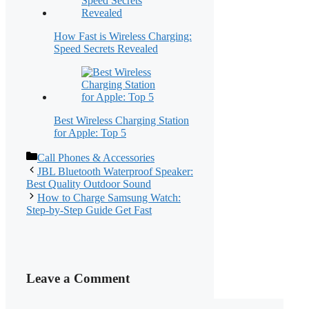
How Fast is Wireless Charging:
Speed Secrets Revealed
Best Wireless Charging Station
for Apple: Top 5
Categories
Call Phones & Accessories
JBL Bluetooth Waterproof Speaker:
Best Quality Outdoor Sound
How to Charge Samsung Watch:
Step-by-Step Guide Get Fast
Leave a Comment
Comment