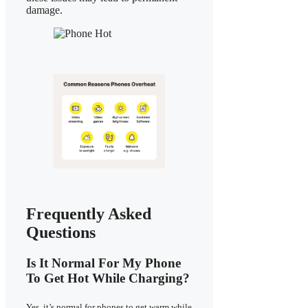
damage.
Frequently Asked
Questions
Is It Normal For My Phone
To Get Hot While Charging?
Yes, it’s normal for phones to get warm while