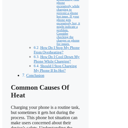
phone
excessively while
charging to
prevent a phone
hot issue. If your
phone gets
excessively hot, it
might indicate a
problem.
Consider
checking the
charger or phone
for issues.
How Do I Stop My Phone
From Overheating?
How Do I Cool Down My
Phone While Charging?
Should I Stop Charging
My Phone If Its Hot?
Conclusion
Common Causes Of
Heat
Charging your phone is a routine task,
but sometimes it gets hot during the
process. This phone hot situation can
make users concerned about their
device’s safety. Understanding the