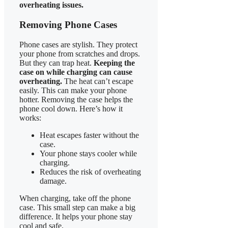
overheating issues.
Removing Phone Cases
Phone cases are stylish. They protect
your phone from scratches and drops.
But they can trap heat.
Keeping the
case on while charging can cause
overheating.
The heat can’t escape
easily. This can make your phone
hotter. Removing the case helps the
phone cool down. Here’s how it
works:
Heat escapes faster without the
case.
Your phone stays cooler while
charging.
Reduces the risk of overheating
damage.
When charging, take off the phone
case. This small step can make a big
difference. It helps your phone stay
cool and safe.