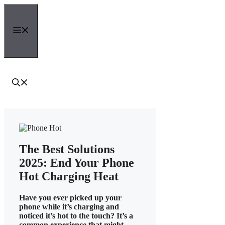
Skip
to
content
Menu
The Best Solutions
2025: End Your Phone
Hot Charging Heat
Have you ever picked up your
phone while it’s charging and
noticed it’s hot to the touch? It’s a
common experience that might