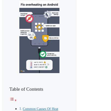
Table of Contents
Common Causes Of Heat