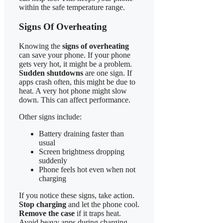
within the safe temperature range.
Signs Of Overheating
Knowing the
signs of overheating
can save your phone. If your phone
gets very hot, it might be a problem.
Sudden shutdowns
are one sign. If
apps crash often, this might be due to
heat. A very hot phone might slow
down. This can affect performance.
Other signs include:
Battery draining faster than
usual
Screen brightness dropping
suddenly
Phone feels hot even when not
charging
If you notice these signs, take action.
Stop charging
and let the phone cool.
Remove the case
if it traps heat.
Avoid heavy apps during charging.