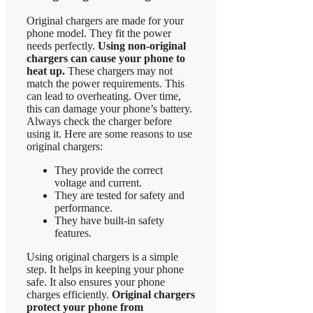
Original chargers are made for your
phone model. They fit the power
needs perfectly.
Using non-original
chargers can cause your phone to
heat up.
These chargers may not
match the power requirements. This
can lead to overheating. Over time,
this can damage your phone’s battery.
Always check the charger before
using it. Here are some reasons to use
original chargers:
They provide the correct
voltage and current.
They are tested for safety and
performance.
They have built-in safety
features.
Using original chargers is a simple
step. It helps in keeping your phone
safe. It also ensures your phone
charges efficiently.
Original chargers
protect your phone from