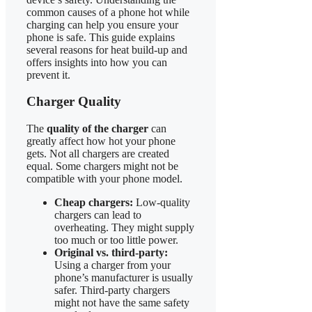
common causes of a phone hot while
charging can help you ensure your
phone is safe. This guide explains
several reasons for heat build-up and
offers insights into how you can
prevent it.
Charger Quality
The
quality of the charger
can
greatly affect how hot your phone
gets. Not all chargers are created
equal. Some chargers might not be
compatible with your phone model.
Cheap chargers:
Low-quality
chargers can lead to
overheating. They might supply
too much or too little power.
Original vs. third-party:
Using a charger from your
phone’s manufacturer is usually
safer. Third-party chargers
might not have the same safety