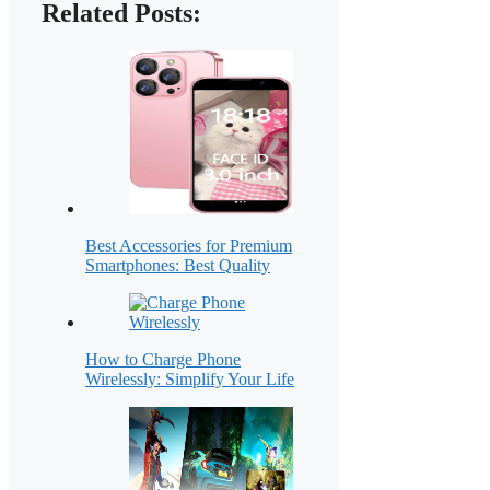
Related Posts:
Best Accessories for Premium
Smartphones: Best Quality
How to Charge Phone
Wirelessly: Simplify Your Life