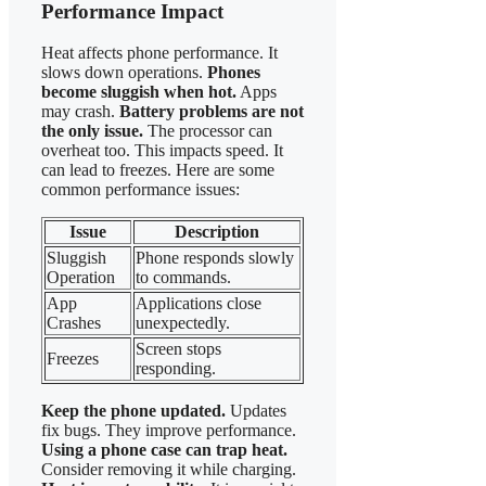
Performance Impact
Heat affects phone performance. It
slows down operations.
Phones
become sluggish when hot.
Apps
may crash.
Battery problems are not
the only issue.
The processor can
overheat too. This impacts speed. It
can lead to freezes. Here are some
common performance issues:
Issue
Description
Sluggish
Phone responds slowly
Operation
to commands.
App
Applications close
Crashes
unexpectedly.
Screen stops
Freezes
responding.
Keep the phone updated.
Updates
fix bugs. They improve performance.
Using a phone case can trap heat.
Consider removing it while charging.