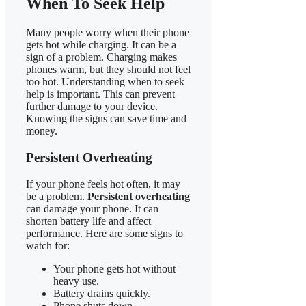
When To Seek Help
Many people worry when their phone
gets hot while charging. It can be a
sign of a problem. Charging makes
phones warm, but they should not feel
too hot. Understanding when to seek
help is important. This can prevent
further damage to your device.
Knowing the signs can save time and
money.
Persistent Overheating
If your phone feels hot often, it may
be a problem.
Persistent overheating
can damage your phone. It can
shorten battery life and affect
performance. Here are some signs to
watch for:
Your phone gets hot without
heavy use.
Battery drains quickly.
Phone shuts down