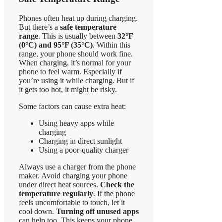
Phones often heat up during charging.
But there’s a
safe temperature
range
. This is usually between
32°F
(0°C) and 95°F (35°C)
. Within this
range, your phone should work fine.
When charging, it’s normal for your
phone to feel warm. Especially if
you’re using it while charging. But if
it gets too hot, it might be risky.
Some factors can cause extra heat:
Using heavy apps while
charging
Charging in direct sunlight
Using a poor-quality charger
Always use a charger from the phone
maker. Avoid charging your phone
under direct heat sources.
Check the
temperature regularly
. If the phone
feels uncomfortable to touch, let it
cool down.
Turning off unused apps
can help too. This keeps your phone