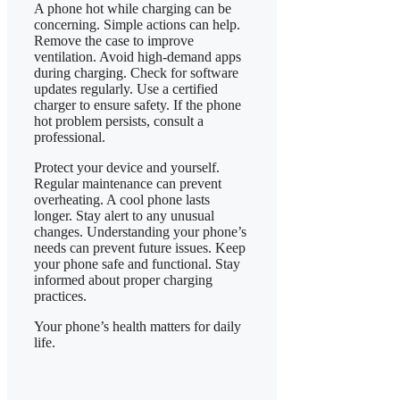
A phone hot while charging can be
concerning. Simple actions can help.
Remove the case to improve
ventilation. Avoid high-demand apps
during charging. Check for software
updates regularly. Use a certified
charger to ensure safety. If the phone
hot problem persists, consult a
professional.
​Protect your device and yourself.
Regular maintenance can prevent
overheating. A cool phone lasts
longer. Stay alert to any unusual
changes. Understanding your phone’s
needs can prevent future issues. Keep
your phone safe and functional. Stay
informed about proper charging
practices.
​Your phone’s health matters for daily
life.