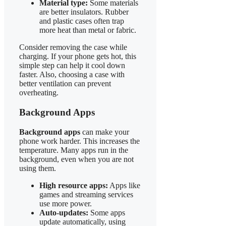
Material type:
Some materials
are better insulators. Rubber
and plastic cases often trap
more heat than metal or fabric.
Consider removing the case while
charging. If your phone gets hot, this
simple step can help it cool down
faster. Also, choosing a case with
better ventilation can prevent
overheating.
Background Apps
Background apps
can make your
phone work harder. This increases the
temperature. Many apps run in the
background, even when you are not
using them.
High resource apps:
Apps like
games and streaming services
use more power.
Auto-updates:
Some apps
update automatically, using