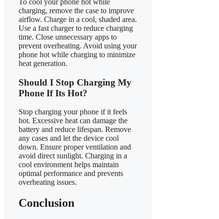
To cool your phone hot while
charging, remove the case to improve
airflow. Charge in a cool, shaded area.
Use a fast charger to reduce charging
time. Close unnecessary apps to
prevent overheating. Avoid using your
phone hot while charging to minimize
heat generation.
Should I Stop Charging My
Phone If Its Hot?
Stop charging your phone if it feels
hot. Excessive heat can damage the
battery and reduce lifespan. Remove
any cases and let the device cool
down. Ensure proper ventilation and
avoid direct sunlight. Charging in a
cool environment helps maintain
optimal performance and prevents
overheating issues.
Conclusion