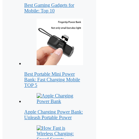
Best Gaming Gadgets for
Mobile: Top 10
Best Portable Mini Power
Bank: Fast Charging Mobile
TOP 5
Apple Charging Power Bank:
Unleash Portable Power