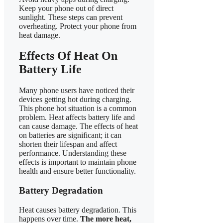
Keep your phone out of direct
sunlight. These steps can prevent
overheating. Protect your phone from
heat damage.
Effects Of Heat On
Battery Life
Many phone users have noticed their
devices getting hot during charging.
This phone hot situation is a common
problem. Heat affects battery life and
can cause damage. The effects of heat
on batteries are significant; it can
shorten their lifespan and affect
performance. Understanding these
effects is important to maintain phone
health and ensure better functionality.
Battery Degradation
Heat causes battery degradation. This
happens over time.
The more heat,