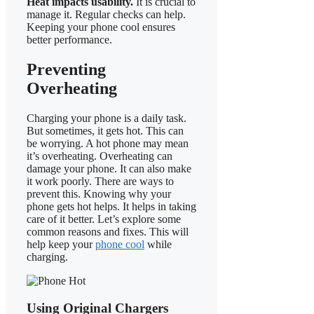
Heat impacts usability.
It is crucial to
manage it. Regular checks can help.
Keeping your phone cool ensures
better performance.
Preventing
Overheating
Charging your phone is a daily task.
But sometimes, it gets hot. This can
be worrying. A hot phone may mean
it’s overheating. Overheating can
damage your phone. It can also make
it work poorly. There are ways to
prevent this. Knowing why your
phone gets hot helps. It helps in taking
care of it better. Let’s explore some
common reasons and fixes. This will
help keep your
phone cool
while
charging.
Using Original Chargers