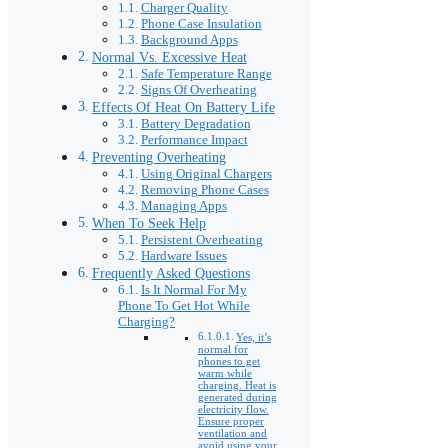
Charger Quality
Phone Case Insulation
Background Apps
Normal Vs. Excessive Heat
Safe Temperature Range
Signs Of Overheating
Effects Of Heat On Battery Life
Battery Degradation
Performance Impact
Preventing Overheating
Using Original Chargers
Removing Phone Cases
Managing Apps
When To Seek Help
Persistent Overheating
Hardware Issues
Frequently Asked Questions
Is It Normal For My
Phone To Get Hot While
Charging?
Yes, it’s
normal for
phones to get
warm while
charging. Heat is
generated during
electricity flow.
Ensure proper
ventilation and
avoid using your