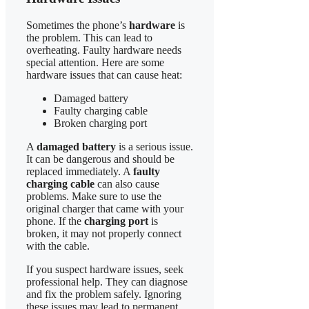
Sometimes the phone’s
hardware
is
the problem. This can lead to
overheating. Faulty hardware needs
special attention. Here are some
hardware issues that can cause heat:
Damaged battery
Faulty charging cable
Broken charging port
A
damaged battery
is a serious issue.
It can be dangerous and should be
replaced immediately. A
faulty
charging cable
can also cause
problems. Make sure to use the
original charger that came with your
phone. If the
charging port
is
broken, it may not properly connect
with the cable.
If you suspect hardware issues, seek
professional help. They can diagnose
and fix the problem safely. Ignoring
these issues may lead to permanent