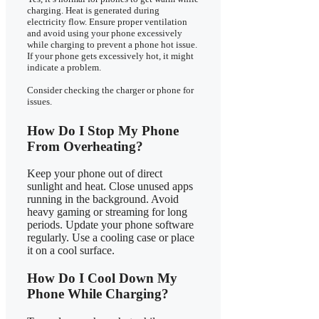
charging. Heat is generated during
electricity flow. Ensure proper ventilation
and avoid using your phone excessively
while charging to prevent a phone hot issue.
If your phone gets excessively hot, it might
indicate a problem.
Consider checking the charger or phone for
issues.
How Do I Stop My Phone
From Overheating?
Keep your phone out of direct
sunlight and heat. Close unused apps
running in the background. Avoid
heavy gaming or streaming for long
periods. Update your phone software
regularly. Use a cooling case or place
it on a cool surface.
How Do I Cool Down My
Phone While Charging?