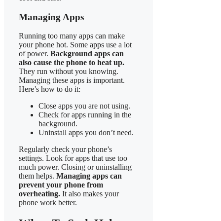
Managing Apps
Running too many apps can make
your phone hot. Some apps use a lot
of power.
Background apps can
also cause the phone to heat up.
They run without you knowing.
Managing these apps is important.
Here’s how to do it:
Close apps you are not using.
Check for apps running in the
background.
Uninstall apps you don’t need.
Regularly check your phone’s
settings. Look for apps that use too
much power. Closing or uninstalling
them helps.
Managing apps can
prevent your phone from
overheating.
It also makes your
phone work better.