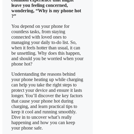
leave you feeling concerned,
wondering, “Why is my phone hot
?”
You depend on your phone for
countless tasks, from staying
connected with loved ones to
managing your daily to-do list. So,
when it feels hotter than usual, it can
be unsettling. Why does this happen,
and should you be worried when your
phone hot?
​Understanding the reasons behind
your phone heating up while charging
can help you take the right steps to
protect your device and ensure it lasts
longer. You’ll discover the key factors
that cause your phone hot during
charging, and learn practical tips to
keep it cool and running smoothly.
Dive in to uncover what’s really
happening and how you can keep
your phone safe.