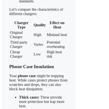
standards.
Let’s compare the characteristics of
different chargers:
Charger
Effect on
Quality
Type
Heat
Original
High
Minimal heat
Charger
Third-party
Potential
Varies
Charger
overheating
Cheap
High heat
Low
Charger
risk
Phone Case Insulation
Your
phone case
might be trapping
heat. While cases protect phones from
scratches and drops, they can also
block heat dissipation.
Thick cases:
These provide
more protection but trap more
heat.