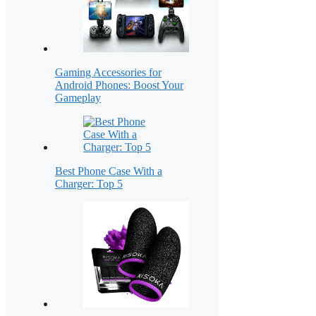
Gaming Accessories for
Android Phones: Boost Your
Gameplay
Best Phone Case With a
Charger: Top 5