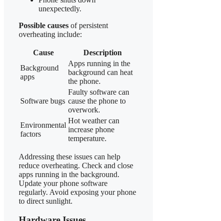
unexpectedly.
Possible causes
of persistent
overheating include:
Cause
Description
Apps running in the
Background
background can heat
apps
the phone.
Faulty software can
Software bugs
cause the phone to
overwork.
Hot weather can
Environmental
increase phone
factors
temperature.
Addressing these issues can help
reduce overheating. Check and close
apps running in the background.
Update your phone software
regularly. Avoid exposing your phone
to direct sunlight.
Hardware Issues