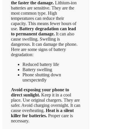
the faster the damage.
Lithium-ion
batteries are sensitive. They are the
most common type. High
temperatures can reduce their
capacity. This means fewer hours of
use.
Battery degradation can lead
to permanent damage.
It can also
cause swelling. Swelling is
dangerous. It can damage the phone.
Here are some signs of battery
degradation:
Reduced battery life
Battery swelling
Phone shutting down
unexpectedly
Avoid exposing your phone to
direct sunlight.
Keep it in a cool
place. Use original chargers. They are
safer. Avoid charging overnight. It can
cause overheating.
Heat is a silent
killer for batteries.
Proper care is
necessary.