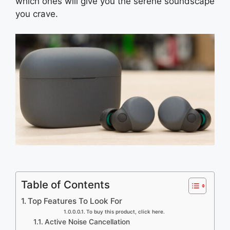
which ones will give you the serene soundscape
you crave.
Table of Contents
Top Features To Look For
To buy this product, click here.
Active Noise Cancellation