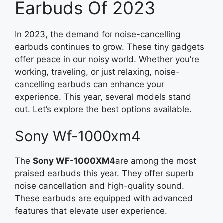
Earbuds Of 2023
In 2023, the demand for noise-cancelling
earbuds continues to grow. These tiny gadgets
offer peace in our noisy world. Whether you’re
working, traveling, or just relaxing, noise-
cancelling earbuds can enhance your
experience. This year, several models stand
out. Let’s explore the best options available.
Sony Wf-1000xm4
The
Sony WF-1000XM4
are among the most
praised earbuds this year. They offer superb
noise cancellation and high-quality sound.
These earbuds are equipped with advanced
features that elevate user experience.