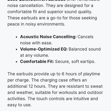
noise cancellation. They are designed for a
comfortable fit and superior sound quality.
These earbuds are a go-to for those seeking
peace in noisy environments.
Acoustic Noise Cancelling:
Cancels
noise with ease.
Volume-Optimized EQ:
Balanced sound
at any volume.
Comfortable Fit:
Secure, soft eartips.
The earbuds provide up to 6 hours of playtime
per charge. The charging case offers an
additional 12 hours. They are resistant to sweat
and weather, suitable for workouts and outdoor
activities. The touch controls are intuitive and
easy to use.