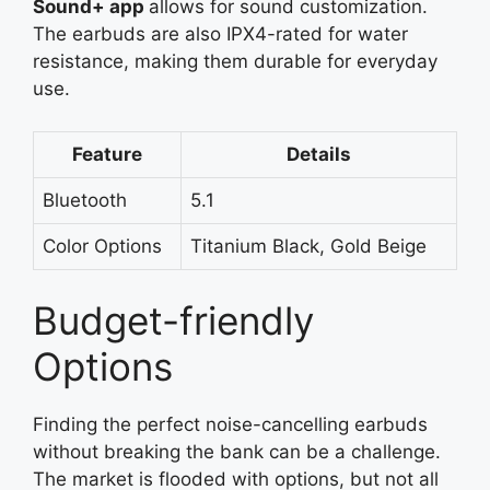
Sound+
app
allows
for sound customization.
The earbuds are also IPX4-rated for water
resistance, making them durable for everyday
use.
Feature
Details
Bluetooth
5.1
Color Options
Titanium Black, Gold Beige
Budget-friendly
Options
Finding the perfect noise-cancelling earbuds
without breaking the bank can be a challenge.
The market is flooded with options, but not all