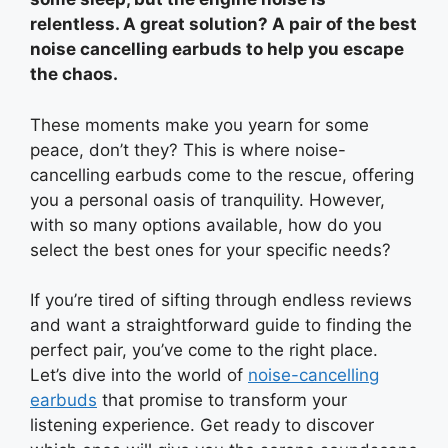
relentless. A great solution? A pair of the best
noise cancelling earbuds to help you escape
the chaos.
These moments make you yearn for some
peace, don’t they? This is where noise-
cancelling earbuds come to the rescue, offering
you a personal oasis of tranquility. However,
with so many options available, how do you
select the best ones for your specific needs?
If you’re tired of sifting through endless reviews
and want a straightforward guide to finding the
perfect pair, you’ve come to the right place.
Let’s dive into the world of
noise-cancelling
earbuds
that promise to transform your
listening experience. Get ready to discover