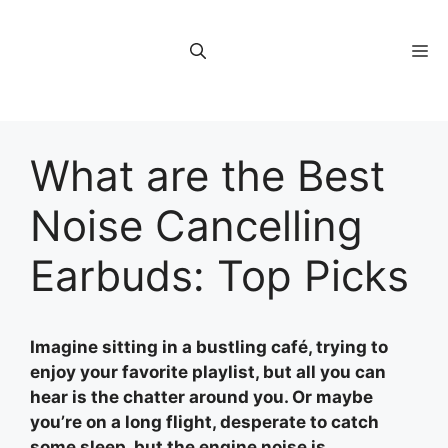
Skip
to
M
content
What are the Best
Noise Cancelling
Earbuds: Top Picks
Imagine sitting in a bustling café, trying to
enjoy your favorite playlist, but all you can
hear is the chatter around you. Or maybe
you’re on a long flight, desperate to catch
some sleep, but the engine noise is