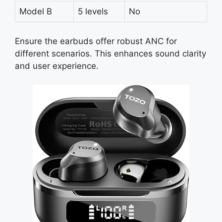
Model B
5 levels
No
Ensure the earbuds offer robust ANC for
different scenarios. This enhances sound clarity
and user experience.