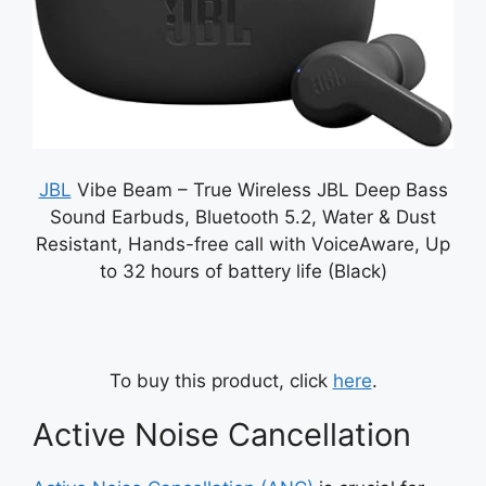
JBL
Vibe Beam – True Wireless JBL Deep Bass
Sound Earbuds, Bluetooth 5.2, Water & Dust
Resistant, Hands-free call with VoiceAware, Up
to 32 hours of battery life (Black)
To buy this product, click
here
.
Active Noise Cancellation