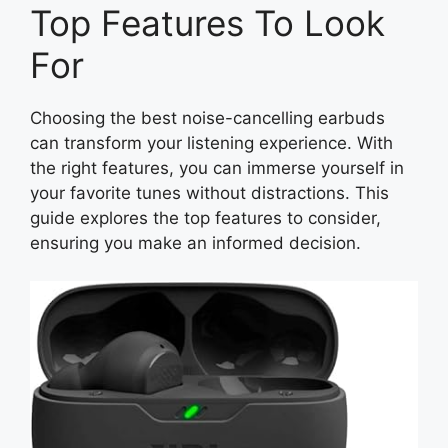
Top Features To Look
For
Choosing the best noise-cancelling earbuds
can transform your listening experience. With
the right features, you can immerse yourself in
your favorite tunes without distractions. This
guide explores the top features to consider,
ensuring you make an informed decision.