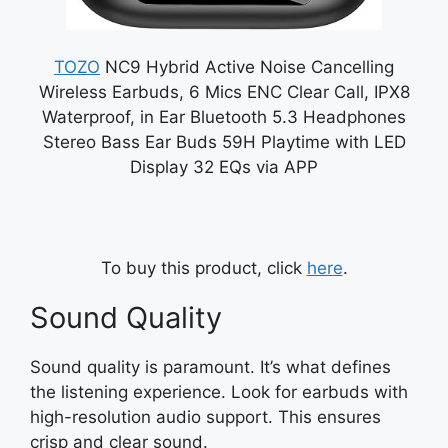
TOZO
NC9 Hybrid Active Noise Cancelling
Wireless Earbuds, 6 Mics ENC Clear Call, IPX8
Waterproof, in Ear Bluetooth 5.3 Headphones
Stereo Bass Ear Buds 59H Playtime with LED
Display 32 EQs via APP
To buy this product, click
here
.
Sound Quality
Sound quality is paramount. It’s what defines
the listening experience. Look for earbuds with
high-resolution audio support. This ensures
crisp and clear sound.