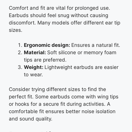
Comfort and fit are vital for prolonged use.
Earbuds should feel snug without causing
discomfort. Many models offer different ear tip
sizes.
Ergonomic design:
Ensures a natural fit.
Material:
Soft silicone or memory foam
tips are preferred.
Weight:
Lightweight earbuds are easier
to wear.
Consider trying different sizes to find the
perfect fit. Some earbuds come with wing tips
or hooks for a secure fit during activities. A
comfortable fit ensures better noise isolation
and sound quality.