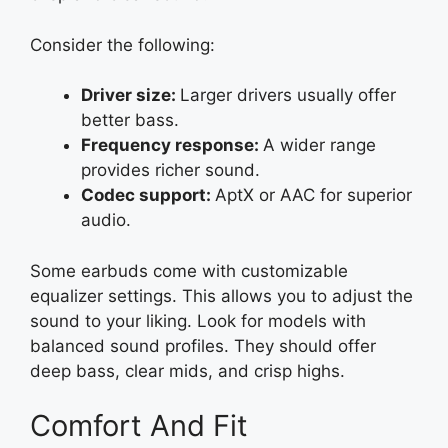
Consider the following:
Driver size:
Larger drivers usually offer
better bass.
Frequency response:
A wider range
provides richer sound.
Codec support:
AptX or AAC for superior
audio.
Some earbuds come with customizable
equalizer settings. This allows you to adjust the
sound to your liking. Look for models with
balanced sound profiles. They should offer
deep bass, clear mids, and crisp highs.
Comfort And Fit