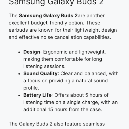
Samsung Galaxy Buds 2
The
Samsung Galaxy Buds 2
are another
excellent budget-friendly option. These
earbuds are known for their lightweight design
and effective noise cancellation capabilities.
Design
: Ergonomic and lightweight,
making them comfortable for long
listening sessions.
Sound Quality
: Clear and balanced, with
a focus on providing a natural sound
profile.
Battery Life
: Offers about 5 hours of
listening time on a single charge, with an
additional 15 hours from the case.
The Galaxy Buds 2 also feature seamless