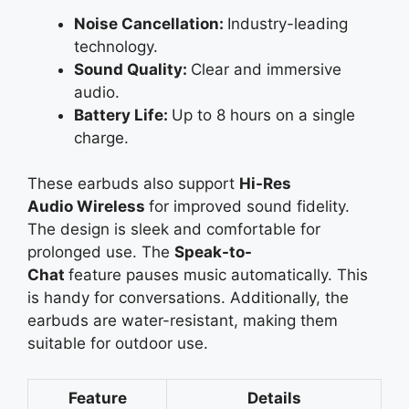
Noise Cancellation:
Industry-leading
technology.
Sound Quality:
Clear and immersive
audio.
Battery Life:
Up to 8 hours on a single
charge.
These earbuds also support
Hi-Res
Audio
Wireless
for
improved sound fidelity.
The design is sleek and comfortable for
prolonged use. The
Speak-to-
Chat
feature
pauses music automatically. This
is handy for conversations. Additionally, the
earbuds are water-resistant, making them
suitable for outdoor use.
Feature
Details