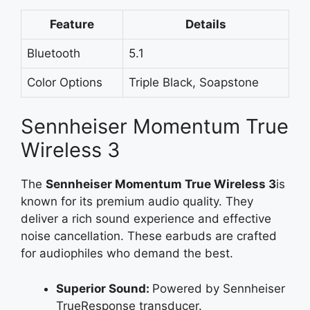
Feature
Details
Bluetooth
5.1
Color Options
Triple Black, Soapstone
Sennheiser Momentum True
Wireless 3
The
Sennheiser Momentum True Wireless 3
is
known for its premium audio quality. They
deliver a rich sound experience and effective
noise cancellation. These earbuds are crafted
for audiophiles who demand the best.
Superior Sound:
Powered by Sennheiser
TrueResponse transducer.