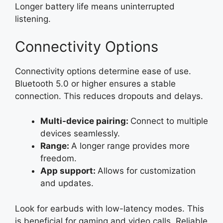
Longer battery life means uninterrupted
listening.
Connectivity Options
Connectivity options determine ease of use.
Bluetooth 5.0 or higher ensures a stable
connection. This reduces dropouts and delays.
Multi-device pairing:
Connect to multiple
devices seamlessly.
Range:
A longer range provides more
freedom.
App support:
Allows for customization
and updates.
Look for earbuds with low-latency modes. This
is beneficial for gaming and video calls. Reliable