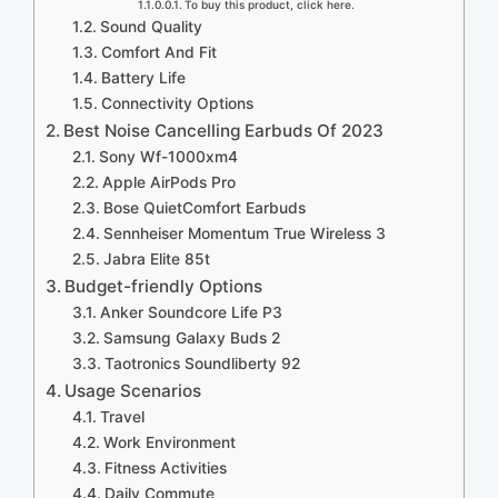
To buy this product, click here.
Sound Quality
Comfort And Fit
Battery Life
Connectivity Options
Best Noise Cancelling Earbuds Of 2023
Sony Wf-1000xm4
Apple AirPods Pro
Bose QuietComfort Earbuds
Sennheiser Momentum True Wireless 3
Jabra Elite 85t
Budget-friendly Options
Anker Soundcore Life P3
Samsung Galaxy Buds 2
Taotronics Soundliberty 92
Usage Scenarios
Travel
Work Environment
Fitness Activities
Daily Commute