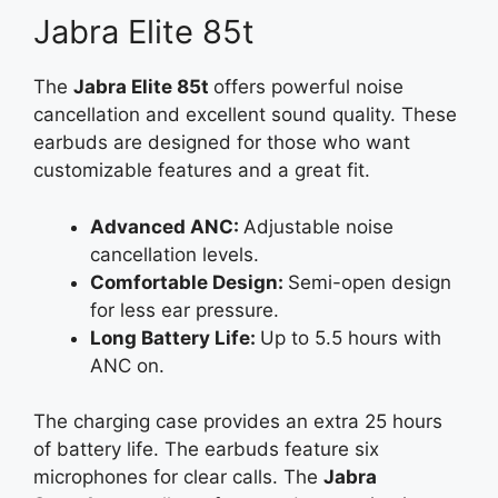
Jabra Elite 85t
The
Jabra Elite
85t
offers
powerful noise
cancellation and excellent sound quality. These
earbuds are designed for those who want
customizable features and a great fit.
Advanced ANC:
Adjustable noise
cancellation levels.
Comfortable Design:
Semi-open design
for less ear pressure.
Long Battery Life:
Up to 5.5 hours with
ANC on.
The charging case provides an extra 25 hours
of battery life. The earbuds feature six
microphones for clear calls. The
Jabra