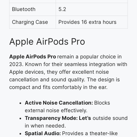
Bluetooth
5.2
Charging Case
Provides 16 extra hours
Apple AirPods Pro
Apple AirPods
Pro
remain
a popular choice in
2023. Known for their seamless integration with
Apple devices, they offer excellent noise
cancellation and sound quality. The design is
compact and fits comfortably in the ear.
Active Noise Cancellation:
Blocks
external noise effectively.
Transparency Mode: Let’s
outside sound
in when needed.
Spatial Audio:
Provides a theater-like