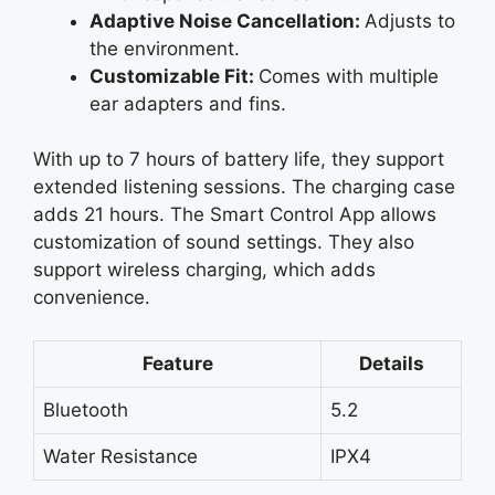
Adaptive Noise Cancellation:
Adjusts to
the environment.
Customizable Fit:
Comes with multiple
ear adapters and fins.
With up to 7 hours of battery life, they support
extended listening sessions. The charging case
adds 21 hours. The Smart Control App allows
customization of sound settings. They also
support wireless charging, which adds
convenience.
Feature
Details
Bluetooth
5.2
Water Resistance
IPX4