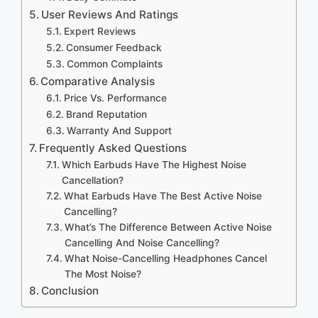
User Reviews And Ratings
Expert Reviews
Consumer Feedback
Common Complaints
Comparative Analysis
Price Vs. Performance
Brand Reputation
Warranty And Support
Frequently Asked Questions
Which Earbuds Have The Highest Noise
Cancellation?
What Earbuds Have The Best Active Noise
Cancelling?
What’s The Difference Between Active Noise
Cancelling And Noise Cancelling?
What Noise-Cancelling Headphones Cancel
The Most Noise?
Conclusion