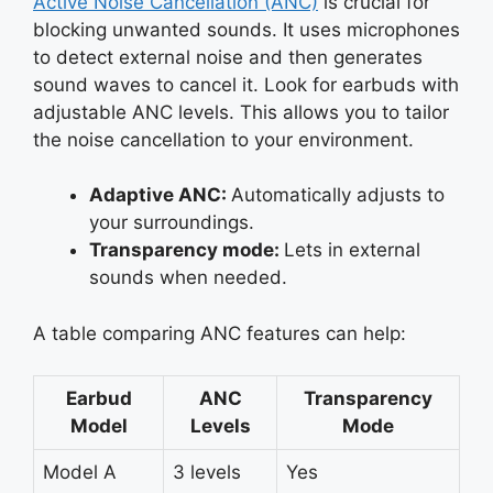
Active Noise Cancellation (ANC)
is crucial for
blocking unwanted sounds. It uses microphones
to detect external noise and then generates
sound waves to cancel it. Look for earbuds with
adjustable ANC levels. This allows you to tailor
the noise cancellation to your environment.
Adaptive ANC:
Automatically adjusts to
your surroundings.
Transparency mode:
Lets in external
sounds when needed.
A table comparing ANC features can help:
Earbud
ANC
Transparency
Model
Levels
Mode
Model A
3 levels
Yes