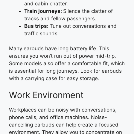
and cabin chatter.
Train journeys:
Silence the clatter of
tracks and fellow passengers.
Bus trips:
Tune out conversations and
traffic sounds.
Many earbuds have long battery life. This
ensures you won’t run out of power mid-trip.
Some models also offer a comfortable fit, which
is essential for long journeys. Look for earbuds
with a carrying case for easy storage.
Work Environment
Workplaces can be noisy with conversations,
phone calls, and office machines. Noise-
cancelling earbuds can help create a focused
environment. They allow you to concentrate on