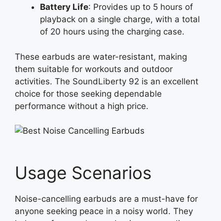
Battery Life
: Provides up to 5 hours of
playback on a single charge, with a total
of 20 hours using the charging case.
These earbuds are water-resistant, making
them suitable for workouts and outdoor
activities. The SoundLiberty 92 is an excellent
choice for those seeking dependable
performance without a high price.
Usage Scenarios
Noise-cancelling earbuds are a must-have for
anyone seeking peace in a noisy world. They