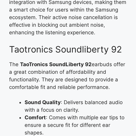
integration with Samsung devices, making them
a smart choice for users within the Samsung
ecosystem. Their active noise cancellation is
effective in blocking out ambient noise,
enhancing the listening experience.
Taotronics Soundliberty 92
The
TaoTronics SoundLiberty 92
earbuds offer
a great combination of affordability and
functionality. They are designed to provide a
comfortable fit and reliable performance.
Sound Quality
: Delivers balanced audio
with a focus on clarity.
Comfort
: Comes with multiple ear tips to
ensure a secure fit for different ear
shapes.