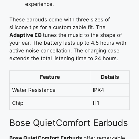
experience.
These earbuds come with three sizes of
silicone tips for a customizable fit. The
Adaptive
EQ
tunes
the music to the shape of
your ear. The battery lasts up to 4.5 hours with
active noise cancellation. The charging case
extends the total listening time to 24 hours.
Feature
Details
Water Resistance
IPX4
Chip
H1
Bose QuietComfort Earbuds
Bose QuietComfort
Earbuds
offer
remarkable