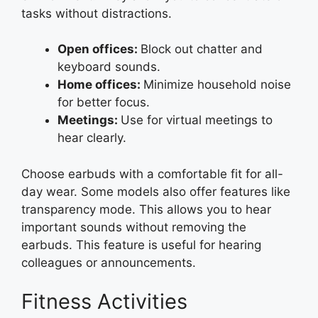
tasks without distractions.
Open offices:
Block out chatter and
keyboard sounds.
Home offices:
Minimize household noise
for better focus.
Meetings:
Use for virtual meetings to
hear clearly.
Choose earbuds with a comfortable fit for all-
day wear. Some models also offer features like
transparency mode. This allows you to hear
important sounds without removing the
earbuds. This feature is useful for hearing
colleagues or announcements.
Fitness Activities