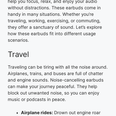
help you focus, relax, and enjoy your audio
without distractions. These earbuds come in
handy in many situations. Whether you’re
traveling, working, exercising, or commuting,
they offer a sanctuary of sound. Let’s explore
how these earbuds fit into different usage
scenarios.
Travel
Traveling can be tiring with all the noise around.
Airplanes, trains, and buses are full of chatter
and engine sounds. Noise-cancelling earbuds
can make your journey peaceful. They help
block out unwanted noise, so you can enjoy
music or podcasts in peace.
Airplane rides:
Drown out engine roar