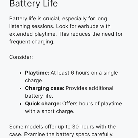
Battery Life
Battery life is crucial, especially for long
listening sessions. Look for earbuds with
extended playtime. This reduces the need for
frequent charging.
Consider:
Playtime:
At least 6 hours on a single
charge.
Charging case:
Provides additional
battery life.
Quick charge:
Offers hours of playtime
with a short charge.
Some models offer up to 30 hours with the
case. Examine the battery specs carefully.