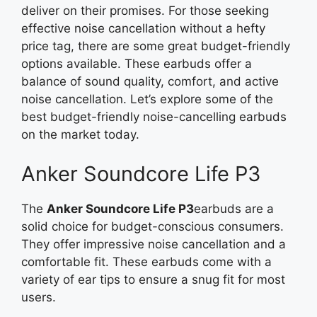
deliver on their promises. For those seeking
effective noise cancellation without a hefty
price tag, there are some great budget-friendly
options available. These earbuds offer a
balance of sound quality, comfort, and active
noise cancellation. Let’s explore some of the
best budget-friendly noise-cancelling earbuds
on the market today.
Anker Soundcore Life P3
The
Anker Soundcore Life P3
earbuds are a
solid choice for budget-conscious consumers.
They offer impressive noise cancellation and a
comfortable fit. These earbuds come with a
variety of ear tips to ensure a snug fit for most
users.