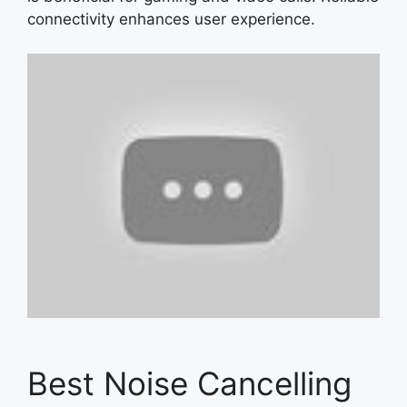
connectivity enhances user experience.
Best Noise Cancelling