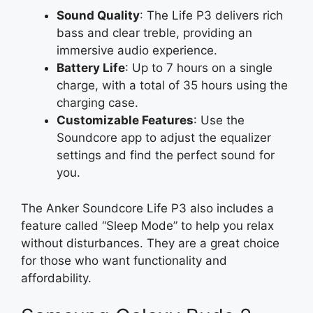
Sound Quality
: The Life P3 delivers rich
bass and clear treble, providing an
immersive audio experience.
Battery Life
: Up to 7 hours on a single
charge, with a total of 35 hours using the
charging case.
Customizable Features
: Use the
Soundcore app to adjust the equalizer
settings and find the perfect sound for
you.
The Anker Soundcore Life P3 also includes a
feature called “Sleep Mode” to help you relax
without disturbances. They are a great choice
for those who want functionality and
affordability.