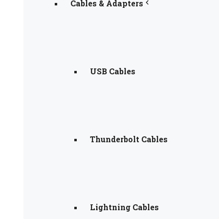
Cables & Adapters
USB Cables
Thunderbolt Cables
Lightning Cables