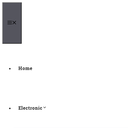
Skip
to
content
Menu
Home
Electronic