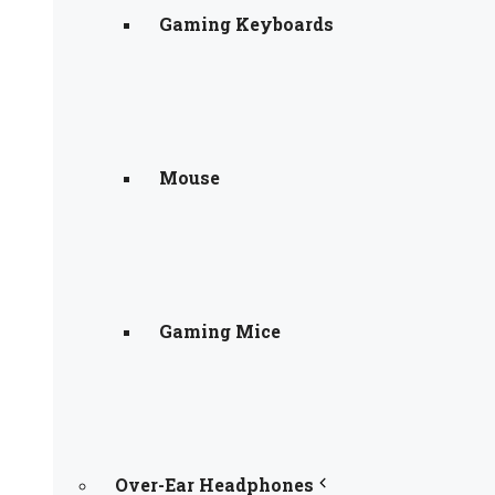
Gaming Keyboards
Mouse
Gaming Mice
Over-Ear Headphones