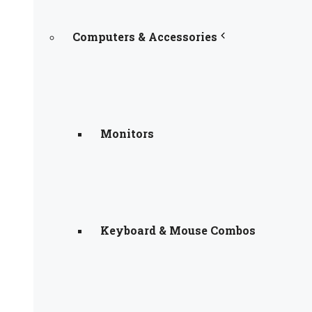
Computers & Accessories
Monitors
Keyboard & Mouse Combos