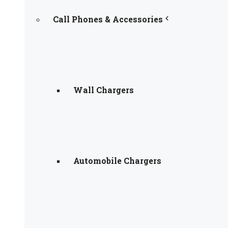
Call Phones & Accessories
Wall Chargers
Automobile Chargers