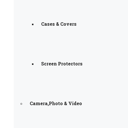
Cases & Covers
Screen Protectors
Camera,Photo & Video