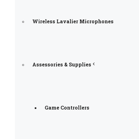
Wireless Lavalier Microphones
Assessories & Supplies
Game Controllers