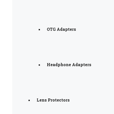
OTG Adapters
Headphone Adapters
Lens Protectors