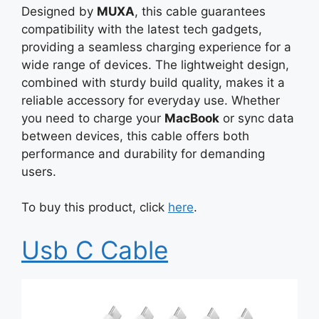
Designed by
MUXA
, this cable guarantees
compatibility with the latest tech gadgets,
providing a seamless charging experience for a
wide range of devices. The lightweight design,
combined with sturdy build quality, makes it a
reliable accessory for everyday use. Whether
you need to charge your
MacBook
or sync data
between devices, this cable offers both
performance and durability for demanding
users.
To buy this product, click
here
.
Usb C Cable