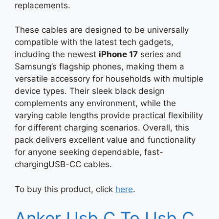
replacements.
These cables are designed to be universally
compatible with the latest tech gadgets,
including the newest
iPhone 17
series and
Samsung’s flagship phones, making them a
versatile accessory for households with multiple
device types. Their sleek black design
complements any environment, while the
varying cable lengths provide practical flexibility
for different charging scenarios. Overall, this
pack delivers excellent value and functionality
for anyone seeking dependable, fast-
chargingUSB-CC cables.
To buy this product, click
here
.
Anker Usb C To Usb C