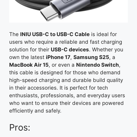
The
INIU USB-C to USB-C Cable
is ideal for
users who require a reliable and fast charging
solution for their
USB-C devices
. Whether you
own the latest
iPhone 17
,
Samsung S25
, a
MacBook Air 15
, or even a
Nintendo Switch
,
this cable is designed for those who demand
high-speed charging and durable build quality
in their accessories. It is perfect for tech
enthusiasts, professionals, and everyday users
who want to ensure their devices are powered
efficiently and safely.
Pros: