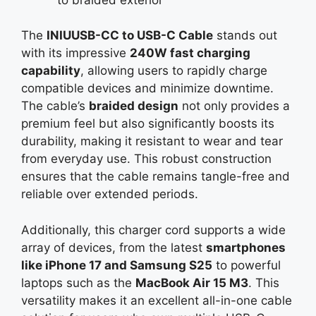
The
INIUUSB-CC to USB-C Cable
stands out
with its impressive
240W fast charging
capability
, allowing users to rapidly charge
compatible devices and minimize downtime.
The cable’s
braided design
not only provides a
premium feel but also significantly boosts its
durability, making it resistant to wear and tear
from everyday use. This robust construction
ensures that the cable remains tangle-free and
reliable over extended periods.
Additionally, this charger cord supports a wide
array of devices, from the latest
smartphones
like iPhone 17 and Samsung S25
to powerful
laptops such as the
MacBook Air 15 M3
. This
versatility makes it an excellent all-in-one cable