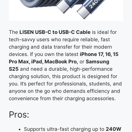
The
LISEN USB-C to USB-C Cable
is ideal for
tech-savvy users who require reliable, fast
charging and data transfer for their modern
devices. If you own the latest
iPhone 17, 16, 15
Pro Max, iPad, MacBook Pro,
or
Samsung
S25
and need a durable, high-performance
charging solution, this product is designed for
you. It’s perfect for professionals, students, and
anyone on the go who demands efficiency and
convenience from their charging accessories.
Pros:
Supports ultra-fast charging up to
240W