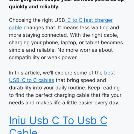
quickly and reliably.
Choosing the right
USB
-C
to C fast charger
cable
changes that. It means less waiting and
more staying connected. With the right cable,
charging your phone, laptop, or tablet becomes
simple and reliable. No more worries about
compatibility or weak power.
In this article, we’ll explore some of the
best
USB-C to C cables
that bring speed and
durability into your daily routine. Keep reading
to find the perfect charging cable that fits your
needs and makes life a little easier every day.
Iniu Usb C To Usb C
Cable