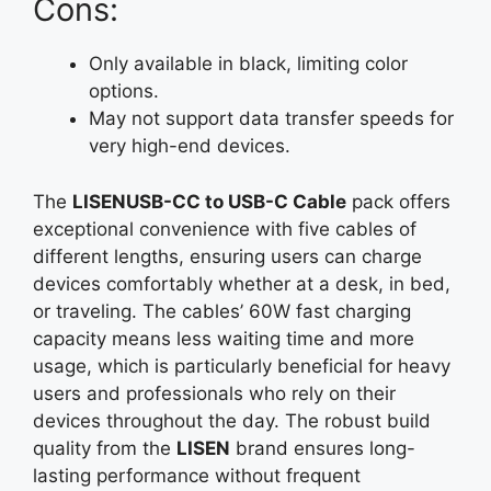
Cons:
Only available in black, limiting color
options.
May not support data transfer speeds for
very high-end devices.
The
LISENUSB-CC to USB-C Cable
pack offers
exceptional convenience with five cables of
different lengths, ensuring users can charge
devices comfortably whether at a desk, in bed,
or traveling. The cables’ 60W fast charging
capacity means less waiting time and more
usage, which is particularly beneficial for heavy
users and professionals who rely on their
devices throughout the day. The robust build
quality from the
LISEN
brand ensures long-
lasting performance without frequent