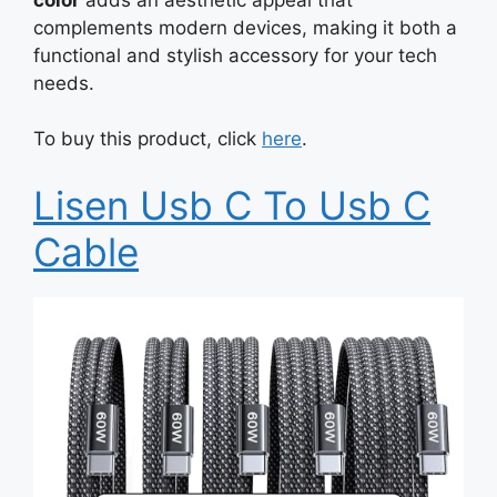
complements modern devices, making it both a
functional and stylish accessory for your tech
needs.
To buy this product, click
here
.
Lisen Usb C To Usb C
Cable