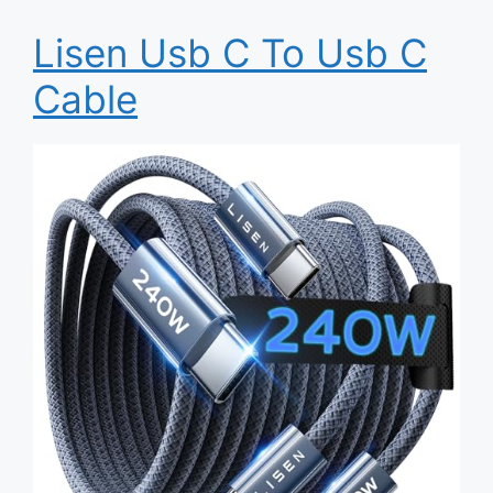
Lisen Usb C To Usb C
Cable