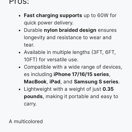
Pros:
Fast charging supports
up to 60W for
quick power delivery.
Durable
nylon braided design
ensures
longevity and resistance to wear and
tear.
Available in multiple lengths (3FT, 6FT,
10FT) for versatile use.
Compatible with a wide range of devices,
es including
iPhone 17/16/15 series
,
MacBook
,
iPad
, and
Samsung S series
.
Lightweight with a weight of just
0.35
pounds
, making it portable and easy to
carry.
A
multicolored