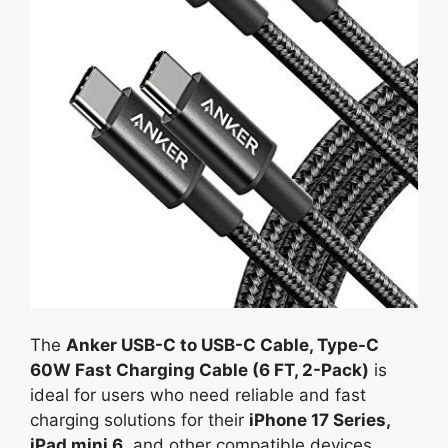
The
Anker USB-C to USB-C Cable, Type-C
60W Fast Charging Cable (6 FT, 2-Pack)
is
ideal for users who need reliable and fast
charging solutions for their
iPhone 17 Series,
iPad mini 6
, and other compatible devices.