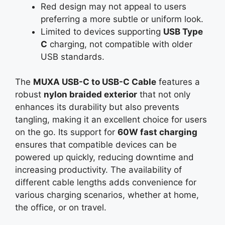
Red design may not appeal to users
preferring a more subtle or uniform look.
Limited to devices supporting
USB Type
C
charging, not compatible with older
USB standards.
The
MUXA USB-C to USB-C Cable
features a
robust
nylon braided exterior
that not only
enhances its durability but also prevents
tangling, making it an excellent choice for users
on the go. Its support for
60W fast charging
ensures that compatible devices can be
powered up quickly, reducing downtime and
increasing productivity. The availability of
different cable lengths adds convenience for
various charging scenarios, whether at home,
the office, or on travel.