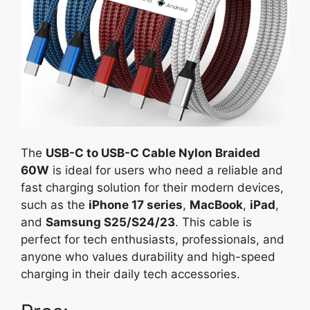
The
USB-C to USB-C Cable Nylon Braided
60W
is ideal for users who need a reliable and
fast charging solution for their modern devices,
such as the
iPhone 17 series
,
MacBook
,
iPad
,
and
Samsung S25/S24/23
. This cable is
perfect for tech enthusiasts, professionals, and
anyone who values durability and high-speed
charging in their daily tech accessories.