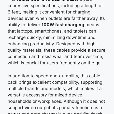
impressive specifications, including a length of
6 feet, making it convenient for charging
devices even when outlets are farther away. Its
ability to deliver
100W fast charging
means
that laptops, smartphones, and tablets can
recharge quickly, minimizing downtime and
enhancing productivity. Designed with high-
quality materials, these cables provide a secure
connection and resist wear and tear over time,
which is crucial for users frequently on the go.
In addition to speed and durability, this cable
pack brings excellent compatibility, supporting
multiple brands and models, which makes it a
versatile accessory for mixed device
households or workplaces. Although it does not
support video output, its primary function as a
power and data charger is executed flawlessly,