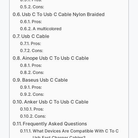
Cons:
Usb C To Usb C Cable Nylon Braided
Pros:
A multicolored
Usb C Cable
Pros:
Cons:
Ainope Usb C To Usb C Cable
Pros:
Cons:
Baseus Usb C Cable
Pros:
Cons:
Anker Usb C To Usb C Cable
Pros:
Cons:
Frequently Asked Questions
What Devices Are Compatible With C To C
Usb Fast Charger Cables?