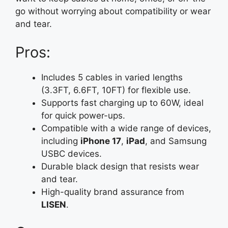
go without worrying about compatibility or wear
and tear.
Pros:
Includes 5 cables in varied lengths
(3.3FT, 6.6FT, 10FT) for flexible use.
Supports fast charging up to 60W, ideal
for quick power-ups.
Compatible with a wide range of devices,
including
iPhone 17
,
iPad
, and Samsung
USBC devices.
Durable black design that resists wear
and tear.
High-quality brand assurance from
LISEN
.