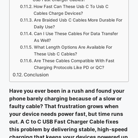
How Fast Can These Usb C To Usb C
Cables Charge Devices?
Are Braided Usb C Cables More Durable For
Daily Use?
Can I Use These Cables For Data Transfer
As Well?
What Length Options Are Available For
These Usb C Cables?
Are These Cables Compatible With Fast
Charging Protocols Like PD or QC?
Conclusion
Have you ever been in a rush and found your
phone barely charging because of a slow or
faulty cable? That frustration grows when
your device needs power fast, but time runs
out. A C to C USB Fast Charger Cable fixes
this problem by delivering stable, high-speed
charging that keeps your devices powered up