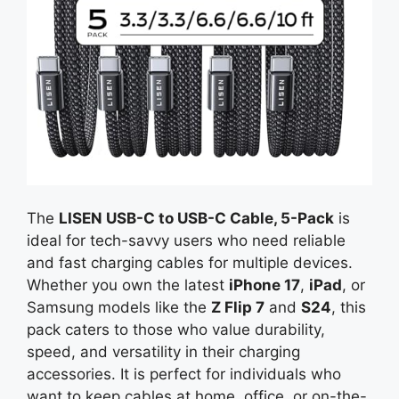
The
LISEN USB-C to USB-C Cable, 5-Pack
is
ideal for tech-savvy users who need reliable
and fast charging cables for multiple devices.
Whether you own the latest
iPhone 17
,
iPad
, or
Samsung models like the
Z Flip 7
and
S24
, this
pack caters to those who value durability,
speed, and versatility in their charging
accessories. It is perfect for individuals who
want to keep cables at home, office, or on-the-