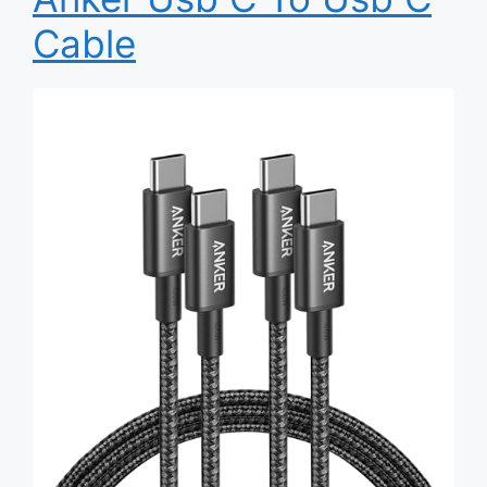
Cable