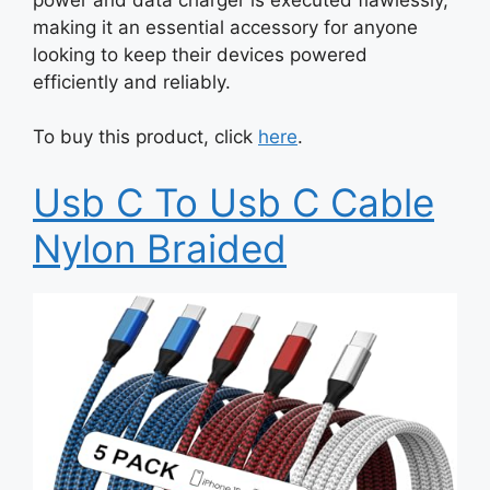
making it an essential accessory for anyone
looking to keep their devices powered
efficiently and reliably.
To buy this product, click
here
.
Usb C To Usb C Cable
Nylon Braided