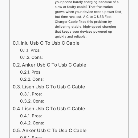
your phone barely charging because of a
slow or faulty cable? That frustration
grows when your device needs power fast,
but time runs out. A C to C USB Fast
Charger Cable fixes this problem by
delivering stable, high-speed charging
that keeps your devices powered up
quickly and reliably.
Iniu Usb C To Usb C Cable
Pros:
Cons:
Anker Usb C To Usb C Cable
Pros:
Cons:
Lisen Usb C To Usb C Cable
Pros:
Cons:
Lisen Usb C To Usb C Cable
Pros:
Cons:
Anker Usb C To Usb C Cable
Pros: