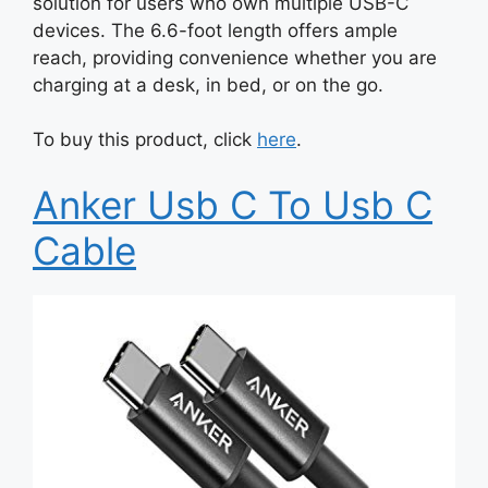
solution for users who own multiple USB-C
devices. The 6.6-foot length offers ample
reach, providing convenience whether you are
charging at a desk, in bed, or on the go.
To buy this product, click
here
.
Anker Usb C To Usb C
Cable