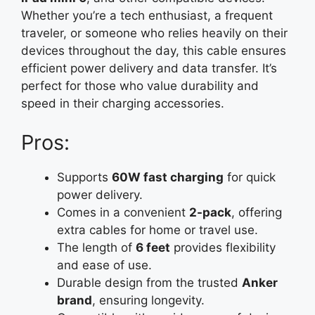
Whether you’re a tech enthusiast, a frequent
traveler, or someone who relies heavily on their
devices throughout the day, this cable ensures
efficient power delivery and data transfer. It’s
perfect for those who value durability and
speed in their charging accessories.
Pros:
Supports
60W fast charging
for quick
power delivery.
Comes in a convenient
2-pack
, offering
extra cables for home or travel use.
The length of
6 feet
provides flexibility
and ease of use.
Durable design from the trusted
Anker
brand
, ensuring longevity.