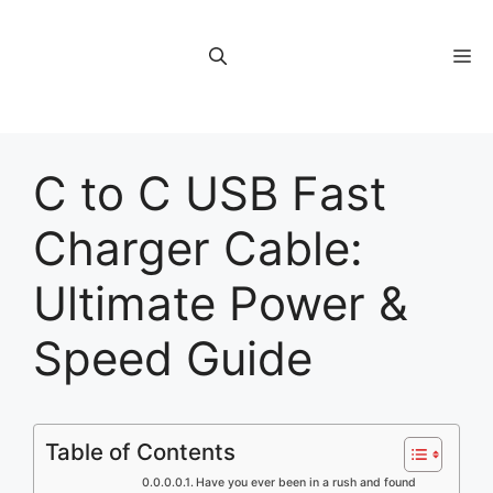
Skip
to
M
content
C to C USB Fast
Charger Cable:
Ultimate Power &
Speed Guide
Table of Contents
Have you ever been in a rush and found