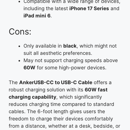
Compatible with a wide range of devices,
including the latest
iPhone 17 Series
and
iPad mini 6
.
Cons:
Only available in
black
, which might not
suit all aesthetic preferences.
May not support charging speeds above
60W
for some high-power devices.
The
AnkerUSB-CC to USB-C Cable
offers a
robust charging solution with its
60W fast
charging capability
, which significantly
reduces charging time compared to standard
cables. The 6-foot length gives users the
freedom to charge their devices comfortably
from a distance, whether at a desk, bedside, or