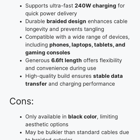
Supports ultra-fast
240W charging
for
quick power delivery
Durable
braided design
enhances cable
longevity and prevents tangling
Compatible with a wide range of devices,
including
phones, laptops, tablets, and
gaming consoles
Generous
6.6ft length
offers flexibility
and convenience during use
High-quality build ensures
stable data
transfer
and charging performance
Cons:
Only available in
black color
, limiting
aesthetic options
May be bulkier than standard cables due
to braided exterior