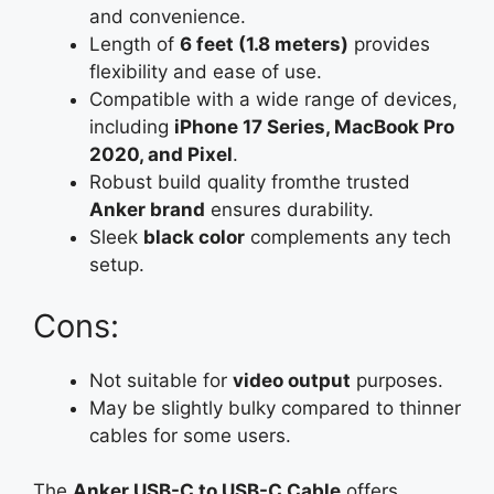
and convenience.
Length of
6 feet (1.8 meters)
provides
flexibility and ease of use.
Compatible with a wide range of devices,
including
iPhone 17 Series, MacBook Pro
2020, and Pixel
.
Robust build quality fromthe trusted
Anker brand
ensures durability.
Sleek
black color
complements any tech
setup.
Cons:
Not suitable for
video output
purposes.
May be slightly bulky compared to thinner
cables for some users.
The
Anker USB-C to USB-C Cable
offers