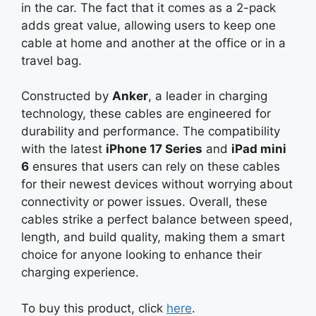
in the car. The fact that it comes as a 2-pack
adds great value, allowing users to keep one
cable at home and another at the office or in a
travel bag.
Constructed by
Anker
, a leader in charging
technology, these cables are engineered for
durability and performance. The compatibility
with the latest
iPhone 17 Series
and
iPad mini
6
ensures that users can rely on these cables
for their newest devices without worrying about
connectivity or power issues. Overall, these
cables strike a perfect balance between speed,
length, and build quality, making them a smart
choice for anyone looking to enhance their
charging experience.
To buy this product, click
here
.