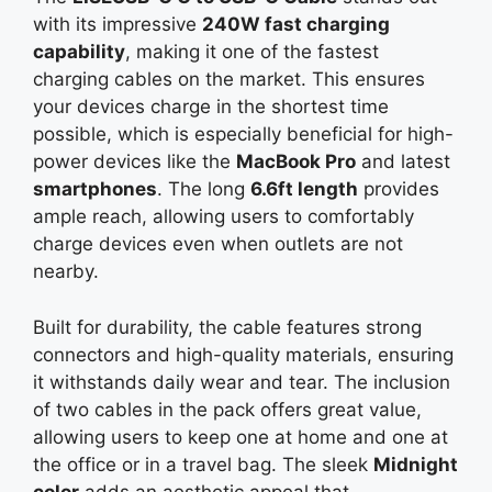
with its impressive
240W fast charging
capability
, making it one of the fastest
charging cables on the market. This ensures
your devices charge in the shortest time
possible, which is especially beneficial for high-
power devices like the
MacBook Pro
and latest
smartphones
. The long
6.6ft length
provides
ample reach, allowing users to comfortably
charge devices even when outlets are not
nearby.
Built for durability, the cable features strong
connectors and high-quality materials, ensuring
it withstands daily wear and tear. The inclusion
of two cables in the pack offers great value,
allowing users to keep one at home and one at
the office or in a travel bag. The sleek
Midnight
color
adds an aesthetic appeal that