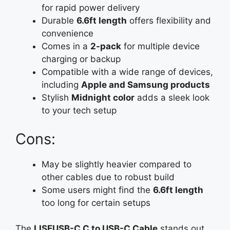
for rapid power delivery
Durable
6.6ft length
offers flexibility and
convenience
Comes in a
2-pack
for multiple device
charging or backup
Compatible with a wide range of devices,
including
Apple and Samsung products
Stylish
Midnight color
adds a sleek look
to your tech setup
Cons:
May be slightly heavier compared to
other cables due to robust build
Some users might find the
6.6ft length
too long for certain setups
The
LISEUSB-C C to USB-C Cable
stands out