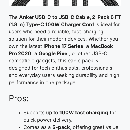
The
Anker USB-C to USB-C Cable, 2-Pack 6 FT
(1.8 m) Type-C 100W Charger Cord
is ideal for
users who need a reliable, fast-charging
solution for their modern devices. Whether you
own the latest
iPhone 17 Series
, a
MacBook
Pro 2020
, a
Google Pixel
, or other USB-C
compatible gadgets, this cable pack is
designed for tech enthusiasts, professionals,
and everyday users seeking durability and high
performance in one package.
Pros:
Supports up to
100W fast charging
for
quick power delivery.
Comes as a
2-pack
, offering great value