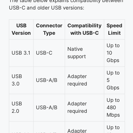
The table below explains compatibility between
USB-C and older USB versions:
USB
Connector
Compatibility
Speed
Version
Type
with USB-C
Limit
Up to
Native
USB 3.1
USB-C
10
support
Gbps
Up to
USB
Adapter
USB-A/B
5
3.0
required
Gbps
Up to
USB
Adapter
USB-A/B
480
2.0
required
Mbps
Up to
Adapter