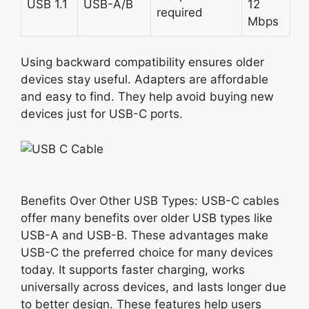
USB 1.1
USB-A/B
12
required
Mbps
Using backward compatibility ensures older
devices stay useful. Adapters are affordable
and easy to find. They help avoid buying new
devices just for USB-C ports.
Benefits Over Other USB Types:
USB-C
cables
offer many benefits over older USB types like
USB-A and USB-B. These advantages make
USB-C the preferred choice for many devices
today. It supports faster charging, works
universally across devices, and lasts longer due
to better design. These features help users