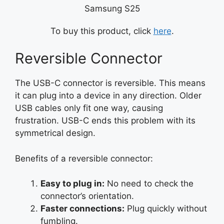
Samsung S25
To buy this product, click
here
.
Reversible Connector
The USB-C connector is reversible. This means
it can plug into a device in any direction. Older
USB cables only fit one way, causing
frustration. USB-C ends this problem with its
symmetrical design.
Benefits of a reversible connector:
Easy to plug in:
No need to check the
connector’s orientation.
Faster connections:
Plug quickly without
fumbling.