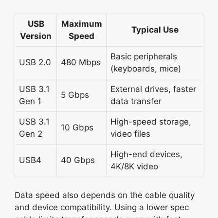
USB
Maximum
Typical Use
Version
Speed
Basic peripherals
USB 2.0
480 Mbps
(keyboards, mice)
USB 3.1
External drives, faster
5 Gbps
Gen 1
data transfer
USB 3.1
High-speed storage,
10 Gbps
Gen 2
video files
High-end devices,
USB4
40 Gbps
4K/8K video
Data speed also depends on the cable quality
and device compatibility. Using a lower spec