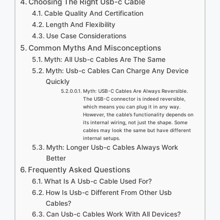
Choosing The Right Usb-c Cable
Cable Quality And Certification
Length And Flexibility
Use Case Considerations
Common Myths And Misconceptions
Myth: All Usb-c Cables Are The Same
Myth: Usb-c Cables Can Charge Any Device
Quickly
Myth: USB-C Cables Are Always Reversible.
The USB-C connector is indeed reversible,
which means you can plug it in any way.
However, the cable’s functionality depends on
its internal wiring, not just the shape. Some
cables may look the same but have different
internal setups.
Myth: Longer Usb-c Cables Always Work
Better
Frequently Asked Questions
What Is A Usb-c Cable Used For?
How Is Usb-c Different From Other Usb
Cables?
Can Usb-c Cables Work With All Devices?