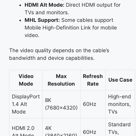
HDMI Alt Mode:
Direct HDMI output for
TVs and monitors.
MHL Support:
Some cables support
Mobile High-Definition Link for mobile
video.
The video quality depends on the cable’s
bandwidth and device capabilities.
Video
Max
Refresh
Use Case
Mode
Resolution
Rate
DisplayPort
High-end
8K
1.4 Alt
60Hz
monitors,
(7680×4320)
Mode
TVs
Standard
HDMI 2.0
4K
60Hz
TVs,
Alt Mode
(3840×2160)