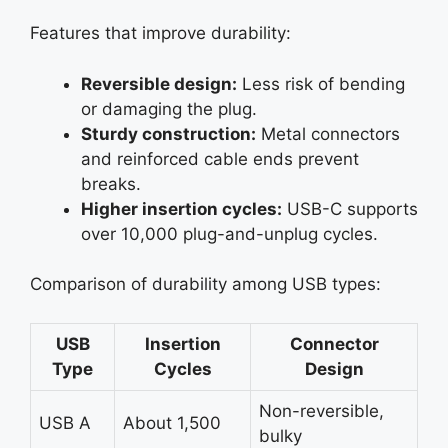
Features that improve durability:
Reversible design:
Less risk of bending
or damaging the plug.
Sturdy construction:
Metal connectors
and reinforced cable ends prevent
breaks.
Higher insertion cycles:
USB-C supports
over 10,000 plug-and-unplug cycles.
Comparison of durability among USB types:
USB
Insertion
Connector
Type
Cycles
Design
Non-reversible,
USB A
About 1,500
bulky