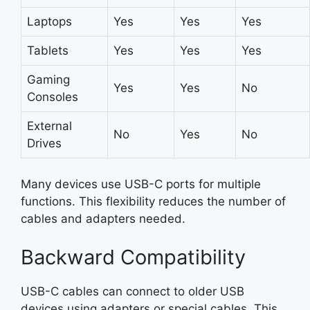
Laptops
Yes
Yes
Yes
Tablets
Yes
Yes
Yes
Gaming
Yes
Yes
No
Consoles
External
No
Yes
No
Drives
Many devices use USB-C ports for multiple
functions. This flexibility reduces the number of
cables and adapters needed.
Backward Compatibility
USB-C cables can connect to older USB
devices using adapters or special cables. This