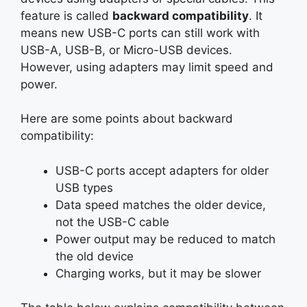
feature is called
backward compatibility
. It
means new USB-C ports can still work with
USB-A, USB-B, or Micro-USB devices.
However, using adapters may limit speed and
power.
Here are some points about backward
compatibility:
USB-C ports accept adapters for older
USB types
Data speed matches the older device,
not the USB-C cable
Power output may be reduced to match
the old device
Charging works, but it may be slower