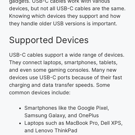
gadgets. USB-C cables work with various
devices, but not all USB-C cables are the same.
Knowing which devices they support and how
they handle older USB versions is important.
Supported Devices
USB-C cables support a wide range of devices.
They connect laptops, smartphones, tablets,
and even some gaming consoles. Many new
devices use USB-C ports because of their fast
charging and data transfer speeds. Some
common devices include:
Smartphones like the Google Pixel,
Samsung Galaxy, and OnePlus
Laptops such as MacBook Pro, Dell XPS,
and Lenovo ThinkPad