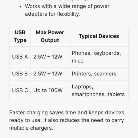
Works with a wide range of power
adapters for flexibility.
USB
Max Power
Typical Devices
Type
Output
Phones, keyboards,
USB A
2.5W – 12W
mice
USB B
2.5W – 12W
Printers, scanners
Laptops,
USB C
Up to 100W
smartphones, tablets
Faster charging saves time and keeps devices
ready to use. It also reduces the need to carry
multiple chargers.