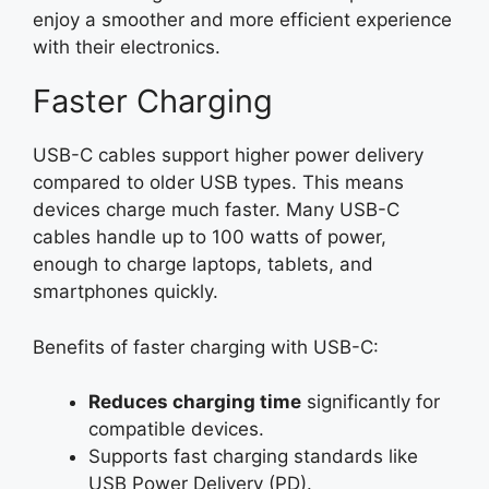
enjoy a smoother and more efficient experience
with their electronics.
Faster Charging
USB-C cables support higher power delivery
compared to older USB types. This means
devices charge much faster. Many USB-C
cables handle up to 100 watts of power,
enough to charge laptops, tablets, and
smartphones quickly.
Benefits of faster charging with USB-C:
Reduces charging time
significantly for
compatible devices.
Supports fast charging standards like
USB Power Delivery (PD).