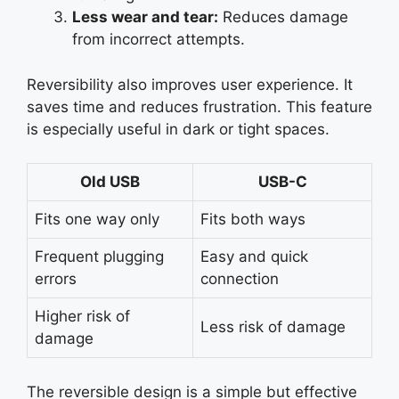
Less wear and tear:
Reduces damage
from incorrect attempts.
Reversibility also improves user experience. It
saves time and reduces frustration. This feature
is especially useful in dark or tight spaces.
Old USB
USB-C
Fits one way only
Fits both ways
Frequent plugging
Easy and quick
errors
connection
Higher risk of
Less risk of damage
damage
The reversible design is a simple but effective