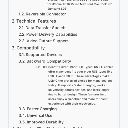
for iPhone 17 16 15 Pro Max iPad MacBook Pro
Samsung S25
Reversible Connector
Technical Features
Data Transfer Speeds
Power Delivery Capabilities
Video Output Support
Compatibility
Supported Devices
Backward Compatibility
Benefits Over Other USB Types: USB-C cables
offer many benefits over older USB types like
USB-A and USB-B. These advantages make
USB-C the preferred choice for many devices
today. It supports faster charging, works
universally across devices, and lasts longer
due to better design. These features help
users enjoy a smoother and more efficient
experience with their electronics.
Faster Charging
Universal Use
Improved Durability