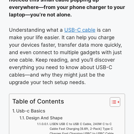
everywhere—from your phone charger to your
laptop—you’re not alone.
Understanding what a
USB-C cable
is can
make your life easier. It can help you charge
your devices faster, transfer data more quickly,
and even connect to multiple gadgets with just
one cable. Keep reading, and you’ll discover
everything you need to know about USB-C
cables—and why they might just be the
upgrade your tech setup needs.
Table of Contents
Usb-c Basics
Design And Shape
LISEN USB C to USB C Cable, 240W C to C
Cable Fast Charging [6.6ft, 2-Pack] Type C
Charger Fast Charging USBC to USBC Cable