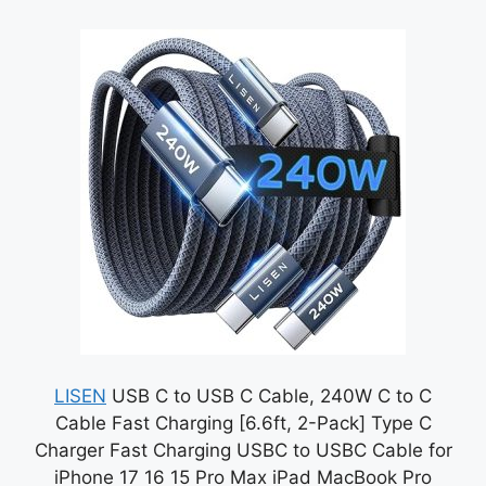
LISEN
USB C to USB C Cable, 240W C to C
Cable Fast Charging [6.6ft, 2-Pack] Type C
Charger Fast Charging USBC to USBC Cable for
iPhone 17 16 15 Pro Max iPad MacBook Pro