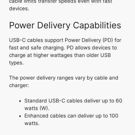
cable limits transfer speeds even with fast
devices.
Power Delivery Capabilities
USB-C cables support Power Delivery (PD) for
fast and safe charging. PD allows devices to
charge at higher wattages than older USB
types.
The power delivery ranges vary by cable and
charger:
Standard USB-C cables deliver up to 60
watts (W).
Enhanced cables can deliver up to 100
watts.