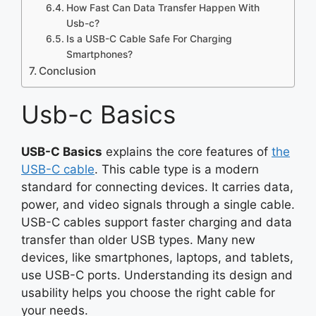
How Fast Can Data Transfer Happen With
Usb-c?
Is a USB-C Cable Safe For Charging
Smartphones?
Conclusion
Usb-c Basics
USB-C Basics
explains the core features of
the
USB-C cable
. This cable type is a modern
standard for connecting devices. It carries data,
power, and video signals through a single cable.
USB-C cables support faster charging and data
transfer than older USB types. Many new
devices, like smartphones, laptops, and tablets,
use USB-C ports. Understanding its design and
usability helps you choose the right cable for
your needs.