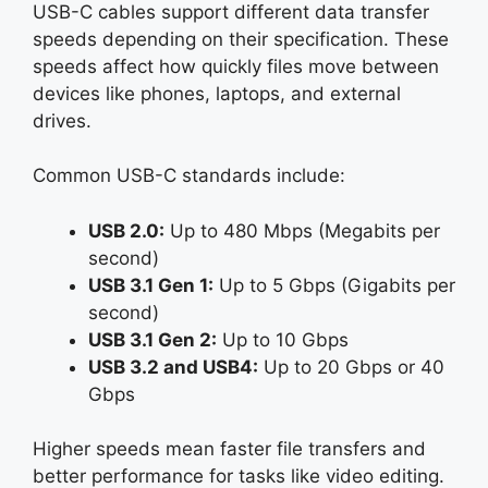
USB-C cables support different data transfer
speeds depending on their specification. These
speeds affect how quickly files move between
devices like phones, laptops, and external
drives.
Common USB-C standards include:
USB 2.0:
Up to 480 Mbps (Megabits per
second)
USB 3.1 Gen 1:
Up to 5 Gbps (Gigabits per
second)
USB 3.1 Gen 2:
Up to 10 Gbps
USB 3.2 and USB4:
Up to 20 Gbps or 40
Gbps
Higher speeds mean faster file transfers and
better performance for tasks like video editing.