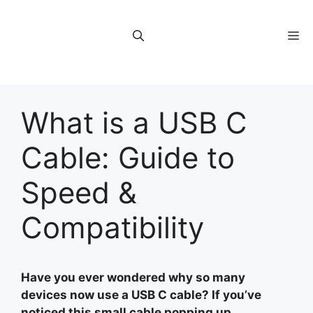
Skip
to
M
content
What is a USB C
Cable: Guide to
Speed &
Compatibility
Have you ever wondered why so many
devices now use a USB C cable? If you’ve
noticed this small cable popping up