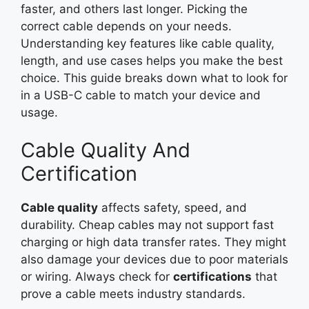
faster, and others last longer. Picking the
correct cable depends on your needs.
Understanding key features like cable quality,
length, and use cases helps you make the best
choice. This guide breaks down what to look for
in a USB-C cable to match your device and
usage.
Cable Quality And
Certification
Cable quality
affects safety, speed, and
durability. Cheap cables may not support fast
charging or high data transfer rates. They might
also damage your devices due to poor materials
or wiring. Always check for
certifications
that
prove a cable meets industry standards.