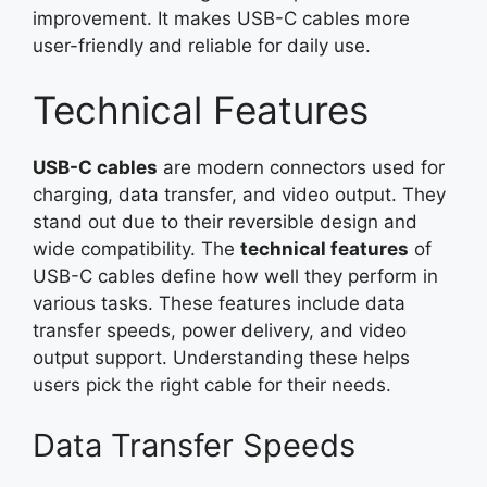
improvement. It makes USB-C cables more
user-friendly and reliable for daily use.
Technical Features
USB-C cables
are modern connectors used for
charging, data transfer, and video output. They
stand out due to their reversible design and
wide compatibility. The
technical features
of
USB-C cables define how well they perform in
various tasks. These features include data
transfer speeds, power delivery, and video
output support. Understanding these helps
users pick the right cable for their needs.
Data Transfer Speeds