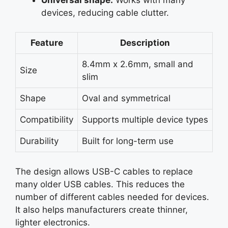
devices, reducing cable clutter.
Feature
Description
8.4mm x 2.6mm, small and
Size
slim
Shape
Oval and symmetrical
Compatibility
Supports multiple device types
Durability
Built for long-term use
The design allows USB-C cables to replace
many older USB cables. This reduces the
number of different cables needed for devices.
It also helps manufacturers create thinner,
lighter electronics.