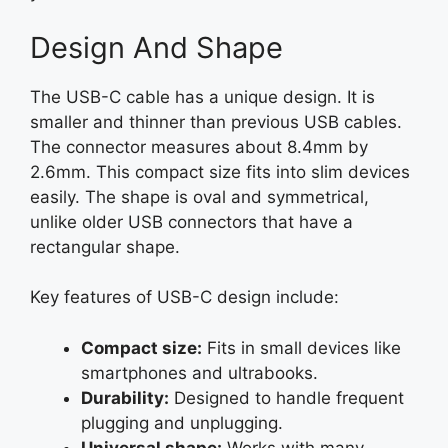
Design And Shape
The USB-C cable has a unique design. It is
smaller and thinner than previous USB cables.
The connector measures about 8.4mm by
2.6mm. This compact size fits into slim devices
easily. The shape is oval and symmetrical,
unlike older USB connectors that have a
rectangular shape.
Key features of USB-C design include:
Compact size:
Fits in small devices like
smartphones and ultrabooks.
Durability:
Designed to handle frequent
plugging and unplugging.
Universal shape:
Works with many