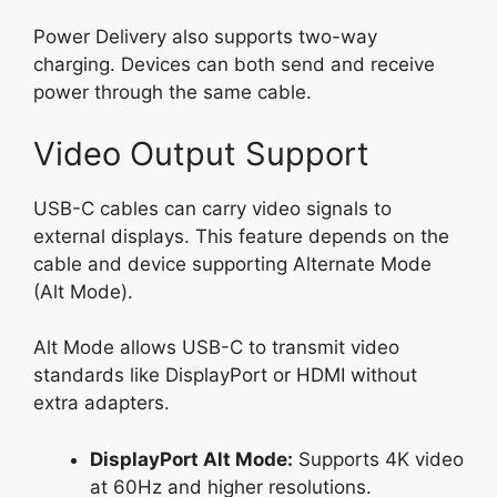
Power Delivery also supports two-way
charging. Devices can both send and receive
power through the same cable.
Video Output Support
USB-C cables can carry video signals to
external displays. This feature depends on the
cable and device supporting Alternate Mode
(Alt Mode).
Alt Mode allows USB-C to transmit video
standards like DisplayPort or HDMI without
extra adapters.
DisplayPort Alt Mode:
Supports 4K video
at 60Hz and higher resolutions.