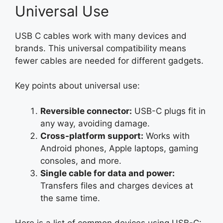
Universal Use
USB C cables work with many devices and
brands. This universal compatibility means
fewer cables are needed for different gadgets.
Key points about universal use:
Reversible connector:
USB-C plugs fit in
any way, avoiding damage.
Cross-platform support:
Works with
Android phones, Apple laptops, gaming
consoles, and more.
Single cable for data and power:
Transfers files and charges devices at
the same time.