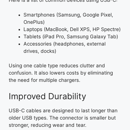
Here is a list of common devices using USB-C:
Smartphones (Samsung, Google Pixel,
OnePlus)
Laptops (MacBook, Dell XPS, HP Spectre)
Tablets (iPad Pro, Samsung Galaxy Tab)
Accessories (headphones, external
drives, docks)
Using one cable type reduces clutter and
confusion. It also lowers costs by eliminating
the need for multiple chargers.
Improved Durability
USB-C cables are designed to last longer than
older USB types. The connector is smaller but
stronger, reducing wear and tear.