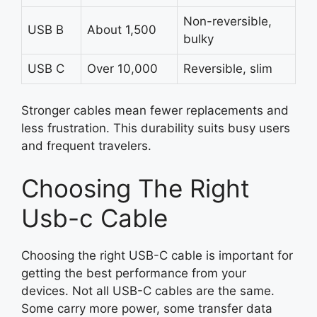
Non-reversible,
USB B
About 1,500
bulky
USB C
Over 10,000
Reversible, slim
Stronger cables mean fewer replacements and
less frustration. This durability suits busy users
and frequent travelers.
Choosing The Right
Usb-c Cable
Choosing the right USB-C cable is important for
getting the best performance from your
devices. Not all USB-C cables are the same.
Some carry more power, some transfer data