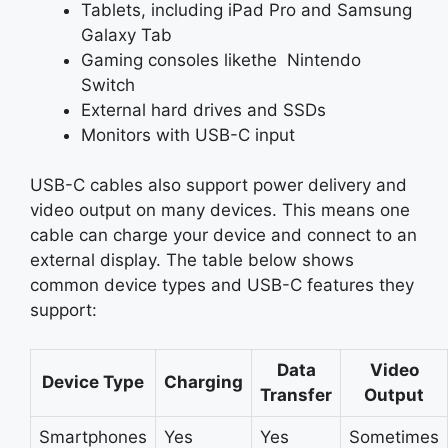
Tablets, including iPad Pro and Samsung
Galaxy Tab
Gaming consoles likethe Nintendo
Switch
External hard drives and SSDs
Monitors with USB-C input
USB-C cables also support power delivery and
video output on many devices. This means one
cable can charge your device and connect to an
external display. The table below shows
common device types and USB-C features they
support:
Data
Video
Device Type
Charging
Transfer
Output
Smartphones
Yes
Yes
Sometimes