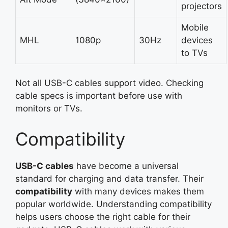
projectors
Mobile
MHL
1080p
30Hz
devices
to TVs
Not all USB-C cables support video. Checking
cable specs is important before use with
monitors or TVs.
Compatibility
USB-C cables
have become a universal
standard for charging and data transfer. Their
compatibility
with many devices makes them
popular worldwide. Understanding compatibility
helps users choose the right cable for their