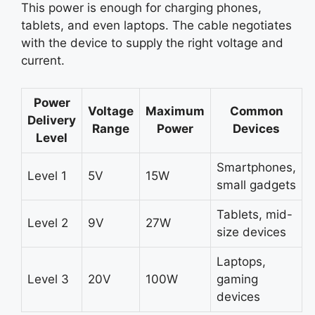
This power is enough for charging phones,
tablets, and even laptops. The cable negotiates
with the device to supply the right voltage and
current.
Power
Voltage
Maximum
Common
Delivery
Range
Power
Devices
Level
Smartphones,
Level 1
5V
15W
small gadgets
Tablets, mid-
Level 2
9V
27W
size devices
Laptops,
Level 3
20V
100W
gaming
devices