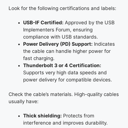
Look for the following certifications and labels:
USB-IF Certified:
Approved by the USB
Implementers Forum, ensuring
compliance with USB standards.
Power Delivery (PD) Support:
Indicates
the cable can handle higher power for
fast charging.
Thunderbolt 3 or 4 Certification:
Supports very high data speeds and
power delivery for compatible devices.
Check the cable’s materials. High-quality cables
usually have:
Thick shielding:
Protects from
interference and improves durability.