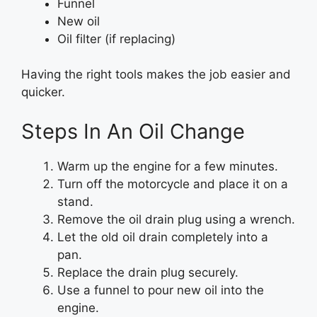
Funnel
New oil
Oil filter (if replacing)
Having the right tools makes the job easier and
quicker.
Steps In An Oil Change
Warm up the engine for a few minutes.
Turn off the motorcycle and place it on a
stand.
Remove the oil drain plug using a wrench.
Let the old oil drain completely into a
pan.
Replace the drain plug securely.
Use a funnel to pour new oil into the
engine.