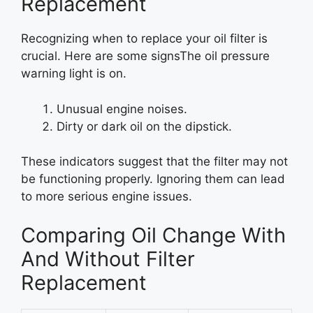
Replacement
Recognizing when to replace your oil filter is
crucial. Here are some signsThe oil pressure
warning light is on.
Unusual engine noises.
Dirty or dark oil on the dipstick.
These indicators suggest that the filter may not
be functioning properly. Ignoring them can lead
to more serious engine issues.
Comparing Oil Change With
And Without Filter
Replacement