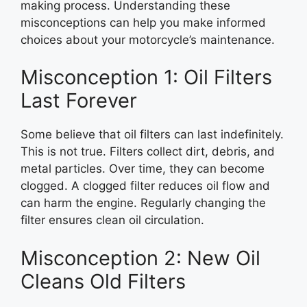
making process. Understanding these
misconceptions can help you make informed
choices about your motorcycle’s maintenance.
Misconception 1: Oil Filters
Last Forever
Some believe that oil filters can last indefinitely.
This is not true. Filters collect dirt, debris, and
metal particles. Over time, they can become
clogged. A clogged filter reduces oil flow and
can harm the engine. Regularly changing the
filter ensures clean oil circulation.
Misconception 2: New Oil
Cleans Old Filters