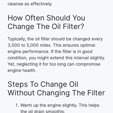
cleanse as effectively.
How Often Should You
Change The Oil Filter?
Typically, the oil filter should be changed every
3,000 to 5,000 miles. This ensures optimal
engine performance. If the filter is in good
condition, you might extend this interval slightly.
Yet, neglecting it for too long can compromise
engine health.
Steps To Change Oil
Without Changing The Filter
Warm up the engine slightly. This helps
the oil drain smoothly.