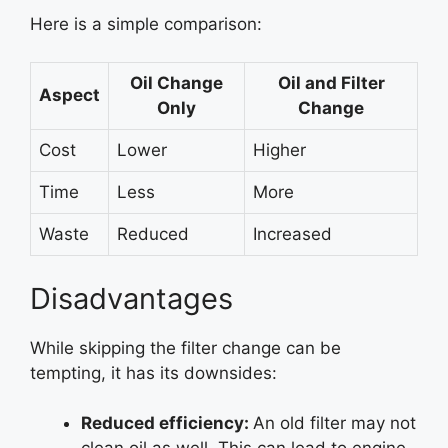
Here is a simple comparison:
Oil Change
Oil and Filter
Aspect
Only
Change
Cost
Lower
Higher
Time
Less
More
Waste
Reduced
Increased
Disadvantages
While skipping the filter change can be
tempting, it has its downsides:
Reduced efficiency:
An old filter may not