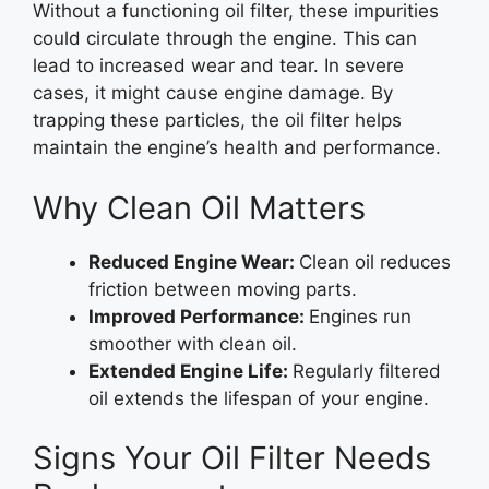
Without a functioning oil filter, these impurities
could circulate through the engine. This can
lead to increased wear and tear. In severe
cases, it might cause engine damage. By
trapping these particles, the oil filter helps
maintain the engine’s health and performance.
Why Clean Oil Matters
Reduced Engine Wear:
Clean oil reduces
friction between moving parts.
Improved Performance:
Engines run
smoother with clean oil.
Extended Engine Life:
Regularly filtered
oil extends the lifespan of your engine.
Signs Your Oil Filter Needs