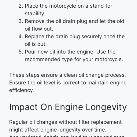
Place the motorcycle on a stand for
stability.
Remove the oil drain plug and let the old
oil flow out.
Replace the drain plug securely once the
oil is out.
Pour new oil into the engine. Use the
recommended type for your motorcycle.
These steps ensure a clean oil change process.
Ensure the oil level is correct to maintain engine
efficiency.
Impact On Engine Longevity
Regular oil changes without filter replacement
might affect engine longevity over time.