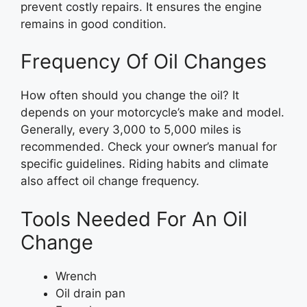
prevent costly repairs. It ensures the engine
remains in good condition.
Frequency Of Oil Changes
How often should you change the oil? It
depends on your motorcycle’s make and model.
Generally, every 3,000 to 5,000 miles is
recommended. Check your owner’s manual for
specific guidelines. Riding habits and climate
also affect oil change frequency.
Tools Needed For An Oil
Change
Wrench
Oil drain pan