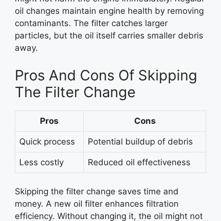
oil changes maintain engine health by removing
contaminants. The filter catches larger
particles, but the oil itself carries smaller debris
away.
Pros And Cons Of Skipping
The Filter Change
Pros
Cons
Quick process
Potential buildup of debris
Less costly
Reduced oil effectiveness
Skipping the filter change saves time and
money. A new oil filter enhances filtration
efficiency. Without changing it, the oil might not