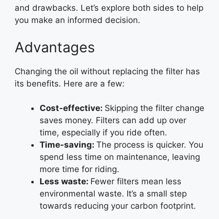
and drawbacks. Let’s explore both sides to help
you make an informed decision.
Advantages
Changing the oil without replacing the filter has
its benefits. Here are a few:
Cost-effective:
Skipping the filter change
saves money. Filters can add up over
time, especially if you ride often.
Time-saving:
The process is quicker. You
spend less time on maintenance, leaving
more time for riding.
Less waste:
Fewer filters mean less
environmental waste. It’s a small step
towards reducing your carbon footprint.