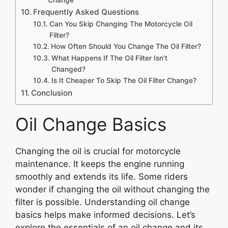
Frequently Asked Questions
Can You Skip Changing The Motorcycle Oil
Filter?
How Often Should You Change The Oil Filter?
What Happens If The Oil Filter Isn’t
Changed?
Is It Cheaper To Skip The Oil Filter Change?
Conclusion
Oil Change Basics
Changing the oil is crucial for motorcycle
maintenance. It keeps the engine running
smoothly and extends its life. Some riders
wonder if changing the oil without changing the
filter is possible. Understanding oil change
basics helps make informed decisions. Let’s
explore the essentials of an oil change and its