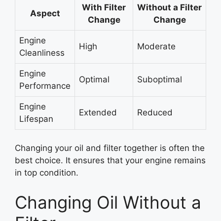
With Filter
Without a Filter
Aspect
Change
Change
Engine
High
Moderate
Cleanliness
Engine
Optimal
Suboptimal
Performance
Engine
Extended
Reduced
Lifespan
Changing your oil and filter together is often the
best choice. It ensures that your engine remains
in top condition.
Changing Oil Without a