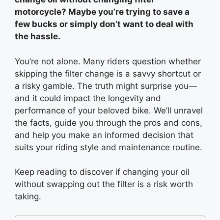
motorcycle? Maybe you’re trying to save a
few bucks or simply don’t want to deal with
the hassle.
You’re not alone. Many riders question whether
skipping the filter change is a savvy shortcut or
a risky gamble. The truth might surprise you—
and it could impact the longevity and
performance of your beloved bike. We’ll unravel
the facts, guide you through the pros and cons,
and help you make an informed decision that
suits your riding style and maintenance routine.
Keep reading to discover if changing your oil
without swapping out the filter is a risk worth
taking.