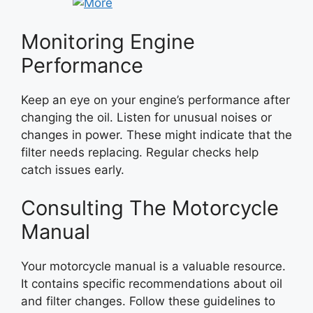
Monitoring Engine
Performance
Keep an eye on your engine’s performance after
changing the oil. Listen for unusual noises or
changes in power. These might indicate that the
filter needs replacing. Regular checks help
catch issues early.
Consulting The Motorcycle
Manual
Your motorcycle manual is a valuable resource.
It contains specific recommendations about oil
and filter changes. Follow these guidelines to