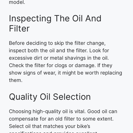
model.
Inspecting The Oil And
Filter
Before deciding to skip the filter change,
inspect both the oil and the filter. Look for
excessive dirt or metal shavings in the oil.
Check the filter for clogs or damage. If they
show signs of wear, it might be worth replacing
them.
Quality Oil Selection
Choosing high-quality oil is vital. Good oil can
compensate for an old filter to some extent.
Select oil that matches your bike’s