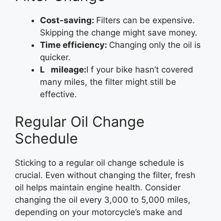
Cost-saving:
Filters can be expensive.
Skipping the change might save money.
Time efficiency:
Changing only the oil is
quicker.
L mileage:
I f your bike hasn’t covered
many miles, the filter might still be
effective.
Regular Oil Change
Schedule
Sticking to a regular oil change schedule is
crucial. Even without changing the filter, fresh
oil helps maintain engine health. Consider
changing the oil every 3,000 to 5,000 miles,
depending on your motorcycle’s make and