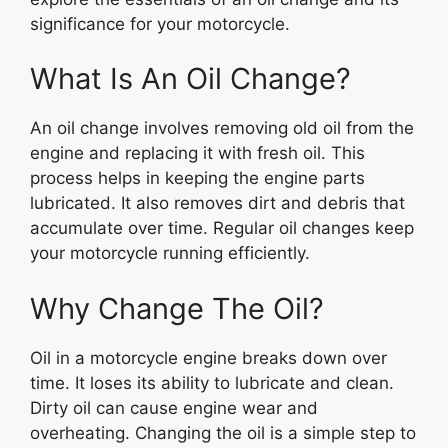
significance for your motorcycle.
What Is An Oil Change?
An oil change involves removing old oil from the
engine and replacing it with fresh oil. This
process helps in keeping the engine parts
lubricated. It also removes dirt and debris that
accumulate over time. Regular oil changes keep
your motorcycle running efficiently.
Why Change The Oil?
Oil in a motorcycle engine breaks down over
time. It loses its ability to lubricate and clean.
Dirty oil can cause engine wear and
overheating. Changing the oil is a simple step to