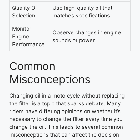
Quality Oil
Use high-quality oil that
Selection
matches specifications.
Monitor
Observe changes in engine
Engine
sounds or power.
Performance
Common
Misconceptions
Changing oil in a motorcycle without replacing
the filter is a topic that sparks debate. Many
riders have differing opinions on whether it’s
necessary to change the filter every time you
change the oil. This leads to several common
misconceptions that can affect the decision-