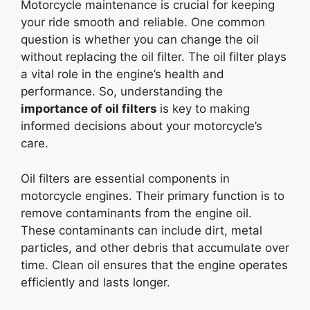
Motorcycle maintenance is crucial for keeping
your ride smooth and reliable. One common
question is whether you can change the oil
without replacing the oil filter. The oil filter plays
a vital role in the engine’s health and
performance. So, understanding the
importance of oil
filters
is
key to making
informed decisions about your motorcycle’s
care.
Oil filters are essential components in
motorcycle engines. Their primary function is to
remove contaminants from the engine oil.
These contaminants can include dirt, metal
particles, and other debris that accumulate over
time. Clean oil ensures that the engine operates
efficiently and lasts longer.