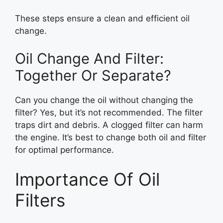
These steps ensure a clean and efficient oil
change.
Oil Change And Filter:
Together Or Separate?
Can you change the oil without changing the
filter? Yes, but it’s not recommended. The filter
traps dirt and debris. A clogged filter can harm
the engine. It’s best to change both oil and filter
for optimal performance.
Importance Of Oil
Filters