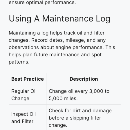
ensure optimal performance.
Using A Maintenance Log
Maintaining a log helps track oil and filter
changes. Record dates, mileage, and any
observations about engine performance. This
helps plan future maintenance and spot
patterns.
Best Practice
Description
Regular Oil
Change oil every 3,000 to
Change
5,000 miles.
Check for dirt and damage
Inspect Oil
before a skipping filter
and Filter
change.