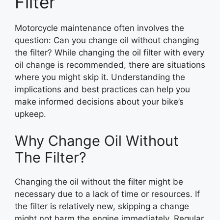
Filter
Motorcycle maintenance often involves the
question: Can you change oil without changing
the filter? While changing the oil filter with every
oil change is recommended, there are situations
where you might skip it. Understanding the
implications and best practices can help you
make informed decisions about your bike’s
upkeep.
Why Change Oil Without
The Filter?
Changing the oil without the filter might be
necessary due to a lack of time or resources. If
the filter is relatively new, skipping a change
might not harm the engine immediately. Regular