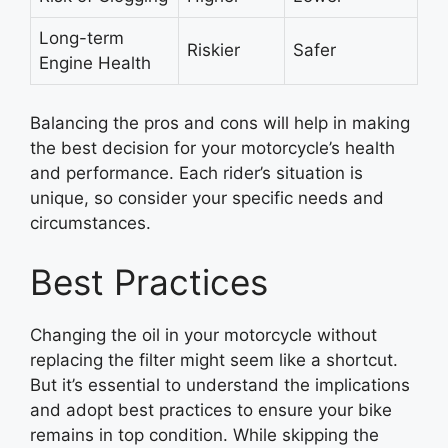
Long-term
Riskier
Safer
Engine Health
Balancing the pros and cons will help in making
the best decision for your motorcycle’s health
and performance. Each rider’s situation is
unique, so consider your specific needs and
circumstances.
Best Practices
Changing the oil in your motorcycle without
replacing the filter might seem like a shortcut.
But it’s essential to understand the implications
and adopt best practices to ensure your bike
remains in top condition. While skipping the