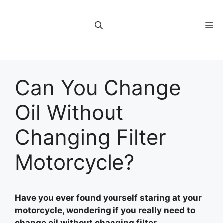
Skip
to
M
content
Can You Change
Oil Without
Changing Filter
Motorcycle?
Have you ever found yourself staring at your
motorcycle, wondering if you really need to
change oil without changing filter