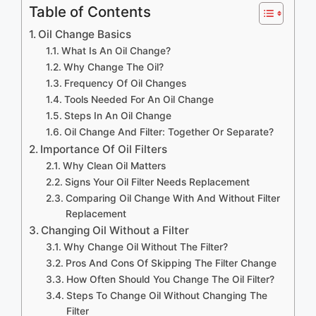
Table of Contents
Oil Change Basics
What Is An Oil Change?
Why Change The Oil?
Frequency Of Oil Changes
Tools Needed For An Oil Change
Steps In An Oil Change
Oil Change And Filter: Together Or Separate?
Importance Of Oil Filters
Why Clean Oil Matters
Signs Your Oil Filter Needs Replacement
Comparing Oil Change With And Without Filter
Replacement
Changing Oil Without a Filter
Why Change Oil Without The Filter?
Pros And Cons Of Skipping The Filter Change
How Often Should You Change The Oil Filter?
Steps To Change Oil Without Changing The
Filter