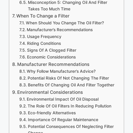
Misconception 5: Changing Oil And Filter
Takes Too Much Time
When To Change a Filter
When Should You Change The Oil Filter?
Manufacturer’s Recommendations
Usage Frequency
Riding Conditions
Signs Of A Clogged Filter
Economic Considerations
Manufacturer Recommendations
Why Follow Manufacturer’s Advice?
Potential Risks Of Not Changing The Filter
Benefits Of Changing Oil And Filter Together
Environmental Considerations
Environmental Impact Of Oil Disposal
The Role Of Oil Filters In Reducing Pollution
Eco-friendly Alternatives
Importance Of Regular Maintenance
Potential Consequences Of Neglecting Filter
Change