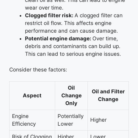
clean oil as well. This can lead to engine
wear over time.
Clogged filter risk:
A clogged filter can
restrict oil flow. This affects engine
performance and can cause damage.
Potential engine damage:
Over time,
debris and contaminants can build up.
This can lead to serious engine issues.
Consider these factors:
Oil
Oil and Filter
Aspect
Change
Change
Only
Engine
Potentially
Higher
Efficiency
Lower
Risk of Clogging
Higher
Lower