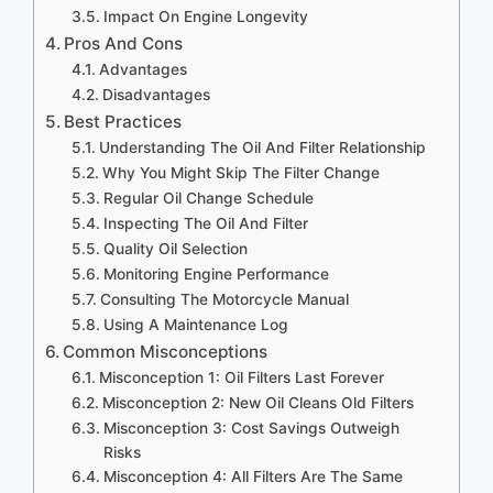
Impact On Engine Longevity
Pros And Cons
Advantages
Disadvantages
Best Practices
Understanding The Oil And Filter Relationship
Why You Might Skip The Filter Change
Regular Oil Change Schedule
Inspecting The Oil And Filter
Quality Oil Selection
Monitoring Engine Performance
Consulting The Motorcycle Manual
Using A Maintenance Log
Common Misconceptions
Misconception 1: Oil Filters Last Forever
Misconception 2: New Oil Cleans Old Filters
Misconception 3: Cost Savings Outweigh
Risks
Misconception 4: All Filters Are The Same