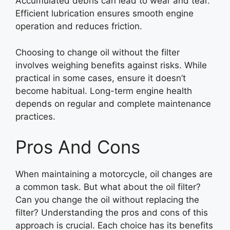
Accumulated debris can lead to wear and tear.
Efficient lubrication ensures smooth engine
operation and reduces friction.
Choosing to change oil without the filter
involves weighing benefits against risks. While
practical in some cases, ensure it doesn’t
become habitual. Long-term engine health
depends on regular and complete maintenance
practices.
Pros And Cons
When maintaining a motorcycle, oil changes are
a common task. But what about the oil filter?
Can you change the oil without replacing the
filter? Understanding the pros and cons of this
approach is crucial. Each choice has its benefits