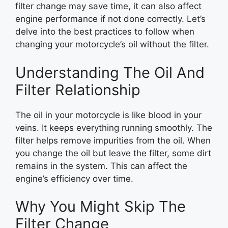
filter change may save time, it can also affect
engine performance if not done correctly. Let’s
delve into the best practices to follow when
changing your motorcycle’s oil without the filter.
Understanding The Oil And
Filter Relationship
The oil in your motorcycle is like blood in your
veins. It keeps everything running smoothly. The
filter helps remove impurities from the oil. When
you change the oil but leave the filter, some dirt
remains in the system. This can affect the
engine’s efficiency over time.
Why You Might Skip The
Filter Change