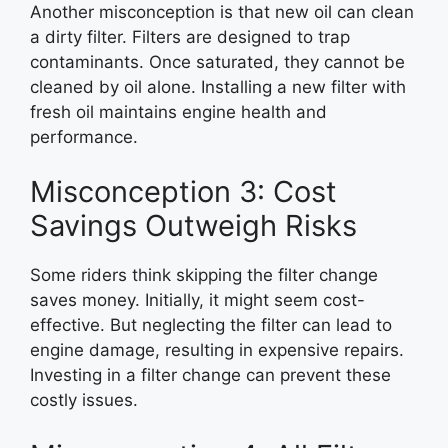
Another misconception is that new oil can clean
a dirty filter. Filters are designed to trap
contaminants. Once saturated, they cannot be
cleaned by oil alone. Installing a new filter with
fresh oil maintains engine health and
performance.
Misconception 3: Cost
Savings Outweigh Risks
Some riders think skipping the filter change
saves money. Initially, it might seem cost-
effective. But neglecting the filter can lead to
engine damage, resulting in expensive repairs.
Investing in a filter change can prevent these
costly issues.