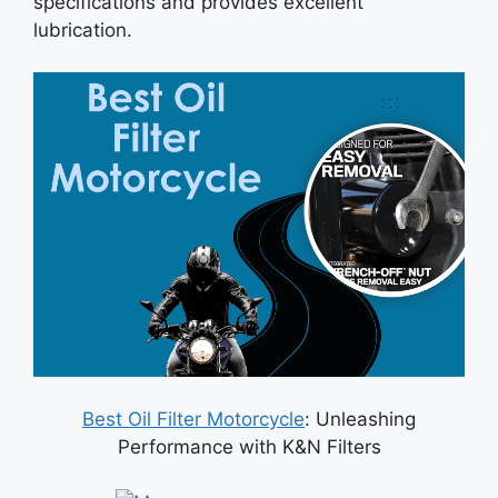
specifications and provides excellent
lubrication.
Best Oil Filter Motorcycle
: Unleashing
Performance with K&N Filters