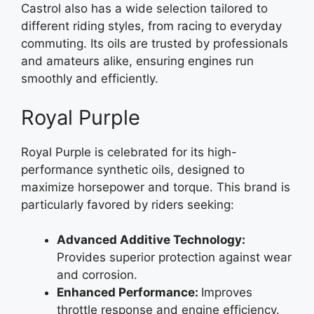
Castrol also has a wide selection tailored to
different riding styles, from racing to everyday
commuting. Its oils are trusted by professionals
and amateurs alike, ensuring engines run
smoothly and efficiently.
Royal Purple
Royal Purple is celebrated for its high-
performance synthetic oils, designed to
maximize horsepower and torque. This brand is
particularly favored by riders seeking:
Advanced Additive Technology:
Provides superior protection against wear
and corrosion.
Enhanced Performance:
Improves
throttle response and engine efficiency.