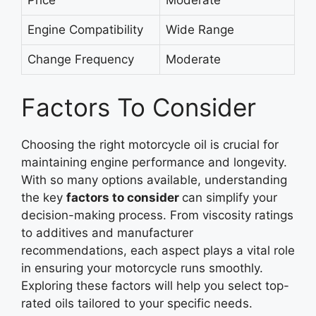
Engine Compatibility
Wide Range
Change Frequency
Moderate
Factors To Consider
Choosing the right motorcycle oil is crucial for
maintaining engine performance and longevity.
With so many options available, understanding
the key
factors to
consider
can
simplify your
decision-making process. From viscosity ratings
to additives and manufacturer
recommendations, each aspect plays a vital role
in ensuring your motorcycle runs smoothly.
Exploring these factors will help you select top-
rated oils tailored to your specific needs.