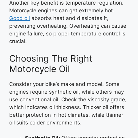
Another key benefit is temperature regulation.
Motorcycle engines can get extremely hot.
Good oil
absorbs heat and dissipates it,
preventing overheating. Overheating can cause
engine failure, so proper temperature control is
crucial.
Choosing The Right
Motorcycle Oil
Consider your bike’s make and model. Some
engines require synthetic oil, while others may
use conventional oil. Check the viscosity grade,
which indicates oil thickness. Thicker oil offers
better protection in hot climates, while thinner
oil suits colder environments.