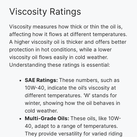
Viscosity Ratings
Viscosity measures how thick or thin the oil is,
affecting how it flows at different temperatures.
A higher viscosity oil is thicker and offers better
protection in hot conditions, while a lower
viscosity oil flows easily in cold weather.
Understanding these ratings is essential:
SAE Ratings:
These numbers, such as
10W-40, indicate the oil’s viscosity at
different temperatures. ‘W’ stands for
winter, showing how the oil behaves in
cold weather.
Multi-Grade Oils:
These oils, like 10W-
40, adapt to a range of temperatures.
They provide versatility for varied riding