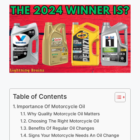
Table of Contents
Importance Of Motorcycle Oil
Why Quality Motorcycle Oil Matters
Choosing The Right Motorcycle Oil
Benefits Of Regular Oil Changes
Signs Your Motorcycle Needs An Oil Change