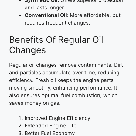
Synthetic Oil:
Offers superior protection
and lasts longer.
Conventional Oil:
More affordable, but
requires frequent changes.
Benefits Of Regular Oil
Changes
Regular oil changes remove contaminants. Dirt
and particles accumulate over time, reducing
efficiency. Fresh oil keeps the engine parts
moving smoothly, enhancing performance. It
also ensures optimal fuel combustion, which
saves money on gas.
Improved Engine Efficiency
Extended Engine Life
Better Fuel Economy