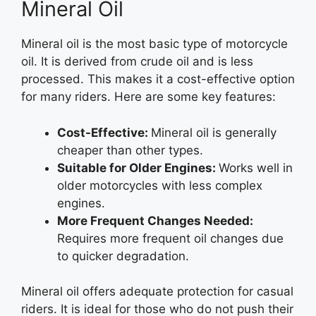
Mineral Oil
Mineral oil is the most basic type of motorcycle
oil. It is derived from crude oil and is less
processed. This makes it a cost-effective option
for many riders. Here are some key features:
Cost-Effective:
Mineral oil is generally
cheaper than other types.
Suitable for Older Engines:
Works well in
older motorcycles with less complex
engines.
More Frequent Changes Needed:
Requires more frequent oil changes due
to quicker degradation.
Mineral oil offers adequate protection for casual
riders. It is ideal for those who do not push their