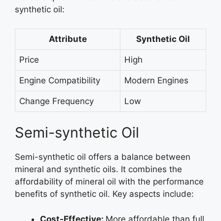
synthetic oil:
Attribute
Synthetic Oil
Price
High
Engine Compatibility
Modern Engines
Change Frequency
Low
Semi-synthetic Oil
Semi-synthetic oil offers a balance between
mineral and synthetic oils. It combines the
affordability of mineral oil with the performance
benefits of synthetic oil. Key aspects include:
Cost-Effective:
More affordable than full