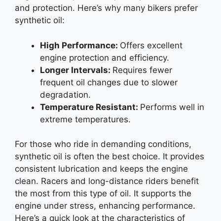
and protection. Here’s why many bikers prefer
synthetic oil:
High Performance:
Offers excellent
engine protection and efficiency.
Longer Intervals:
Requires fewer
frequent oil changes due to slower
degradation.
Temperature Resistant:
Performs well in
extreme temperatures.
For those who ride in demanding conditions,
synthetic oil is often the best choice. It provides
consistent lubrication and keeps the engine
clean. Racers and long-distance riders benefit
the most from this type of oil. It supports the
engine under stress, enhancing performance.
Here’s a quick look at the characteristics of