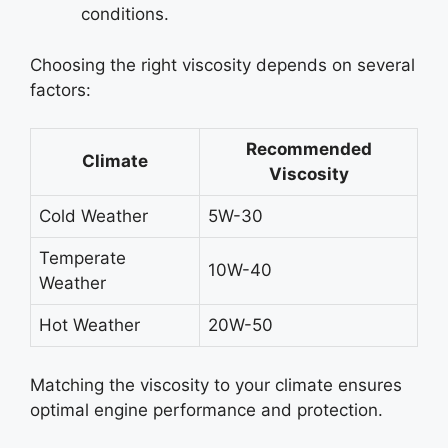
conditions.
Choosing the right viscosity depends on several
factors:
Recommended
Climate
Viscosity
Cold Weather
5W-30
Temperate
10W-40
Weather
Hot Weather
20W-50
Matching the viscosity to your climate ensures
optimal engine performance and protection.