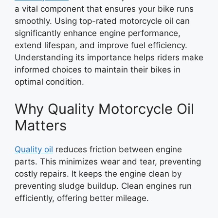
a vital component that ensures your bike runs
smoothly. Using top-rated motorcycle oil can
significantly enhance engine performance,
extend lifespan, and improve fuel efficiency.
Understanding its importance helps riders make
informed choices to maintain their bikes in
optimal condition.
Why Quality Motorcycle Oil
Matters
Quality oil
reduces friction between engine
parts. This minimizes wear and tear, preventing
costly repairs. It keeps the engine clean by
preventing sludge buildup. Clean engines run
efficiently, offering better mileage.