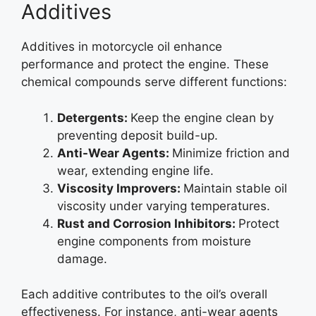
Additives
Additives in motorcycle oil enhance
performance and protect the engine. These
chemical compounds serve different functions:
Detergents:
Keep the engine clean by
preventing deposit build-up.
Anti-Wear Agents:
Minimize friction and
wear, extending engine life.
Viscosity Improvers:
Maintain stable oil
viscosity under varying temperatures.
Rust and Corrosion Inhibitors:
Protect
engine components from moisture
damage.
Each additive contributes to the oil’s overall
effectiveness. For instance, anti-wear agents