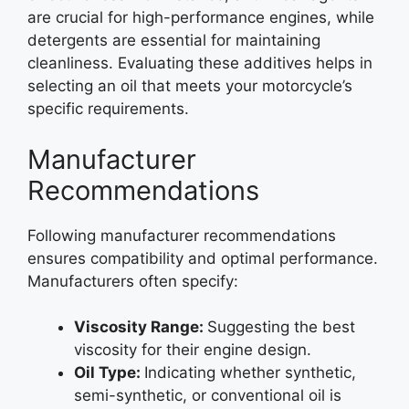
are crucial for high-performance engines, while
detergents are essential for maintaining
cleanliness. Evaluating these additives helps in
selecting an oil that meets your motorcycle’s
specific requirements.
Manufacturer
Recommendations
Following manufacturer recommendations
ensures compatibility and optimal performance.
Manufacturers often specify:
Viscosity Range:
Suggesting the best
viscosity for their engine design.
Oil Type:
Indicating whether synthetic,
semi-synthetic, or conventional oil is