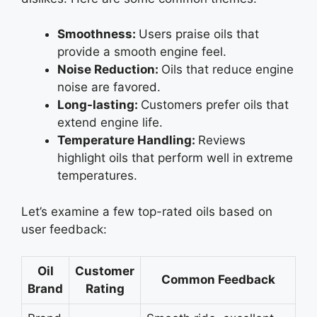
Smoothness:
Users praise oils that
provide a smooth engine feel.
Noise Reduction:
Oils that reduce engine
noise are favored.
Long-lasting:
Customers prefer oils that
extend engine life.
Temperature Handling:
Reviews
highlight oils that perform well in extreme
temperatures.
Let’s examine a few top-rated oils based on
user feedback:
Oil
Customer
Common Feedback
Brand
Rating