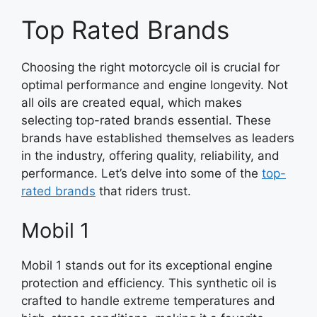
Top Rated Brands
Choosing the right motorcycle oil is crucial for
optimal performance and engine longevity. Not
all oils are created equal, which makes
selecting top-rated brands essential. These
brands have established themselves as leaders
in the industry, offering quality, reliability, and
performance. Let’s delve into some of the
top-
rated brands
that riders trust.
Mobil 1
Mobil 1 stands out for its exceptional engine
protection and efficiency. This synthetic oil is
crafted to handle extreme temperatures and