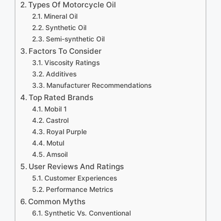
Types Of Motorcycle Oil
Mineral Oil
Synthetic Oil
Semi-synthetic Oil
Factors To Consider
Viscosity Ratings
Additives
Manufacturer Recommendations
Top Rated Brands
Mobil 1
Castrol
Royal Purple
Motul
Amsoil
User Reviews And Ratings
Customer Experiences
Performance Metrics
Common Myths
Synthetic Vs. Conventional