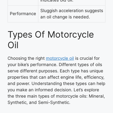
indicates old oil.
Sluggish acceleration suggests
Performance
an oil change is needed.
Types Of Motorcycle
Oil
Choosing the right
motorcycle oil
is crucial for
your bike’s performance. Different types of oils
serve different purposes. Each type has unique
properties that can affect engine life, efficiency,
and power. Understanding these types can help
you make an informed decision. Let’s explore
the three main types of motorcycle oils: Mineral,
Synthetic, and Semi-Synthetic.