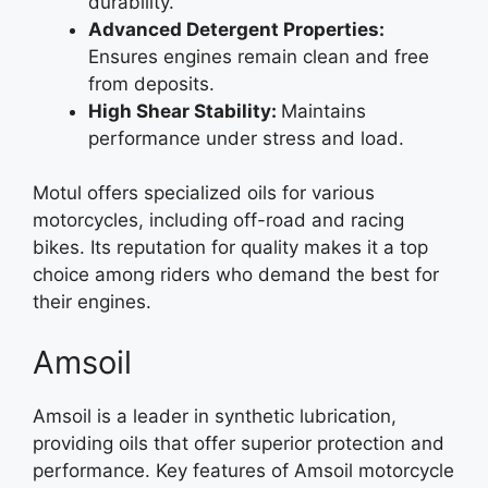
durability.
Advanced Detergent Properties:
Ensures engines remain clean and free
from deposits.
High Shear Stability:
Maintains
performance under stress and load.
Motul offers specialized oils for various
motorcycles, including off-road and racing
bikes. Its reputation for quality makes it a top
choice among riders who demand the best for
their engines.
Amsoil
Amsoil is a leader in synthetic lubrication,
providing oils that offer superior protection and
performance. Key features of Amsoil motorcycle