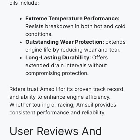
oils include:
Extreme Temperature Performance:
Resists breakdown in both hot and cold
conditions.
Outstanding Wear Protection:
Extends
engine life by reducing wear and tear.
Long-Lasting Durabili ty:
Offers
extended drain intervals without
compromising protection.
Riders trust Amsoil for its proven track record
and ability to enhance engine efficiency.
Whether touring or racing, Amsoil provides
consistent performance and reliability.
User Reviews And