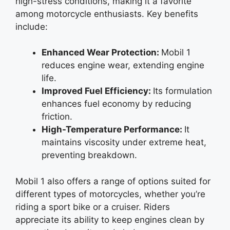
high-stress conditions, making it a favorite
among motorcycle enthusiasts. Key benefits
include:
Enhanced Wear Protection:
Mobil 1
reduces engine wear, extending engine
life.
Improved Fuel Efficiency:
Its formulation
enhances fuel economy by reducing
friction.
High-Temperature Performance:
It
maintains viscosity under extreme heat,
preventing breakdown.
Mobil 1 also offers a range of options suited for
different types of motorcycles, whether you’re
riding a sport bike or a cruiser. Riders
appreciate its ability to keep engines clean by