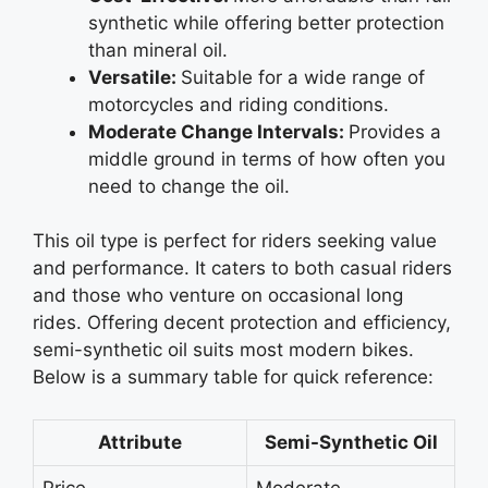
synthetic while offering better protection
than mineral oil.
Versatile:
Suitable for a wide range of
motorcycles and riding conditions.
Moderate Change Intervals:
Provides a
middle ground in terms of how often you
need to change the oil.
This oil type is perfect for riders seeking value
and performance. It caters to both casual riders
and those who venture on occasional long
rides. Offering decent protection and efficiency,
semi-synthetic oil suits most modern bikes.
Below is a summary table for quick reference:
Attribute
Semi-Synthetic Oil
Price
Moderate