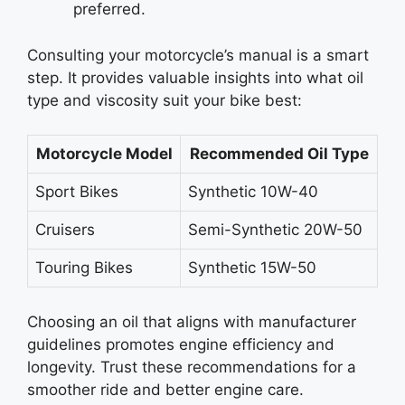
preferred.
Consulting your motorcycle’s manual is a smart
step. It provides valuable insights into what oil
type and viscosity suit your bike best:
Motorcycle Model
Recommended Oil Type
Sport Bikes
Synthetic 10W-40
Cruisers
Semi-Synthetic 20W-50
Touring Bikes
Synthetic 15W-50
Choosing an oil that aligns with manufacturer
guidelines promotes engine efficiency and
longevity. Trust these recommendations for a
smoother ride and better engine care.