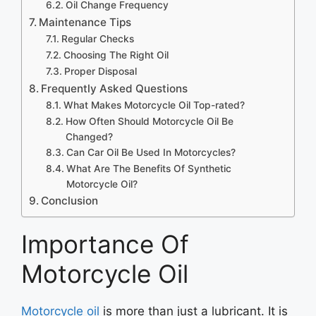
Oil Change Frequency
Maintenance Tips
Regular Checks
Choosing The Right Oil
Proper Disposal
Frequently Asked Questions
What Makes Motorcycle Oil Top-rated?
How Often Should Motorcycle Oil Be
Changed?
Can Car Oil Be Used In Motorcycles?
What Are The Benefits Of Synthetic
Motorcycle Oil?
Conclusion
Importance Of
Motorcycle Oil
Motorcycle oil
is more than just a lubricant. It is