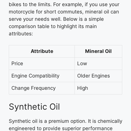
bikes to the limits. For example, if you use your
motorcycle for short commutes, mineral oil can
serve your needs well. Below is a simple
comparison table to highlight its main
attributes:
Attribute
Mineral Oil
Price
Low
Engine Compatibility
Older Engines
Change Frequency
High
Synthetic Oil
Synthetic oil is a premium option. It is chemically
engineered to provide superior performance