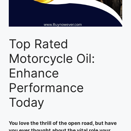
Top Rated
Motorcycle Oil:
Enhance
Performance
Today
You love the thrill of the open road, but have
you ever thought about the vital role your