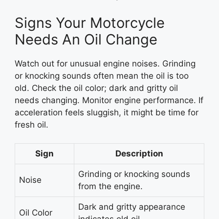
Signs Your Motorcycle
Needs An Oil Change
Watch out for unusual engine noises. Grinding
or knocking sounds often mean the oil is too
old. Check the oil color; dark and gritty oil
needs changing. Monitor engine performance. If
acceleration feels sluggish, it might be time for
fresh oil.
Sign
Description
Grinding or knocking sounds
Noise
from the engine.
Dark and gritty appearance
Oil Color