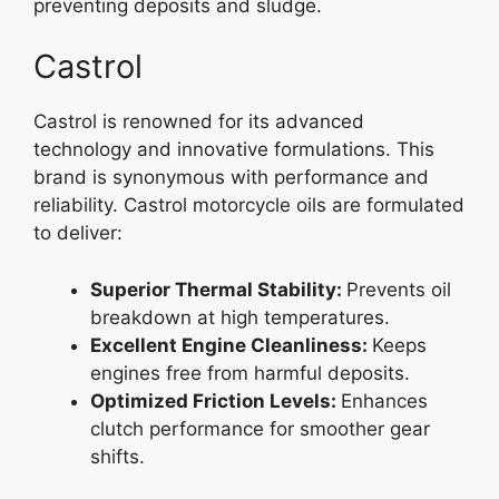
preventing deposits and sludge.
Castrol
Castrol is renowned for its advanced
technology and innovative formulations. This
brand is synonymous with performance and
reliability. Castrol motorcycle oils are formulated
to deliver:
Superior Thermal Stability:
Prevents oil
breakdown at high temperatures.
Excellent Engine Cleanliness:
Keeps
engines free from harmful deposits.
Optimized Friction Levels:
Enhances
clutch performance for smoother gear
shifts.