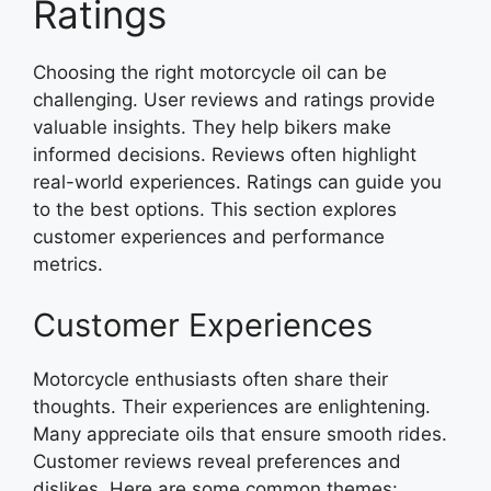
Ratings
Choosing the right motorcycle oil can be
challenging. User reviews and ratings provide
valuable insights. They help bikers make
informed decisions. Reviews often highlight
real-world experiences. Ratings can guide you
to the best options. This section explores
customer experiences and performance
metrics.
Customer Experiences
Motorcycle enthusiasts often share their
thoughts. Their experiences are enlightening.
Many appreciate oils that ensure smooth rides.
Customer reviews reveal preferences and
dislikes. Here are some common themes: