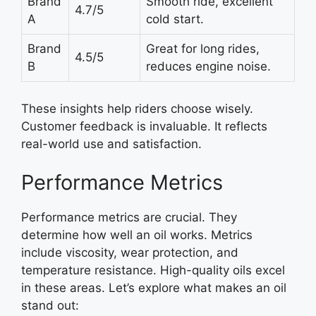
Brand
Smooth ride, excellent
4.7/5
A
cold start.
Brand
Great for long rides,
4.5/5
B
reduces engine noise.
These insights help riders choose wisely.
Customer feedback is invaluable. It reflects
real-world use and satisfaction.
Performance Metrics
Performance metrics are crucial. They
determine how well an oil works. Metrics
include viscosity, wear protection, and
temperature resistance. High-quality oils excel
in these areas. Let’s explore what makes an oil
stand out: