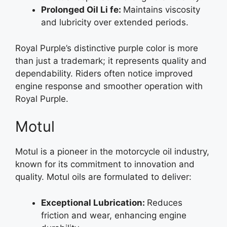
Prolonged Oil Li fe:
Maintains viscosity
and lubricity over extended periods.
Royal Purple’s distinctive purple color is more
than just a trademark; it represents quality and
dependability. Riders often notice improved
engine response and smoother operation with
Royal Purple.
Motul
Motul is a pioneer in the motorcycle oil industry,
known for its commitment to innovation and
quality. Motul oils are formulated to deliver:
Exceptional Lubrication:
Reduces
friction and wear, enhancing engine