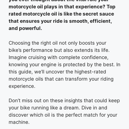
motorcycle oil plays in that experience? Top
rated motorcycle oil is like the secret sauce
that ensures your ride is smooth, efficient,
and powerful.
Choosing the right oil not only boosts your
bike’s performance but also extends its life.
Imagine cruising with complete confidence,
knowing your engine is protected by the best. In
this guide, we’ll uncover the highest-rated
motorcycle oils that can transform your riding
experience.
Don’t miss out on these insights that could keep
your bike running like a dream. Dive in and
discover which oil is the perfect match for your
machine.