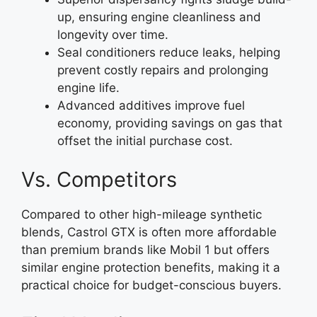
up, ensuring engine cleanliness and
longevity over time.
Seal conditioners reduce leaks, helping
prevent costly repairs and prolonging
engine life.
Advanced additives improve fuel
economy, providing savings on gas that
offset the initial purchase cost.
Vs. Competitors
Compared to other high-mileage synthetic
blends, Castrol GTX is often more affordable
than premium brands like Mobil 1 but offers
similar engine protection benefits, making it a
practical choice for budget-conscious buyers.