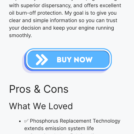
with superior dispersancy, and offers excellent
oil burn-off protection. My goal is to give you
clear and simple information so you can trust
your decision and keep your engine running
smoothly.
Pros & Cons
What We Loved
✅ Phosphorus Replacement Technology
extends emission system life