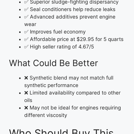
✅ Superior sludge-fighting dispersancy
✅ Seal conditioners help reduce leaks
✅ Advanced additives prevent engine
wear
✅ Improves fuel economy
✅ Affordable price at $29.95 for 5 quarts
✅ High seller rating of 4.67/5
What Could Be Better
❌ Synthetic blend may not match full
synthetic performance
❌ Limited availability compared to other
oils
❌ May not be ideal for engines requiring
different viscosity
Who Should Buy This