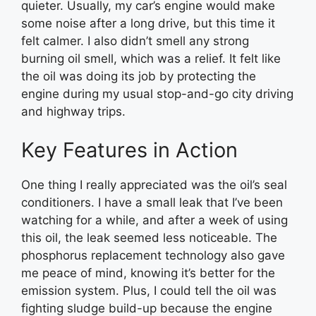
quieter. Usually, my car’s engine would make
some noise after a long drive, but this time it
felt calmer. I also didn’t smell any strong
burning oil smell, which was a relief. It felt like
the oil was doing its job by protecting the
engine during my usual stop-and-go city driving
and highway trips.
Key Features in Action
One thing I really appreciated was the oil’s seal
conditioners. I have a small leak that I’ve been
watching for a while, and after a week of using
this oil, the leak seemed less noticeable. The
phosphorus replacement technology also gave
me peace of mind, knowing it’s better for the
emission system. Plus, I could tell the oil was
fighting sludge build-up because the engine