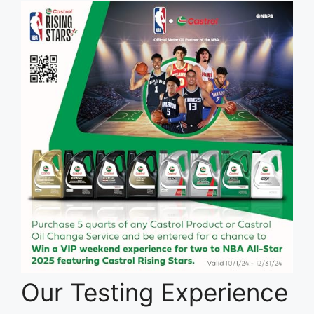
Our Testing Experience