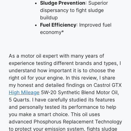
Sludge Prevention
: Superior
dispersancy to fight sludge
buildup
Fuel Efficiency
: Improved fuel
economy*
As a motor oil expert with many years of
experience testing different brands and types, I
understand how important it is to choose the
right oil for your engine. In this review, I share
my honest and detailed findings on Castrol GTX
High Mileage
5W-20 Synthetic Blend Motor Oil,
5 Quarts. I have carefully studied its features
and personally tested its performance to help
you make a smart choice. This oil uses
advanced Phosphorus Replacement Technology
to protect your emission system, fights sludge