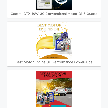
Castrol GTX 10W-30 Conventional Motor Oil 5 Quarts
Best Motor Engine Oil: Performance Power-Ups