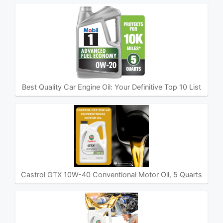
Best Quality Car Engine Oil: Your Definitive Top 10 List
Castrol GTX 10W-40 Conventional Motor Oil, 5 Quarts