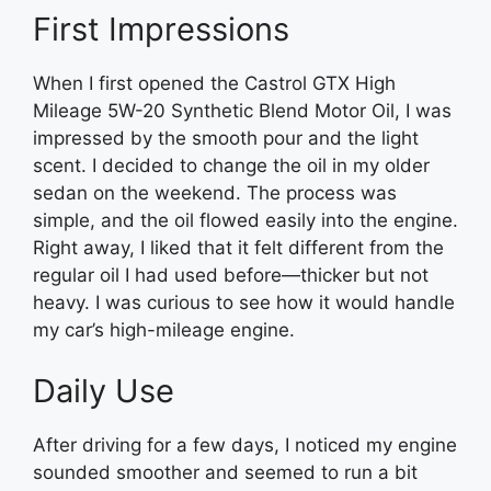
First Impressions
When I first opened the Castrol GTX High
Mileage 5W-20 Synthetic Blend Motor Oil, I was
impressed by the smooth pour and the light
scent. I decided to change the oil in my older
sedan on the weekend. The process was
simple, and the oil flowed easily into the engine.
Right away, I liked that it felt different from the
regular oil I had used before—thicker but not
heavy. I was curious to see how it would handle
my car’s high-mileage engine.
Daily Use
After driving for a few days, I noticed my engine
sounded smoother and seemed to run a bit