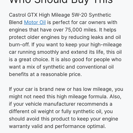
Castrol GTX High Mileage 5W-20 Synthetic
Blend
Motor Oil
is perfect for car owners with
engines that have over 75,000 miles. It helps
protect older engines by reducing leaks and oil
burn-off. If you want to keep your high-mileage
car running smoothly and extend its life, this oil
is a great choice. It is also good for people who
want a mix of synthetic and conventional oil
benefits at a reasonable price.
If your car is brand new or has low mileage, you
might not need this high mileage formula. Also,
if your vehicle manufacturer recommends a
different oil weight or fully synthetic oil, you
should avoid this product to keep your engine
warranty valid and performance optimal.