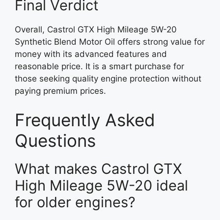
Final Verdict
Overall, Castrol GTX High Mileage 5W-20
Synthetic Blend Motor Oil offers strong value for
money with its advanced features and
reasonable price. It is a smart purchase for
those seeking quality engine protection without
paying premium prices.
Frequently Asked
Questions
What makes Castrol GTX
High Mileage 5W-20 ideal
for older engines?