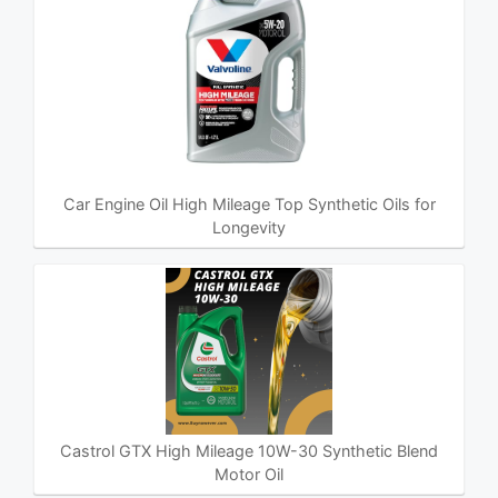
Car Engine Oil High Mileage Top Synthetic Oils for
Longevity
Castrol GTX High Mileage 10W-30 Synthetic Blend
Motor Oil