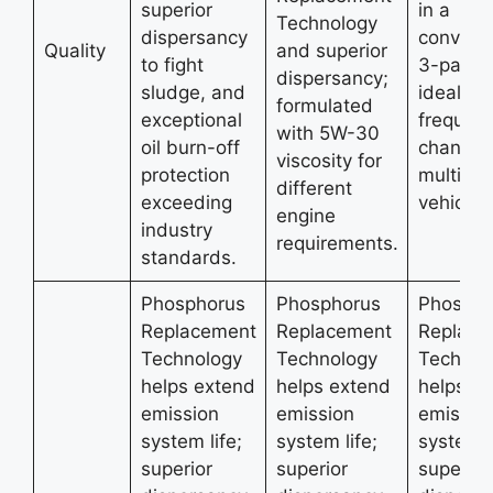
superior
in a
Technology
dispersancy
conveni
Quality
and superior
to fight
3-pack,
dispersancy;
sludge, and
ideal for
formulated
exceptional
frequent 
with 5W-30
oil burn-off
changer
viscosity for
protection
multiple
different
exceeding
vehicles
engine
industry
requirements.
standards.
Phosphorus
Phosphorus
Phospho
Replacement
Replacement
Replace
Technology
Technology
Technol
helps extend
helps extend
helps e
emission
emission
emissio
system life;
system life;
system l
superior
superior
superior