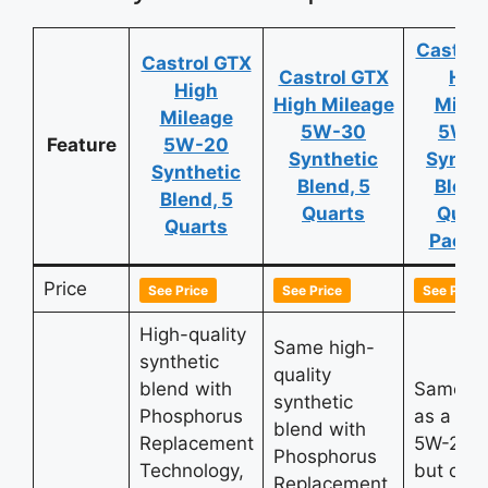
Castrol
Castrol GTX
Castrol GTX
Hig
High
High Mileage
Milea
Mileage
5W-30
5W-
Feature
5W-20
Synthetic
Synthe
Synthetic
Blend, 5
Blend
Blend, 5
Quarts
Quart
Quarts
Pack o
Price
See Price
See Price
See Price
High-quality
Same high-
synthetic
quality
blend with
Same qu
synthetic
Phosphorus
as a sin
blend with
Replacement
5W-20 u
Phosphorus
Technology,
but offe
Replacement