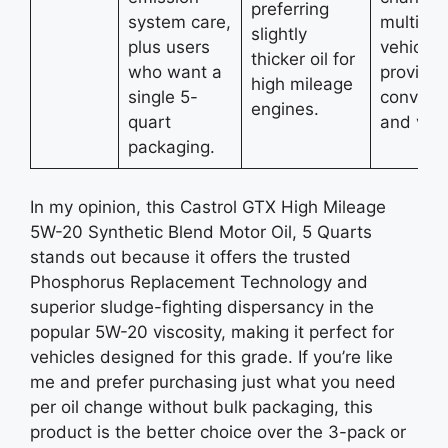
preferring
system care,
multiple
slightly
plus users
vehicles
thicker oil for
who want a
providin
high mileage
single 5-
conveni
engines.
quart
and valu
packaging.
In my opinion, this Castrol GTX High Mileage
5W-20 Synthetic Blend Motor Oil, 5 Quarts
stands out because it offers the trusted
Phosphorus Replacement Technology and
superior sludge-fighting dispersancy in the
popular 5W-20 viscosity, making it perfect for
vehicles designed for this grade. If you’re like
me and prefer purchasing just what you need
per oil change without bulk packaging, this
product is the better choice over the 3-pack or