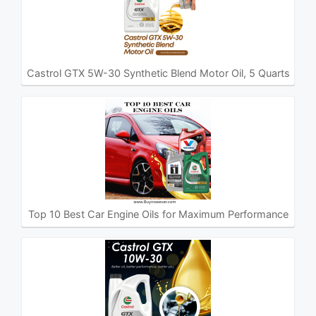
Castrol GTX 5W-30 Synthetic Blend Motor Oil, 5 Quarts
Top 10 Best Car Engine Oils for Maximum Performance