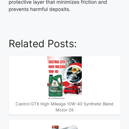
protective layer that minimizes friction and
prevents harmful deposits.
Related Posts:
Castrol GTX High Mileage 10W-40 Synthetic Blend
Motor Oil