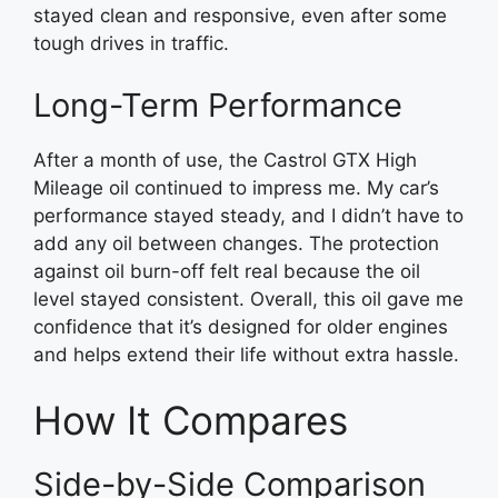
stayed clean and responsive, even after some
tough drives in traffic.
Long-Term Performance
After a month of use, the Castrol GTX High
Mileage oil continued to impress me. My car’s
performance stayed steady, and I didn’t have to
add any oil between changes. The protection
against oil burn-off felt real because the oil
level stayed consistent. Overall, this oil gave me
confidence that it’s designed for older engines
and helps extend their life without extra hassle.
How It Compares
Side-by-Side Comparison