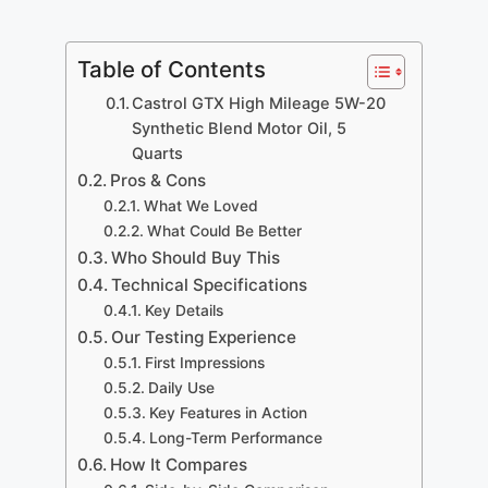
Table of Contents
Castrol GTX High Mileage 5W-20
Synthetic Blend Motor Oil, 5
Quarts
Pros & Cons
What We Loved
What Could Be Better
Who Should Buy This
Technical Specifications
Key Details
Our Testing Experience
First Impressions
Daily Use
Key Features in Action
Long-Term Performance
How It Compares