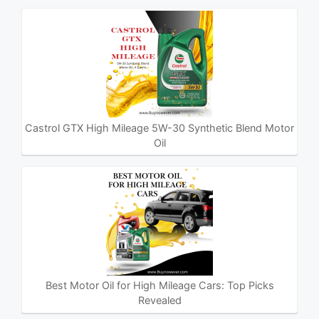
Castrol GTX High Mileage 5W-30 Synthetic Blend Motor
Oil
Best Motor Oil for High Mileage Cars: Top Picks
Revealed