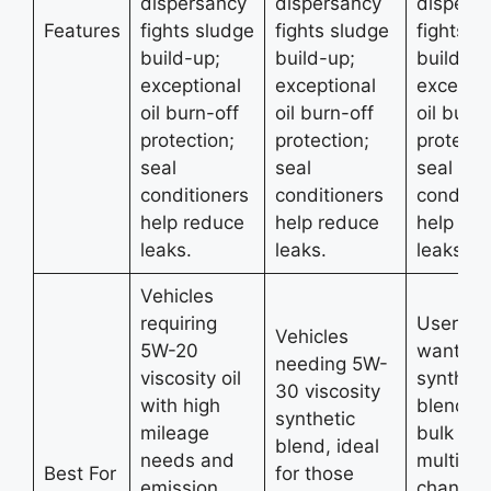
dispersancy
dispersancy
dispers
Features
fights sludge
fights sludge
fights s
build-up;
build-up;
build-up
exceptional
exceptional
exceptio
oil burn-off
oil burn-off
oil burn-
protection;
protection;
protecti
seal
seal
seal
conditioners
conditioners
conditio
help reduce
help reduce
help re
leaks.
leaks.
leaks.
Vehicles
requiring
Users w
Vehicles
5W-20
want 5
needing 5W-
viscosity oil
syntheti
30 viscosity
with high
blend oil
synthetic
mileage
bulk for
blend, ideal
needs and
multiple 
Best For
for those
emission
changes