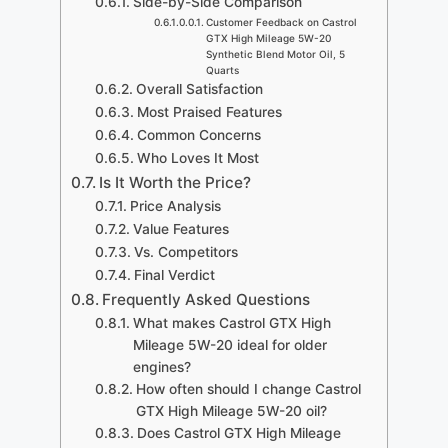
Side-by-Side Comparison
Customer Feedback on Castrol
GTX High Mileage 5W-20
Synthetic Blend Motor Oil, 5
Quarts
Overall Satisfaction
Most Praised Features
Common Concerns
Who Loves It Most
Is It Worth the Price?
Price Analysis
Value Features
Vs. Competitors
Final Verdict
Frequently Asked Questions
What makes Castrol GTX High
Mileage 5W-20 ideal for older
engines?
How often should I change Castrol
GTX High Mileage 5W-20 oil?
Does Castrol GTX High Mileage