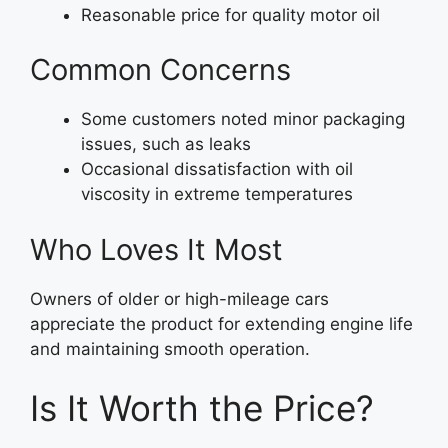
Reasonable price for quality motor oil
Common Concerns
Some customers noted minor packaging
issues, such as leaks
Occasional dissatisfaction with oil
viscosity in extreme temperatures
Who Loves It Most
Owners of older or high-mileage cars
appreciate the product for extending engine life
and maintaining smooth operation.
Is It Worth the Price?