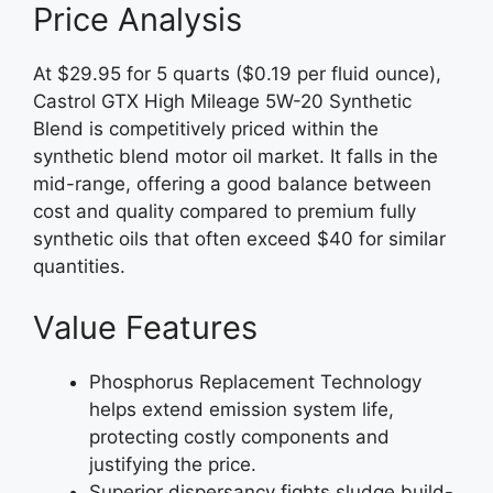
Price Analysis
At $29.95 for 5 quarts ($0.19 per fluid ounce),
Castrol GTX High Mileage 5W-20 Synthetic
Blend is competitively priced within the
synthetic blend motor oil market. It falls in the
mid-range, offering a good balance between
cost and quality compared to premium fully
synthetic oils that often exceed $40 for similar
quantities.
Value Features
Phosphorus Replacement Technology
helps extend emission system life,
protecting costly components and
justifying the price.
Superior dispersancy fights sludge build-