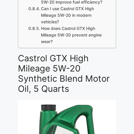
5W-20 improve fuel efficiency?
Can I use Castrol GTX High
Mileage 5W-20 in modern
vehicles?
How does Castrol GTX High
Mileage 5W-20 prevent engine
wear?
Castrol GTX High
Mileage 5W-20
Synthetic Blend Motor
Oil, 5 Quarts