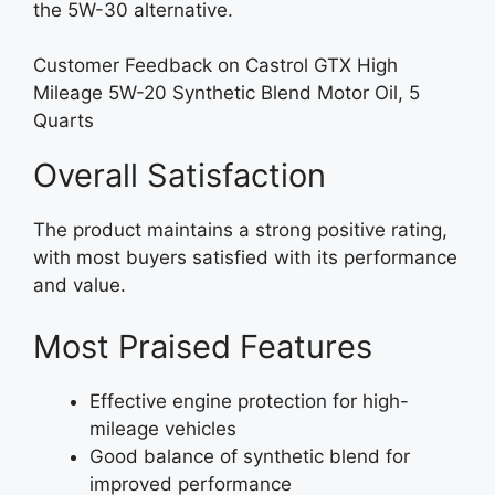
the 5W-30 alternative.
Customer Feedback on Castrol GTX High
Mileage 5W-20 Synthetic Blend Motor Oil, 5
Quarts
Overall Satisfaction
The product maintains a strong positive rating,
with most buyers satisfied with its performance
and value.
Most Praised Features
Effective engine protection for high-
mileage vehicles
Good balance of synthetic blend for
improved performance