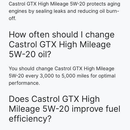
Castrol GTX High Mileage 5W-20 protects aging
engines by sealing leaks and reducing oil burn-
off.
How often should I change
Castrol GTX High Mileage
5W-20 oil?
You should change Castrol GTX High Mileage
5W-20 every 3,000 to 5,000 miles for optimal
performance.
Does Castrol GTX High
Mileage 5W-20 improve fuel
efficiency?