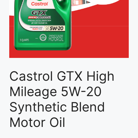
Castrol GTX High
Mileage 5W-20
Synthetic Blend
Motor Oil