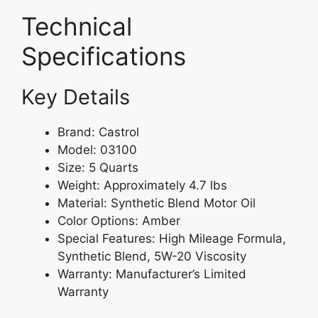
Technical
Specifications
Key Details
Brand: Castrol
Model: 03100
Size: 5 Quarts
Weight: Approximately 4.7 lbs
Material: Synthetic Blend Motor Oil
Color Options: Amber
Special Features: High Mileage Formula,
Synthetic Blend, 5W-20 Viscosity
Warranty: Manufacturer’s Limited
Warranty