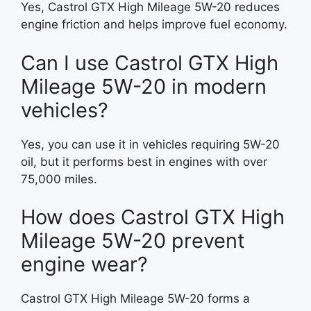
Yes, Castrol GTX High Mileage 5W-20 reduces
engine friction and helps improve fuel economy.
Can I use Castrol GTX High
Mileage 5W-20 in modern
vehicles?
Yes, you can use it in vehicles requiring 5W-20
oil, but it performs best in engines with over
75,000 miles.
How does Castrol GTX High
Mileage 5W-20 prevent
engine wear?
Castrol GTX High Mileage 5W-20 forms a