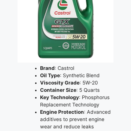
Brand
: Castrol
Oil Type
: Synthetic Blend
Viscosity Grade
: 5W-20
Container Size
: 5 Quarts
Key Technology
: Phosphorus
Replacement Technology
Engine Protection
: Advanced
additives to prevent engine
wear and reduce leaks