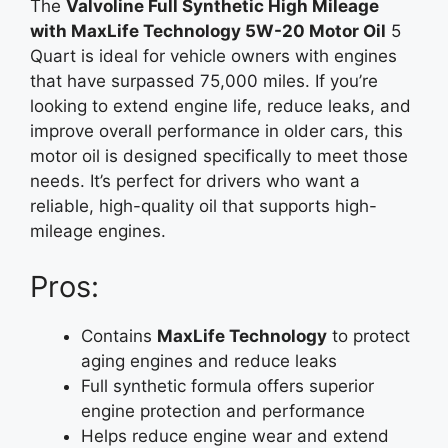
The
Valvoline Full Synthetic High Mileage
with MaxLife Technology 5W-20 Motor Oil
5
Quart is ideal for vehicle owners with engines
that have surpassed 75,000 miles. If you’re
looking to extend engine life, reduce leaks, and
improve overall performance in older cars, this
motor oil is designed specifically to meet those
needs. It’s perfect for drivers who want a
reliable, high-quality oil that supports high-
mileage engines.
Pros:
Contains
MaxLife Technology
to protect
aging engines and reduce leaks
Full synthetic formula offers superior
engine protection and performance
Helps reduce engine wear and extend