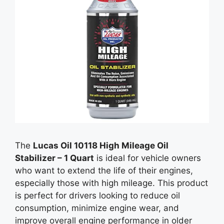
The
Lucas Oil 10118 High Mileage Oil
Stabilizer – 1 Quart
is ideal for vehicle owners
who want to extend the life of their engines,
especially those with high mileage. This product
is perfect for drivers looking to reduce oil
consumption, minimize engine wear, and
improve overall engine performance in older