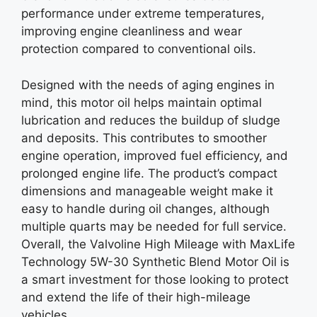
performance under extreme temperatures,
improving engine cleanliness and wear
protection compared to conventional oils.
Designed with the needs of aging engines in
mind, this motor oil helps maintain optimal
lubrication and reduces the buildup of sludge
and deposits. This contributes to smoother
engine operation, improved fuel efficiency, and
prolonged engine life. The product’s compact
dimensions and manageable weight make it
easy to handle during oil changes, although
multiple quarts may be needed for full service.
Overall, the Valvoline High Mileage with MaxLife
Technology 5W-30 Synthetic Blend Motor Oil is
a smart investment for those looking to protect
and extend the life of their high-mileage
vehicles.