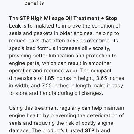
benefits
The
STP High Mileage Oil Treatment + Stop
Leak
is formulated to improve the condition of
seals and gaskets in older engines, helping to
reduce leaks that often develop over time. Its
specialized formula increases oil viscosity,
providing better lubrication and protection to
engine parts, which can result in smoother
operation and reduced wear. The compact
dimensions of 1.85 inches in height, 3.65 inches
in width, and 7.22 inches in length make it easy
to store and handle during oil changes.
Using this treatment regularly can help maintain
engine health by preventing the deterioration of
seals and reducing the risk of costly engine
damage. The product’s trusted
STP
brand