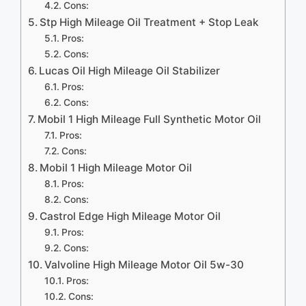
Cons:
Stp High Mileage Oil Treatment + Stop Leak
Pros:
Cons:
Lucas Oil High Mileage Oil Stabilizer
Pros:
Cons:
Mobil 1 High Mileage Full Synthetic Motor Oil
Pros:
Cons:
Mobil 1 High Mileage Motor Oil
Pros:
Cons:
Castrol Edge High Mileage Motor Oil
Pros:
Cons:
Valvoline High Mileage Motor Oil 5w-30
Pros:
Cons: