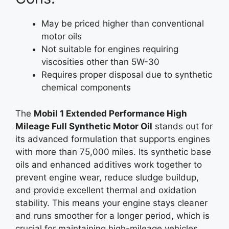
May be priced higher than conventional
motor oils
Not suitable for engines requiring
viscosities other than 5W-30
Requires proper disposal due to synthetic
chemical components
The
Mobil 1 Extended Performance High
Mileage Full Synthetic Motor Oil
stands out for
its advanced formulation that supports engines
with more than 75,000 miles. Its synthetic base
oils and enhanced additives work together to
prevent engine wear, reduce sludge buildup,
and provide excellent thermal and oxidation
stability. This means your engine stays cleaner
and runs smoother for a longer period, which is
crucial for maintaining high-mileage vehicles.