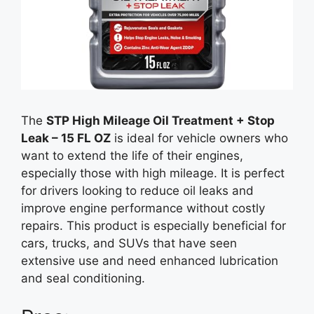
The
STP High Mileage Oil Treatment + Stop
Leak – 15 FL OZ
is ideal for vehicle owners who
want to extend the life of their engines,
especially those with high mileage. It is perfect
for drivers looking to reduce oil leaks and
improve engine performance without costly
repairs. This product is especially beneficial for
cars, trucks, and SUVs that have seen
extensive use and need enhanced lubrication
and seal conditioning.