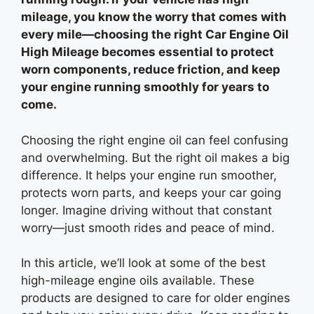
mileage, you know the worry that comes with
every mile—choosing the right Car Engine Oil
High Mileage becomes essential to protect
worn components, reduce friction, and keep
your engine running smoothly for years to
come.
Choosing the right engine oil can feel confusing
and overwhelming. But the right oil makes a big
difference. It helps your engine run smoother,
protects worn parts, and keeps your car going
longer. Imagine driving without that constant
worry—just smooth rides and peace of mind.
In this article, we’ll look at some of the best
high-mileage engine oils available. These
products are designed to care for older engines