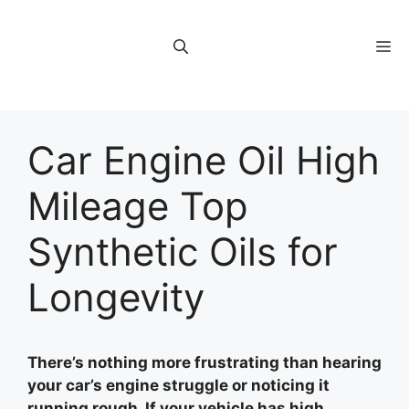
Skip
to
M
content
Car Engine Oil High
Mileage Top
Synthetic Oils for
Longevity
There’s nothing more frustrating than hearing
your car’s engine struggle or noticing it
running rough. If your vehicle has high