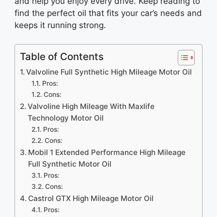
and help you enjoy every drive. Keep reading to
find the perfect oil that fits your car’s needs and
keeps it running strong.
Table of Contents
Valvoline Full Synthetic High Mileage Motor Oil
Pros:
Cons:
Valvoline High Mileage With Maxlife
Technology Motor Oil
Pros:
Cons:
Mobil 1 Extended Performance High Mileage
Full Synthetic Motor Oil
Pros:
Cons:
Castrol GTX High Mileage Motor Oil
Pros: