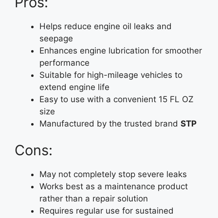
Pros:
Helps reduce engine oil leaks and
seepage
Enhances engine lubrication for smoother
performance
Suitable for high-mileage vehicles to
extend engine life
Easy to use with a convenient 15 FL OZ
size
Manufactured by the trusted brand
STP
Cons:
May not completely stop severe leaks
Works best as a maintenance product
rather than a repair solution
Requires regular use for sustained