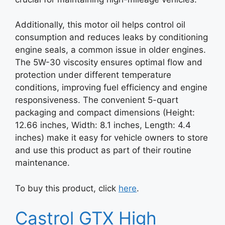
Additionally, this motor oil helps control oil
consumption and reduces leaks by conditioning
engine seals, a common issue in older engines.
The 5W-30 viscosity ensures optimal flow and
protection under different temperature
conditions, improving fuel efficiency and engine
responsiveness. The convenient 5-quart
packaging and compact dimensions (Height:
12.66 inches, Width: 8.1 inches, Length: 4.4
inches) make it easy for vehicle owners to store
and use this product as part of their routine
maintenance.
To buy this product, click
here
.
Castrol GTX High