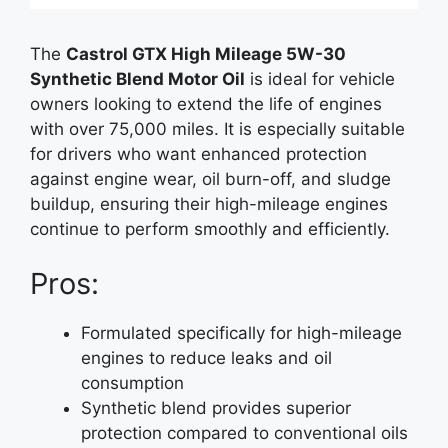
The
Castrol GTX High Mileage 5W-30
Synthetic Blend Motor Oil
is ideal for vehicle
owners looking to extend the life of engines
with over 75,000 miles. It is especially suitable
for drivers who want enhanced protection
against engine wear, oil burn-off, and sludge
buildup, ensuring their high-mileage engines
continue to perform smoothly and efficiently.
Pros:
Formulated specifically for high-mileage
engines to reduce leaks and oil
consumption
Synthetic blend provides superior
protection compared to conventional oils