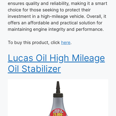
ensures quality and reliability, making it a smart
choice for those seeking to protect their
investment in a high-mileage vehicle. Overall, it
offers an affordable and practical solution for
maintaining engine integrity and performance.
To buy this product, click
here
.
Lucas Oil High Mileage
Oil Stabilizer