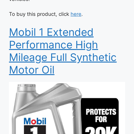
To buy this product, click
here
.
Mobil 1 Extended
Performance High
Mileage Full Synthetic
Motor Oil