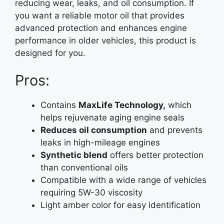
reducing wear, leaks, and oil consumption. If
you want a reliable motor oil that provides
advanced protection and enhances engine
performance in older vehicles, this product is
designed for you.
Pros:
Contains
MaxLife Technology,
which
helps rejuvenate aging engine seals
Reduces oil consumption
and prevents
leaks in high-mileage engines
Synthetic blend
offers better protection
than conventional oils
Compatible with a wide range of vehicles
requiring 5W-30 viscosity
Light amber color for easy identification