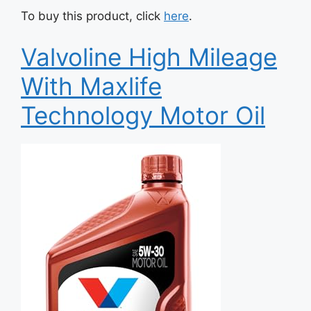
To buy this product, click
here
.
Valvoline High Mileage
With Maxlife
Technology Motor Oil