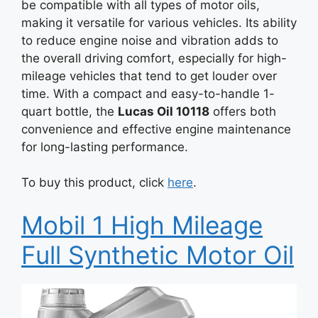
be compatible with all types of motor oils,
making it versatile for various vehicles. Its ability
to reduce engine noise and vibration adds to
the overall driving comfort, especially for high-
mileage vehicles that tend to get louder over
time. With a compact and easy-to-handle 1-
quart bottle, the
Lucas Oil 10118
offers both
convenience and effective engine maintenance
for long-lasting performance.
To buy this product, click
here
.
Mobil 1 High Mileage
Full Synthetic Motor Oil