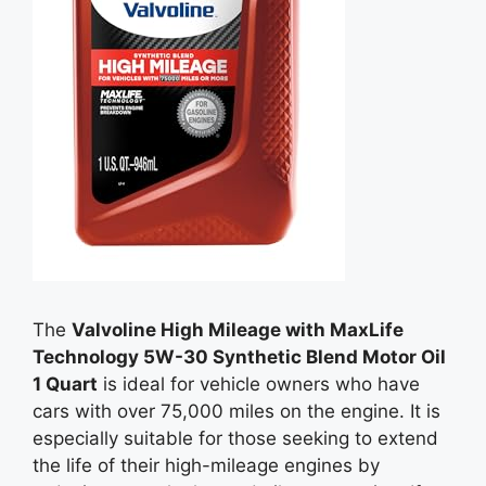
The
Valvoline High Mileage with MaxLife
Technology 5W-30 Synthetic Blend Motor Oil
1 Quart
is ideal for vehicle owners who have
cars with over 75,000 miles on the engine. It is
especially suitable for those seeking to extend
the life of their high-mileage engines by