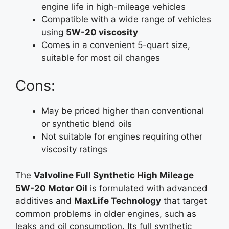
engine life in high-mileage vehicles
Compatible with a wide range of vehicles
using
5W-20 viscosity
Comes in a convenient 5-quart size,
suitable for most oil changes
Cons:
May be priced higher than conventional
or synthetic blend oils
Not suitable for engines requiring other
viscosity ratings
The
Valvoline Full Synthetic High Mileage
5W-20 Motor Oil
is formulated with advanced
additives and
MaxLife Technology
that target
common problems in older engines, such as
leaks and oil consumption. Its full synthetic