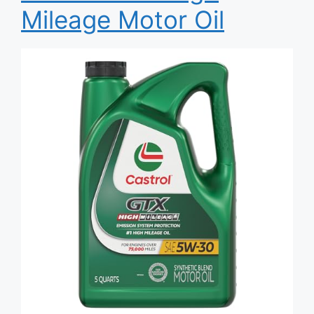
Mileage Motor Oil