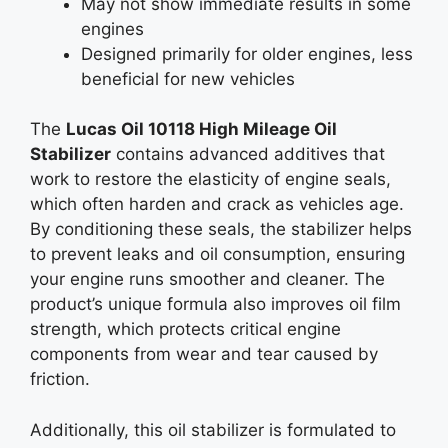
May not show immediate results in some
engines
Designed primarily for older engines, less
beneficial for new vehicles
The
Lucas Oil 10118 High Mileage Oil
Stabilizer
contains advanced additives that
work to restore the elasticity of engine seals,
which often harden and crack as vehicles age.
By conditioning these seals, the stabilizer helps
to prevent leaks and oil consumption, ensuring
your engine runs smoother and cleaner. The
product’s unique formula also improves oil film
strength, which protects critical engine
components from wear and tear caused by
friction.
Additionally, this oil stabilizer is formulated to