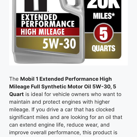
The
Mobil 1 Extended Performance High
Mileage Full Synthetic Motor Oil 5W-30, 5
Quart
is ideal for vehicle owners who want to
maintain and protect engines with higher
mileage. If you drive a car that has clocked
significant miles and are looking for an oil that
can extend engine life, reduce wear, and
improve overall performance, this product is