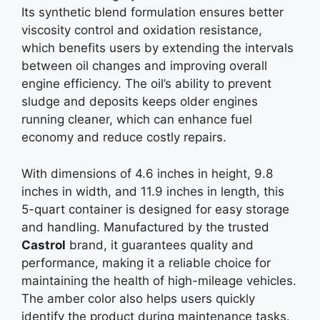
Its synthetic blend formulation ensures better
viscosity control and oxidation resistance,
which benefits users by extending the intervals
between oil changes and improving overall
engine efficiency. The oil’s ability to prevent
sludge and deposits keeps older engines
running cleaner, which can enhance fuel
economy and reduce costly repairs.
With dimensions of 4.6 inches in height, 9.8
inches in width, and 11.9 inches in length, this
5-quart container is designed for easy storage
and handling. Manufactured by the trusted
Castrol
brand, it guarantees quality and
performance, making it a reliable choice for
maintaining the health of high-mileage vehicles.
The amber color also helps users quickly
identify the product during maintenance tasks.