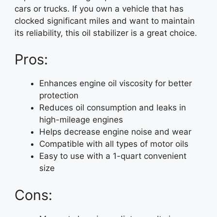
cars or trucks. If you own a vehicle that has
clocked significant miles and want to maintain
its reliability, this oil stabilizer is a great choice.
Pros:
Enhances engine oil viscosity for better
protection
Reduces oil consumption and leaks in
high-mileage engines
Helps decrease engine noise and wear
Compatible with all types of motor oils
Easy to use with a 1-quart convenient
size
Cons: