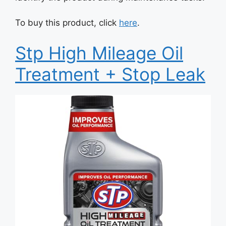
To buy this product, click
here
.
Stp High Mileage Oil
Treatment + Stop Leak