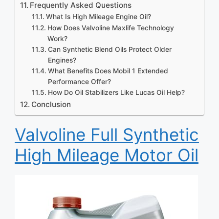
Frequently Asked Questions
What Is High Mileage Engine Oil?
How Does Valvoline Maxlife Technology
Work?
Can Synthetic Blend Oils Protect Older
Engines?
What Benefits Does Mobil 1 Extended
Performance Offer?
How Do Oil Stabilizers Like Lucas Oil Help?
Conclusion
Valvoline Full Synthetic
High Mileage Motor Oil