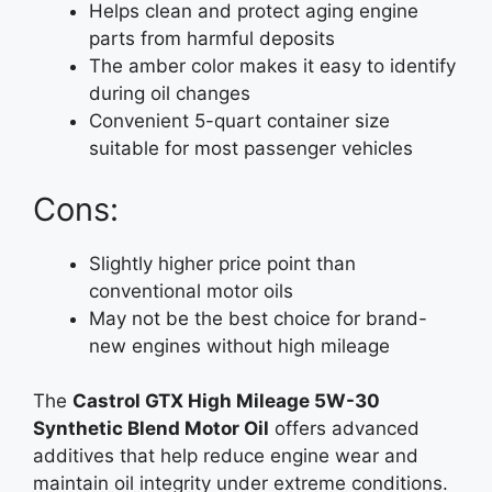
Helps clean and protect aging engine
parts from harmful deposits
The amber color makes it easy to identify
during oil changes
Convenient 5-quart container size
suitable for most passenger vehicles
Cons:
Slightly higher price point than
conventional motor oils
May not be the best choice for brand-
new engines without high mileage
The
Castrol GTX High Mileage 5W-30
Synthetic Blend Motor Oil
offers advanced
additives that help reduce engine wear and
maintain oil integrity under extreme conditions.