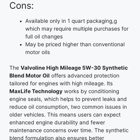
Cons:
Available only in 1 quart packaging,g
which may require multiple purchases for
full oil changes
May be priced higher than conventional
motor oils
The
Valvoline High Mileage 5W-30 Synthetic
Blend Motor Oil
offers advanced protection
tailored for engines with high mileage. Its
MaxLife Technology
works by conditioning
engine seals, which helps to prevent leaks and
reduce oil consumption, two common issues in
older vehicles. This means users can expect
enhanced engine durability and fewer
maintenance concerns over time. The synthetic
blend formulation also ensures better