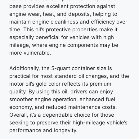
base provides excellent protection against
engine wear, heat, and deposits, helping to
maintain engine cleanliness and efficiency over
time. This oil’s protective properties make it
especially beneficial for vehicles with high
mileage, where engine components may be
more vulnerable.
Additionally, the 5-quart container size is
practical for most standard oil changes, and the
motor oil’s gold color reflects its premium
quality. By using this oil, drivers can enjoy
smoother engine operation, enhanced fuel
economy, and reduced maintenance costs.
Overall, it’s a dependable choice for those
seeking to preserve their high-mileage vehicle’s
performance and longevity.