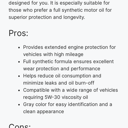
designed for you. It is especially suitable for
those who prefer a full synthetic motor oil for
superior protection and longevity.
Pros:
Provides extended engine protection for
vehicles with high mileage
Full synthetic formula ensures excellent
wear protection and performance
Helps reduce oil consumption and
minimize leaks and oil burn-off
Compatible with a wide range of vehicles
requiring 5W-30 viscosity oil
Gray color for easy identification and a
clean appearance
Cons: