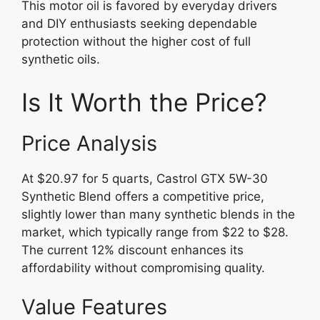
This motor oil is favored by everyday drivers
and DIY enthusiasts seeking dependable
protection without the higher cost of full
synthetic oils.
Is It Worth the Price?
Price Analysis
At $20.97 for 5 quarts, Castrol GTX 5W-30
Synthetic Blend offers a competitive price,
slightly lower than many synthetic blends in the
market, which typically range from $22 to $28.
The current 12% discount enhances its
affordability without compromising quality.
Value Features