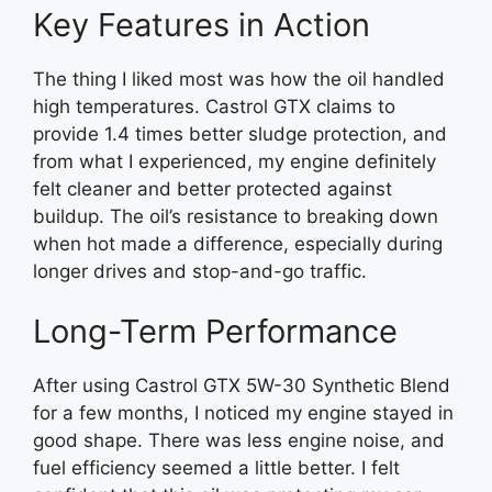
Key Features in Action
The thing I liked most was how the oil handled
high temperatures. Castrol GTX claims to
provide 1.4 times better sludge protection, and
from what I experienced, my engine definitely
felt cleaner and better protected against
buildup. The oil’s resistance to breaking down
when hot made a difference, especially during
longer drives and stop-and-go traffic.
Long-Term Performance
After using Castrol GTX 5W-30 Synthetic Blend
for a few months, I noticed my engine stayed in
good shape. There was less engine noise, and
fuel efficiency seemed a little better. I felt