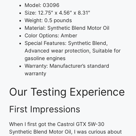
Model: 03096
Size: 12.75″ x 4.56″ x 8.31″
Weight: 0.5 pounds
Material: Synthetic Blend Motor Oil
Color Options: Amber
Special Features: Synthetic Blend,
Advanced wear protection, Suitable for
gasoline engines
Warranty: Manufacturer’s standard
warranty
Our Testing Experience
First Impressions
When I first got the Castrol GTX 5W-30
Synthetic Blend Motor Oil, I was curious about