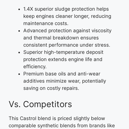
1.4X superior sludge protection helps
keep engines cleaner longer, reducing
maintenance costs.
Advanced protection against viscosity
and thermal breakdown ensures
consistent performance under stress.
Superior high-temperature deposit
protection extends engine life and
efficiency.
Premium base oils and anti-wear
additives minimize wear, potentially
saving on costly repairs.
Vs. Competitors
This Castrol blend is priced slightly below
comparable synthetic blends from brands like