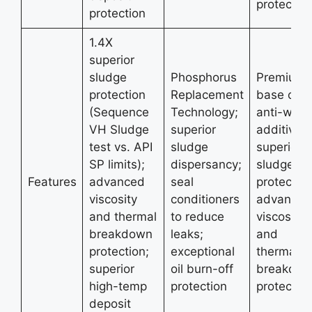
protectio
protection
1.4X
superior
sludge
Phosphorus
Premium
protection
Replacement
base oils;
(Sequence
Technology;
anti-wear
VH Sludge
superior
additives;
test vs. API
sludge
superior
SP limits);
dispersancy;
sludge
Features
advanced
seal
protection
viscosity
conditioners
advanced
and thermal
to reduce
viscosity
breakdown
leaks;
and
protection;
exceptional
thermal
superior
oil burn-off
breakdo
high-temp
protection
protectio
deposit