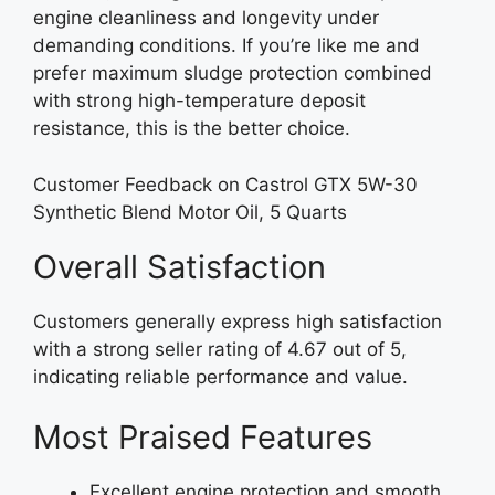
engine cleanliness and longevity under
demanding conditions. If you’re like me and
prefer maximum sludge protection combined
with strong high-temperature deposit
resistance, this is the better choice.
Customer Feedback on Castrol GTX 5W-30
Synthetic Blend Motor Oil, 5 Quarts
Overall Satisfaction
Customers generally express high satisfaction
with a strong seller rating of 4.67 out of 5,
indicating reliable performance and value.
Most Praised Features
Excellent engine protection and smooth