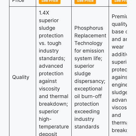
See Price
See Price
See Price
1.4X
Premium-
superior
quality
sludge
Phosphorus
base oils
protection
Replacement
and anti-
vs. tough
Technology
wear
industry
for emission
additives;
standards;
system life;
superior
advanced
superior
protectio
protection
sludge
Quality
against
against
dispersancy;
engine
viscosity
exceptional
sludge;
and thermal
oil burn-off
advanced
breakdown;
protection
viscosity
superior
exceeding
and
high-
industry
thermal
temperature
standards
breakdo
deposit