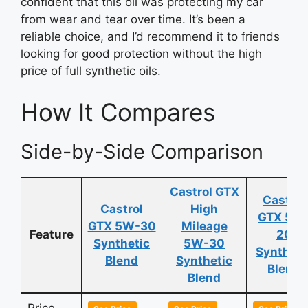
confident that this oil was protecting my car
from wear and tear over time. It’s been a
reliable choice, and I’d recommend it to friends
looking for good protection without the high
price of full synthetic oils.
How It Compares
Side-by-Side Comparison
Castrol GTX
Castrol
Castrol
High
GTX 5W
GTX 5W-30
Mileage
Feature
20
Synthetic
5W-30
Syntheti
Blend
Synthetic
Blend
Blend
Price