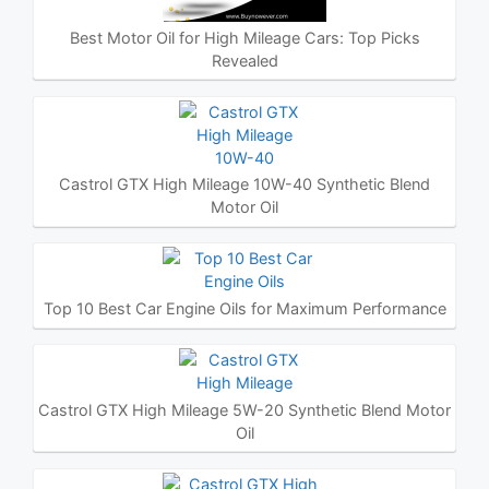
Best Motor Oil for High Mileage Cars: Top Picks
Revealed
Castrol GTX High Mileage 10W-40 Synthetic Blend
Motor Oil
Top 10 Best Car Engine Oils for Maximum Performance
Castrol GTX High Mileage 5W-20 Synthetic Blend Motor
Oil