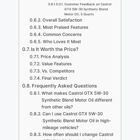
Customer Feedback on Castrol
GTX 5W-30 Synthetic Blend
Motor Oil, 5 Quarts
Overall Satisfaction
Most Praised Features
Common Concerns
Who Loves It Most
Is It Worth the Price?
Price Analysis
Value Features
Vs. Competitors
Final Verdict
Frequently Asked Questions
What makes Castrol GTX 5W-30
Synthetic Blend Motor Oil different
from other oils?
Can I use Castrol GTX 5W-30
Synthetic Blend Motor Oil in high-
mileage vehicles?
How often should I change Castrol