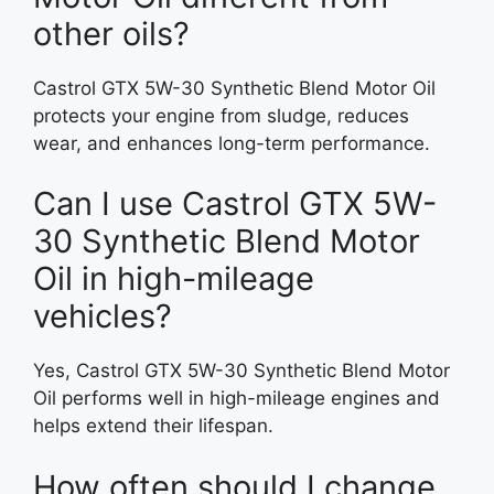
other oils?
Castrol GTX 5W-30 Synthetic Blend Motor Oil
protects your engine from sludge, reduces
wear, and enhances long-term performance.
Can I use Castrol GTX 5W-
30 Synthetic Blend Motor
Oil in high-mileage
vehicles?
Yes, Castrol GTX 5W-30 Synthetic Blend Motor
Oil performs well in high-mileage engines and
helps extend their lifespan.
How often should I change