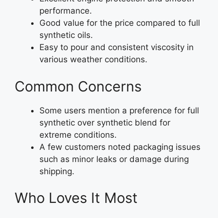
performance.
Good value for the price compared to full
synthetic oils.
Easy to pour and consistent viscosity in
various weather conditions.
Common Concerns
Some users mention a preference for full
synthetic over synthetic blend for
extreme conditions.
A few customers noted packaging issues
such as minor leaks or damage during
shipping.
Who Loves It Most