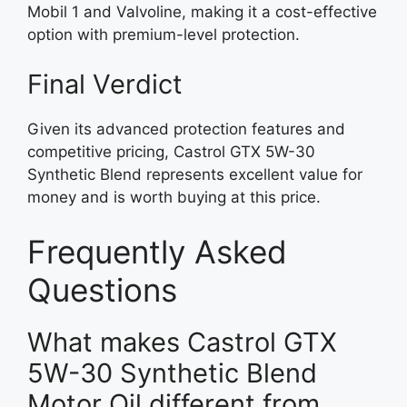
Mobil 1 and Valvoline, making it a cost-effective
option with premium-level protection.
Final Verdict
Given its advanced protection features and
competitive pricing, Castrol GTX 5W-30
Synthetic Blend represents excellent value for
money and is worth buying at this price.
Frequently Asked
Questions
What makes Castrol GTX
5W-30 Synthetic Blend
Motor Oil different from