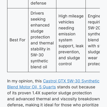
defense
Drivers
High mileage
Engines
seeking
vehicles
requiring
enhanced
needing
5W-20
sludge
emission
synthetic
protection
Best For
system
blend oil
and thermal
support, leak
with stro
stability in
prevention,
sludge a
5W-30
and sludge
wear
synthetic
control
protectio
blend oil
In my opinion, this
Castrol GTX 5W-30 Synthetic
Blend Motor Oil, 5 Quarts
stands out because
of its proven 1.4X superior sludge protection
and advanced thermal and viscosity breakdown
defense, making it ideal for those who prioritize