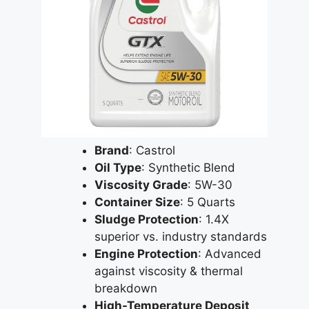
Brand
: Castrol
Oil Type
: Synthetic Blend
Viscosity Grade
: 5W-30
Container Size
: 5 Quarts
Sludge Protection
: 1.4X
superior vs. industry standards
Engine Protection
: Advanced
against viscosity & thermal
breakdown
High-Temperature Deposit