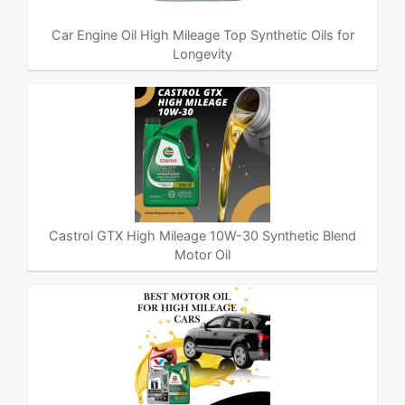
Car Engine Oil High Mileage Top Synthetic Oils for
Longevity
Castrol GTX High Mileage 10W-30 Synthetic Blend
Motor Oil