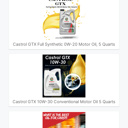
Castrol GTX Full Synthetic 0W-20 Motor Oil, 5 Quarts
Castrol GTX 10W-30 Conventional Motor Oil 5 Quarts