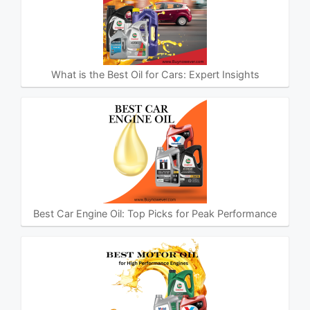
What is the Best Oil for Cars: Expert Insights
Best Car Engine Oil: Top Picks for Peak Performance