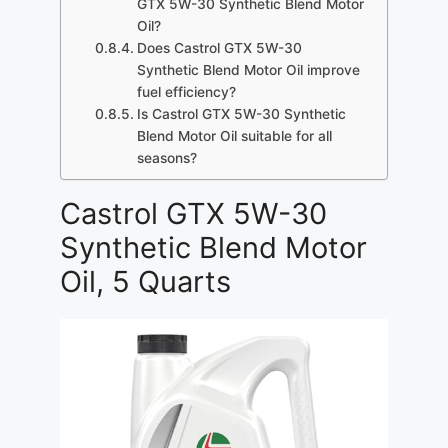
GTX 5W-30 Synthetic Blend Motor
Oil?
Does Castrol GTX 5W-30
Synthetic Blend Motor Oil improve
fuel efficiency?
Is Castrol GTX 5W-30 Synthetic
Blend Motor Oil suitable for all
seasons?
Castrol GTX 5W-30
Synthetic Blend Motor
Oil, 5 Quarts