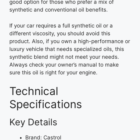
good option for those who prefer a mix of
synthetic and conventional oil benefits.
If your car requires a full synthetic oil or a
different viscosity, you should avoid this
product. Also, if you own a high-performance or
luxury vehicle that needs specialized oils, this
synthetic blend might not meet your needs.
Always check your owner’s manual to make
sure this oil is right for your engine.
Technical
Specifications
Key Details
Brand: Castrol