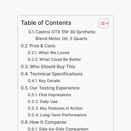
Table of Contents
Castrol GTX 5W-30 Synthetic
Blend Motor Oil, 5 Quarts
Pros & Cons
What We Loved
What Could Be Better
Who Should Buy This
Technical Specifications
Key Details
Our Testing Experience
First Impressions
Daily Use
Key Features in Action
Long-Term Performance
How It Compares
Side-by-Side Comparison