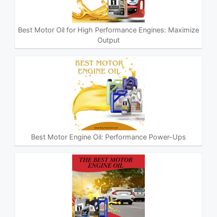
Best Motor Oil for High Performance Engines: Maximize
Output
Best Motor Engine Oil: Performance Power-Ups