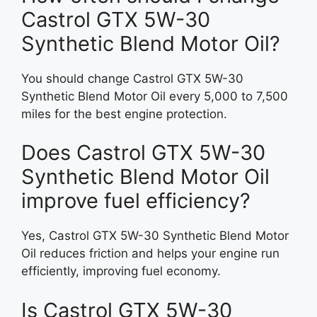
Castrol GTX 5W-30
Synthetic Blend Motor Oil?
You should change Castrol GTX 5W-30
Synthetic Blend Motor Oil every 5,000 to 7,500
miles for the best engine protection.
Does Castrol GTX 5W-30
Synthetic Blend Motor Oil
improve fuel efficiency?
Yes, Castrol GTX 5W-30 Synthetic Blend Motor
Oil reduces friction and helps your engine run
efficiently, improving fuel economy.
Is Castrol GTX 5W-30