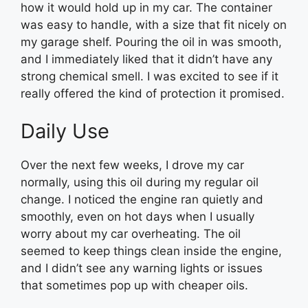
how it would hold up in my car. The container
was easy to handle, with a size that fit nicely on
my garage shelf. Pouring the oil in was smooth,
and I immediately liked that it didn’t have any
strong chemical smell. I was excited to see if it
really offered the kind of protection it promised.
Daily Use
Over the next few weeks, I drove my car
normally, using this oil during my regular oil
change. I noticed the engine ran quietly and
smoothly, even on hot days when I usually
worry about my car overheating. The oil
seemed to keep things clean inside the engine,
and I didn’t see any warning lights or issues
that sometimes pop up with cheaper oils.