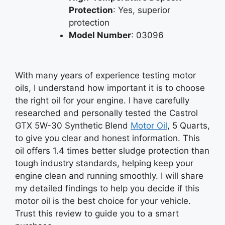
Protection
: Yes, superior
protection
Model Number
: 03096
With many years of experience testing motor
oils, I understand how important it is to choose
the right oil for your engine. I have carefully
researched and personally tested the Castrol
GTX 5W-30 Synthetic Blend
Motor Oil
, 5 Quarts,
to give you clear and honest information. This
oil offers 1.4 times better sludge protection than
tough industry standards, helping keep your
engine clean and running smoothly. I will share
my detailed findings to help you decide if this
motor oil is the best choice for your vehicle.
Trust this review to guide you to a smart