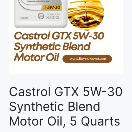
Castrol GTX 5W-30
Synthetic Blend
Motor Oil, 5 Quarts