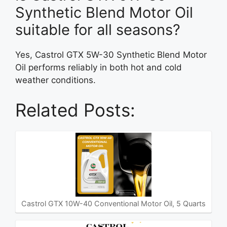
Synthetic Blend Motor Oil
suitable for all seasons?
Yes, Castrol GTX 5W-30 Synthetic Blend Motor
Oil performs reliably in both hot and cold
weather conditions.
Related Posts:
Castrol GTX 10W-40 Conventional Motor Oil, 5 Quarts