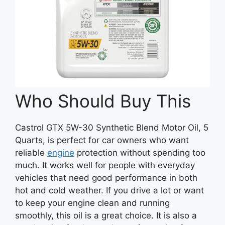
Who Should Buy This
Castrol GTX 5W-30 Synthetic Blend Motor Oil, 5
Quarts, is perfect for car owners who want
reliable
engine
protection without spending too
much. It works well for people with everyday
vehicles that need good performance in both
hot and cold weather. If you drive a lot or want
to keep your engine clean and running
smoothly, this oil is a great choice. It is also a