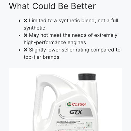
What Could Be Better
❌ Limited to a synthetic blend, not a full
synthetic
❌ May not meet the needs of extremely
high-performance engines
❌ Slightly lower seller rating compared to
top-tier brands