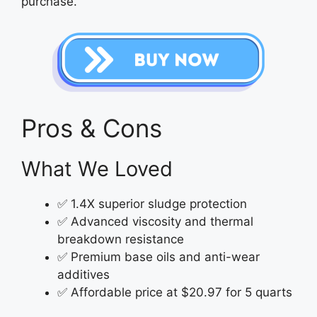
purchase.
Pros & Cons
What We Loved
✅ 1.4X superior sludge protection
✅ Advanced viscosity and thermal
breakdown resistance
✅ Premium base oils and anti-wear
additives
✅ Affordable price at $20.97 for 5 quarts