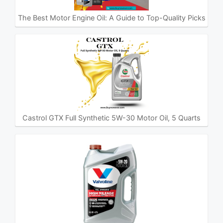
The Best Motor Engine Oil: A Guide to Top-Quality Picks
Castrol GTX Full Synthetic 5W-30 Motor Oil, 5 Quarts