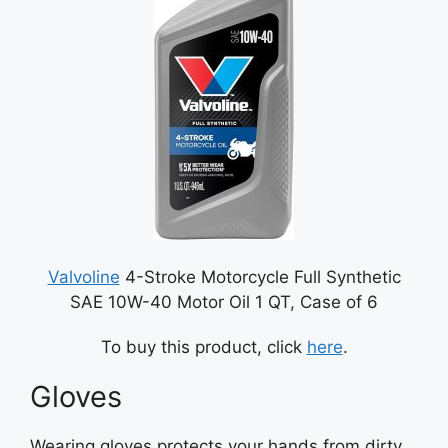
Valvoline
4-Stroke Motorcycle Full Synthetic
SAE 10W-40 Motor Oil 1 QT, Case of 6
To buy this product, click
here
.
Gloves
Wearing gloves protects your hands from dirty