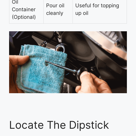
Oil
Pour oil
Useful for topping
Container
cleanly
up oil
(Optional)
Locate The Dipstick