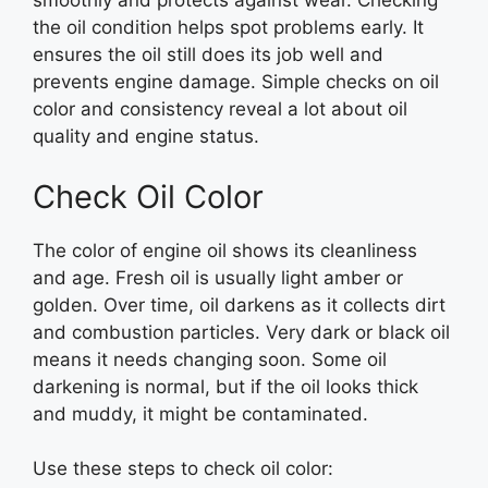
smoothly and protects against wear. Checking
the oil condition helps spot problems early. It
ensures the oil still does its job well and
prevents engine damage. Simple checks on oil
color and consistency reveal a lot about oil
quality and engine status.
Check Oil Color
The color of engine oil shows its cleanliness
and age. Fresh oil is usually light amber or
golden. Over time, oil darkens as it collects dirt
and combustion particles. Very dark or black oil
means it needs changing soon. Some oil
darkening is normal, but if the oil looks thick
and muddy, it might be contaminated.
Use these steps to check oil color: