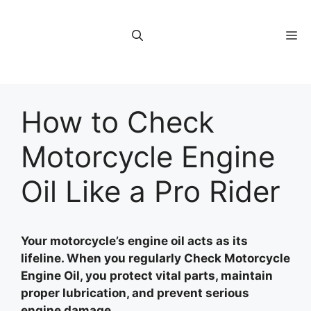
Skip
to
M
content
How to Check
Motorcycle Engine
Oil Like a Pro Rider
Your motorcycle’s engine oil acts as its
lifeline. When you regularly Check Motorcycle
Engine Oil, you protect vital parts, maintain
proper lubrication, and prevent serious
engine damage.