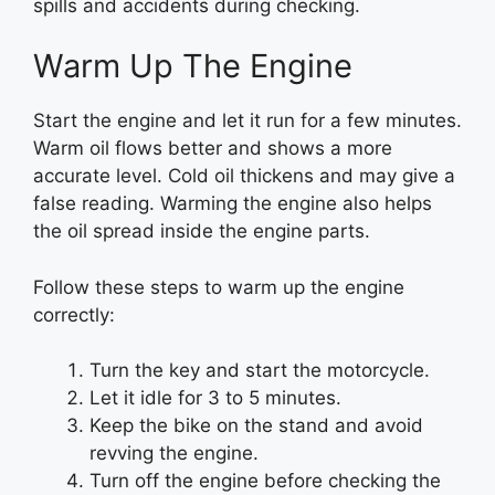
spills and accidents during checking.
Warm Up The Engine
Start the engine and let it run for a few minutes.
Warm oil flows better and shows a more
accurate level. Cold oil thickens and may give a
false reading. Warming the engine also helps
the oil spread inside the engine parts.
Follow these steps to warm up the engine
correctly:
Turn the key and start the motorcycle.
Let it idle for 3 to 5 minutes.
Keep the bike on the stand and avoid
revving the engine.
Turn off the engine before checking the