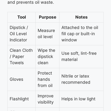
and prevents oil waste.
Tool
Purpose
Notes
Dipstick /
Attached to the oil
Measure
Oil Level
fill cap or built-in
oil level
Indicator
window
Clean Cloth
Wipe the
Use soft, lint-free
/ Paper
dipstick
material
Towels
clean
Protect
Nitrile or latex
Gloves
hands
recommended
from oil
Improve
Flashlight
Helps in low light
visibility