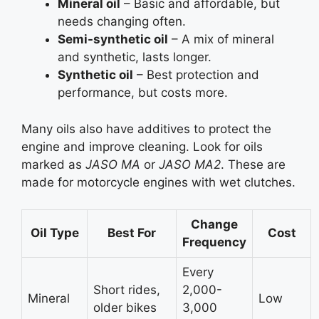
Mineral oil
– Basic and affordable, but
needs changing often.
Semi-synthetic oil
– A mix of mineral
and synthetic, lasts longer.
Synthetic oil
– Best protection and
performance, but costs more.
Many oils also have additives to protect the
engine and improve cleaning. Look for oils
marked as
JASO MA
or
JASO MA2
. These are
made for motorcycle engines with wet clutches.
Change
Oil Type
Best For
Cost
Frequency
Every
Short rides,
2,000-
Mineral
Low
older bikes
3,000