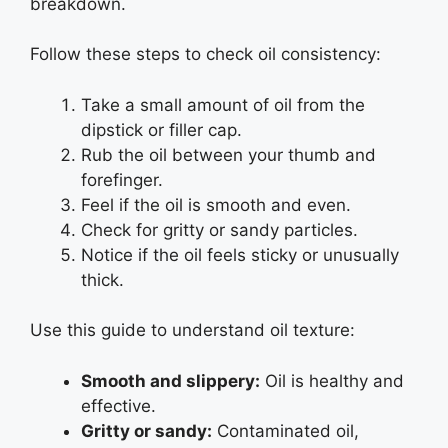
breakdown.
Follow these steps to check oil consistency:
Take a small amount of oil from the
dipstick or filler cap.
Rub the oil between your thumb and
forefinger.
Feel if the oil is smooth and even.
Check for gritty or sandy particles.
Notice if the oil feels sticky or unusually
thick.
Use this guide to understand oil texture:
Smooth and slippery:
Oil is healthy and
effective.
Gritty or sandy:
Contaminated oil,