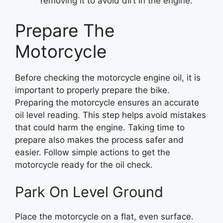
removing it to avoid dirt in the engine.
Prepare The
Motorcycle
Before checking the motorcycle engine oil, it is
important to properly prepare the bike.
Preparing the motorcycle ensures an accurate
oil level reading. This step helps avoid mistakes
that could harm the engine. Taking time to
prepare also makes the process safer and
easier. Follow simple actions to get the
motorcycle ready for the oil check.
Park On Level Ground
Place the motorcycle on a flat, even surface.