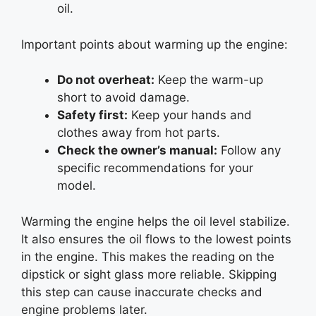
oil.
Important points about warming up the engine:
Do not overheat:
Keep the warm-up
short to avoid damage.
Safety first:
Keep your hands and
clothes away from hot parts.
Check the owner’s manual:
Follow any
specific recommendations for your
model.
Warming the engine helps the oil level stabilize.
It also ensures the oil flows to the lowest points
in the engine. This makes the reading on the
dipstick or sight glass more reliable. Skipping
this step can cause inaccurate checks and
engine problems later.