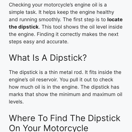
Checking your motorcycle’s engine oil is a
simple task. It helps keep the engine healthy
and running smoothly. The first step is to
locate
the dipstick
. This tool shows the oil level inside
the engine. Finding it correctly makes the next
steps easy and accurate.
What Is A Dipstick?
The dipstick is a thin metal rod. It fits inside the
engine’s oil reservoir. You pull it out to check
how much oil is in the engine. The dipstick has
marks that show the minimum and maximum oil
levels.
Where To Find The Dipstick
On Your Motorcycle