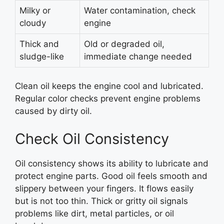
Milky or
Water contamination, check
cloudy
engine
Thick and
Old or degraded oil,
sludge-like
immediate change needed
Clean oil keeps the engine cool and lubricated.
Regular color checks prevent engine problems
caused by dirty oil.
Check Oil Consistency
Oil consistency shows its ability to lubricate and
protect engine parts. Good oil feels smooth and
slippery between your fingers. It flows easily
but is not too thin. Thick or gritty oil signals
problems like dirt, metal particles, or oil