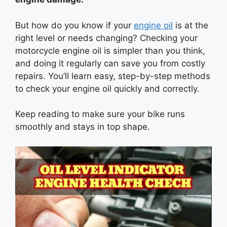
But how do you know if your
engine oil
is at the
right level or needs changing? Checking your
motorcycle engine oil is simpler than you think,
and doing it regularly can save you from costly
repairs. You’ll learn easy, step-by-step methods
to check your engine oil quickly and correctly.
Keep reading to make sure your bike runs
smoothly and stays in top shape.