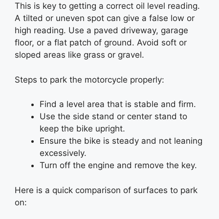
This is key to getting a correct oil level reading.
A tilted or uneven spot can give a false low or
high reading. Use a paved driveway, garage
floor, or a flat patch of ground. Avoid soft or
sloped areas like grass or gravel.
Steps to park the motorcycle properly:
Find a level area that is stable and firm.
Use the side stand or center stand to
keep the bike upright.
Ensure the bike is steady and not leaning
excessively.
Turn off the engine and remove the key.
Here is a quick comparison of surfaces to park
on: