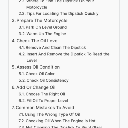
Where To Find The Dipstick On Your
Motorcycle
Tips For Locating The Dipstick Quickly
Prepare The Motorcycle
Park On Level Ground
Warm Up The Engine
Check The Oil Level
Remove And Clean The Dipstick
Insert And Remove the Dipstick To Read the
Level
Assess Oil Condition
Check Oil Color
Check Oil Consistency
Add Or Change Oil
Choose The Right Oil
Fill Oil To Proper Level
Common Mistakes To Avoid
Using The Wrong Type Of Oil
Checking Oil When The Engine Is Hot
Not Cleaning The Dipstick Or Sight Glass