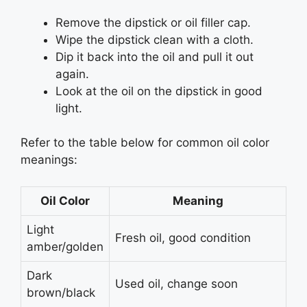
Remove the dipstick or oil filler cap.
Wipe the dipstick clean with a cloth.
Dip it back into the oil and pull it out
again.
Look at the oil on the dipstick in good
light.
Refer to the table below for common oil color
meanings:
Oil Color
Meaning
Light
Fresh oil, good condition
amber/golden
Dark
Used oil, change soon
brown/black