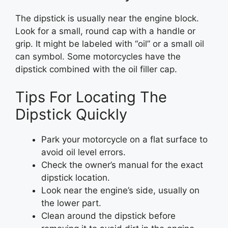
The dipstick is usually near the engine block.
Look for a small, round cap with a handle or
grip. It might be labeled with “oil” or a small oil
can symbol. Some motorcycles have the
dipstick combined with the oil filler cap.
Tips For Locating The
Dipstick Quickly
Park your motorcycle on a flat surface to
avoid oil level errors.
Check the owner’s manual for the exact
dipstick location.
Look near the engine’s side, usually on
the lower part.
Clean around the dipstick before