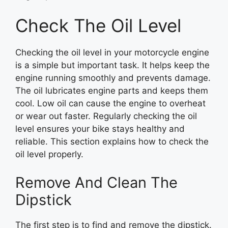
Check The Oil Level
Checking the oil level in your motorcycle engine
is a simple but important task. It helps keep the
engine running smoothly and prevents damage.
The oil lubricates engine parts and keeps them
cool. Low oil can cause the engine to overheat
or wear out faster. Regularly checking the oil
level ensures your bike stays healthy and
reliable. This section explains how to check the
oil level properly.
Remove And Clean The
Dipstick
The first step is to find and remove the dipstick.