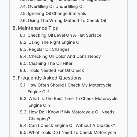
Overfilling Or Underfilling Oil
Ignoring Oil Change Intervals
Using The Wrong Method To Check Oil
Maintenance Tips
Checking Oil Level On A Flat Surface
Using The Right Engine Oil
Regular Oil Changes
Checking Oil Color And Consistency
Cleaning The Oil Filter
Tools Needed For Oil Check
Frequently Asked Questions
How Often Should I Check My Motorcycle
Engine Oil?
What Is The Best Time To Check Motorcycle
Engine Oil?
How Do I Know If My Motorcycle Oil Needs
Changing?
Can I Check Engine Oil Without A Dipstick?
What Tools Do I Need To Check Motorcycle