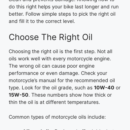
do this right helps your bike last longer and run
better. Follow simple steps to pick the right oil
and fill it to the correct level.
Choose The Right Oil
Choosing the right oil is the first step. Not all
oils work well with every motorcycle engine.
The wrong oil can cause poor engine
performance or even damage. Check your
motorcycle’s manual for the recommended oil
type. Look for the oil grade, such as
10W-40
or
15W-50
. These numbers show how thick or
thin the oil is at different temperatures.
Common types of motorcycle oils include: