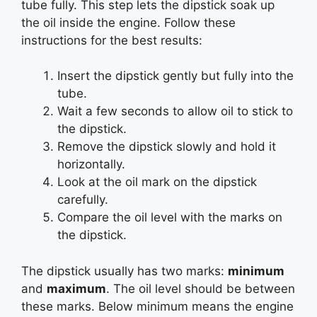
tube fully. This step lets the dipstick soak up
the oil inside the engine. Follow these
instructions for the best results:
Insert the dipstick gently but fully into the
tube.
Wait a few seconds to allow oil to stick to
the dipstick.
Remove the dipstick slowly and hold it
horizontally.
Look at the oil mark on the dipstick
carefully.
Compare the oil level with the marks on
the dipstick.
The dipstick usually has two marks:
minimum
and
maximum
. The oil level should be between
these marks. Below minimum means the engine