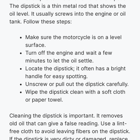
The dipstick is a thin metal rod that shows the
oil level. It usually screws into the engine or oil
tank. Follow these steps:
Make sure the motorcycle is on a level
surface.
Turn off the engine and wait a few
minutes to let the oil settle.
Locate the dipstick; it often has a bright
handle for easy spotting.
Unscrew or pull out the dipstick carefully.
Wipe the dipstick clean with a soft cloth
or paper towel.
Cleaning the dipstick is important. It removes
old oil that can give a false reading. Use a lint-
free cloth to avoid leaving fibers on the dipstick.
If the dipstick is very dirty or damaged, replace