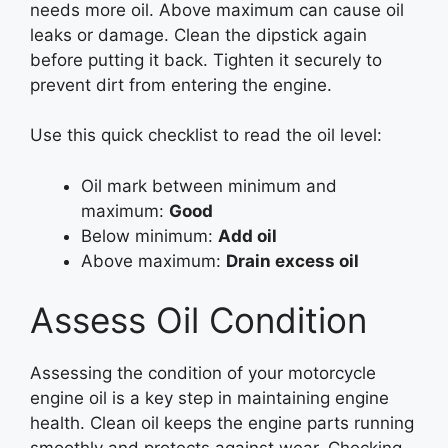
needs more oil. Above maximum can cause oil
leaks or damage. Clean the dipstick again
before putting it back. Tighten it securely to
prevent dirt from entering the engine.
Use this quick checklist to read the oil level:
Oil mark between minimum and
maximum:
Good
Below minimum:
Add oil
Above maximum:
Drain excess oil
Assess Oil Condition
Assessing the condition of your motorcycle
engine oil is a key step in maintaining engine
health. Clean oil keeps the engine parts running