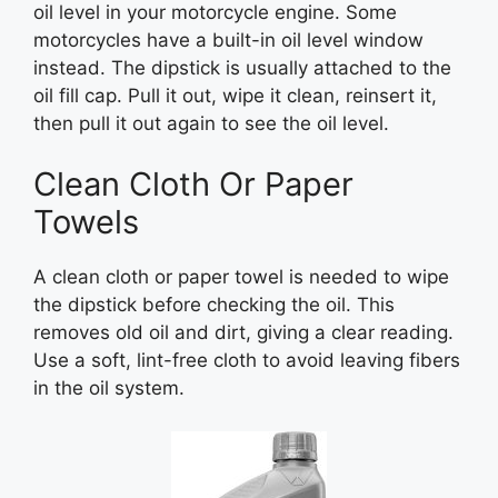
oil level in your motorcycle engine. Some
motorcycles have a built-in oil level window
instead. The dipstick is usually attached to the
oil fill cap. Pull it out, wipe it clean, reinsert it,
then pull it out again to see the oil level.
Clean Cloth Or Paper
Towels
A clean cloth or paper towel is needed to wipe
the dipstick before checking the oil. This
removes old oil and dirt, giving a clear reading.
Use a soft, lint-free cloth to avoid leaving fibers
in the oil system.