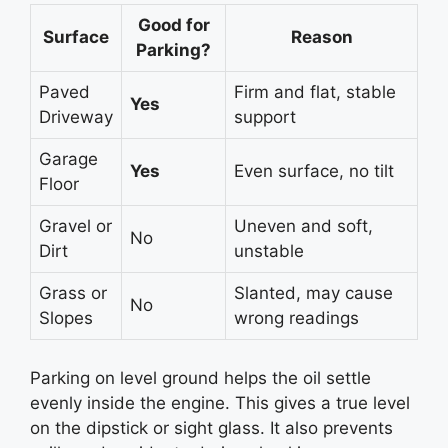
Good for
Surface
Reason
Parking?
Paved
Firm and flat, stable
Yes
Driveway
support
Garage
Yes
Even surface, no tilt
Floor
Gravel or
Uneven and soft,
No
Dirt
unstable
Grass or
Slanted, may cause
No
Slopes
wrong readings
Parking on level ground helps the oil settle
evenly inside the engine. This gives a true level
on the dipstick or sight glass. It also prevents