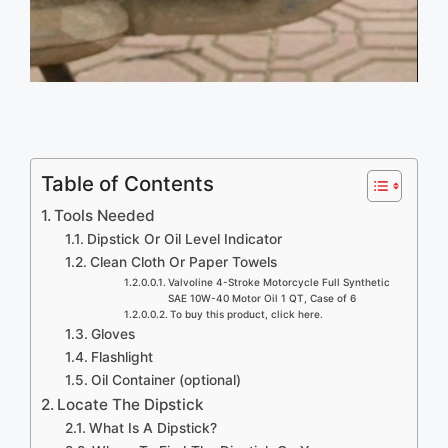
Table of Contents
Tools Needed
Dipstick Or Oil Level Indicator
Clean Cloth Or Paper Towels
Valvoline 4-Stroke Motorcycle Full Synthetic
SAE 10W-40 Motor Oil 1 QT, Case of 6
To buy this product, click here.
Gloves
Flashlight
Oil Container (optional)
Locate The Dipstick
What Is A Dipstick?