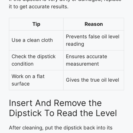
it to get accurate results.
Tip
Reason
Prevents false oil level
Use a clean cloth
reading
Check the dipstick
Ensures accurate
condition
measurement
Work on a flat
Gives the true oil level
surface
Insert And Remove the
Dipstick To Read the Level
After cleaning, put the dipstick back into its