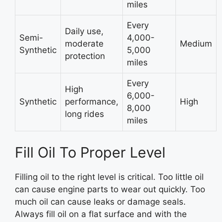
miles
Every
Daily use,
Semi-
4,000-
moderate
Medium
Synthetic
5,000
protection
miles
Every
High
6,000-
Synthetic
performance,
High
8,000
long rides
miles
Fill Oil To Proper Level
Filling oil to the right level is critical. Too little oil
can cause engine parts to wear out quickly. Too
much oil can cause leaks or damage seals.
Always fill oil on a flat surface and with the