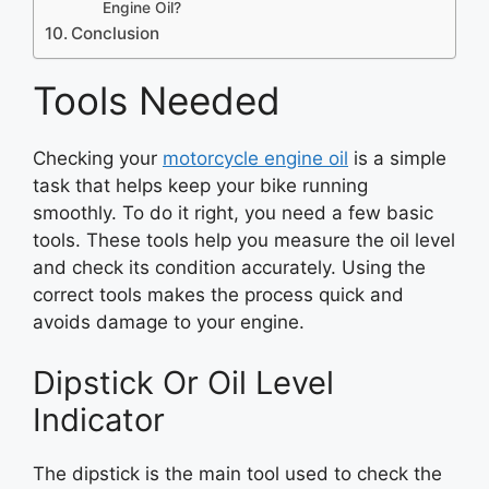
Engine Oil?
Conclusion
Tools Needed
Checking your
motorcycle engine oil
is a simple
task that helps keep your bike running
smoothly. To do it right, you need a few basic
tools. These tools help you measure the oil level
and check its condition accurately. Using the
correct tools makes the process quick and
avoids damage to your engine.
Dipstick Or Oil Level
Indicator
The dipstick is the main tool used to check the