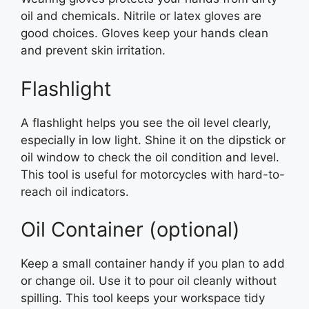
oil and chemicals. Nitrile or latex gloves are
good choices. Gloves keep your hands clean
and prevent skin irritation.
Flashlight
A flashlight helps you see the oil level clearly,
especially in low light. Shine it on the dipstick or
oil window to check the oil condition and level.
This tool is useful for motorcycles with hard-to-
reach oil indicators.
Oil Container (optional)
Keep a small container handy if you plan to add
or change oil. Use it to pour oil cleanly without
spilling. This tool keeps your workspace tidy