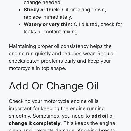
change needed.
Sticky or thick:
Oil breaking down,
replace immediately.
Watery or very thin:
Oil diluted, check for
leaks or coolant mixing.
Maintaining proper oil consistency helps the
engine run quietly and reduces wear. Regular
checks catch problems early and keep your
motorcycle in top shape.
Add Or Change Oil
Checking your motorcycle engine oil is
important for keeping the engine running
smoothly. Sometimes, you need to
add oil
or
change it completely
. This keeps the engine
clean and prevents damage. Knowing how to