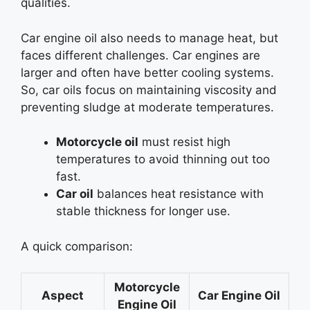
qualities.
Car engine oil also needs to manage heat, but
faces different challenges. Car engines are
larger and often have better cooling systems.
So, car oils focus on maintaining viscosity and
preventing sludge at moderate temperatures.
Motorcycle oil
must resist high
temperatures to avoid thinning out too
fast.
Car oil
balances heat resistance with
stable thickness for longer use.
A quick comparison:
Motorcycle
Aspect
Car Engine Oil
Engine Oil