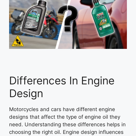
Differences In Engine
Design
Motorcycles and cars have different engine
designs that affect the type of engine oil they
need. Understanding these differences helps in
choosing the right oil. Engine design influences