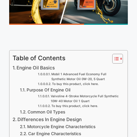
Table of Contents
Engine Oil Basics
Mobil 1 Advanced Fuel Economy Full
Synthetic Motor Oil 0W-20, 5 Quart
To buy this product, click here.
Purpose Of Engine Oil
Valvoline 4-Stroke Motorcycle Full Synthetic
10W-40 Motor Oil 1 Quart
To buy this product, click here.
Common Oil Types
Differences In Engine Design
Motorcycle Engine Characteristics
Car Engine Characteristics