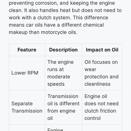
preventing corrosion, and keeping the engine
clean. It also handles heat but does not need to
work with a clutch system. This difference
means car oils have a different chemical
makeup than motorcycle oils.
Feature
Description
Impact on Oil
The engine
Oil focuses on
runs at
wear
Lower RPM
moderate
protection and
speeds
cleanliness
Transmission
Engine oil
Separate
oil is different
does not need
Transmission
from engine
clutch friction
oil
control
Engine