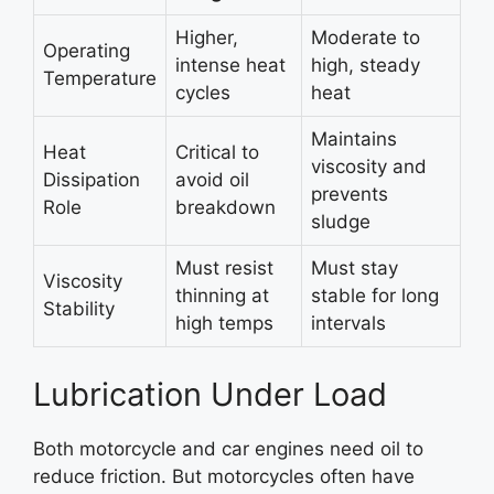
Higher,
Moderate to
Operating
intense heat
high, steady
Temperature
cycles
heat
Maintains
Heat
Critical to
viscosity and
Dissipation
avoid oil
prevents
Role
breakdown
sludge
Must resist
Must stay
Viscosity
thinning at
stable for long
Stability
high temps
intervals
Lubrication Under Load
Both motorcycle and car engines need oil to
reduce friction. But motorcycles often have