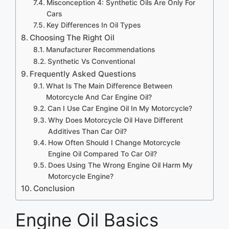
Misconception 4: Synthetic Oils Are Only For
Cars
Key Differences In Oil Types
Choosing The Right Oil
Manufacturer Recommendations
Synthetic Vs Conventional
Frequently Asked Questions
What Is The Main Difference Between
Motorcycle And Car Engine Oil?
Can I Use Car Engine Oil In My Motorcycle?
Why Does Motorcycle Oil Have Different
Additives Than Car Oil?
How Often Should I Change Motorcycle
Engine Oil Compared To Car Oil?
Does Using The Wrong Engine Oil Harm My
Motorcycle Engine?
Conclusion
Engine Oil Basics