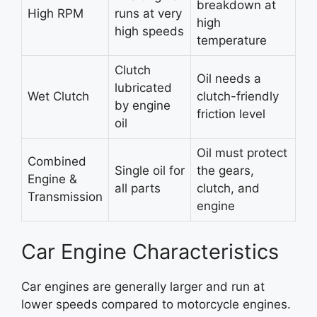
breakdown at
High RPM
runs at very
high
high speeds
temperature
Clutch
Oil needs a
lubricated
Wet Clutch
clutch-friendly
by engine
friction level
oil
Oil must protect
Combined
Single oil for
the gears,
Engine &
all parts
clutch, and
Transmission
engine
Car Engine Characteristics
Car engines are generally larger and run at
lower speeds compared to motorcycle engines.