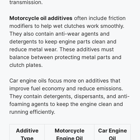
transmission.
Motorcycle oil additives
often include friction
modifiers to help wet clutches work smoothly.
They also contain anti-wear agents and
detergents to keep engine parts clean and
reduce metal wear. These additives must
balance between protecting metal parts and
clutch plates.
Car engine oils focus more on additives that
improve fuel economy and reduce emissions.
They contain detergents, dispersants, and anti-
foaming agents to keep the engine clean and
running efficiently.
Additive
Motorcycle
Car Engine
Type
Engine Oil
Oil