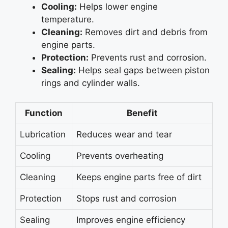
Cooling:
Helps lower engine
temperature.
Cleaning:
Removes dirt and debris from
engine parts.
Protection:
Prevents rust and corrosion.
Sealing:
Helps seal gaps between piston
rings and cylinder walls.
Function
Benefit
Lubrication
Reduces wear and tear
Cooling
Prevents overheating
Cleaning
Keeps engine parts free of dirt
Protection
Stops rust and corrosion
Sealing
Improves engine efficiency