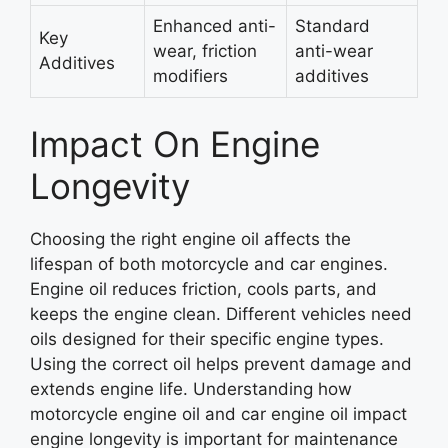
Enhanced anti-
Standard
Key
wear, friction
anti-wear
Additives
modifiers
additives
Impact On Engine
Longevity
Choosing the right engine oil affects the
lifespan of both motorcycle and car engines.
Engine oil reduces friction, cools parts, and
keeps the engine clean. Different vehicles need
oils designed for their specific engine types.
Using the correct oil helps prevent damage and
extends engine life. Understanding how
motorcycle engine oil and car engine oil impact
engine longevity is important for maintenance