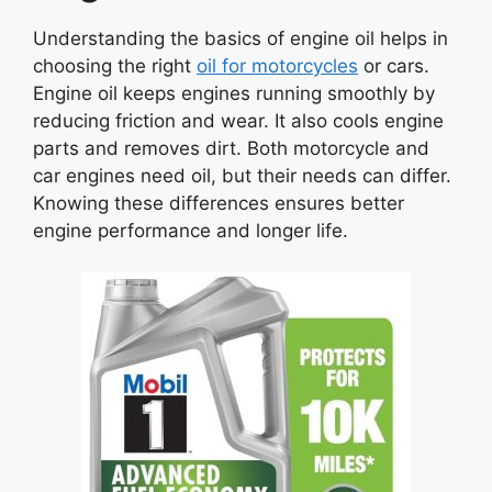
Understanding the basics of engine oil helps in
choosing the right
oil for motorcycles
or cars.
Engine oil keeps engines running smoothly by
reducing friction and wear. It also cools engine
parts and removes dirt. Both motorcycle and
car engines need oil, but their needs can differ.
Knowing these differences ensures better
engine performance and longer life.