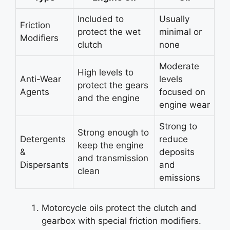
Included to
Usually
Friction
protect the wet
minimal or
Modifiers
clutch
none
Moderate
High levels to
Anti-Wear
levels
protect the gears
Agents
focused on
and the engine
engine wear
Strong to
Strong enough to
Detergents
reduce
keep the engine
&
deposits
and transmission
Dispersants
and
clean
emissions
Motorcycle oils protect the clutch and
gearbox with special friction modifiers.