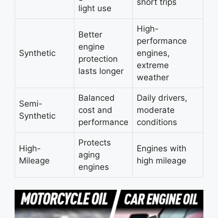
short trips
light use
High-
Better
performance
engine
Synthetic
engines,
protection
extreme
lasts longer
weather
Balanced
Daily drivers,
Semi-
cost and
moderate
Synthetic
performance
conditions
Protects
High-
Engines with
aging
Mileage
high mileage
engines