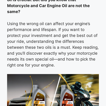
Motorcycle and Car Engine Oil are not the
same?
Using the wrong oil can affect your engine’s
performance and lifespan. If you want to
protect your investment and get the best out of
your ride, understanding the differences
between these two oils is a must. Keep reading,
and you’ll discover exactly why your motorcycle
needs its own special oil—and how to pick the
right one for your engine.