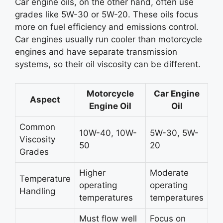
Car engine oils, on the other hand, often use
grades like 5W-30 or 5W-20. These oils focus
more on fuel efficiency and emissions control.
Car engines usually run cooler than motorcycle
engines and have separate transmission
systems, so their oil viscosity can be different.
Motorcycle
Car Engine
Aspect
Engine Oil
Oil
Common
10W-40, 10W-
5W-30, 5W-
Viscosity
50
20
Grades
Higher
Moderate
Temperature
operating
operating
Handling
temperatures
temperatures
Must flow well
Focus on