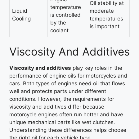
Oil stability at
temperature
Liquid
moderate
is controlled
Cooling
temperatures
by the
is important
coolant
Viscosity And Additives
Viscosity and additives
play key roles in the
performance of engine oils for motorcycles and
cars. Both types of engines need oil that flows
well and protects parts under different
conditions. However, the requirements for
viscosity and additives differ because
motorcycle engines often run hotter and have
unique mechanical parts like wet clutches.
Understanding these differences helps choose
the right oil for each vehicle type.