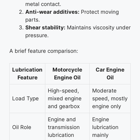
metal contact.
Anti-wear additives:
Protect moving
parts.
Shear stability:
Maintains viscosity under
pressure.
A brief feature comparison:
Lubrication
Motorcycle
Car Engine
Feature
Engine Oil
Oil
High-speed,
Moderate
Load Type
mixed engine
speed, mostly
and gearbox
engine only
Engine and
Engine
Oil Role
transmission
lubrication
lubrication
mainly