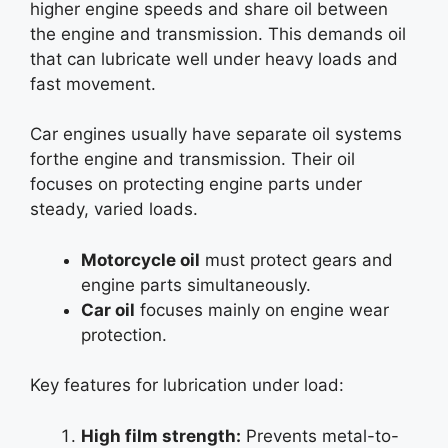
higher engine speeds and share oil between
the engine and transmission. This demands oil
that can lubricate well under heavy loads and
fast movement.
Car engines usually have separate oil systems
forthe engine and transmission. Their oil
focuses on protecting engine parts under
steady, varied loads.
Motorcycle oil
must protect gears and
engine parts simultaneously.
Car oil
focuses mainly on engine wear
protection.
Key features for lubrication under load:
High film strength:
Prevents metal-to-