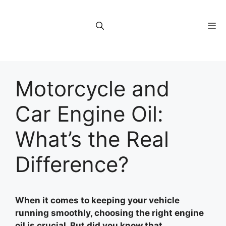
Skip
to
M
content
Motorcycle and
Car Engine Oil:
What’s the Real
Difference?
When it comes to keeping your vehicle
running smoothly, choosing the right engine
oil is crucial. But did you know that