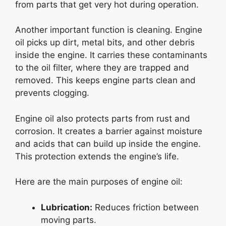
from parts that get very hot during operation.
Another important function is cleaning. Engine
oil picks up dirt, metal bits, and other debris
inside the engine. It carries these contaminants
to the oil filter, where they are trapped and
removed. This keeps engine parts clean and
prevents clogging.
Engine oil also protects parts from rust and
corrosion. It creates a barrier against moisture
and acids that can build up inside the engine.
This protection extends the engine’s life.
Here are the main purposes of engine oil:
Lubrication:
Reduces friction between
moving parts.