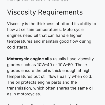
Viscosity Requirements
Viscosity is the thickness of oil and its ability to
flow at certain temperatures. Motorcycle
engines need oil that can handle higher
temperatures and maintain good flow during
cold starts.
Motorcycle engine oils
usually have viscosity
grades such as 10W-40 or 10W-50. These
grades ensure the oil is thick enough at high
temperatures but still flows easily when cold.
The oil protects engine parts and the
transmission, which often shares the same oil
as in motorcycles.