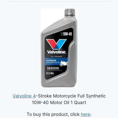
Valvoline 4
-Stroke Motorcycle Full Synthetic
10W-40 Motor Oil 1 Quart
To buy this product, click
here
.