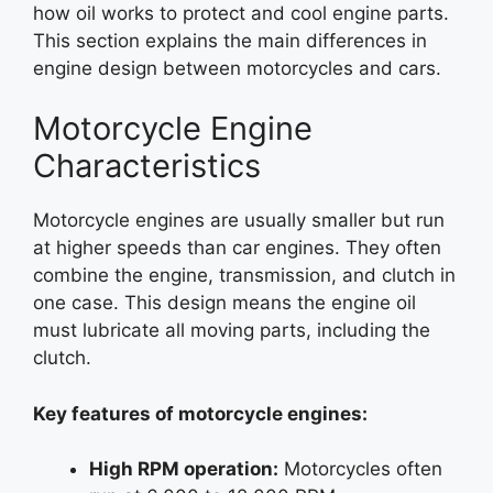
how oil works to protect and cool engine parts.
This section explains the main differences in
engine design between motorcycles and cars.
Motorcycle Engine
Characteristics
Motorcycle engines are usually smaller but run
at higher speeds than car engines. They often
combine the engine, transmission, and clutch in
one case. This design means the engine oil
must lubricate all moving parts, including the
clutch.
Key features of motorcycle engines:
High RPM operation:
Motorcycles often