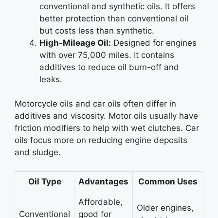
conventional and synthetic oils. It offers
better protection than conventional oil
but costs less than synthetic.
High-Mileage Oil:
Designed for engines
with over 75,000 miles. It contains
additives to reduce oil burn-off and
leaks.
Motorcycle oils and car oils often differ in
additives and viscosity. Motor oils usually have
friction modifiers to help with wet clutches. Car
oils focus more on reducing engine deposits
and sludge.
Oil Type
Advantages
Common Uses
Affordable,
Older engines,
Conventional
good for