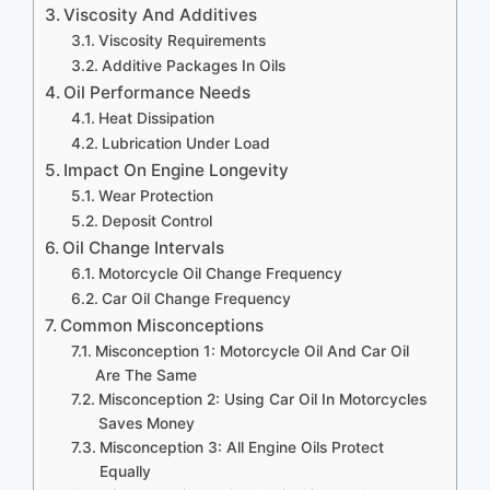
Viscosity And Additives
Viscosity Requirements
Additive Packages In Oils
Oil Performance Needs
Heat Dissipation
Lubrication Under Load
Impact On Engine Longevity
Wear Protection
Deposit Control
Oil Change Intervals
Motorcycle Oil Change Frequency
Car Oil Change Frequency
Common Misconceptions
Misconception 1: Motorcycle Oil And Car Oil
Are The Same
Misconception 2: Using Car Oil In Motorcycles
Saves Money
Misconception 3: All Engine Oils Protect
Equally