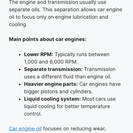
The engine and transmission usually use
separate oils. This separation allows car engine
oil to focus only on engine lubrication and
cooling.
Main points about car engines:
Lower RPM:
Typically runs between
1,000 and 6,000 RPM.
Separate transmission:
Transmission
uses a different fluid than engine oil.
Heavier engine parts:
Car engines have
bigger pistons and cylinders.
Liquid cooling system:
Most cars use
liquid cooling for better temperature
control.
Car engine oil
focuses on reducing wear,