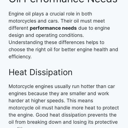
Engine oil plays a crucial role in both
motorcycles and cars. Their oil must meet
different
performance needs
due to engine
design and operating conditions.
Understanding these differences helps to
choose the right oil for better engine health and
efficiency.
Heat Dissipation
Motorcycle engines usually run hotter than car
engines because they are smaller and work
harder at higher speeds. This means
motorcycle oil must handle more heat to protect
the engine. Good heat dissipation prevents the
oil from breaking down and losing its protective