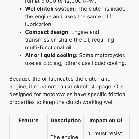
run at 6,000 to 12,000 RPM.
Wet clutch system:
The clutch is inside
the engine and uses the same oil for
lubrication.
Compact design:
Engine and
transmission share the oil, requiring
multi-functional oil.
Air or liquid cooling:
Some motorcycles
use air cooling, others use liquid cooling.
Because the oil lubricates the clutch and
engine, it must not cause clutch slippage. Oils
designed for motorcycles have specific friction
properties to keep the clutch working well.
Feature
Description
Impact on Oil
Oil must resist
The engine