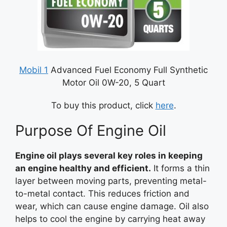
Mobil 1
Advanced Fuel Economy Full Synthetic
Motor Oil 0W-20, 5 Quart
To buy this product, click
here
.
Purpose Of Engine Oil
Engine oil plays several key roles in keeping
an engine healthy and efficient.
It forms a thin
layer between moving parts, preventing metal-
to-metal contact. This reduces friction and
wear, which can cause engine damage. Oil also
helps to cool the engine by carrying heat away