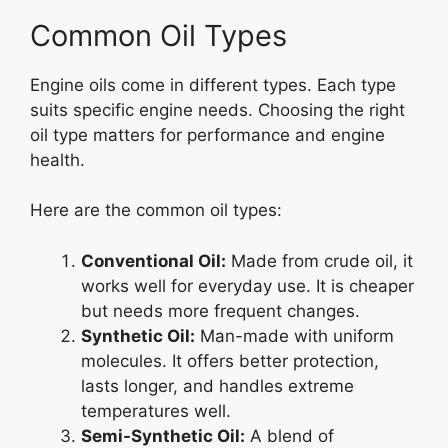
Common Oil Types
Engine oils come in different types. Each type
suits specific engine needs. Choosing the right
oil type matters for performance and engine
health.
Here are the common oil types:
Conventional Oil:
Made from crude oil, it
works well for everyday use. It is cheaper
but needs more frequent changes.
Synthetic Oil:
Man-made with uniform
molecules. It offers better protection,
lasts longer, and handles extreme
temperatures well.
Semi-Synthetic Oil:
A blend of