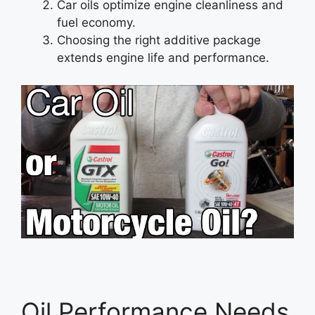
Car oils optimize engine cleanliness and
fuel economy.
Choosing the right additive package
extends engine life and performance.
Oil Performance Needs