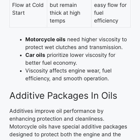
Flow at Cold
but remain
easy flow for
Start
thick at high
fuel
temps
efficiency
Motorcycle oils
need higher viscosity to
protect wet clutches and transmission.
Car oils
prioritize lower viscosity for
better fuel economy.
Viscosity affects engine wear, fuel
efficiency, and smooth operation.
Additive Packages In Oils
Additives improve oil performance by
enhancing protection and cleanliness.
Motorcycle oils have special additive packages
designed to protect both the engine and the