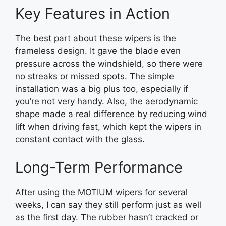
Key Features in Action
The best part about these wipers is the
frameless design. It gave the blade even
pressure across the windshield, so there were
no streaks or missed spots. The simple
installation was a big plus too, especially if
you’re not very handy. Also, the aerodynamic
shape made a real difference by reducing wind
lift when driving fast, which kept the wipers in
constant contact with the glass.
Long-Term Performance
After using the MOTIUM wipers for several
weeks, I can say they still perform just as well
as the first day. The rubber hasn’t cracked or