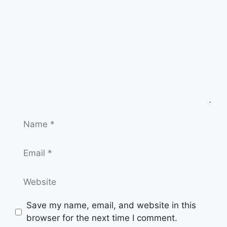
Name
Email
Website
Save my name, email, and website in this
browser for the next time I comment.