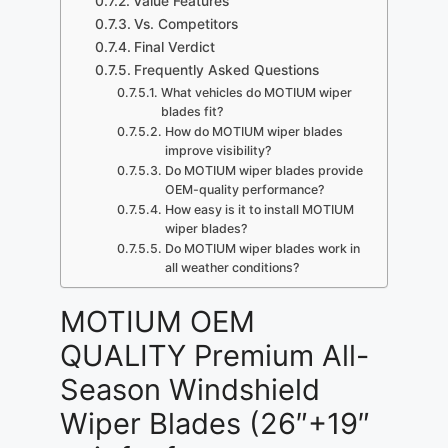
Value Features
Vs. Competitors
Final Verdict
Frequently Asked Questions
What vehicles do MOTIUM wiper
blades fit?
How do MOTIUM wiper blades
improve visibility?
Do MOTIUM wiper blades provide
OEM-quality performance?
How easy is it to install MOTIUM
wiper blades?
Do MOTIUM wiper blades work in
all weather conditions?
MOTIUM OEM
QUALITY Premium All-
Season Windshield
Wiper Blades (26″+19″