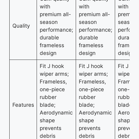
with
with
with
premium all-
premium all-
premium 
season
season
season
Quality
performance;
performance;
perform
durable
durable
durable
frameless
frameless
framele
design
design
design
Fit J hook
Fit J hook
Fit J ho
wiper arms;
wiper arms;
wiper ar
Frameless,
Frameless,
Framele
one-piece
one-piece
one-pie
rubber
rubber
rubber
Features
blade;
blade;
blade;
Aerodynamic
Aerodynamic
Aerodyn
shape
shape
shape
prevents
prevents
prevent
debris
debris
debris