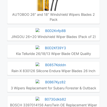
AUTOBOO 26" and 18" Windshield Wipers Blades 2
Pack
JINGOU 26+20 Windshield Wiper Blades (Pack of 2)
Kia Telluride 26/18/13 Wiper Blade OEM Quality
Rain-X 830126 Silicone Endura Wiper Blades 26 Inch
3 Wipers Replacement for Subaru Forester & Outback
BOSCH 3397014156 AeroTwin OE Replacement Wiper