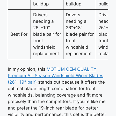
buildup
buildup
buildup
Drivers
Drivers
Drivers
needing a
needing a
needing
26″+19″
26″+18″
26″+17″
Best For
blade pair for
blade pair for
blade pa
front
front
front
windshield
windshield
windshi
replacement
replacement
replace
In my opinion, this
MOTIUM OEM QUALITY
Premium All-Season Windshield Wiper Blades
(26″+19″ pair)
stands out because it offers the
optimal blade length combination for front
windshields, balancing coverage and fit more
precisely than the competitors. If you’re like me
and prefer the 19-inch rear blade for better
visibility and performance, this set is the better