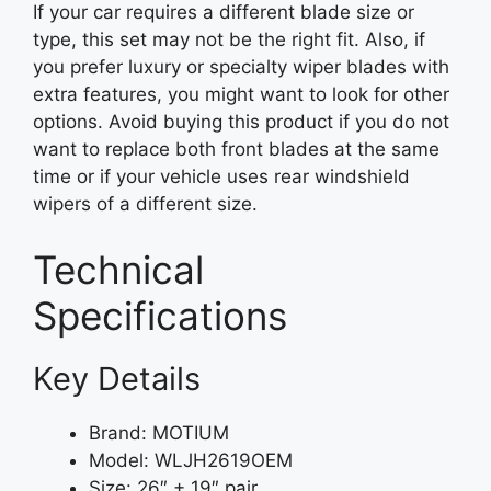
If your car requires a different blade size or
type, this set may not be the right fit. Also, if
you prefer luxury or specialty wiper blades with
extra features, you might want to look for other
options. Avoid buying this product if you do not
want to replace both front blades at the same
time or if your vehicle uses rear windshield
wipers of a different size.
Technical
Specifications
Key Details
Brand: MOTIUM
Model: WLJH2619OEM
Size: 26″ + 19″ pair