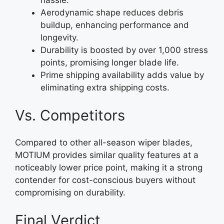
hassle.
Aerodynamic shape reduces debris
buildup, enhancing performance and
longevity.
Durability is boosted by over 1,000 stress
points, promising longer blade life.
Prime shipping availability adds value by
eliminating extra shipping costs.
Vs. Competitors
Compared to other all-season wiper blades,
MOTIUM provides similar quality features at a
noticeably lower price point, making it a strong
contender for cost-conscious buyers without
compromising on durability.
Final Verdict