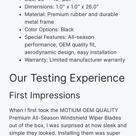
Dimensions: 1.0″ x 1.0″ x 26.0″
Material: Premium rubber and durable
metal frame
Color Options: Black
Special Features: All-season
performance, OEM quality fit,
aerodynamic design, easy installation
Warranty: Limited manufacturer warranty
Our Testing Experience
First Impressions
When I first took the MOTIUM OEM QUALITY
Premium All-Season Windshield Wiper Blades
out of the box, I was surprised at how sleek and
simple they looked. Installing them was super