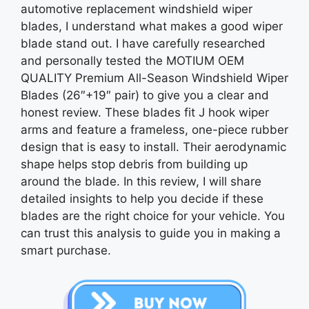
automotive replacement windshield wiper
blades, I understand what makes a good wiper
blade stand out. I have carefully researched
and personally tested the MOTIUM OEM
QUALITY Premium All-Season Windshield Wiper
Blades (26″+19″ pair) to give you a clear and
honest review. These blades fit J hook wiper
arms and feature a frameless, one-piece rubber
design that is easy to install. Their aerodynamic
shape helps stop debris from building up
around the blade. In this review, I will share
detailed insights to help you decide if these
blades are the right choice for your vehicle. You
can trust this analysis to guide you in making a
smart purchase.