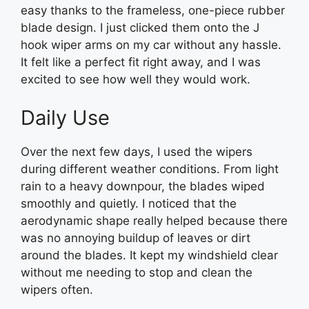
easy thanks to the frameless, one-piece rubber
blade design. I just clicked them onto the J
hook wiper arms on my car without any hassle.
It felt like a perfect fit right away, and I was
excited to see how well they would work.
Daily Use
Over the next few days, I used the wipers
during different weather conditions. From light
rain to a heavy downpour, the blades wiped
smoothly and quietly. I noticed that the
aerodynamic shape really helped because there
was no annoying buildup of leaves or dirt
around the blades. It kept my windshield clear
without me needing to stop and clean the
wipers often.