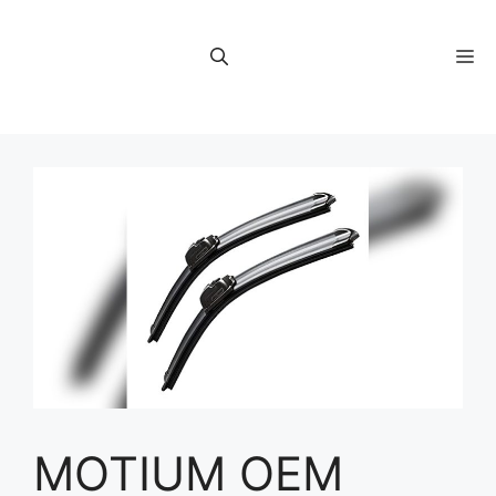
Skip
to
M
content
MOTIUM OEM