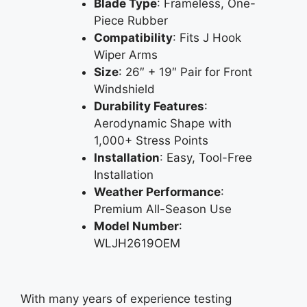
Blade Type
: Frameless, One-
Piece Rubber
Compatibility
: Fits J Hook
Wiper Arms
Size
: 26″ + 19″ Pair for Front
Windshield
Durability Features
:
Aerodynamic Shape with
1,000+ Stress Points
Installation
: Easy, Tool-Free
Installation
Weather Performance
:
Premium All-Season Use
Model Number
:
WLJH2619OEM
With many years of experience testing