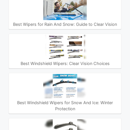
Best Wipers for Rain And Snow: Guide to Clear Vision
Best Windshield Wipers: Clear Vision Choices
Best Windshield Wipers for Snow And Ice: Winter
Protection