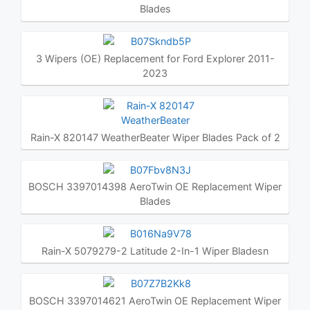
Blades
3 Wipers (OE) Replacement for Ford Explorer 2011-
2023
Rain-X 820147 WeatherBeater Wiper Blades Pack of 2
BOSCH 3397014398 AeroTwin OE Replacement Wiper
Blades
Rain-X 5079279-2 Latitude 2-In-1 Wiper Bladesn
BOSCH 3397014621 AeroTwin OE Replacement Wiper