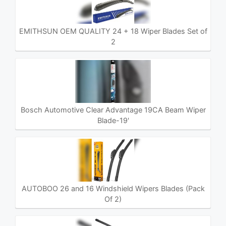
EMITHSUN OEM QUALITY 24 + 18 Wiper Blades Set of
2
Bosch Automotive Clear Advantage 19CA Beam Wiper
Blade-19'
AUTOBOO 26 and 16 Windshield Wipers Blades (Pack
Of 2)