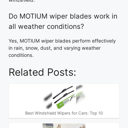
windshield.
Do MOTIUM wiper blades work in
all weather conditions?
Yes, MOTIUM wiper blades perform effectively
in rain, snow, dust, and varying weather
conditions.
Related Posts:
Best Windshield Wipers for Cars: Top 10