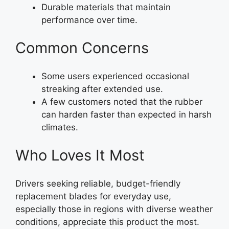
Durable materials that maintain
performance over time.
Common Concerns
Some users experienced occasional
streaking after extended use.
A few customers noted that the rubber
can harden faster than expected in harsh
climates.
Who Loves It Most
Drivers seeking reliable, budget-friendly
replacement blades for everyday use,
especially those in regions with diverse weather
conditions, appreciate this product the most.