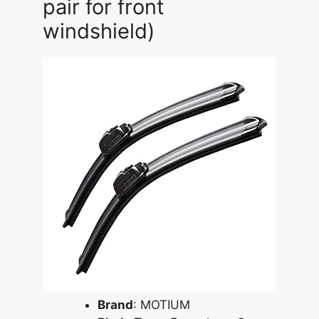
pair for front
windshield)
Brand
: MOTIUM