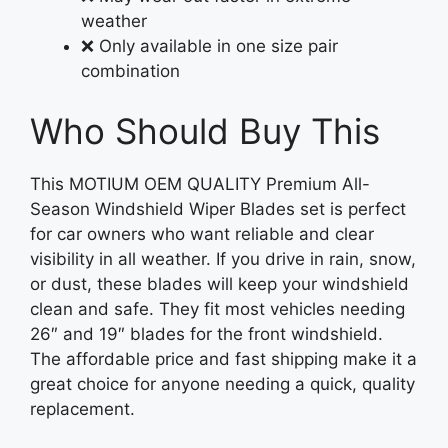
weather
❌ Only available in one size pair
combination
Who Should Buy This
This MOTIUM OEM QUALITY Premium All-
Season Windshield Wiper Blades set is perfect
for car owners who want reliable and clear
visibility in all weather. If you drive in rain, snow,
or dust, these blades will keep your windshield
clean and safe. They fit most vehicles needing
26″ and 19″ blades for the front windshield.
The affordable price and fast shipping make it a
great choice for anyone needing a quick, quality
replacement.