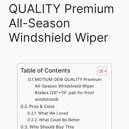
QUALITY Premium
All-Season
Windshield Wiper
Table of Contents
MOTIUM OEM QUALITY Premium
All-Season Windshield Wiper
Blades (26″+19″ pair for front
windshield)
Pros & Cons
What We Loved
What Could Be Better
Who Should Buy This