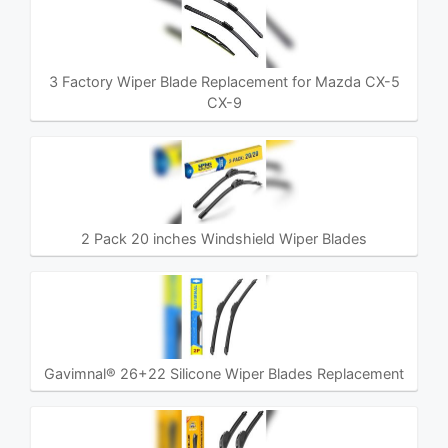
3 Factory Wiper Blade Replacement for Mazda CX-5
CX-9
2 Pack 20 inches Windshield Wiper Blades
Gavimnal® 26+22 Silicone Wiper Blades Replacement