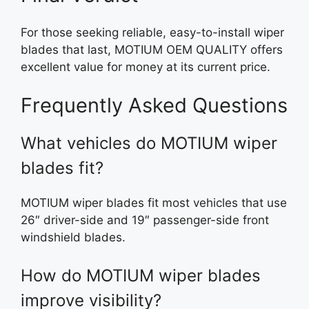
For those seeking reliable, easy-to-install wiper
blades that last, MOTIUM OEM QUALITY offers
excellent value for money at its current price.
Frequently Asked Questions
What vehicles do MOTIUM wiper
blades fit?
MOTIUM wiper blades fit most vehicles that use
26″ driver-side and 19″ passenger-side front
windshield blades.
How do MOTIUM wiper blades
improve visibility?