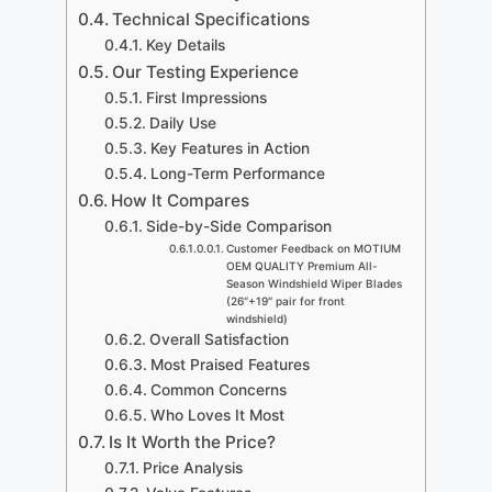
Technical Specifications
Key Details
Our Testing Experience
First Impressions
Daily Use
Key Features in Action
Long-Term Performance
How It Compares
Side-by-Side Comparison
Customer Feedback on MOTIUM
OEM QUALITY Premium All-
Season Windshield Wiper Blades
(26″+19″ pair for front
windshield)
Overall Satisfaction
Most Praised Features
Common Concerns
Who Loves It Most
Is It Worth the Price?
Price Analysis