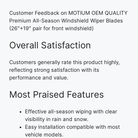
Customer Feedback on MOTIUM OEM QUALITY
Premium All-Season Windshield Wiper Blades
(26″+19″ pair for front windshield)
Overall Satisfaction
Customers generally rate this product highly,
reflecting strong satisfaction with its
performance and value.
Most Praised Features
Effective all-season wiping with clear
visibility in rain and snow.
Easy installation compatible with most
vehicle models.