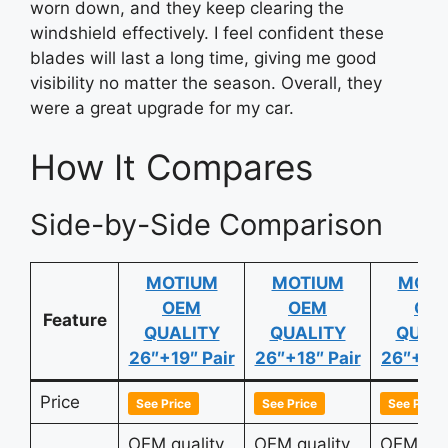
worn down, and they keep clearing the
windshield effectively. I feel confident these
blades will last a long time, giving me good
visibility no matter the season. Overall, they
were a great upgrade for my car.
How It Compares
Side-by-Side Comparison
MOTIUM
MOTIUM
MOTI
OEM
OEM
OE
Feature
QUALITY
QUALITY
QUAL
26″+19″ Pair
26″+18″ Pair
26″+17″
Price
See Price
See Price
See Price
OEM quality
OEM quality
OEM qua