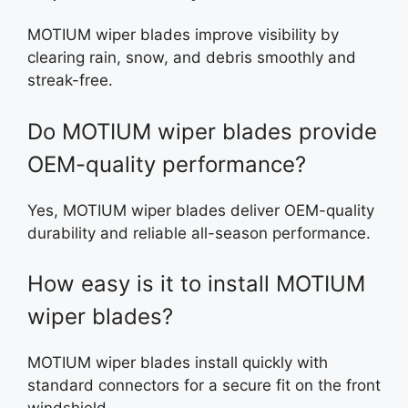
MOTIUM wiper blades improve visibility by
clearing rain, snow, and debris smoothly and
streak-free.
Do MOTIUM wiper blades provide
OEM-quality performance?
Yes, MOTIUM wiper blades deliver OEM-quality
durability and reliable all-season performance.
How easy is it to install MOTIUM
wiper blades?
MOTIUM wiper blades install quickly with
standard connectors for a secure fit on the front