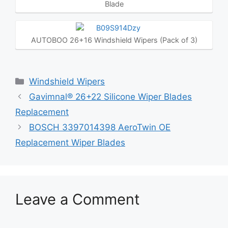
Blade
AUTOBOO 26+16 Windshield Wipers (Pack of 3)
Categories
Windshield Wipers
Gavimnal® 26+22 Silicone Wiper Blades
Replacement
BOSCH 3397014398 AeroTwin OE
Replacement Wiper Blades
Leave a Comment
Comment