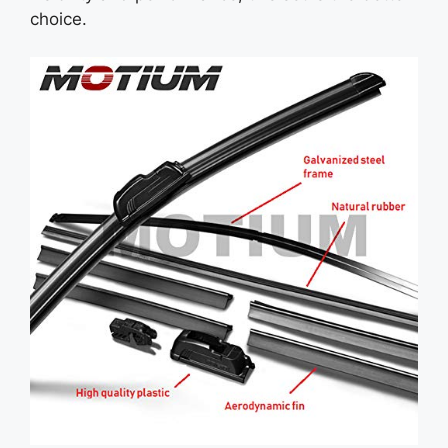
choice.