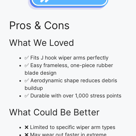
Pros & Cons
What We Loved
✅ Fits J hook wiper arms perfectly
✅ Easy frameless, one-piece rubber
blade design
✅ Aerodynamic shape reduces debris
buildup
✅ Durable with over 1,000 stress points
What Could Be Better
❌ Limited to specific wiper arm types
❌ May wear out faster in extreme