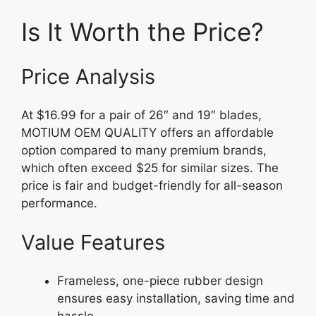
Is It Worth the Price?
Price Analysis
At $16.99 for a pair of 26″ and 19″ blades,
MOTIUM OEM QUALITY offers an affordable
option compared to many premium brands,
which often exceed $25 for similar sizes. The
price is fair and budget-friendly for all-season
performance.
Value Features
Frameless, one-piece rubber design
ensures easy installation, saving time and