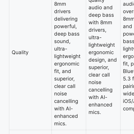
quality
8mm
audi
audio and
drivers
over
deep bass
delivering
8mm 
with 8mm
powerful,
and
drivers,
deep bass
powe
ultra-
sound,
bass
lightweight
ultra-
ligh
Quality
ergonomic
lightweight
erg
design, and
ergonomic
fit, 
superior,
fit, and
Blue
clear call
superior,
5.3 
noise
clear call
pair
cancelling
noise
wid
with AI-
cancelling
iOS/
enhanced
with AI-
comp
mics.
enhanced
mics.