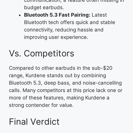
budget earbuds.
Bluetooth 5.3 Fast Pairing:
Latest
Bluetooth tech offers quick and stable
connectivity, reducing hassle and
improving user experience.
Vs. Competitors
Compared to other earbuds in the sub-$20
range, Kurdene stands out by combining
Bluetooth 5.3, deep bass, and noise-cancelling
calls. Many competitors at this price lack one or
more of these features, making Kurdene a
strong contender for value.
Final Verdict