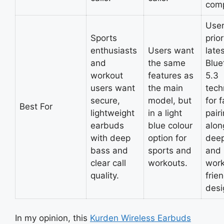
comp
Use
Sports
prior
enthusiasts
Users want
late
and
the same
Blue
workout
features as
5.3
users want
the main
tech
secure,
model, but
for f
Best For
lightweight
in a light
pairi
earbuds
blue colour
alon
with deep
option for
dee
bass and
sports and
and
clear call
workouts.
work
quality.
frie
desi
In my opinion, this
Kurden Wireless Earbuds