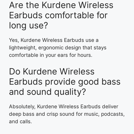
Are the Kurdene Wireless
Earbuds comfortable for
long use?
Yes, Kurdene Wireless Earbuds use a
lightweight, ergonomic design that stays
comfortable in your ears for hours.
Do Kurdene Wireless
Earbuds provide good bass
and sound quality?
Absolutely, Kurdene Wireless Earbuds deliver
deep bass and crisp sound for music, podcasts,
and calls.