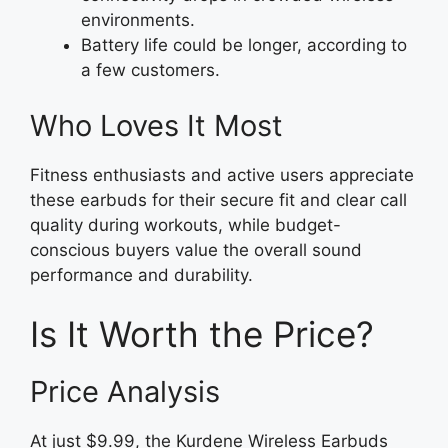
environments.
Battery life could be longer, according to
a few customers.
Who Loves It Most
Fitness enthusiasts and active users appreciate
these earbuds for their secure fit and clear call
quality during workouts, while budget-
conscious buyers value the overall sound
performance and durability.
Is It Worth the Price?
Price Analysis
At just $9.99, the Kurdene Wireless Earbuds