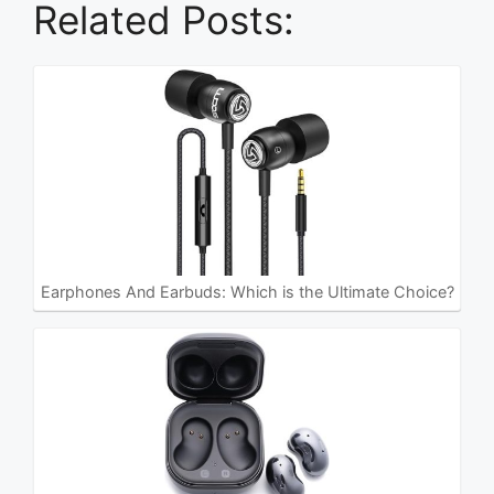
Related Posts:
Earphones And Earbuds: Which is the Ultimate Choice?