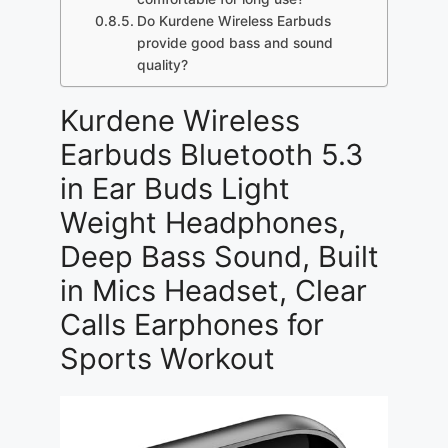
Do Kurdene Wireless Earbuds
provide good bass and sound
quality?
Kurdene Wireless
Earbuds Bluetooth 5.3
in Ear Buds Light
Weight Headphones,
Deep Bass Sound, Built
in Mics Headset, Clear
Calls Earphones for
Sports Workout