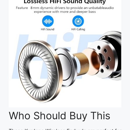
Who Should Buy This