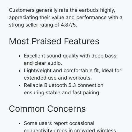
Customers generally rate the earbuds highly,
appreciating their value and performance with a
strong seller rating of 4.87/5.
Most Praised Features
Excellent sound quality with deep bass
and clear audio.
Lightweight and comfortable fit, ideal for
extended use and workouts.
Reliable Bluetooth 5.3 connection
ensuring stable and fast pairing.
Common Concerns
Some users report occasional
connectivity drops in crowded wireless