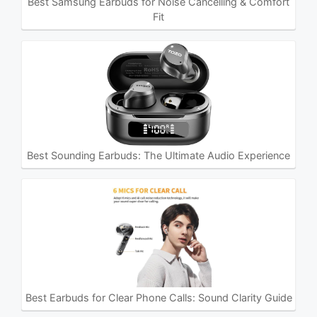
Best Samsung Earbuds for Noise Cancelling & Comfort
Fit
Best Sounding Earbuds: The Ultimate Audio Experience
Best Earbuds for Clear Phone Calls: Sound Clarity Guide