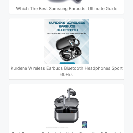
Which The Best Samsung Earbuds: Ultimate Guide
Kurdene Wireless Earbuds Bluetooth Headphones Sport
60Hrs