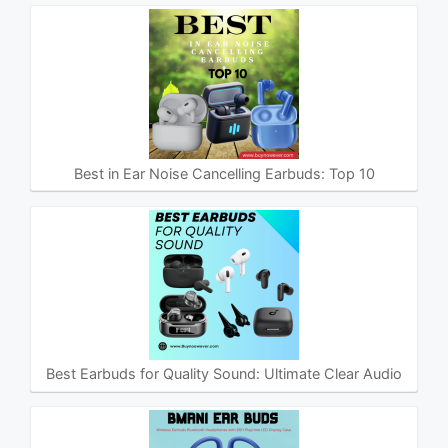
Best in Ear Noise Cancelling Earbuds: Top 10
Best Earbuds for Quality Sound: Ultimate Clear Audio