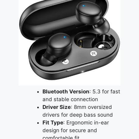
Bluetooth Version
: 5.3 for fast
and stable connection
Driver Size
: 8mm oversized
drivers for deep bass sound
Fit Type
: Ergonomic in-ear
design for secure and
comfortable fit