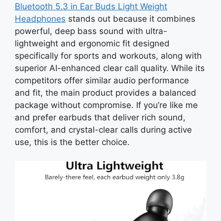
Bluetooth 5.3 in Ear Buds Light Weight
Headphones
stands out because it combines
powerful, deep bass sound with ultra-
lightweight and ergonomic fit designed
specifically for sports and workouts, along with
superior AI-enhanced clear call quality. While its
competitors offer similar audio performance
and fit, the main product provides a balanced
package without compromise. If you’re like me
and prefer earbuds that deliver rich sound,
comfort, and crystal-clear calls during active
use, this is the better choice.