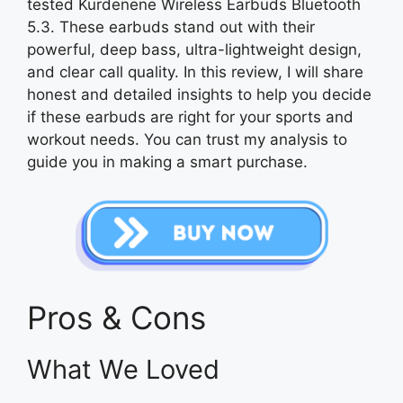
tested Kurdenene Wireless Earbuds Bluetooth
5.3. These earbuds stand out with their
powerful, deep bass, ultra-lightweight design,
and clear call quality. In this review, I will share
honest and detailed insights to help you decide
if these earbuds are right for your sports and
workout needs. You can trust my analysis to
guide you in making a smart purchase.
Pros & Cons
What We Loved