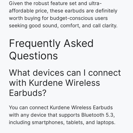
Given the robust feature set and ultra-
affordable price, these earbuds are definitely
worth buying for budget-conscious users
seeking good sound, comfort, and call clarity.
Frequently Asked
Questions
What devices can I connect
with Kurdene Wireless
Earbuds?
You can connect Kurdene Wireless Earbuds
with any device that supports Bluetooth 5.3,
including smartphones, tablets, and laptops.