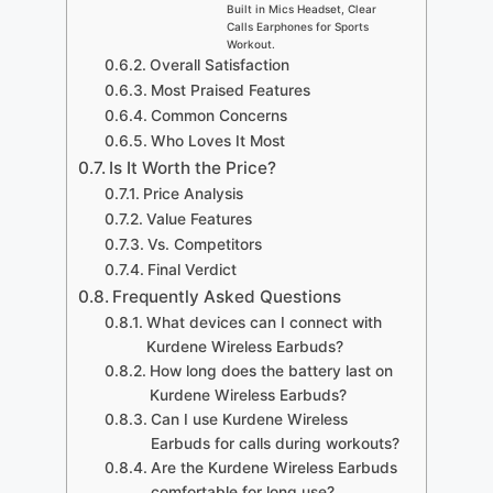
Built in Mics Headset, Clear
Calls Earphones for Sports
Workout.
Overall Satisfaction
Most Praised Features
Common Concerns
Who Loves It Most
Is It Worth the Price?
Price Analysis
Value Features
Vs. Competitors
Final Verdict
Frequently Asked Questions
What devices can I connect with
Kurdene Wireless Earbuds?
How long does the battery last on
Kurdene Wireless Earbuds?
Can I use Kurdene Wireless
Earbuds for calls during workouts?
Are the Kurdene Wireless Earbuds
comfortable for long use?