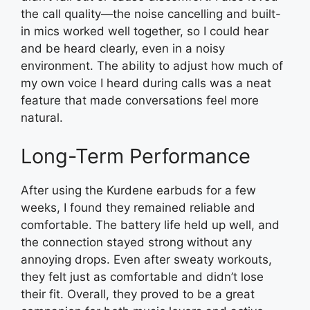
the call quality—the noise cancelling and built-
in mics worked well together, so I could hear
and be heard clearly, even in a noisy
environment. The ability to adjust how much of
my own voice I heard during calls was a neat
feature that made conversations feel more
natural.
Long-Term Performance
After using the Kurdene earbuds for a few
weeks, I found they remained reliable and
comfortable. The battery life held up well, and
the connection stayed strong without any
annoying drops. Even after sweaty workouts,
they felt just as comfortable and didn’t lose
their fit. Overall, they proved to be a great