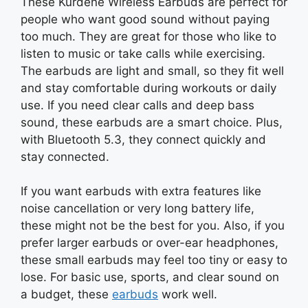
These Kurdene Wireless Earbuds are perfect for
people who want good sound without paying
too much. They are great for those who like to
listen to music or take calls while exercising.
The earbuds are light and small, so they fit well
and stay comfortable during workouts or daily
use. If you need clear calls and deep bass
sound, these earbuds are a smart choice. Plus,
with Bluetooth 5.3, they connect quickly and
stay connected.
If you want earbuds with extra features like
noise cancellation or very long battery life,
these might not be the best for you. Also, if you
prefer larger earbuds or over-ear headphones,
these small earbuds may feel too tiny or easy to
lose. For basic use, sports, and clear sound on
a budget, these
earbuds
work well.