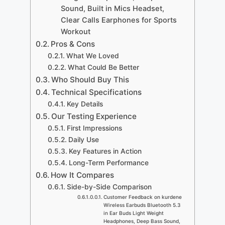
Sound, Built in Mics Headset,
Clear Calls Earphones for Sports
Workout
Pros & Cons
What We Loved
What Could Be Better
Who Should Buy This
Technical Specifications
Key Details
Our Testing Experience
First Impressions
Daily Use
Key Features in Action
Long-Term Performance
How It Compares
Side-by-Side Comparison
Customer Feedback on kurdene
Wireless Earbuds Bluetooth 5.3
in Ear Buds Light Weight
Headphones, Deep Bass Sound,