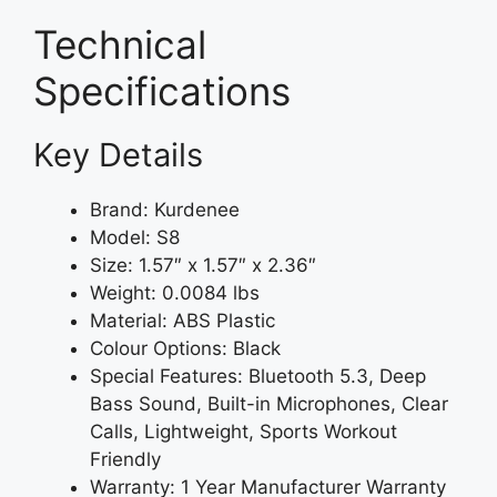
Technical
Specifications
Key Details
Brand: Kurdenee
Model: S8
Size: 1.57″ x 1.57″ x 2.36″
Weight: 0.0084 lbs
Material: ABS Plastic
Colour Options: Black
Special Features: Bluetooth 5.3, Deep
Bass Sound, Built-in Microphones, Clear
Calls, Lightweight, Sports Workout
Friendly
Warranty: 1 Year Manufacturer Warranty