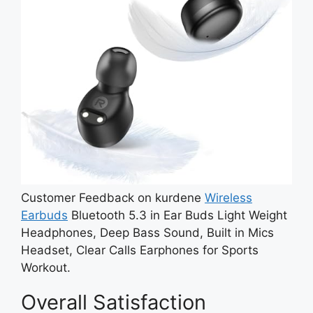
Customer Feedback on kurdene
Wireless
Earbuds
Bluetooth 5.3 in Ear Buds Light Weight
Headphones, Deep Bass Sound, Built in Mics
Headset, Clear Calls Earphones for Sports
Workout.
Overall Satisfaction