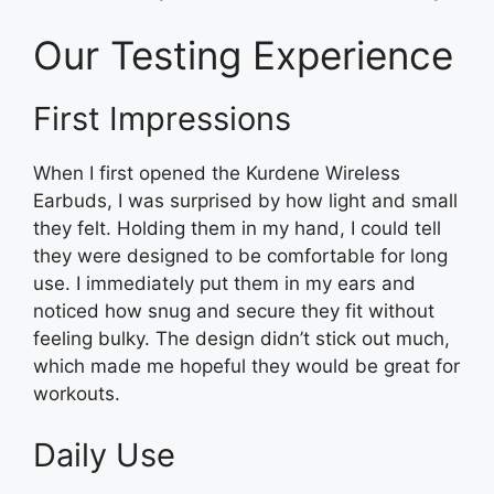
Our Testing Experience
First Impressions
When I first opened the Kurdene Wireless
Earbuds, I was surprised by how light and small
they felt. Holding them in my hand, I could tell
they were designed to be comfortable for long
use. I immediately put them in my ears and
noticed how snug and secure they fit without
feeling bulky. The design didn’t stick out much,
which made me hopeful they would be great for
workouts.
Daily Use