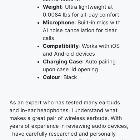
Weight
: Ultra lightweight at
0.0084 lbs for all-day comfort
Microphone
: Built-in mics with
AI noise cancellation for clear
calls
Compatibility
: Works with iOS
and Android devices
Charging Case
: Auto pairing
upon case lid opening
Colour
: Black
As an expert who has tested many earbuds
and in-ear headphones, I understand what
makes a great pair of wireless earbuds. With
years of experience in reviewing audio devices,
I have carefully researched and personally