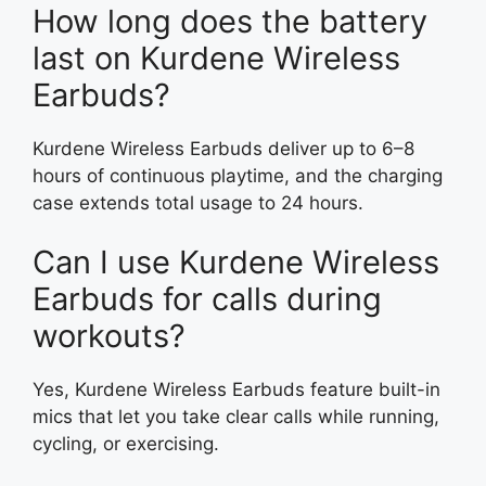
How long does the battery
last on Kurdene Wireless
Earbuds?
Kurdene Wireless Earbuds deliver up to 6–8
hours of continuous playtime, and the charging
case extends total usage to 24 hours.
Can I use Kurdene Wireless
Earbuds for calls during
workouts?
Yes, Kurdene Wireless Earbuds feature built-in
mics that let you take clear calls while running,
cycling, or exercising.