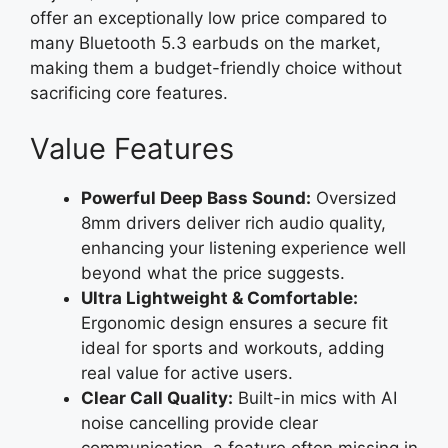
offer an exceptionally low price compared to
many Bluetooth 5.3 earbuds on the market,
making them a budget-friendly choice without
sacrificing core features.
Value Features
Powerful Deep Bass Sound:
Oversized
8mm drivers deliver rich audio quality,
enhancing your listening experience well
beyond what the price suggests.
Ultra Lightweight & Comfortable:
Ergonomic design ensures a secure fit
ideal for sports and workouts, adding
real value for active users.
Clear Call Quality:
Built-in mics with AI
noise cancelling provide clear
communication, a feature often missing in