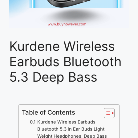
Kurdene Wireless
Earbuds Bluetooth
5.3 Deep Bass
Table of Contents
Kurdene Wireless Earbuds
Bluetooth 5.3 in Ear Buds Light
Weight Headphones, Deep Bass