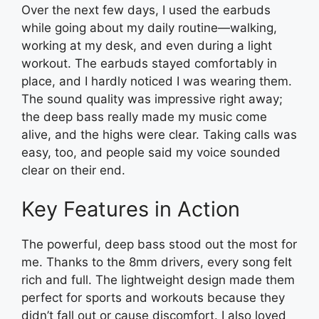
Over the next few days, I used the earbuds
while going about my daily routine—walking,
working at my desk, and even during a light
workout. The earbuds stayed comfortably in
place, and I hardly noticed I was wearing them.
The sound quality was impressive right away;
the deep bass really made my music come
alive, and the highs were clear. Taking calls was
easy, too, and people said my voice sounded
clear on their end.
Key Features in Action
The powerful, deep bass stood out the most for
me. Thanks to the 8mm drivers, every song felt
rich and full. The lightweight design made them
perfect for sports and workouts because they
didn’t fall out or cause discomfort. I also loved