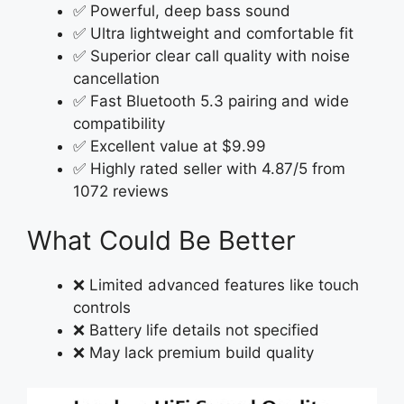
✅ Powerful, deep bass sound
✅ Ultra lightweight and comfortable fit
✅ Superior clear call quality with noise
cancellation
✅ Fast Bluetooth 5.3 pairing and wide
compatibility
✅ Excellent value at $9.99
✅ Highly rated seller with 4.87/5 from
1072 reviews
What Could Be Better
❌ Limited advanced features like touch
controls
❌ Battery life details not specified
❌ May lack premium build quality