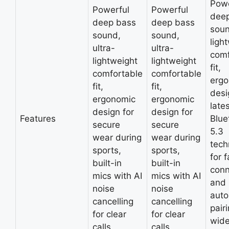
Powe
Powerful
Powerful
dee
deep bass
deep bass
soun
sound,
sound,
ligh
ultra-
ultra-
comf
lightweight
lightweight
fit,
comfortable
comfortable
erg
fit,
fit,
desi
ergonomic
ergonomic
late
design for
design for
Features
Blue
secure
secure
5.3
wear during
wear during
tech
sports,
sports,
for f
built-in
built-in
conn
mics with AI
mics with AI
and
noise
noise
auto
cancelling
cancelling
pair
for clear
for clear
wide
calls.
calls.