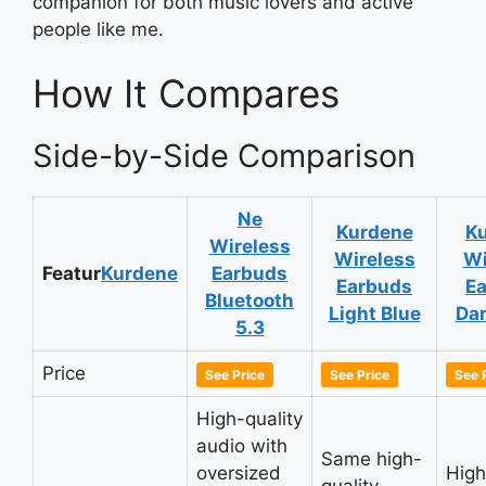
companion for both music lovers and active
people like me.
How It Compares
Side-by-Side Comparison
Ne
Kurdene
K
Wireless
Wireless
Wi
Featur
Kurdene
Earbuds
Earbuds
E
Bluetooth
Light Blue
Dar
5.3
Price
See Price
See Price
See 
High-quality
audio with
Same high-
oversized
High