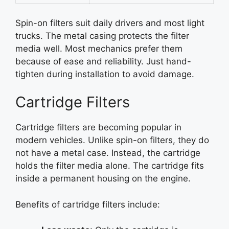
Spin-on filters suit daily drivers and most light
trucks. The metal casing protects the filter
media well. Most mechanics prefer them
because of ease and reliability. Just hand-
tighten during installation to avoid damage.
Cartridge Filters
Cartridge filters are becoming popular in
modern vehicles. Unlike spin-on filters, they do
not have a metal case. Instead, the cartridge
holds the filter media alone. The cartridge fits
inside a permanent housing on the engine.
Benefits of cartridge filters include: