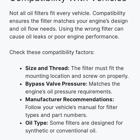
Not all oil filters fit every vehicle. Compatibility
ensures the filter matches your engine’s design
and oil flow needs. Using the wrong filter can
cause oil leaks or poor engine performance.
Check these compatibility factors:
Size and Thread:
The filter must fit the
mounting location and screw on properly.
Bypass Valve Pressure:
Matches the
engine’s oil pressure requirements.
Manufacturer Recommendations:
Follow your vehicle’s manual for filter
types and part numbers.
Oil Type:
Some filters are designed for
synthetic or conventional oil.