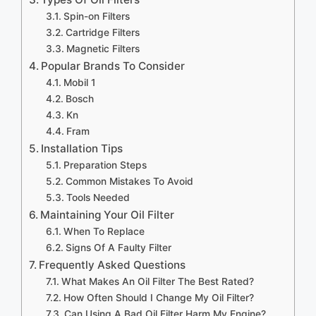
Spin-on Filters
Cartridge Filters
Magnetic Filters
Popular Brands To Consider
Mobil 1
Bosch
Kn
Fram
Installation Tips
Preparation Steps
Common Mistakes To Avoid
Tools Needed
Maintaining Your Oil Filter
When To Replace
Signs Of A Faulty Filter
Frequently Asked Questions
What Makes An Oil Filter The Best Rated?
How Often Should I Change My Oil Filter?
Can Using A Bad Oil Filter Harm My Engine?