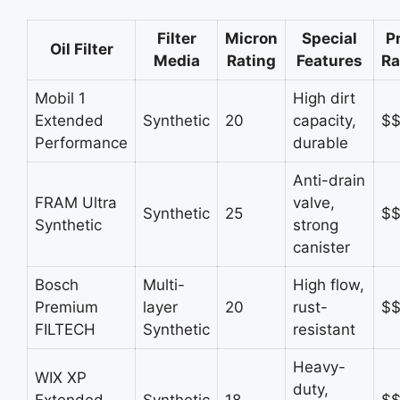
Filter
Micron
Special
P
Oil Filter
Media
Rating
Features
R
Mobil 1
High dirt
Extended
Synthetic
20
capacity,
$
Performance
durable
Anti-drain
FRAM Ultra
valve,
Synthetic
25
$
Synthetic
strong
canister
Bosch
Multi-
High flow,
Premium
layer
20
rust-
$
FILTECH
Synthetic
resistant
Heavy-
WIX XP
duty,
Extended
Synthetic
18
$