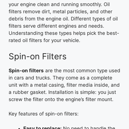
your engine clean and running smoothly. Oil
filters remove dirt, metal particles, and other
debris from the engine oil. Different types of oil
filters serve different engines and needs.
Understanding these types helps pick the best-
rated oil filters for your vehicle.
Spin-on Filters
Spin-on filters
are the most common type used
in cars and trucks. They come as a complete
unit with a metal casing, filter media inside, and
a rubber gasket. Installation is simple: you just
screw the filter onto the engine’s filter mount.
Key features of spin-on filters:
Easy to replace:
No need to handle the