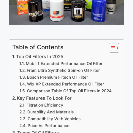
Table of Contents
Top Oil Filters In 2025
Mobil 1 Extended Performance Oil Filter
Fram Ultra Synthetic Spin-on Oil Filter
Bosch Premium Filtech Oil Filter
Wix XP Extended Performance Oil Filter
Comparison Table Of Top Oil Filters In 2024
Key Features To Look For
Filtration Efficiency
Durability And Materials
Compatibility With Vehicles
Price Vs Performance
Types Of Oil Filters