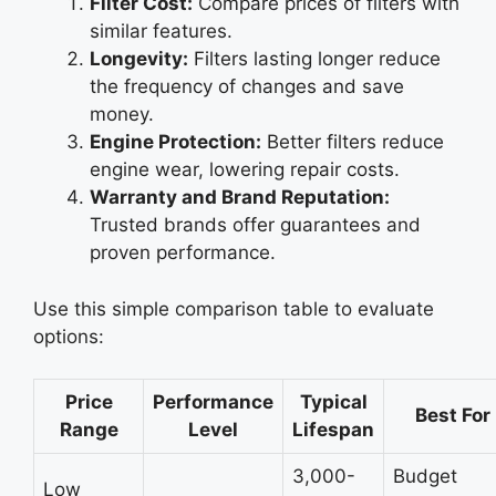
Filter Cost:
Compare prices of filters with
similar features.
Longevity:
Filters lasting longer reduce
the frequency of changes and save
money.
Engine Protection:
Better filters reduce
engine wear, lowering repair costs.
Warranty and Brand Reputation:
Trusted brands offer guarantees and
proven performance.
Use this simple comparison table to evaluate
options:
Price
Performance
Typical
Best For
Range
Level
Lifespan
3,000-
Budget
Low