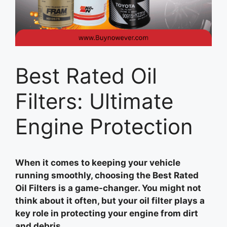
Best Rated Oil
Filters: Ultimate
Engine Protection
When it comes to keeping your vehicle
running smoothly, choosing the Best Rated
Oil Filters is a game-changer. You might not
think about it often, but your oil filter plays a
key role in protecting your engine from dirt
and debris.