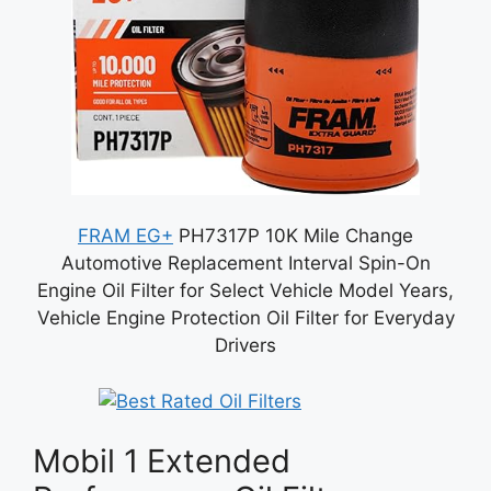
FRAM EG+
PH7317P 10K Mile Change
Automotive Replacement Interval Spin-On
Engine Oil Filter for Select Vehicle Model Years,
Vehicle Engine Protection Oil Filter for Everyday
Drivers
Mobil 1 Extended