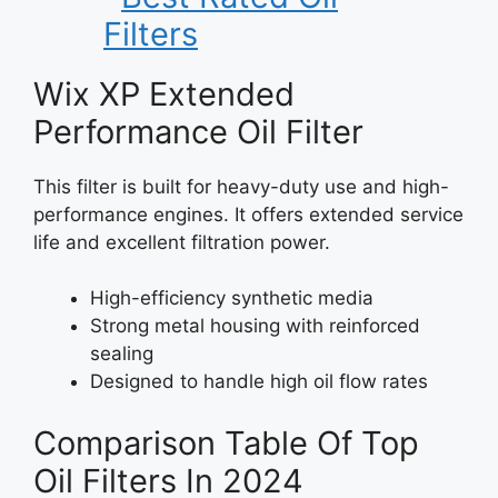
Wix XP Extended
Performance Oil Filter
This filter is built for heavy-duty use and high-
performance engines. It offers extended service
life and excellent filtration power.
High-efficiency synthetic media
Strong metal housing with reinforced
sealing
Designed to handle high oil flow rates
Comparison Table Of Top
Oil Filters In 2024