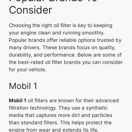
Consider
Choosing the right oil filter is key to keeping
your engine clean and running smoothly.
Popular brands offer reliable options trusted by
many drivers. These brands focus on quality,
durability, and performance. Below are some of
the best-rated oil filter brands you can consider
for your vehicle.
Mobil 1
Mobil 1
oil filters are known for their advanced
filtration technology. They use a synthetic
media that captures more dirt and particles
than standard filters. This helps protect the
engine from wear and extends its life.