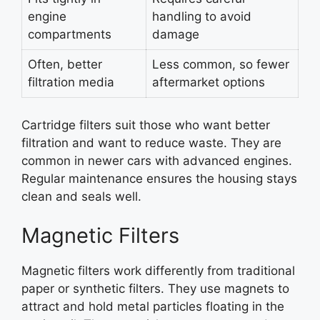
engine
handling to avoid
compartments
damage
Often, better
Less common, so fewer
filtration media
aftermarket options
Cartridge filters suit those who want better
filtration and want to reduce waste. They are
common in newer cars with advanced engines.
Regular maintenance ensures the housing stays
clean and seals well.
Magnetic Filters
Magnetic filters work differently from traditional
paper or synthetic filters. They use magnets to
attract and hold metal particles floating in the