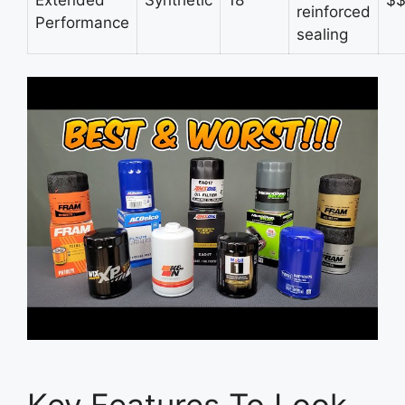
reinforced
Performance
sealing
Key Features To Look