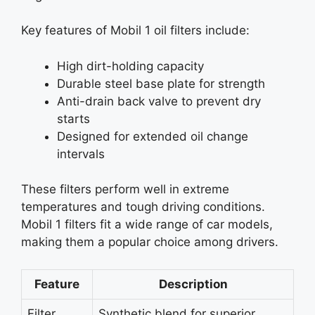
Key features of Mobil 1 oil filters include:
High dirt-holding capacity
Durable steel base plate for strength
Anti-drain back valve to prevent dry
starts
Designed for extended oil change
intervals
These filters perform well in extreme
temperatures and tough driving conditions.
Mobil 1 filters fit a wide range of car models,
making them a popular choice among drivers.
Feature
Description
Filter
Synthetic blend for superior