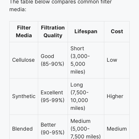
The table below compares common filter
media:
Filter
Filtration
Lifespan
Cost
Media
Quality
Short
Good
(3,000-
Cellulose
Low
(85-90%)
5,000
miles)
Long
Excellent
(7,500-
Synthetic
Higher
(95-99%)
10,000
miles)
Medium
Better
Blended
(5,000-
Medium
(90-95%)
7,500 miles)