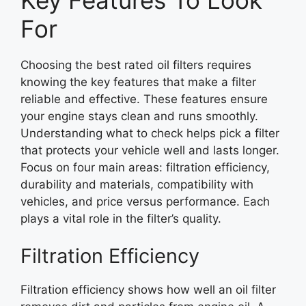
For
Choosing the best rated oil filters requires
knowing the key features that make a filter
reliable and effective. These features ensure
your engine stays clean and runs smoothly.
Understanding what to check helps pick a filter
that protects your vehicle well and lasts longer.
Focus on four main areas: filtration efficiency,
durability and materials, compatibility with
vehicles, and price versus performance. Each
plays a vital role in the filter’s quality.
Filtration Efficiency
Filtration efficiency shows how well an oil filter