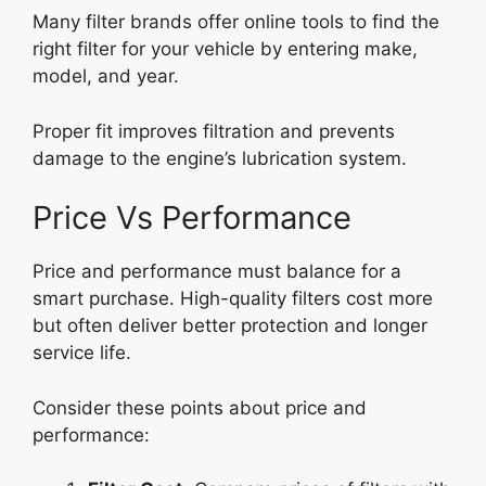
Many filter brands offer online tools to find the
right filter for your vehicle by entering make,
model, and year.
Proper fit improves filtration and prevents
damage to the engine’s lubrication system.
Price Vs Performance
Price and performance must balance for a
smart purchase. High-quality filters cost more
but often deliver better protection and longer
service life.
Consider these points about price and
performance: