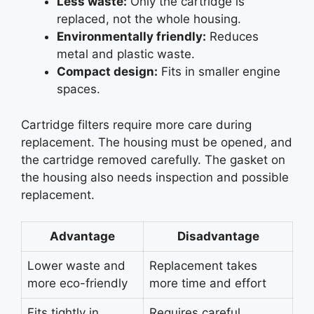
Less waste:
Only the cartridge is
replaced, not the whole housing.
Environmentally friendly:
Reduces
metal and plastic waste.
Compact design:
Fits in smaller engine
spaces.
Cartridge filters require more care during
replacement. The housing must be opened, and
the cartridge removed carefully. The gasket on
the housing also needs inspection and possible
replacement.
Advantage
Disadvantage
Lower waste and
Replacement takes
more eco-friendly
more time and effort
Fits tightly in
Requires careful