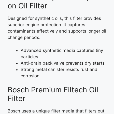
on Oil Filter
Designed for synthetic oils, this filter provides
superior engine protection. It captures
contaminants effectively and supports longer oil
change periods.
Advanced synthetic media captures tiny
particles.
Anti-drain back valve prevents dry starts
Strong metal canister resists rust and
corrosion
Bosch Premium Filtech Oil
Filter
Bosch uses a unique filter media that filters out