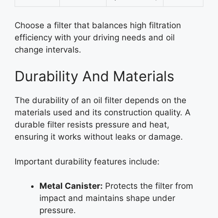
Choose a filter that balances high filtration
efficiency with your driving needs and oil
change intervals.
Durability And Materials
The durability of an oil filter depends on the
materials used and its construction quality. A
durable filter resists pressure and heat,
ensuring it works without leaks or damage.
Important durability features include:
Metal Canister:
Protects the filter from
impact and maintains shape under
pressure.