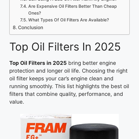
Are Expensive Oil Filters Better Than Cheap
Ones?
What Types Of Oil Filters Are Available?
Conclusion
Top Oil Filters In 2025
Top Oil Filters in 2025
bring better engine
protection and longer oil life. Choosing the right
oil filter keeps your car’s engine clean and
running smoothly. This list highlights the best oil
filters that combine quality, performance, and
value.