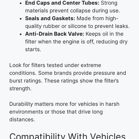
End Caps and Center Tubes:
Strong
materials prevent collapse during use.
Seals and Gaskets:
Made from high-
quality rubber or silicone to prevent leaks.
Anti-Drain Back Valve:
Keeps oil in the
filter when the engine is off, reducing dry
starts.
Look for filters tested under extreme
conditions. Some brands provide pressure and
burst ratings. These ratings show the filter’s
strength.
Durability matters more for vehicles in harsh
environments or those that drive long
distances.
Compatibility With Vehicles