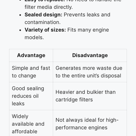
filter media directly.
Sealed design:
Prevents leaks and
contamination.
Variety of sizes:
Fits many engine
models.
Advantage
Disadvantage
Simple and fast
Generates more waste due
to change
to the entire unit’s disposal
Good sealing
Heavier and bulkier than
reduces oil
cartridge filters
leaks
Widely
Not always ideal for high-
available and
performance engines
affordable