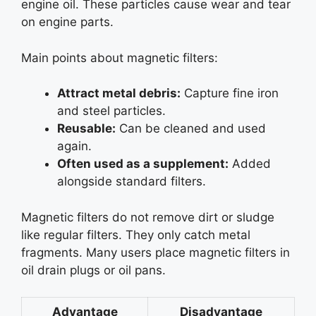
engine oil. These particles cause wear and tear
on engine parts.
Main points about magnetic filters:
Attract metal debris:
Capture fine iron
and steel particles.
Reusable:
Can be cleaned and used
again.
Often used as a supplement:
Added
alongside standard filters.
Magnetic filters do not remove dirt or sludge
like regular filters. They only catch metal
fragments. Many users place magnetic filters in
oil drain plugs or oil pans.
Advantage
Disadvantage