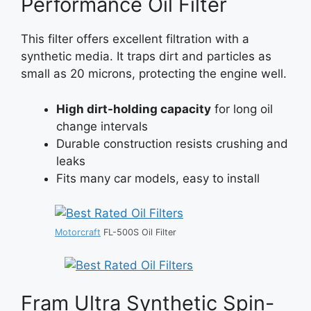
Performance Oil Filter
This filter offers excellent filtration with a
synthetic media. It traps dirt and particles as
small as 20 microns, protecting the engine well.
High dirt-holding capacity
for long oil
change intervals
Durable construction resists crushing and
leaks
Fits many car models, easy to install
Motorcraft
FL-500S Oil Filter
Fram Ultra Synthetic Spin-