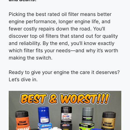
Picking the best rated oil filter means better
engine performance, longer engine life, and
fewer costly repairs down the road. You’ll
discover top oil filters that stand out for quality
and reliability. By the end, you’ll know exactly
which filter fits your needs—and why it’s worth
making the switch.
Ready to give your engine the care it deserves?
Let’s dive in.