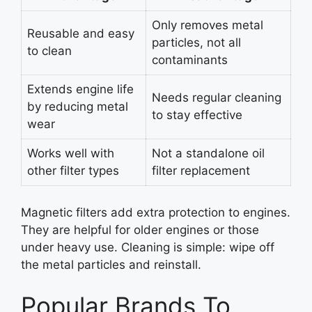
Only removes metal
Reusable and easy
particles, not all
to clean
contaminants
Extends engine life
Needs regular cleaning
by reducing metal
to stay effective
wear
Works well with
Not a standalone oil
other filter types
filter replacement
Magnetic filters add extra protection to engines.
They are helpful for older engines or those
under heavy use. Cleaning is simple: wipe off
the metal particles and reinstall.
Popular Brands To