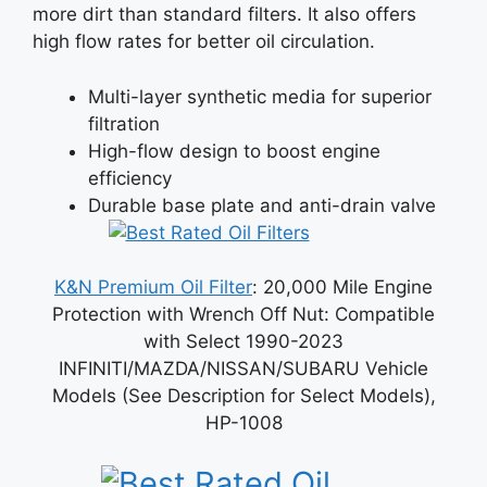
more dirt than standard filters. It also offers
high flow rates for better oil circulation.
Multi-layer synthetic media for superior
filtration
High-flow design to boost engine
efficiency
Durable base plate and anti-drain valve
K&N Premium Oil Filter
: 20,000 Mile Engine
Protection with Wrench Off Nut: Compatible
with Select 1990-2023
INFINITI/MAZDA/NISSAN/SUBARU Vehicle
Models (See Description for Select Models),
HP-1008