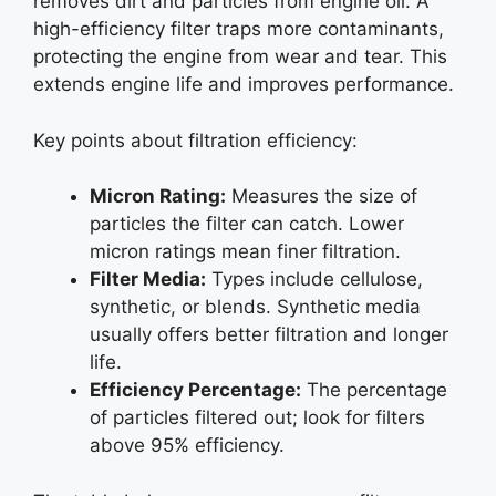
removes dirt and particles from engine oil. A
high-efficiency filter traps more contaminants,
protecting the engine from wear and tear. This
extends engine life and improves performance.
Key points about filtration efficiency:
Micron Rating:
Measures the size of
particles the filter can catch. Lower
micron ratings mean finer filtration.
Filter Media:
Types include cellulose,
synthetic, or blends. Synthetic media
usually offers better filtration and longer
life.
Efficiency Percentage:
The percentage
of particles filtered out; look for filters
above 95% efficiency.