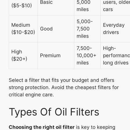
Basic
5,000
users, olde
($5-$10)
miles
cars
5,000-
Medium
Everyday
Good
7,500
($10-$20)
drivers
miles
7,500-
High-
High
Premium
10,000+
performanc
($20+)
miles
long drives
Select a filter that fits your budget and offers
strong protection. Avoid the cheapest filters for
critical engine care.
Types Of Oil Filters
Choosing the right oil filter
is key to keeping