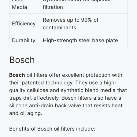
Media
filtration
Removes up to 99% of
Efficiency
contaminants
Durability
High-strength steel base plate
Bosch
Bosch
oil filters offer excellent protection with
their patented technology. They use a high-
quality cellulose and synthetic blend media that
traps dirt effectively. Bosch filters also have a
silicone anti-drain back valve that resists heat
and oil aging.
Benefits of Bosch oil filters include: