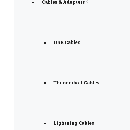
Cables & Adapters
USB Cables
Thunderbolt Cables
Lightning Cables