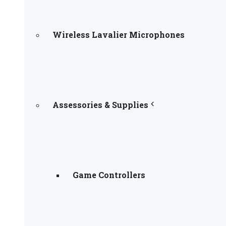
Wireless Lavalier Microphones
Assessories & Supplies
Game Controllers