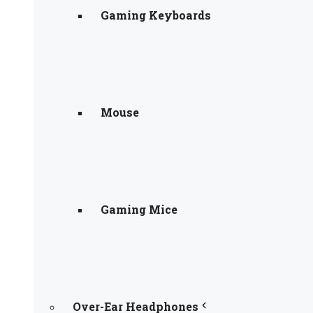
Gaming Keyboards
Mouse
Gaming Mice
Over-Ear Headphones