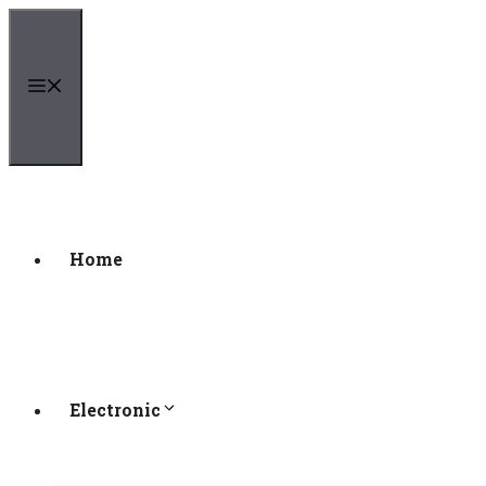
Skip
to
content
Menu
Home
Electronic