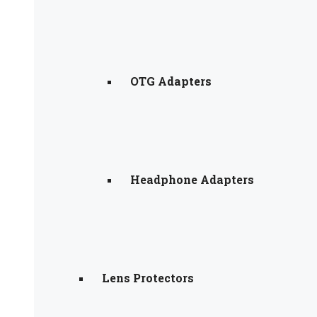
OTG Adapters
Headphone Adapters
Lens Protectors