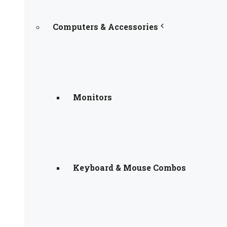
Computers & Accessories
Monitors
Keyboard & Mouse Combos