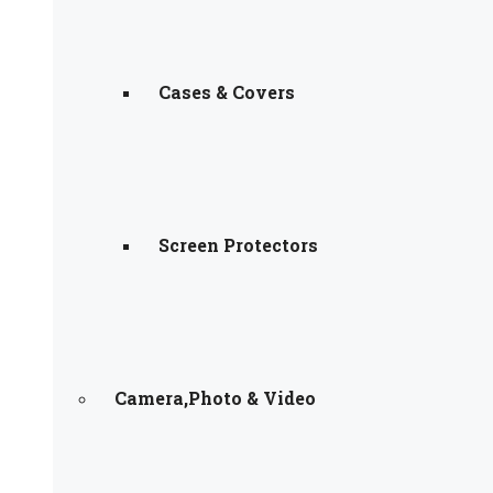
Cases & Covers
Screen Protectors
Camera,Photo & Video