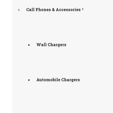
Call Phones & Accessories
Wall Chargers
Automobile Chargers