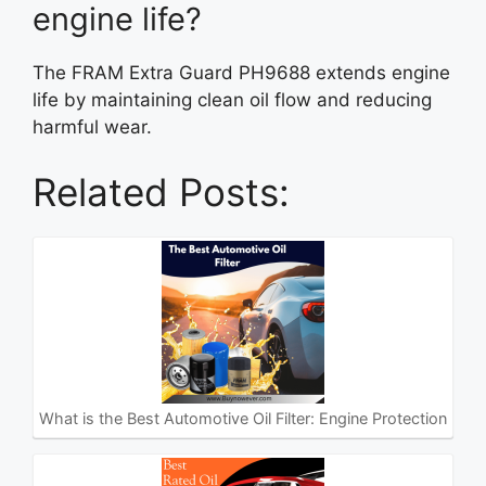
engine life?
The FRAM Extra Guard PH9688 extends engine
life by maintaining clean oil flow and reducing
harmful wear.
Related Posts:
What is the Best Automotive Oil Filter: Engine Protection