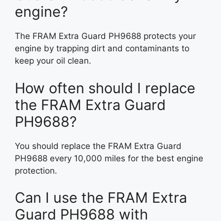
engine?
The FRAM Extra Guard PH9688 protects your
engine by trapping dirt and contaminants to
keep your oil clean.
How often should I replace
the FRAM Extra Guard
PH9688?
You should replace the FRAM Extra Guard
PH9688 every 10,000 miles for the best engine
protection.
Can I use the FRAM Extra
Guard PH9688 with