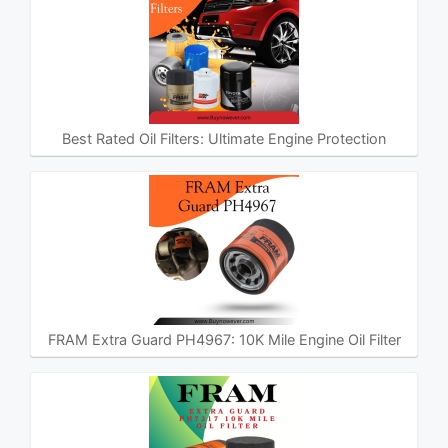
Best Rated Oil Filters: Ultimate Engine Protection
FRAM Extra Guard PH4967: 10K Mile Engine Oil Filter