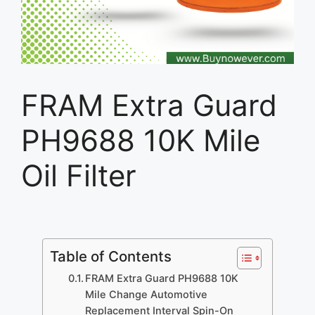
FRAM Extra Guard
PH9688 10K Mile
Oil Filter
Table of Contents
FRAM Extra Guard PH9688 10K
Mile Change Automotive
Replacement Interval Spin-On