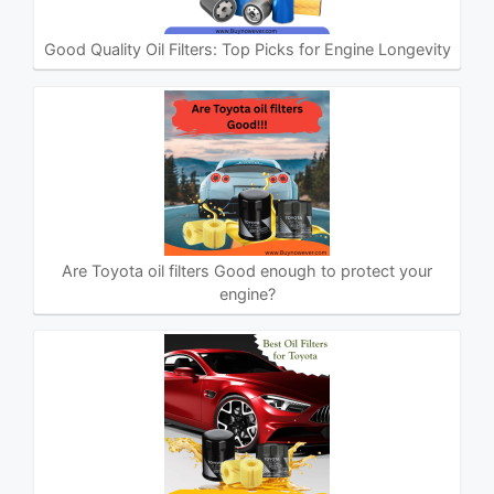
Good Quality Oil Filters: Top Picks for Engine Longevity
Are Toyota oil filters Good enough to protect your
engine?