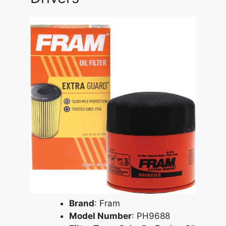
Brand
: Fram
Model Number
: PH9688