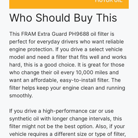
Who Should Buy This
This FRAM Extra Guard PH9688 oil filter is
perfect for everyday drivers who want reliable
engine protection. If you drive a select vehicle
model and need a filter that fits well and works
hard, this is a good choice. It is great for those
who change their oil every 10,000 miles and
want an affordable, easy-to-install filter. The
filter helps keep your engine clean and running
smoothly.
If you drive a high-performance car or use
synthetic oil with longer change intervals, this
filter might not be the best option. Also, if your
vehicle requires a different size or type of filter,