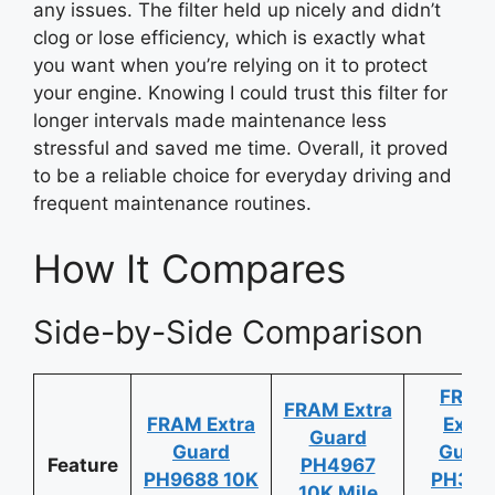
any issues. The filter held up nicely and didn’t
clog or lose efficiency, which is exactly what
you want when you’re relying on it to protect
your engine. Knowing I could trust this filter for
longer intervals made maintenance less
stressful and saved me time. Overall, it proved
to be a reliable choice for everyday driving and
frequent maintenance routines.
How It Compares
Side-by-Side Comparison
FRAM
FRAM Extra
FRAM Extra
Extra
Guard
Guard
Guar
Feature
PH4967
PH9688 10K
PH361
10K Mile