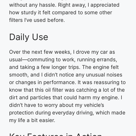
without any hassle. Right away, I appreciated
how sturdy it felt compared to some other
filters I’ve used before.
Daily Use
Over the next few weeks, I drove my car as
usual—commuting to work, running errands,
and taking a few longer trips. The engine felt
smooth, and I didn’t notice any unusual noises
or changes in performance. It was reassuring to
know that this oil filter was catching a lot of the
dirt and particles that could harm my engine. I
didn’t have to worry about my vehicle’s
protection during everyday driving, which made
my life a bit easier.