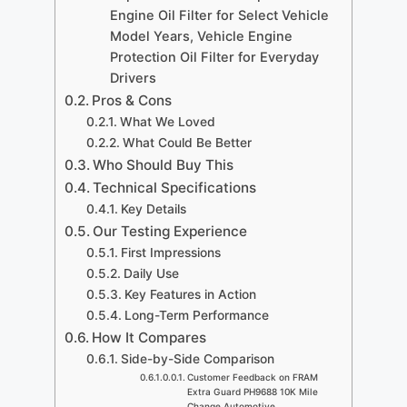
Engine Oil Filter for Select Vehicle
Model Years, Vehicle Engine
Protection Oil Filter for Everyday
Drivers
Pros & Cons
What We Loved
What Could Be Better
Who Should Buy This
Technical Specifications
Key Details
Our Testing Experience
First Impressions
Daily Use
Key Features in Action
Long-Term Performance
How It Compares
Side-by-Side Comparison
Customer Feedback on FRAM
Extra Guard PH9688 10K Mile
Change Automotive