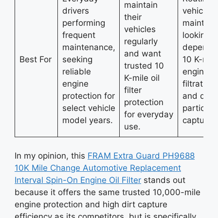
maintain
drivers
vehicle
their
performing
maintain
vehicles
frequent
looking f
regularly
maintenance,
dependa
and want
Best For
seeking
10 K-mil
trusted 10
reliable
engine oi
K-mile oil
engine
filtration
filter
protection for
and dirt
protection
select vehicle
particle
for everyday
model years.
capture.
use.
In my opinion, this
FRAM Extra Guard PH9688
10K Mile Change Automotive Replacement
Interval Spin-On Engine Oil Filter
stands out
because it offers the same trusted 10,000-mile
engine protection and high dirt capture
efficiency as its competitors, but is specifically