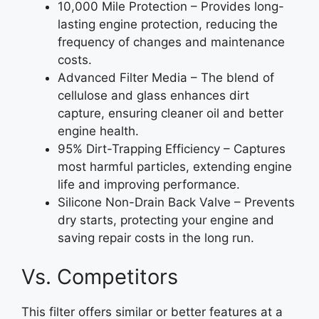
10,000 Mile Protection – Provides long-
lasting engine protection, reducing the
frequency of changes and maintenance
costs.
Advanced Filter Media – The blend of
cellulose and glass enhances dirt
capture, ensuring cleaner oil and better
engine health.
95% Dirt-Trapping Efficiency – Captures
most harmful particles, extending engine
life and improving performance.
Silicone Non-Drain Back Valve – Prevents
dry starts, protecting your engine and
saving repair costs in the long run.
Vs. Competitors
This filter offers similar or better features at a