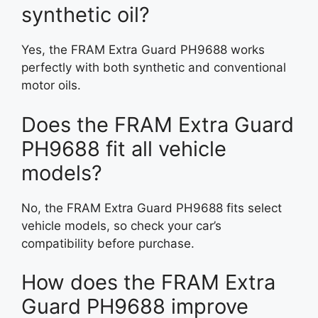
synthetic oil?
Yes, the FRAM Extra Guard PH9688 works
perfectly with both synthetic and conventional
motor oils.
Does the FRAM Extra Guard
PH9688 fit all vehicle
models?
No, the FRAM Extra Guard PH9688 fits select
vehicle models, so check your car’s
compatibility before purchase.
How does the FRAM Extra
Guard PH9688 improve