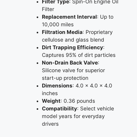
Filter Type
: Spin-On Engine Oil
Filter
Replacement Interval
: Up to
10,000 miles
Filtration Media
: Proprietary
cellulose and glass blend
Dirt Trapping Efficiency
:
Captures 95% of dirt particles
Non-Drain Back Valve
:
Silicone valve for superior
start-up protection
Dimensions
: 4.0 x 4.0 x 4.0
inches
Weight
: 0.36 pounds
Compatibility
: Select vehicle
model years for everyday
drivers