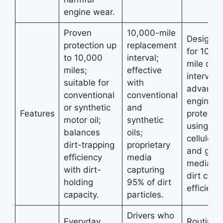
engine wear.
Proven
10,000-mile
Designe
protection up
replacement
for 10,0
to 10,000
interval;
mile cha
miles;
effective
intervals;
suitable for
with
advance
conventional
conventional
engine
or synthetic
and
Features
protectio
motor oil;
synthetic
using
balances
oils;
cellulose
dirt-trapping
proprietary
and glas
efficiency
media
media; h
with dirt-
capturing
dirt capt
holding
95% of dirt
efficienc
capacity.
particles.
Drivers who
Everyday
Routine