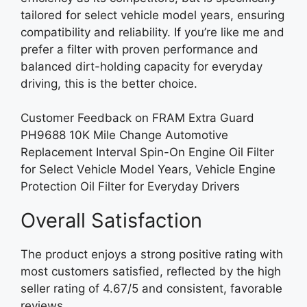
tailored for select vehicle model years, ensuring
compatibility and reliability. If you’re like me and
prefer a filter with proven performance and
balanced dirt-holding capacity for everyday
driving, this is the better choice.
Customer Feedback on FRAM Extra Guard
PH9688 10K Mile Change Automotive
Replacement Interval Spin-On Engine Oil Filter
for Select Vehicle Model Years, Vehicle Engine
Protection Oil Filter for Everyday Drivers
Overall Satisfaction
The product enjoys a strong positive rating with
most customers satisfied, reflected by the high
seller rating of 4.67/5 and consistent, favorable
reviews.