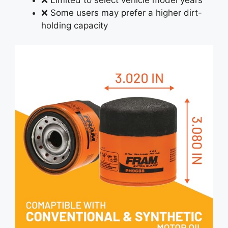
❌ Limited to select vehicle model years
❌ Some users may prefer a higher dirt-
holding capacity