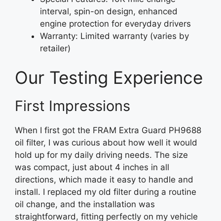
interval, spin-on design, enhanced
engine protection for everyday drivers
Warranty: Limited warranty (varies by
retailer)
Our Testing Experience
First Impressions
When I first got the FRAM Extra Guard PH9688
oil filter, I was curious about how well it would
hold up for my daily driving needs. The size
was compact, just about 4 inches in all
directions, which made it easy to handle and
install. I replaced my old filter during a routine
oil change, and the installation was
straightforward, fitting perfectly on my vehicle