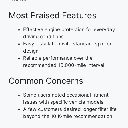
Most Praised Features
Effective engine protection for everyday
driving conditions
Easy installation with standard spin-on
design
Reliable performance over the
recommended 10,000-mile interval
Common Concerns
Some users noted occasional fitment
issues with specific vehicle models
A few customers desired longer filter life
beyond the 10 K-mile recommendation