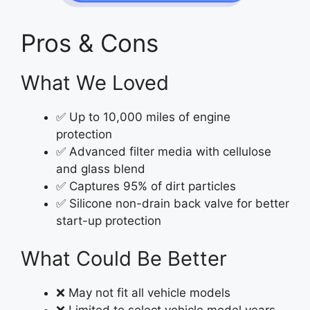
Pros & Cons
What We Loved
✅ Up to 10,000 miles of engine
protection
✅ Advanced filter media with cellulose
and glass blend
✅ Captures 95% of dirt particles
✅ Silicone non-drain back valve for better
start-up protection
What Could Be Better
❌ May not fit all vehicle models