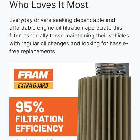
Who Loves It Most
Everyday drivers seeking dependable and
affordable engine oil filtration appreciate this
filter, especially those maintaining their vehicles
with regular oil changes and looking for hassle-
free replacements.