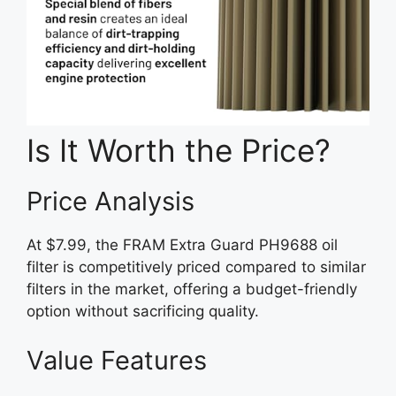
Is It Worth the Price?
Price Analysis
At $7.99, the FRAM Extra Guard PH9688 oil
filter is competitively priced compared to similar
filters in the market, offering a budget-friendly
option without sacrificing quality.
Value Features