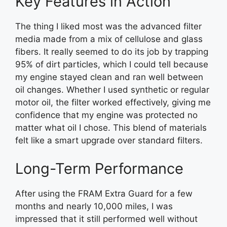
Key Features in Action
The thing I liked most was the advanced filter
media made from a mix of cellulose and glass
fibers. It really seemed to do its job by trapping
95% of dirt particles, which I could tell because
my engine stayed clean and ran well between
oil changes. Whether I used synthetic or regular
motor oil, the filter worked effectively, giving me
confidence that my engine was protected no
matter what oil I chose. This blend of materials
felt like a smart upgrade over standard filters.
Long-Term Performance
After using the FRAM Extra Guard for a few
months and nearly 10,000 miles, I was
impressed that it still performed well without