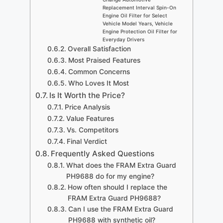
Replacement Interval Spin-On
Engine Oil Filter for Select
Vehicle Model Years, Vehicle
Engine Protection Oil Filter for
Everyday Drivers
Overall Satisfaction
Most Praised Features
Common Concerns
Who Loves It Most
Is It Worth the Price?
Price Analysis
Value Features
Vs. Competitors
Final Verdict
Frequently Asked Questions
What does the FRAM Extra Guard
PH9688 do for my engine?
How often should I replace the
FRAM Extra Guard PH9688?
Can I use the FRAM Extra Guard
PH9688 with synthetic oil?