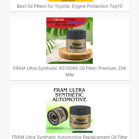
Best Oil Filters for Toyota: Engine Protection Top10
FRAM Ultra Synthetic XG10060 Oil Filter: Premium 20K
Mile
FRAM Ultra Synthetic Automotive Replacement Oil Filter