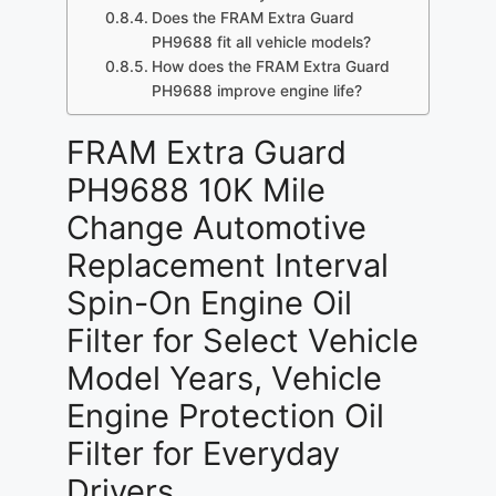
Does the FRAM Extra Guard
PH9688 fit all vehicle models?
How does the FRAM Extra Guard
PH9688 improve engine life?
FRAM Extra Guard
PH9688 10K Mile
Change Automotive
Replacement Interval
Spin-On Engine Oil
Filter for Select Vehicle
Model Years, Vehicle
Engine Protection Oil
Filter for Everyday
Drivers