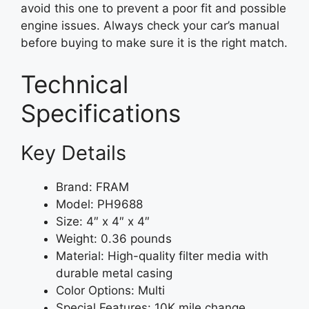
avoid this one to prevent a poor fit and possible
engine issues. Always check your car’s manual
before buying to make sure it is the right match.
Technical
Specifications
Key Details
Brand: FRAM
Model: PH9688
Size: 4″ x 4″ x 4″
Weight: 0.36 pounds
Material: High-quality filter media with
durable metal casing
Color Options: Multi
Special Features: 10K mile change