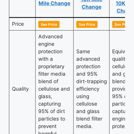
Mile Change
10K Mi
Change
Chang
Price
See Price
See Price
See Price
Advanced
engine
protection
Same
Equivale
with a
advanced
quality w
proprietary
protection
cellulose
filter media
and 95%
and glas
blend of
dirt-trapping
blend
Quality
cellulose and
efficiency
providin
glass,
using
95% dirt
capturing
cellulose
particle
95% of dirt
and glass
capture 
particles to
blend filter
engine
prevent
media.
protectio
harmful