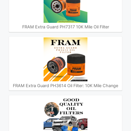
FRAM Extra Guard PH7317 10K Mile Oil Filter
FRAM Extra Guard PH3614 Oil Filter: 10K Mile Change