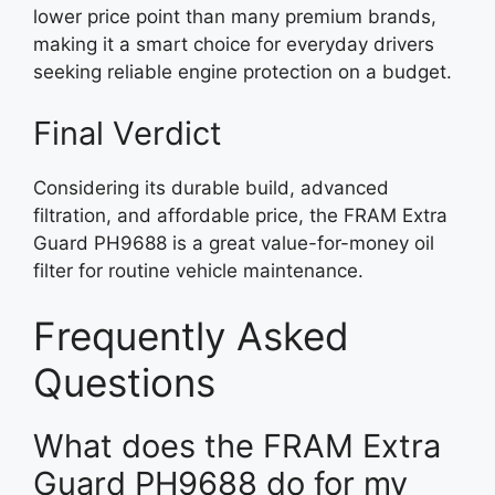
lower price point than many premium brands,
making it a smart choice for everyday drivers
seeking reliable engine protection on a budget.
Final Verdict
Considering its durable build, advanced
filtration, and affordable price, the FRAM Extra
Guard PH9688 is a great value-for-money oil
filter for routine vehicle maintenance.
Frequently Asked
Questions
What does the FRAM Extra
Guard PH9688 do for my