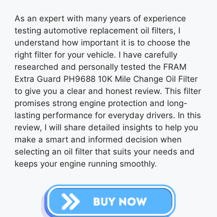
As an expert with many years of experience
testing automotive replacement oil filters, I
understand how important it is to choose the
right filter for your vehicle. I have carefully
researched and personally tested the FRAM
Extra Guard PH9688 10K Mile Change Oil Filter
to give you a clear and honest review. This filter
promises strong engine protection and long-
lasting performance for everyday drivers. In this
review, I will share detailed insights to help you
make a smart and informed decision when
selecting an oil filter that suits your needs and
keeps your engine running smoothly.