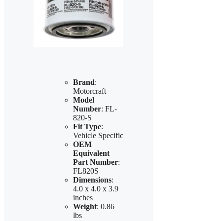
Brand
:
Motorcraft
Model
Number
: FL-
820-S
Fit Type
:
Vehicle Specific
OEM
Equivalent
Part Number
:
FL820S
Dimensions
:
4.0 x 4.0 x 3.9
inches
Weight
: 0.86
lbs