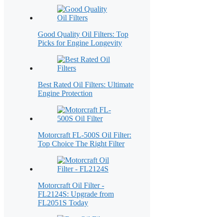
Good Quality Oil Filters: Top
Picks for Engine Longevity
Best Rated Oil Filters: Ultimate
Engine Protection
Motorcraft FL-500S Oil Filter:
Top Choice The Right Filter
Motorcraft Oil Filter -
FL2124S: Upgrade from
FL2051S Today