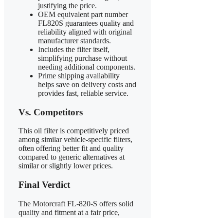
justifying the price.
OEM equivalent part number
FL820S guarantees quality and
reliability aligned with original
manufacturer standards.
Includes the filter itself,
simplifying purchase without
needing additional components.
Prime shipping availability
helps save on delivery costs and
provides fast, reliable service.
Vs. Competitors
This oil filter is competitively priced
among similar vehicle-specific filters,
often offering better fit and quality
compared to generic alternatives at
similar or slightly lower prices.
Final Verdict
The Motorcraft FL-820-S offers solid
quality and fitment at a fair price,