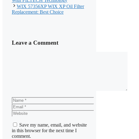
With FILTECH Technology
WIX 57356XP WIX XP Oil Filter
Replacement: Best Choice
Leave a Comment
Comment
Name
Email
Website
Save my name, email, and website
in this browser for the next time I
comment.