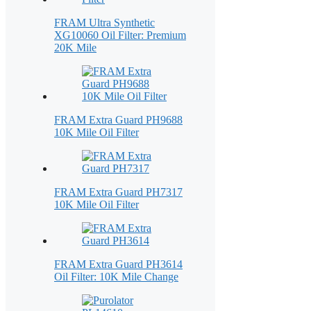
FRAM Ultra Synthetic
XG10060 Oil Filter: Premium
20K Mile
FRAM Extra Guard PH9688
10K Mile Oil Filter
FRAM Extra Guard PH7317
10K Mile Oil Filter
FRAM Extra Guard PH3614
Oil Filter: 10K Mile Change