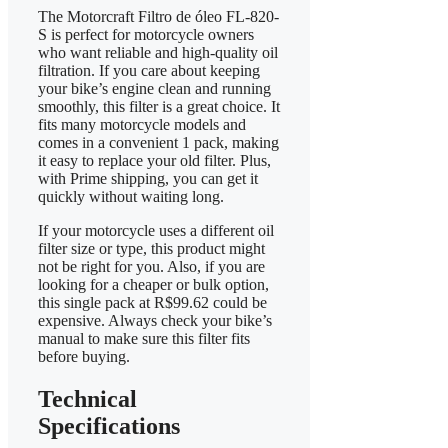
The Motorcraft Filtro de óleo FL-820-
S is perfect for motorcycle owners
who want reliable and high-quality oil
filtration. If you care about keeping
your bike’s engine clean and running
smoothly, this filter is a great choice. It
fits many motorcycle models and
comes in a convenient 1 pack, making
it easy to replace your old filter. Plus,
with Prime shipping, you can get it
quickly without waiting long.
If your motorcycle uses a different oil
filter size or type, this product might
not be right for you. Also, if you are
looking for a cheaper or bulk option,
this single pack at R$99.62 could be
expensive. Always check your bike’s
manual to make sure this filter fits
before buying.
Technical
Specifications