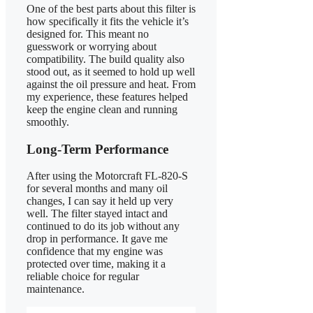
One of the best parts about this filter is
how specifically it fits the vehicle it’s
designed for. This meant no
guesswork or worrying about
compatibility. The build quality also
stood out, as it seemed to hold up well
against the oil pressure and heat. From
my experience, these features helped
keep the engine clean and running
smoothly.
Long-Term Performance
After using the Motorcraft FL-820-S
for several months and many oil
changes, I can say it held up very
well. The filter stayed intact and
continued to do its job without any
drop in performance. It gave me
confidence that my engine was
protected over time, making it a
reliable choice for regular
maintenance.