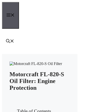
Skip
to
content
Menu
Motorcraft FL-820-S
Oil Filter: Engine
Protection
Table of Contents