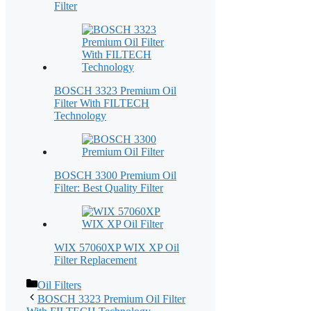
Filter
BOSCH 3323 Premium Oil
Filter With FILTECH
Technology
BOSCH 3300 Premium Oil
Filter: Best Quality Filter
WIX 57060XP WIX XP Oil
Filter Replacement
Categories
Oil Filters
BOSCH 3323 Premium Oil Filter