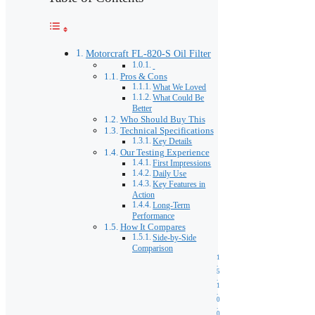
Motorcraft FL-820-S Oil Filter
Pros & Cons
What We Loved
What Could Be
Better
Who Should Buy This
Technical Specifications
Key Details
Our Testing Experience
First Impressions
Daily Use
Key Features in
Action
Long-Term
Performance
How It Compares
Side-by-Side
Comparison