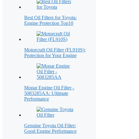
Best Oil Filters for Toyota:
Engine Protection Top10
Motorcraft Oil Filter (FL910S):
Protection for Your Engine
Mopar Engine Oil Filter -
5083285AA: Ultimate
Performance
Genuine Toyota Oil Filter:
Good Engine Performance