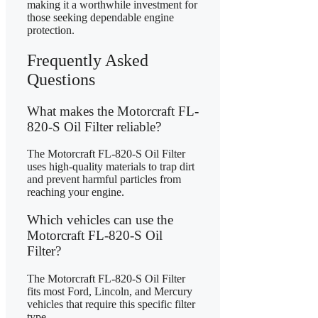
making it a worthwhile investment for
those seeking dependable engine
protection.
Frequently Asked
Questions
What makes the Motorcraft FL-
820-S Oil Filter reliable?
The Motorcraft FL-820-S Oil Filter
uses high-quality materials to trap dirt
and prevent harmful particles from
reaching your engine.
Which vehicles can use the
Motorcraft FL-820-S Oil
Filter?
The Motorcraft FL-820-S Oil Filter
fits most Ford, Lincoln, and Mercury
vehicles that require this specific filter
type.