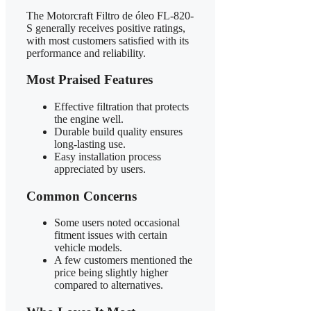
The Motorcraft Filtro de óleo FL-820-
S generally receives positive ratings,
with most customers satisfied with its
performance and reliability.
Most Praised Features
Effective filtration that protects
the engine well.
Durable build quality ensures
long-lasting use.
Easy installation process
appreciated by users.
Common Concerns
Some users noted occasional
fitment issues with certain
vehicle models.
A few customers mentioned the
price being slightly higher
compared to alternatives.