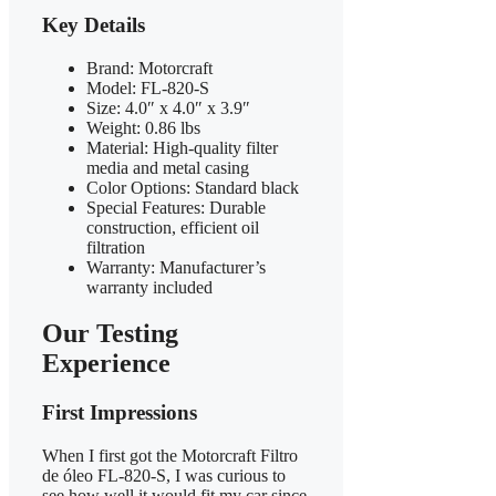
Key Details
Brand: Motorcraft
Model: FL-820-S
Size: 4.0″ x 4.0″ x 3.9″
Weight: 0.86 lbs
Material: High-quality filter
media and metal casing
Color Options: Standard black
Special Features: Durable
construction, efficient oil
filtration
Warranty: Manufacturer’s
warranty included
Our Testing
Experience
First Impressions
When I first got the Motorcraft Filtro
de óleo FL-820-S, I was curious to
see how well it would fit my car since