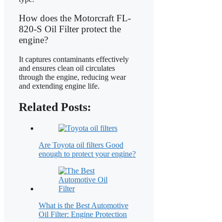
How does the Motorcraft FL-
820-S Oil Filter protect the
engine?
It captures contaminants effectively
and ensures clean oil circulates
through the engine, reducing wear
and extending engine life.
Related Posts:
Are Toyota oil filters Good
enough to protect your engine?
What is the Best Automotive
Oil Filter: Engine Protection