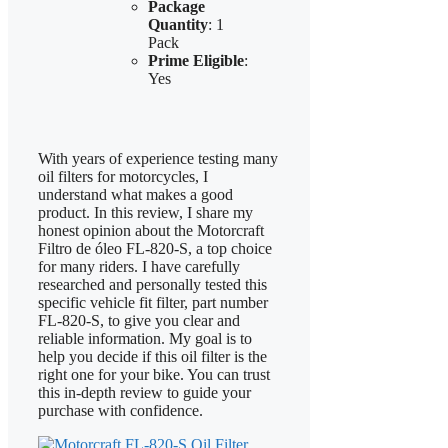
Package
Quantity
: 1
Pack
Prime Eligible
:
Yes
With years of experience testing many
oil filters for motorcycles, I
understand what makes a good
product. In this review, I share my
honest opinion about the Motorcraft
Filtro de óleo FL-820-S, a top choice
for many riders. I have carefully
researched and personally tested this
specific vehicle fit filter, part number
FL-820-S, to give you clear and
reliable information. My goal is to
help you decide if this oil filter is the
right one for your bike. You can trust
this in-depth review to guide your
purchase with confidence.