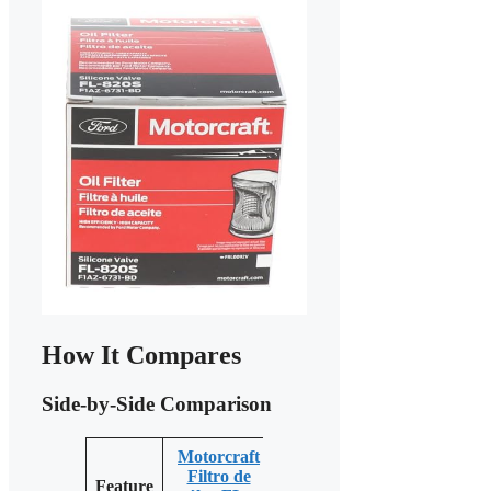
How It Compares
Side-by-Side Comparison
Motorcraft
Motorcraft
Filtro de
Motorcraft
Feature
FL-500S