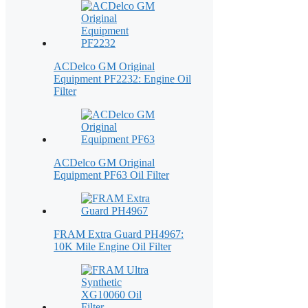
ACDelco GM Original
Equipment PF2232: Engine Oil
Filter
ACDelco GM Original
Equipment PF63 Oil Filter
FRAM Extra Guard PH4967:
10K Mile Engine Oil Filter