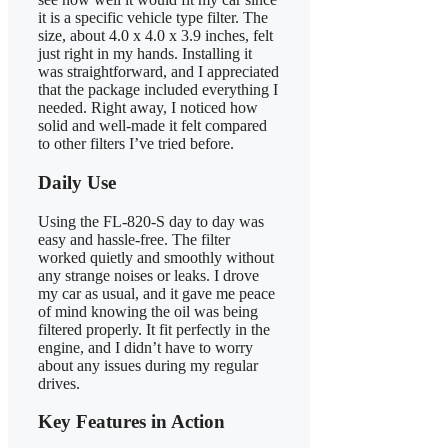
it is a specific vehicle type filter. The
size, about 4.0 x 4.0 x 3.9 inches, felt
just right in my hands. Installing it
was straightforward, and I appreciated
that the package included everything I
needed. Right away, I noticed how
solid and well-made it felt compared
to other filters I’ve tried before.
Daily Use
Using the FL-820-S day to day was
easy and hassle-free. The filter
worked quietly and smoothly without
any strange noises or leaks. I drove
my car as usual, and it gave me peace
of mind knowing the oil was being
filtered properly. It fit perfectly in the
engine, and I didn’t have to worry
about any issues during my regular
drives.
Key Features in Action