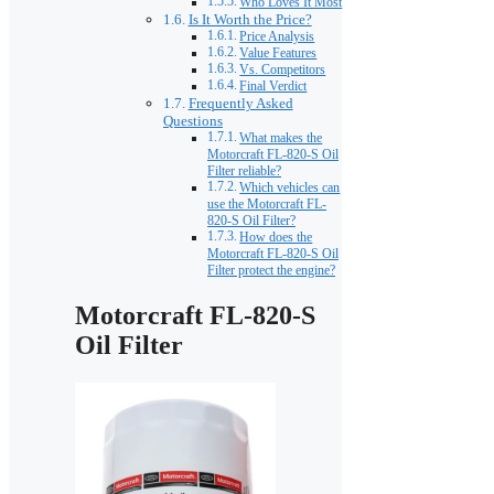
Who Loves It Most
Is It Worth the Price?
Price Analysis
Value Features
Vs. Competitors
Final Verdict
Frequently Asked
Questions
What makes the
Motorcraft FL-820-S Oil
Filter reliable?
Which vehicles can
use the Motorcraft FL-
820-S Oil Filter?
How does the
Motorcraft FL-820-S Oil
Filter protect the engine?
Motorcraft FL-820-S
Oil Filter