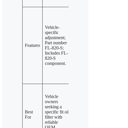
or clogging.
Filters
Filters
abrasives
abrasives
before
before
Vehicle-
entering oil;
entering oil;
specific
pressure
pressure
adjustment;
relief valves
relief valves
Part number
reduce
reduce
Features
FL-820-S;
contaminated
contaminated
Includes FL-
oil backflow;
oil backflow;
820-S
maintains oil
maintains oil
component.
supply in
supply in
cold or
cold or
clogged
clogged
conditions.
conditions.
Users need
Drivers
enhanced
Vehicle
looking for
engine
owners
original
protection
seeking a
Motorcraft
with
Best
specific fit oil
quality with
advanced
For
filter with
effective
pressure
reliable
abrasive
relief
OEM
filtration and