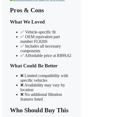
Pros & Cons
What We Loved
✅ Vehicle-specific fit
✅ OEM equivalent part
number FL820S
✅ Includes all necessary
components
✅ Affordable price at R$99,62
What Could Be Better
❌ Limited compatibility with
specific vehicles
❌ Availability may vary by
location
❌ No additional filtration
features listed
Who Should Buy This