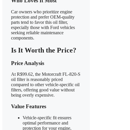
Who Loves It Most
Car owners who prioritize engine
protection and prefer OEM-quality
parts tend to favor this oil filter,
especially those with Ford vehicles
seeking reliable maintenance
components.
Is It Worth the Price?
Price Analysis
At R$99.62, the Motorcraft FL-820-S
oil filter is reasonably priced
compared to other vehicle-specific oil
filters, offering good value without
being overly expensive.
Value Features
Vehicle-specific fit ensures
optimal performance and
protection for your engine,