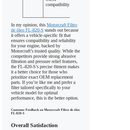
features for
compatibility.
pressure
harsh
relief valves.
conditions.
In my opinion, this
Motorcraft Filtro
de óleo FL-820-S
stands out because
it offers a vehicle-specific fit that
ensures compatibility and reliability
for your engine, backed by
Motorcraft’s trusted quality. While the
competitors provide strong abrasive
filtration and pressure relief features,
the FL-820-S’s precise fitment makes
it a better choice for those who
prioritize exact OEM replacement
parts. If you’re like me and prefer a
filter tailored specifically to your
vehicle model for optimal
performance, this is the better option.
Customer Feedback on Motorcraft Filtro de óleo
FL-820-S
Overall Satisfaction