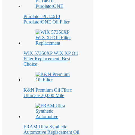
Purolator PL14610
PurolatorONE Oil Filter
WIX 57356XP WIX XP Oil
Filter Replacement: Best
Choice
K&N Premium Oil Filter:
Ultimate 20,000 Mile
FRAM Ultra Synthetic
Automotive Replacement Oil