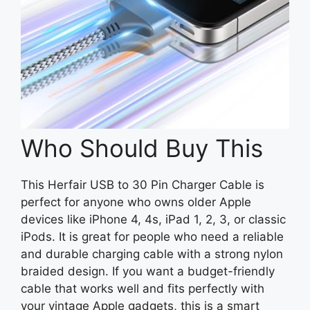
Who Should Buy This
This Herfair USB to 30 Pin Charger Cable is
perfect for anyone who owns older Apple
devices like iPhone 4, 4s, iPad 1, 2, 3, or classic
iPods. It is great for people who need a reliable
and durable charging cable with a strong nylon
braided design. If you want a budget-friendly
cable that works well and fits perfectly with
your vintage Apple gadgets, this is a smart