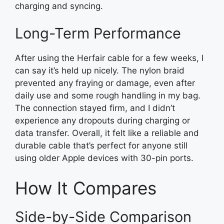
charging and syncing.
Long-Term Performance
After using the Herfair cable for a few weeks, I
can say it’s held up nicely. The nylon braid
prevented any fraying or damage, even after
daily use and some rough handling in my bag.
The connection stayed firm, and I didn’t
experience any dropouts during charging or
data transfer. Overall, it felt like a reliable and
durable cable that’s perfect for anyone still
using older Apple devices with 30-pin ports.
How It Compares
Side-by-Side Comparison