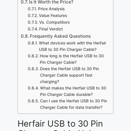
Is It Worth the Price?
Price Analysis
Value Features
Vs. Competitors
Final Verdict
Frequently Asked Questions
What devices work with the Herfair
USB to 30 Pin Charger Cable?
How long is the Herfair USB to 30
Pin Charger Cable?
Does the Herfair USB to 30 Pin
Charger Cable support fast
charging?
What makes the Herfair USB to 30
Pin Charger Cable durable?
Can I use the Herfair USB to 30 Pin
Charger Cable for data transfer?
Herfair USB to 30 Pin