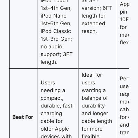
iPod Touch
as 3FT
Apple 
1st-4th Gen,
version; 6FT
pin dev
iPod Nano
length for
10FT l
1st-6th Gen,
extended
for
iPod Classic
reach.
maxim
1st-3rd Gen;
flexibili
no audio
support; 3FT
length.
Ideal for
Perfect
Users
users
users 
needing a
wanting a
require
compact,
balance of
maxim
durable, fast-
durability
cable l
charging
and longer
Best For
for cha
cable for
cable length
and da
older Apple
for more
transfe
devices with
flexible