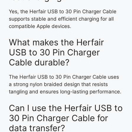
Yes, the Herfair USB to 30 Pin Charger Cable
supports stable and efficient charging for all
compatible Apple devices.
What makes the Herfair
USB to 30 Pin Charger
Cable durable?
The Herfair USB to 30 Pin Charger Cable uses
a strong nylon braided design that resists
tangling and ensures long-lasting performance.
Can I use the Herfair USB to
30 Pin Charger Cable for
data transfer?