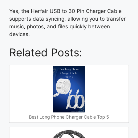
Yes, the Herfair USB to 30 Pin Charger Cable
supports data syncing, allowing you to transfer
music, photos, and files quickly between
devices.
Related Posts:
Best Long Phone Charger Cable Top 5