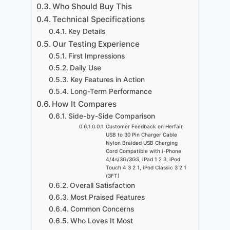
Who Should Buy This
Technical Specifications
Key Details
Our Testing Experience
First Impressions
Daily Use
Key Features in Action
Long-Term Performance
How It Compares
Side-by-Side Comparison
Customer Feedback on Herfair
USB to 30 Pin Charger Cable
Nylon Braided USB Charging
Cord Compatible with i-Phone
4/4s/3G/3GS, iPad 1 2 3, iPod
Touch 4 3 2 1, iPod Classic 3 2 1
(3FT)
Overall Satisfaction
Most Praised Features
Common Concerns
Who Loves It Most