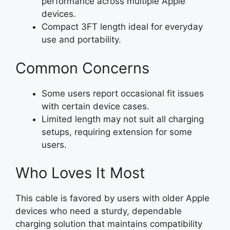
performance across multiple Apple
devices.
Compact 3FT length ideal for everyday
use and portability.
Common Concerns
Some users report occasional fit issues
with certain device cases.
Limited length may not suit all charging
setups, requiring extension for some
users.
Who Loves It Most
This cable is favored by users with older Apple
devices who need a sturdy, dependable
charging solution that maintains compatibility