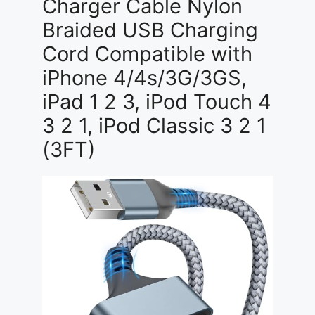
Charger Cable Nylon
Braided USB Charging
Cord Compatible with
iPhone 4/4s/3G/3GS,
iPad 1 2 3, iPod Touch 4
3 2 1, iPod Classic 3 2 1
(3FT)