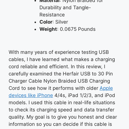
Material
: Nylon Braided for
Durability and Tangle-
Resistance
Color
: Silver
Weight
: 0.0675 Pounds
With many years of experience testing USB
cables, I have learned what makes a charging
cord reliable and efficient. In this review, I
carefully examined the Herfair USB to 30 Pin
Charger Cable Nylon Braided USB Charging
Cord to see how it performs with older
Apple
devices like iPhone
4/4s, iPad 1/2/3, and iPod
models. I used this cable in real-life situations
to check its charging speed and data transfer
quality. My goal is to give you honest and clear
information so you can decide if this cable is