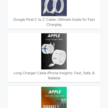
Google Pixel C to C Cable: Ultimate Guide for Fast
Charging
Long Charger Cable iPhone Insights: Fast, Safe, &
Reliable