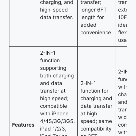
charging, and
transfer;
transfe
high-speed
longer 6FT
extend
data transfer.
length for
10FT l
added
ideal fo
convenience.
flexible
usage.
2-IN-1
function
supporting
2-IN-1
both charging
functio
and data
2-IN-1
with fa
transfer at
function for
chargi
high speed;
charging and
and da
compatible
data transfer
transfe
with iPhone
at high
wide
4/4S/3G/3GS,
speed; same
Features
compati
iPad 1/2/3,
compatibility
with ol