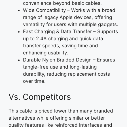
convenience beyond basic cables.
Wide Compatibility – Works with a broad
range of legacy Apple devices, offering
versatility for users with multiple gadgets.
Fast Charging & Data Transfer – Supports
up to 2.4A charging and quick data
transfer speeds, saving time and
enhancing usability.
Durable Nylon Braided Design – Ensures
tangle-free use and long-lasting
durability, reducing replacement costs
over time.
Vs. Competitors
This cable is priced lower than many branded
alternatives while offering similar or better
quality features like reinforced interfaces and