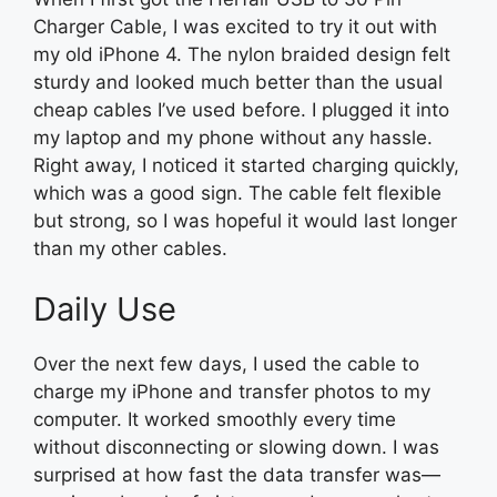
Charger Cable, I was excited to try it out with
my old iPhone 4. The nylon braided design felt
sturdy and looked much better than the usual
cheap cables I’ve used before. I plugged it into
my laptop and my phone without any hassle.
Right away, I noticed it started charging quickly,
which was a good sign. The cable felt flexible
but strong, so I was hopeful it would last longer
than my other cables.
Daily Use
Over the next few days, I used the cable to
charge my iPhone and transfer photos to my
computer. It worked smoothly every time
without disconnecting or slowing down. I was
surprised at how fast the data transfer was—