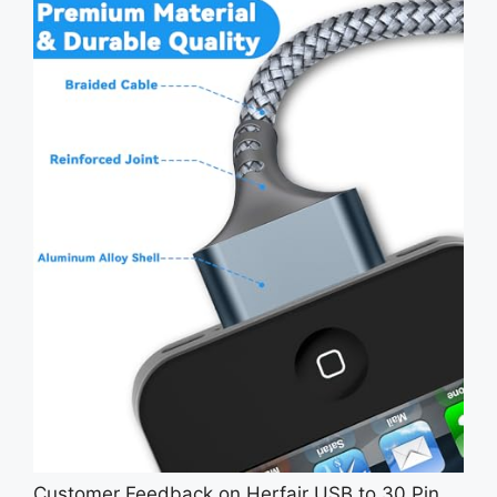
Customer Feedback on Herfair USB to 30 Pin