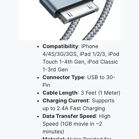
Compatibility
: iPhone
4/4S/3G/3GS, iPad 1/2/3, iPod
Touch 1-4th Gen, iPod Classic
1-3rd Gen
Connector Type
: USB to 30-
Pin
Cable Length
: 3 Feet (1 Meter)
Charging Current
: Supports
up to 2.4A Fast Charging
Data Transfer Speed
: High
Speed (1GB movie in ~2
minutes)