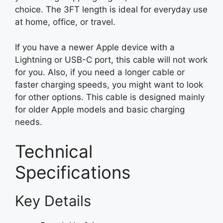
choice. The 3FT length is ideal for everyday use
at home, office, or travel.
If you have a newer Apple device with a
Lightning or USB-C port, this cable will not work
for you. Also, if you need a longer cable or
faster charging speeds, you might want to look
for other options. This cable is designed mainly
for older Apple models and basic charging
needs.
Technical
Specifications
Key Details