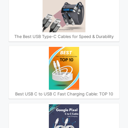
The Best USB Type-C Cables for Speed & Durability
Best USB C to USB C Fast Charging Cable: TOP 10