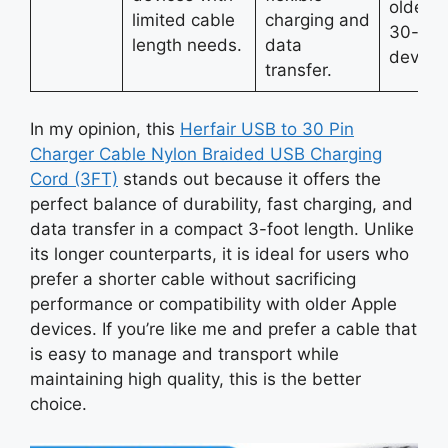
older A
limited cable
charging and
30-pin
length needs.
data
devices
transfer.
In my opinion, this
Herfair USB to 30 Pin
Charger Cable Nylon Braided USB Charging
Cord (3FT)
stands out because it offers the
perfect balance of durability, fast charging, and
data transfer in a compact 3-foot length. Unlike
its longer counterparts, it is ideal for users who
prefer a shorter cable without sacrificing
performance or compatibility with older Apple
devices. If you’re like me and prefer a cable that
is easy to manage and transport while
maintaining high quality, this is the better
choice.