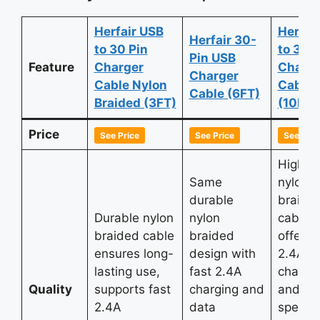
Herfair USB
Herfai
Herfair 30-
to 30 Pin
to 30 P
Pin USB
Feature
Charger
Charge
Charger
Cable Nylon
Cable
Cable (6FT)
Braided (3FT)
(10FT)
Price
See Price
See Price
See Pric
High-qu
Same
nylon
durable
braide
Durable nylon
nylon
cable
braided cable
braided
offerin
ensures long-
design with
2.4A fa
lasting use,
fast 2.4A
chargi
Quality
supports fast
charging and
and hi
2.4A
data
speed 