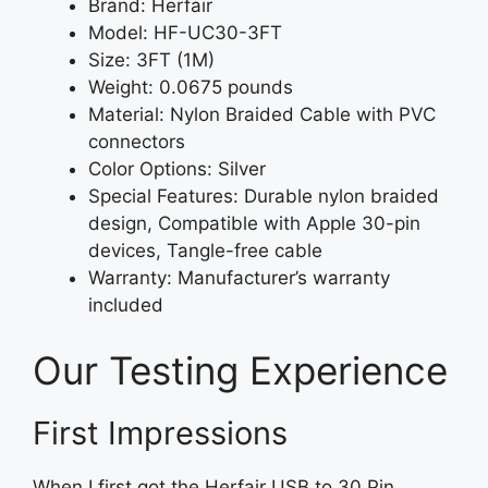
Brand: Herfair
Model: HF-UC30-3FT
Size: 3FT (1M)
Weight: 0.0675 pounds
Material: Nylon Braided Cable with PVC
connectors
Color Options: Silver
Special Features: Durable nylon braided
design, Compatible with Apple 30-pin
devices, Tangle-free cable
Warranty: Manufacturer’s warranty
included
Our Testing Experience
First Impressions
When I first got the Herfair USB to 30 Pin