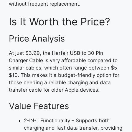
without frequent replacement.
Is It Worth the Price?
Price Analysis
At just $3.99, the Herfair USB to 30 Pin
Charger Cable is very affordable compared to
similar cables, which often range between $5
$10. This makes it a budget-friendly option for
those needing a reliable charging and data
transfer cable for older Apple devices.
Value Features
2-IN-1 Functionality – Supports both
charging and fast data transfer, providing