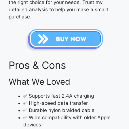
the right choice for your needs. Trust my
detailed analysis to help you make a smart
purchase.
Pros & Cons
What We Loved
✅ Supports fast 2.4A charging
✅ High-speed data transfer
✅ Durable nylon braided cable
✅ Wide compatibility with older Apple
devices