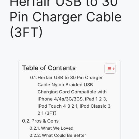
Herfair USB to 30
Pin Charger Cable
(3FT)
Table of Contents
Herfair USB to 30 Pin Charger
Cable Nylon Braided USB
Charging Cord Compatible with
iPhone 4/4s/3G/3GS, iPad 1 2 3,
iPod Touch 4 3 2 1, iPod Classic 3
2 1 (3FT)
Pros & Cons
What We Loved
What Could Be Better