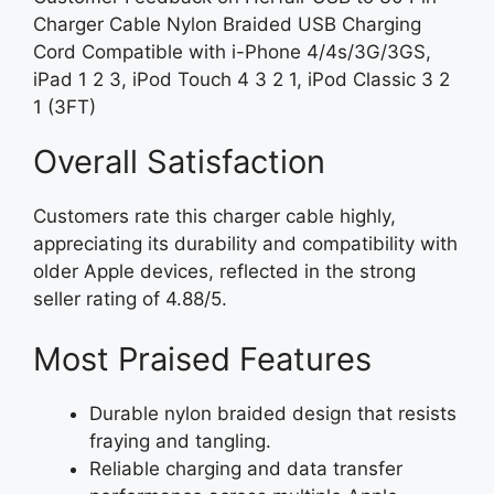
Charger Cable Nylon Braided USB Charging
Cord Compatible with i-Phone 4/4s/3G/3GS,
iPad 1 2 3, iPod Touch 4 3 2 1, iPod Classic 3 2
1 (3FT)
Overall Satisfaction
Customers rate this charger cable highly,
appreciating its durability and compatibility with
older Apple devices, reflected in the strong
seller rating of 4.88/5.
Most Praised Features
Durable nylon braided design that resists
fraying and tangling.
Reliable charging and data transfer