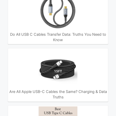
Do All USB C Cables Transfer Data: Truths You Need to
Know
Are All Apple USB-C Cables the Same? Charging & Data
Truths