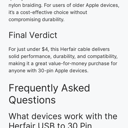
nylon braiding. For users of older Apple devices,
it’s a cost-effective choice without
compromising durability.
Final Verdict
For just under $4, this Herfair cable delivers
solid performance, durability, and compatibility,
making it a great value-for-money purchase for
anyone with 30-pin Apple devices.
Frequently Asked
Questions
What devices work with the
Herfair USB to 30 Pin