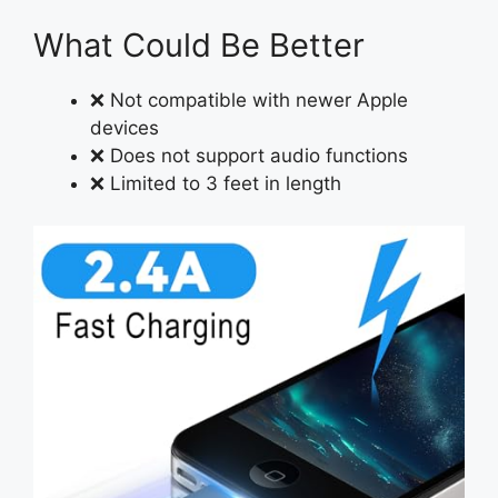
What Could Be Better
❌ Not compatible with newer Apple
devices
❌ Does not support audio functions
❌ Limited to 3 feet in length