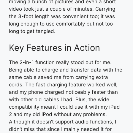
moving a bunch of pictures and even a short
video took just a couple of minutes. Carrying
the 3-foot length was convenient too; it was
long enough to use comfortably but not too
long to get tangled.
Key Features in Action
The 2-in-1 function really stood out for me.
Being able to charge and transfer data with the
same cable saved me from carrying extra
cords. The fast charging feature worked well,
and my phone charged noticeably faster than
with other old cables I had. Plus, the wide
compatibility meant I could use it with my iPad
2 and my old iPod without any problems.
Although it doesn’t support audio functions, I
didn’t miss that since I mainly needed it for