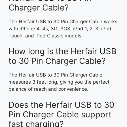
Charger Cable?
The Herfair USB to 30 Pin Charger Cable works
with iPhone 4, 4s, 3G, 3GS, iPad 1, 2, 3, iPod
Touch, and iPod Classic models.
How long is the Herfair USB
to 30 Pin Charger Cable?
The Herfair USB to 30 Pin Charger Cable
measures 3 feet long, giving you the perfect
balance of reach and convenience.
Does the Herfair USB to 30
Pin Charger Cable support
fast charging?