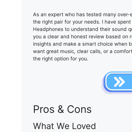
As an expert who has tested many over-ea
the right pair for your needs. I have spe
Headphones to understand their sound qual
you a clear and honest review based on r
insights and make a smart choice when 
want great music, clear calls, or a comforta
the right option for you.
Pros & Cons
What We Loved