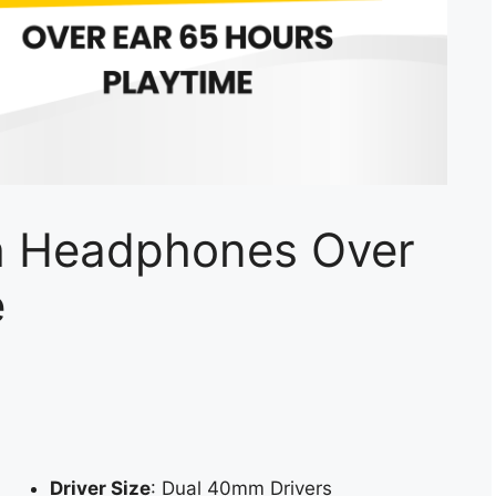
h Headphones Over
e
Driver Size
: Dual 40mm Drivers