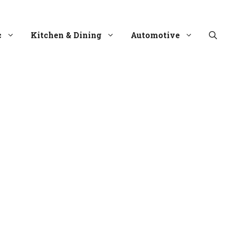
c
Kitchen & Dining
Automotive