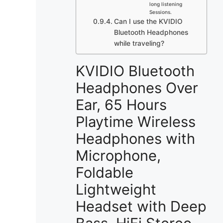
long listening
Sessions.
Can I use the KVIDIO
Bluetooth Headphones
while traveling?
KVIDIO Bluetooth
Headphones Over
Ear, 65 Hours
Playtime Wireless
Headphones with
Microphone,
Foldable
Lightweight
Headset with Deep