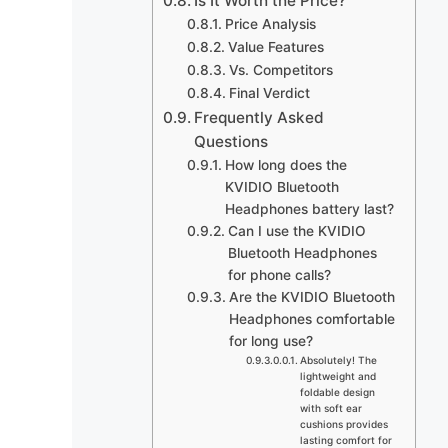
Is It Worth the Price?
Price Analysis
Value Features
Vs. Competitors
Final Verdict
Frequently Asked
Questions
How long does the
KVIDIO Bluetooth
Headphones battery last?
Can I use the KVIDIO
Bluetooth Headphones
for phone calls?
Are the KVIDIO Bluetooth
Headphones comfortable
for long use?
Absolutely! The
lightweight and
foldable design
with soft ear
cushions provides
lasting comfort for