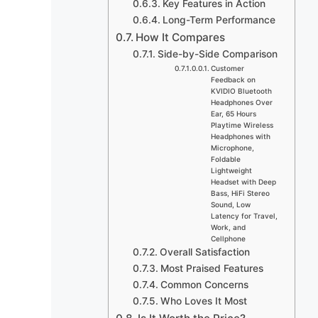
Key Features in Action
Long-Term Performance
How It Compares
Side-by-Side Comparison
Customer
Feedback on
KVIDIO Bluetooth
Headphones Over
Ear, 65 Hours
Playtime Wireless
Headphones with
Microphone,
Foldable
Lightweight
Headset with Deep
Bass, HiFi Stereo
Sound, Low
Latency for Travel,
Work, and
Cellphone
Overall Satisfaction
Most Praised Features
Common Concerns
Who Loves It Most