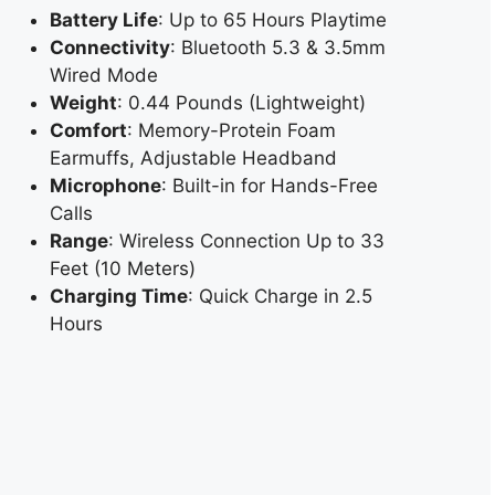
Battery Life
: Up to 65 Hours Playtime
Connectivity
: Bluetooth 5.3 & 3.5mm
Wired Mode
Weight
: 0.44 Pounds (Lightweight)
Comfort
: Memory-Protein Foam
Earmuffs, Adjustable Headband
Microphone
: Built-in for Hands-Free
Calls
Range
: Wireless Connection Up to 33
Feet (10 Meters)
Charging Time
: Quick Charge in 2.5
Hours