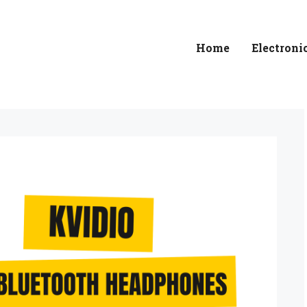
Home
Electroni