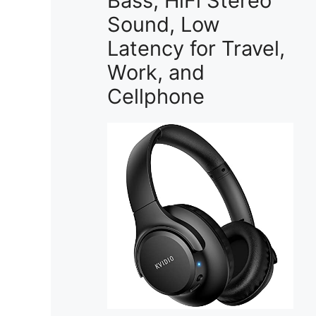
Bass, HiFi Stereo
Sound, Low
Latency for Travel,
Work, and
Cellphone