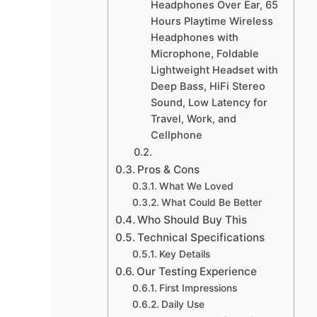
Headphones Over Ear, 65
Hours Playtime Wireless
Headphones with
Microphone, Foldable
Lightweight Headset with
Deep Bass, HiFi Stereo
Sound, Low Latency for
Travel, Work, and
Cellphone
Pros & Cons
What We Loved
What Could Be Better
Who Should Buy This
Technical Specifications
Key Details
Our Testing Experience
First Impressions
Daily Use