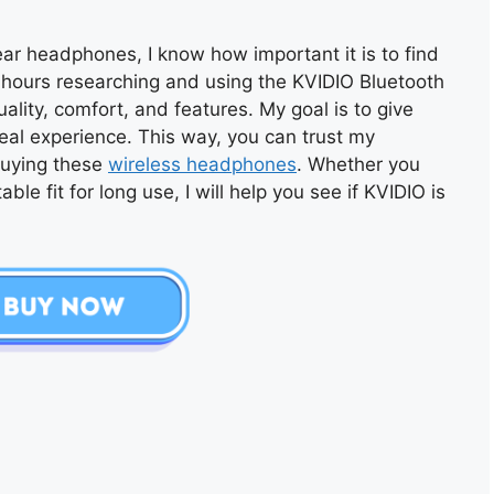
r headphones, I know how important it is to find
nt hours researching and using the KVIDIO Bluetooth
ity, comfort, and features. My goal is to give
eal experience. This way, you can trust my
buying these
wireless headphones
. Whether you
ble fit for long use, I will help you see if KVIDIO is