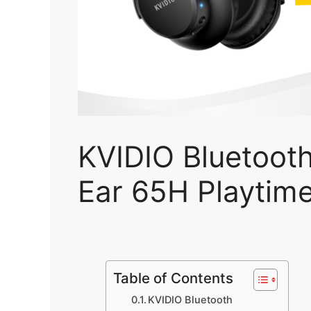
KVIDIO Bluetoot
Ear 65H Playtim
Table of Contents
KVIDIO Bluetooth