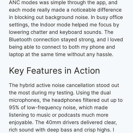
ANC modes was simple through the app, and
each mode really made a noticeable difference
in blocking out background noise. In busy office
settings, the Indoor mode helped me focus by
lowering chatter and keyboard sounds. The
Bluetooth connection stayed strong, and I loved
being able to connect to both my phone and
laptop at the same time without any hassle.
Key Features in Action
The hybrid active noise cancellation stood out
the most during my testing. Using the dual
microphones, the headphones filtered out up to
95% of low-frequency noise, which made
listening to music or podcasts much more
enjoyable. The 40mm drivers delivered clear,
rich sound with deep bass and crisp highs. I