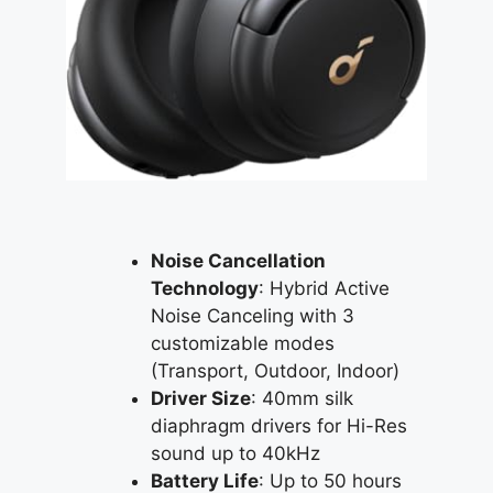
Noise Cancellation
Technology
: Hybrid Active
Noise Canceling with 3
customizable modes
(Transport, Outdoor, Indoor)
Driver Size
: 40mm silk
diaphragm drivers for Hi-Res
sound up to 40kHz
Battery Life
: Up to 50 hours