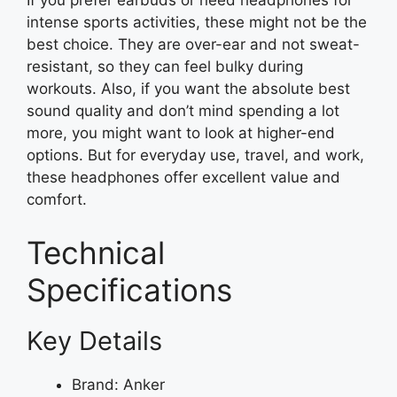
If you prefer earbuds or need headphones for
intense sports activities, these might not be the
best choice. They are over-ear and not sweat-
resistant, so they can feel bulky during
workouts. Also, if you want the absolute best
sound quality and don’t mind spending a lot
more, you might want to look at higher-end
options. But for everyday use, travel, and work,
these headphones offer excellent value and
comfort.
Technical
Specifications
Key Details
Brand: Anker