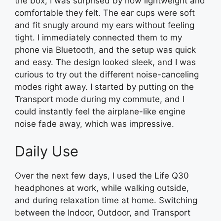
the box, I was surprised by how lightweight and
comfortable they felt. The ear cups were soft
and fit snugly around my ears without feeling
tight. I immediately connected them to my
phone via Bluetooth, and the setup was quick
and easy. The design looked sleek, and I was
curious to try out the different noise-canceling
modes right away. I started by putting on the
Transport mode during my commute, and I
could instantly feel the airplane-like engine
noise fade away, which was impressive.
Daily Use
Over the next few days, I used the Life Q30
headphones at work, while walking outside,
and during relaxation time at home. Switching
between the Indoor, Outdoor, and Transport