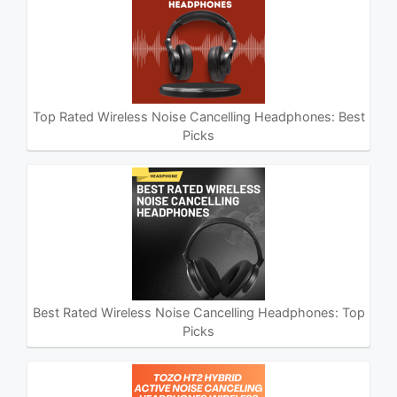
Top Rated Wireless Noise Cancelling Headphones: Best
Picks
Best Rated Wireless Noise Cancelling Headphones: Top
Picks