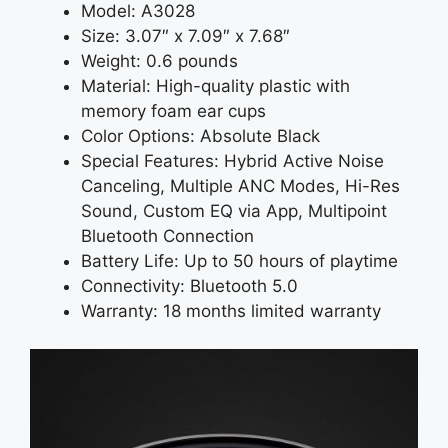
Model: A3028
Size: 3.07″ x 7.09″ x 7.68″
Weight: 0.6 pounds
Material: High-quality plastic with
memory foam ear cups
Color Options: Absolute Black
Special Features: Hybrid Active Noise
Canceling, Multiple ANC Modes, Hi-Res
Sound, Custom EQ via App, Multipoint
Bluetooth Connection
Battery Life: Up to 50 hours of playtime
Connectivity: Bluetooth 5.0
Warranty: 18 months limited warranty