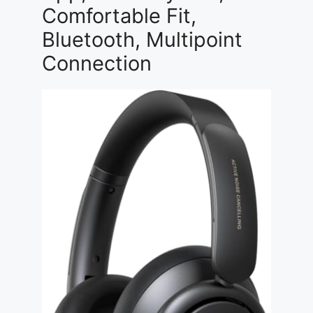
Comfortable Fit,
Bluetooth, Multipoint
Connection