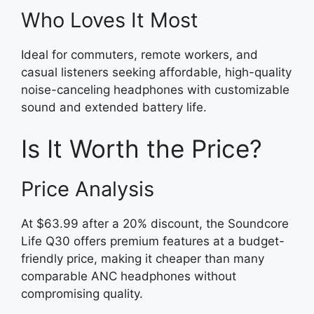
Who Loves It Most
Ideal for commuters, remote workers, and
casual listeners seeking affordable, high-quality
noise-canceling headphones with customizable
sound and extended battery life.
Is It Worth the Price?
Price Analysis
At $63.99 after a 20% discount, the Soundcore
Life Q30 offers premium features at a budget-
friendly price, making it cheaper than many
comparable ANC headphones without
compromising quality.