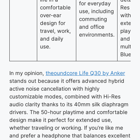
for everyday
comfortable
Res so
use, including
over-ear
with
commuting
design for
extend
and office
travel, work,
playtim
environments.
and daily
and
use.
multipoi
Bluetoo
In my opinion,
theoundcore
Life Q30 by Anker
stands out because it offers advanced hybrid
active noise cancellation with highly
customizable modes, combined with Hi-Res
audio clarity thanks to its 40mm silk diaphragm
drivers. The 50-hour playtime and comfortable
design make it perfect for extended use,
whether traveling or working. If you’re like me
and prefer a headphone that balances excellent