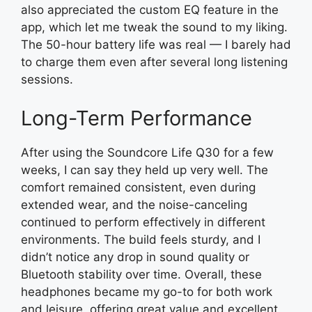
also appreciated the custom EQ feature in the
app, which let me tweak the sound to my liking.
The 50-hour battery life was real — I barely had
to charge them even after several long listening
sessions.
Long-Term Performance
After using the Soundcore Life Q30 for a few
weeks, I can say they held up very well. The
comfort remained consistent, even during
extended wear, and the noise-canceling
continued to perform effectively in different
environments. The build feels sturdy, and I
didn’t notice any drop in sound quality or
Bluetooth stability over time. Overall, these
headphones became my go-to for both work
and leisure, offering great value and excellent