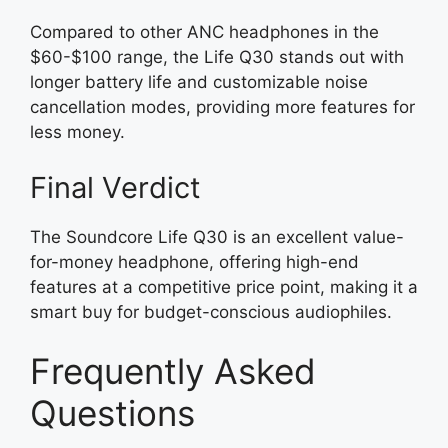
Compared to other ANC headphones in the
$60-$100 range, the Life Q30 stands out with
longer battery life and customizable noise
cancellation modes, providing more features for
less money.
Final Verdict
The Soundcore Life Q30 is an excellent value-
for-money headphone, offering high-end
features at a competitive price point, making it a
smart buy for budget-conscious audiophiles.
Frequently Asked
Questions