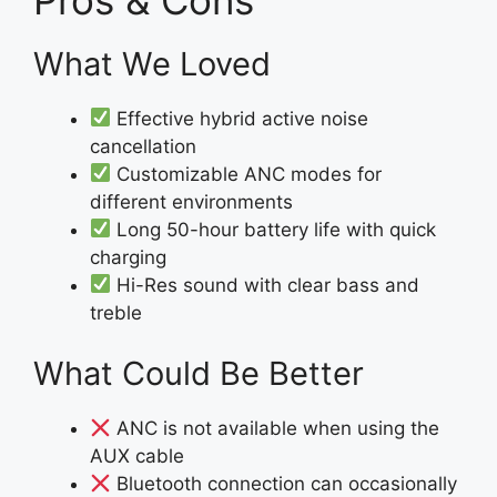
What We Loved
Effective hybrid active noise
cancellation
Customizable ANC modes for
different environments
Long 50-hour battery life with quick
charging
Hi-Res sound with clear bass and
treble
What Could Be Better
ANC is not available when using the
AUX cable
Bluetooth connection can occasionally