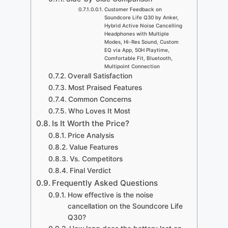
Customer Feedback on
Soundcore Life Q30 by Anker,
Hybrid Active Noise Cancelling
Headphones with Multiple
Modes, Hi-Res Sound, Custom
EQ via App, 50H Playtime,
Comfortable Fit, Bluetooth,
Multipoint Connection
Overall Satisfaction
Most Praised Features
Common Concerns
Who Loves It Most
Is It Worth the Price?
Price Analysis
Value Features
Vs. Competitors
Final Verdict
Frequently Asked Questions
How effective is the noise
cancellation on the Soundcore Life
Q30?