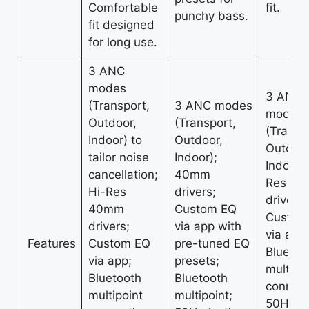
Comfortable
fit.
punchy bass.
fit designed
for long use.
3 ANC
modes
3 ANC
(Transport,
3 ANC modes
modes
Outdoor,
(Transport,
(Transp
Indoor) to
Outdoor,
Outdoor
tailor noise
Indoor);
Indoor);
cancellation;
40mm
Res 4
Hi-Res
drivers;
drivers;
40mm
Custom EQ
Custom
drivers;
via app with
via app;
Features
Custom EQ
pre-tuned EQ
Bluetoo
via app;
presets;
multipoi
Bluetooth
Bluetooth
connect
multipoint
multipoint;
50H