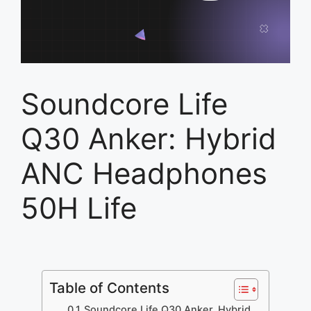
Soundcore Life
Q30 Anker: Hybrid
ANC Headphones
50H Life
Table of Contents
Soundcore Life Q30 Anker, Hybrid