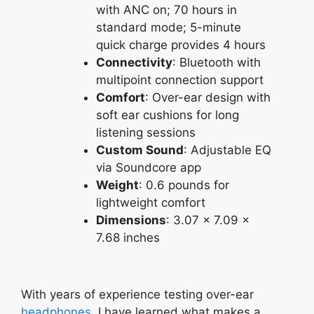
with ANC on; 70 hours in
standard mode; 5-minute
quick charge provides 4 hours
Connectivity
: Bluetooth with
multipoint connection support
Comfort
: Over-ear design with
soft ear cushions for long
listening sessions
Custom Sound
: Adjustable EQ
via Soundcore app
Weight
: 0.6 pounds for
lightweight comfort
Dimensions
: 3.07 x 7.09 x
7.68 inches
With years of experience testing over-ear
headphones
, I have learned what makes a