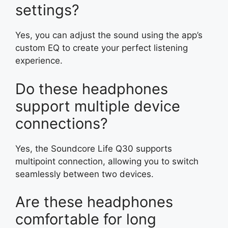
settings?
Yes, you can adjust the sound using the app’s
custom EQ to create your perfect listening
experience.
Do these headphones
support multiple device
connections?
Yes, the Soundcore Life Q30 supports
multipoint connection, allowing you to switch
seamlessly between two devices.
Are these headphones
comfortable for long