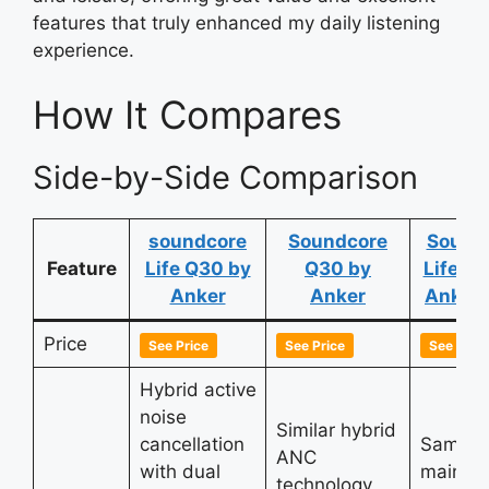
features that truly enhanced my daily listening
experience.
How It Compares
Side-by-Side Comparison
soundcore
Soundcore
Sound
Feature
Life Q30 by
Q30 by
Life Q
Anker
Anker
Anker 
Price
See Price
See Price
See Price
Hybrid active
noise
Similar hybrid
cancellation
Same a
ANC
with dual
main
technology