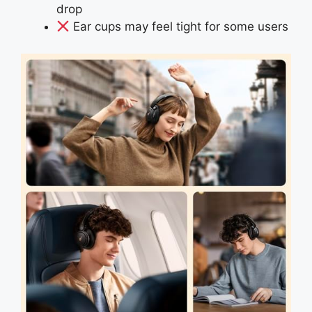
drop
Ear cups may feel tight for some users