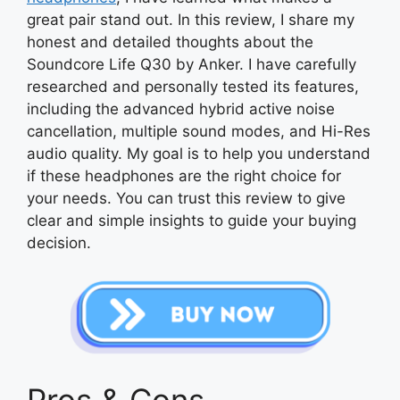
great pair stand out. In this review, I share my
honest and detailed thoughts about the
Soundcore Life Q30 by Anker. I have carefully
researched and personally tested its features,
including the advanced hybrid active noise
cancellation, multiple sound modes, and Hi-Res
audio quality. My goal is to help you understand
if these headphones are the right choice for
your needs. You can trust this review to give
clear and simple insights to guide your buying
decision.
Pros & Cons