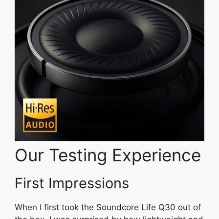
Our Testing Experience
First Impressions
When I first took the Soundcore Life Q30 out of