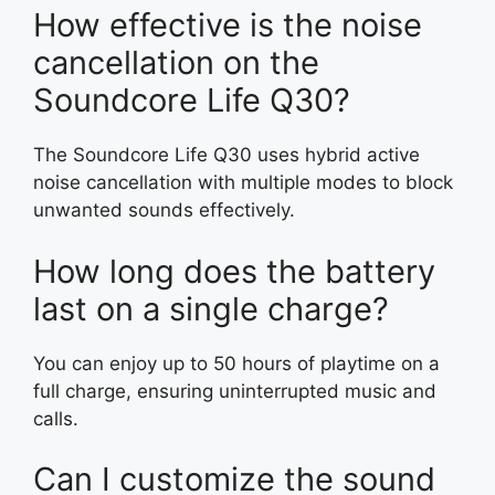
How effective is the noise
cancellation on the
Soundcore Life Q30?
The Soundcore Life Q30 uses hybrid active
noise cancellation with multiple modes to block
unwanted sounds effectively.
How long does the battery
last on a single charge?
You can enjoy up to 50 hours of playtime on a
full charge, ensuring uninterrupted music and
calls.
Can I customize the sound