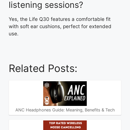
listening sessions?
Yes, the Life Q30 features a comfortable fit
with soft ear cushions, perfect for extended
use.
Related Posts:
ANC Headphones Guide: Meaning, Benefits & Tech