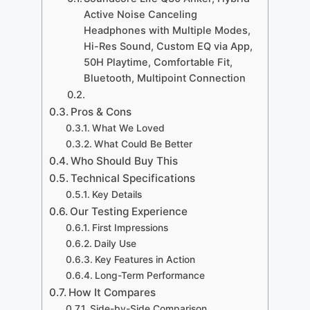
Active Noise Canceling
Headphones with Multiple Modes,
Hi-Res Sound, Custom EQ via App,
50H Playtime, Comfortable Fit,
Bluetooth, Multipoint Connection
Pros & Cons
What We Loved
What Could Be Better
Who Should Buy This
Technical Specifications
Key Details
Our Testing Experience
First Impressions
Daily Use
Key Features in Action
Long-Term Performance
How It Compares
Side-by-Side Comparison