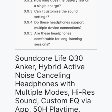
How long does the battery last on
a single charge?
Can I customize the sound
settings?
Do these headphones support
multiple device connections?
Are these headphones
comfortable for long listening
sessions?
Soundcore Life Q30
Anker, Hybrid Active
Noise Canceling
Headphones with
Multiple Modes, Hi-Res
Sound, Custom EQ via
App, 50H Playtime,