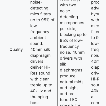
noise-
product
with two
detecting
advanc
noise-
mics filters
hybrid
detecting
up to 95% of
with du
microphones
low-
microp
per side,
frequency
filterin
blocking up to
ambient
to 95% 
95% of low-
sound.
low-
frequency
Quality
40mm silk
frequen
noise. 40mm
diaphragm
noise,
drivers with
drivers
40mm s
silk
deliver Hi-
diaphr
diaphragms
Res sound
drivers 
produce
with clear
Hi-Res
natural mids
treble up to
sound u
and highs
40kHz and
40kHz,
and pre-
thumping
a
tuned EQ
bass.
comfort
presets for