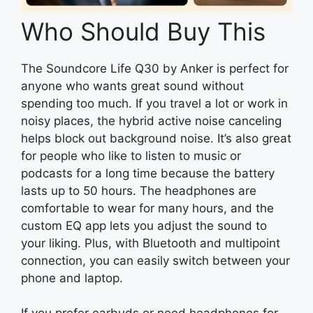
Who Should Buy This
The Soundcore Life Q30 by Anker is perfect for
anyone who wants great sound without
spending too much. If you travel a lot or work in
noisy places, the hybrid active noise canceling
helps block out background noise. It’s also great
for people who like to listen to music or
podcasts for a long time because the battery
lasts up to 50 hours. The headphones are
comfortable to wear for many hours, and the
custom EQ app lets you adjust the sound to
your liking. Plus, with Bluetooth and multipoint
connection, you can easily switch between your
phone and laptop.