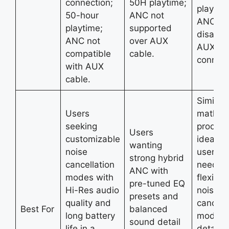
connection;
50H playtime;
playtim
50-hour
ANC not
ANC
playtime;
supported
disable
ANC not
over AUX
AUX
compatible
cable.
connect
with AUX
cable.
Similar 
Users
mathe i
seeking
product
Users
customizable
ideal fo
wanting
noise
users
strong hybrid
cancellation
needin
ANC with
modes with
flexible
pre-tuned EQ
Hi-Res audio
noise
presets and
quality and
cancell
Best For
balanced
long battery
modes 
sound detail
life in a
detaile