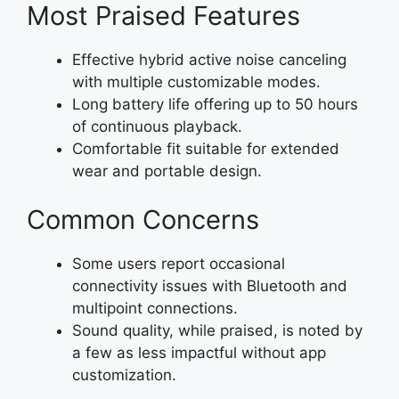
Most Praised Features
Effective hybrid active noise canceling
with multiple customizable modes.
Long battery life offering up to 50 hours
of continuous playback.
Comfortable fit suitable for extended
wear and portable design.
Common Concerns
Some users report occasional
connectivity issues with Bluetooth and
multipoint connections.
Sound quality, while praised, is noted by
a few as less impactful without app
customization.