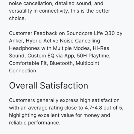
noise cancellation, detailed sound, and
versatility in connectivity, this is the better
choice.
Customer Feedback on Soundcore Life Q30 by
Anker, Hybrid Active Noise Cancelling
Headphones with Multiple Modes, Hi-Res
Sound, Custom EQ via App, 50H Playtime,
Comfortable Fit, Bluetooth, Multipoint
Connection
Overall Satisfaction
Customers generally express high satisfaction
with an average rating close to 4.7-4.8 out of 5,
highlighting excellent value for money and
reliable performance.