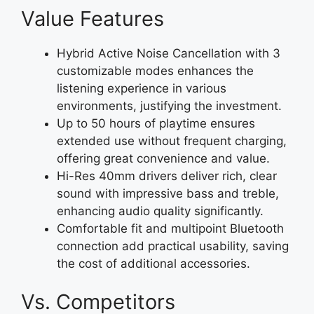
Value Features
Hybrid Active Noise Cancellation with 3
customizable modes enhances the
listening experience in various
environments, justifying the investment.
Up to 50 hours of playtime ensures
extended use without frequent charging,
offering great convenience and value.
Hi-Res 40mm drivers deliver rich, clear
sound with impressive bass and treble,
enhancing audio quality significantly.
Comfortable fit and multipoint Bluetooth
connection add practical usability, saving
the cost of additional accessories.
Vs. Competitors