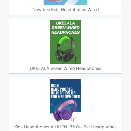
New bee Kids Headphones Wired
UKELALA Green Wired Headphones
Kids Headphones AILIHEN I35 On-Ear Headphones