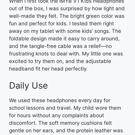
When I first took the IMYB V1 Kids Headphones
out of the box, I was surprised by how light and
well-made they felt. The bright green color was
fun and perfect for kids. I tested them right
away on my tablet with some kids’ songs. The
foldable design made it easy to carry around,
and the tangle-free cable was a relief—no
frustrating knots to deal with. My little one was
excited to try them on, and the adjustable
headband fit her head perfectly.
Daily Use
We used these headphones every day for
school lessons and travel. My child wore them
for hours without any complaints about
discomfort. The soft memory cushions felt
gentle on her ears, and the protein leather was