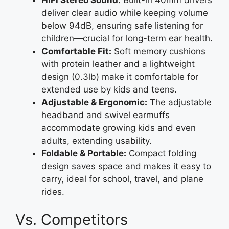
deliver clear audio while keeping volume
below 94dB, ensuring safe listening for
children—crucial for long-term ear health.
Comfortable Fit:
Soft memory cushions
with protein leather and a lightweight
design (0.3lb) make it comfortable for
extended use by kids and teens.
Adjustable & Ergonomic:
The adjustable
headband and swivel earmuffs
accommodate growing kids and even
adults, extending usability.
Foldable & Portable:
Compact folding
design saves space and makes it easy to
carry, ideal for school, travel, and plane
rides.
Vs. Competitors