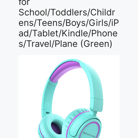
for
School/Toddlers/Childr
ens/Teens/Boys/Girls/iP
ad/Tablet/Kindle/Phone
s/Travel/Plane (Green)