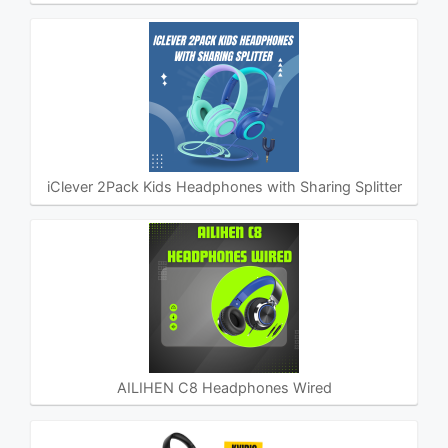
iClever 2Pack Kids Headphones with Sharing Splitter
AILIHEN C8 Headphones Wired