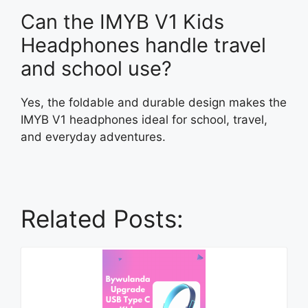
Can the IMYB V1 Kids
Headphones handle travel
and school use?
Yes, the foldable and durable design makes the
IMYB V1 headphones ideal for school, travel,
and everyday adventures.
Related Posts: