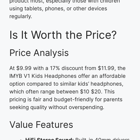
product most, especially those with children
using tablets, phones, or other devices
regularly.
Is It Worth the Price?
Price Analysis
At $9.99 with a 17% discount from $11.99, the
IMYB V1 Kids Headphones offer an affordable
option compared to similar kids’ headphones,
which often range between $10 $20. This
pricing is fair and budget-friendly for parents
seeking quality without overspending.
Value Features
HiFi Stereo Sound:
Built-in 40mm drivers