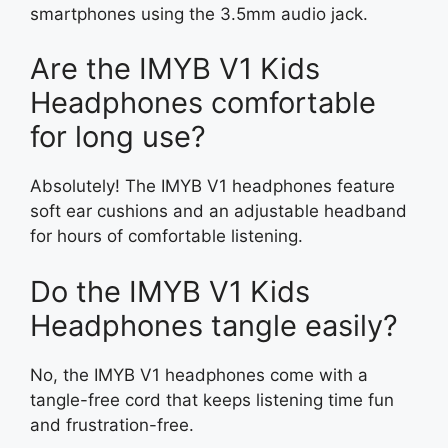
smartphones using the 3.5mm audio jack.
Are the IMYB V1 Kids
Headphones comfortable
for long use?
Absolutely! The IMYB V1 headphones feature
soft ear cushions and an adjustable headband
for hours of comfortable listening.
Do the IMYB V1 Kids
Headphones tangle easily?
No, the IMYB V1 headphones come with a
tangle-free cord that keeps listening time fun
and frustration-free.