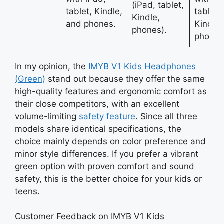
(iPad, tablet,
tablet, Kindle,
tablets
Kindle,
and phones.
Kindle,
phones).
phones
In my opinion, the
IMYB V1 Kids Headphones
(Green)
stand out because they offer the same
high-quality features and ergonomic comfort as
their close competitors, with an excellent
volume-limiting
safety feature
. Since all three
models share identical specifications, the
choice mainly depends on color preference and
minor style differences. If you prefer a vibrant
green option with proven comfort and sound
safety, this is the better choice for your kids or
teens.
Customer Feedback on IMYB V1 Kids