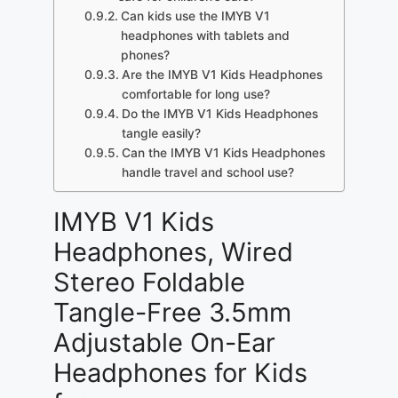
Can kids use the IMYB V1
headphones with tablets and
phones?
Are the IMYB V1 Kids Headphones
comfortable for long use?
Do the IMYB V1 Kids Headphones
tangle easily?
Can the IMYB V1 Kids Headphones
handle travel and school use?
IMYB V1 Kids
Headphones, Wired
Stereo Foldable
Tangle-Free 3.5mm
Adjustable On-Ear
Headphones for Kids