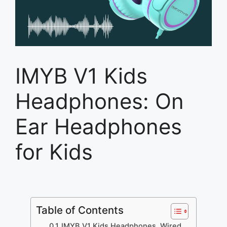
IMYB V1 Kids
Headphones: On
Ear Headphones
for Kids
Table of Contents
IMYB V1 Kids Headphones, Wired