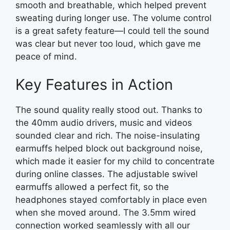
smooth and breathable, which helped prevent
sweating during longer use. The volume control
is a great safety feature—I could tell the sound
was clear but never too loud, which gave me
peace of mind.
Key Features in Action
The sound quality really stood out. Thanks to
the 40mm audio drivers, music and videos
sounded clear and rich. The noise-insulating
earmuffs helped block out background noise,
which made it easier for my child to concentrate
during online classes. The adjustable swivel
earmuffs allowed a perfect fit, so the
headphones stayed comfortably in place even
when she moved around. The 3.5mm wired
connection worked seamlessly with all our