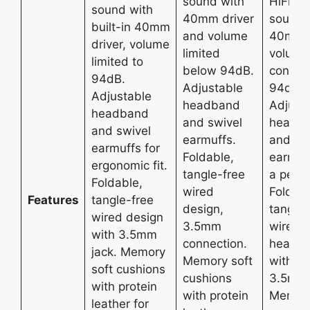
sound with
HiFi st
sound with
40mm driver
sound 
built-in 40mm
and volume
40mm d
driver, volume
limited
volume
limited to
below 94dB.
control
94dB.
Adjustable
94dB.
Adjustable
headband
Adjust
headband
and swivel
headb
and swivel
earmuffs.
and sw
earmuffs for
Foldable,
earmuff
ergonomic fit.
tangle-free
a perfec
Foldable,
wired
Foldabl
Features
tangle-free
design,
tangle-
wired design
3.5mm
wired
with 3.5mm
connection.
headp
jack. Memory
Memory soft
with a
soft cushions
cushions
3.5mm 
with protein
with protein
Memory
leather for