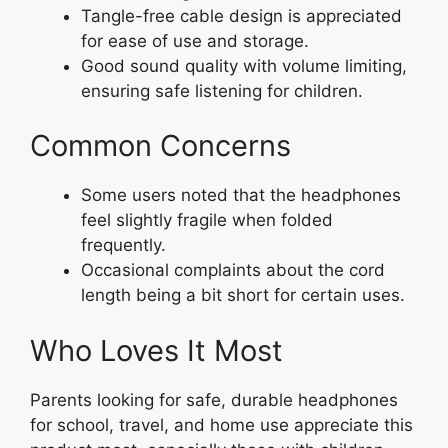
Tangle-free cable design is appreciated
for ease of use and storage.
Good sound quality with volume limiting,
ensuring safe listening for children.
Common Concerns
Some users noted that the headphones
feel slightly fragile when folded
frequently.
Occasional complaints about the cord
length being a bit short for certain uses.
Who Loves It Most
Parents looking for safe, durable headphones
for school, travel, and home use appreciate this