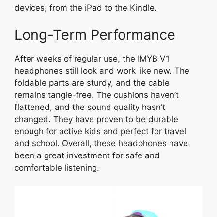
devices, from the iPad to the Kindle.
Long-Term Performance
After weeks of regular use, the IMYB V1
headphones still look and work like new. The
foldable parts are sturdy, and the cable
remains tangle-free. The cushions haven’t
flattened, and the sound quality hasn’t
changed. They have proven to be durable
enough for active kids and perfect for travel
and school. Overall, these headphones have
been a great investment for safe and
comfortable listening.