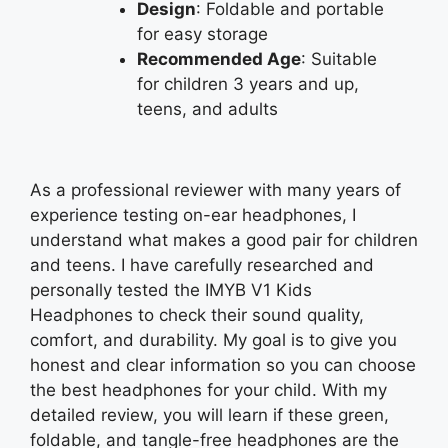
Design
: Foldable and portable
for easy storage
Recommended Age
: Suitable
for children 3 years and up,
teens, and adults
As a professional reviewer with many years of
experience testing on-ear headphones, I
understand what makes a good pair for children
and teens. I have carefully researched and
personally tested the IMYB V1 Kids
Headphones to check their sound quality,
comfort, and durability. My goal is to give you
honest and clear information so you can choose
the best headphones for your child. With my
detailed review, you will learn if these green,
foldable, and tangle-free headphones are the