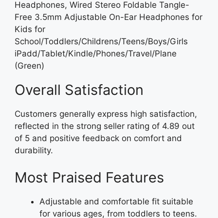
Headphones, Wired Stereo Foldable Tangle-
Free 3.5mm Adjustable On-Ear Headphones for
Kids for
School/Toddlers/Childrens/Teens/Boys/Girls
iPadd/Tablet/Kindle/Phones/Travel/Plane
(Green)
Overall Satisfaction
Customers generally express high satisfaction,
reflected in the strong seller rating of 4.89 out
of 5 and positive feedback on comfort and
durability.
Most Praised Features
Adjustable and comfortable fit suitable
for various ages, from toddlers to teens.