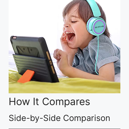
How It Compares
Side-by-Side Comparison