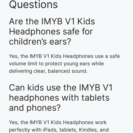
Questions
Are the IMYB V1 Kids
Headphones safe for
children’s ears?
Yes, the IMYB V1 Kids Headphones use a safe
volume limit to protect young ears while
delivering clear, balanced sound.
Can kids use the IMYB V1
headphones with tablets
and phones?
Yes, the IMYB V1 Kids Headphones work
perfectly with iPads, tablets, Kindles, and