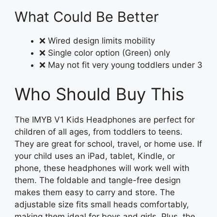
What Could Be Better
❌ Wired design limits mobility
❌ Single color option (Green) only
❌ May not fit very young toddlers under 3
Who Should Buy This
The IMYB V1 Kids Headphones are perfect for
children of all ages, from toddlers to teens.
They are great for school, travel, or home use. If
your child uses an iPad, tablet, Kindle, or
phone, these headphones will work well with
them. The foldable and tangle-free design
makes them easy to carry and store. The
adjustable size fits small heads comfortably,
making them ideal for boys and girls. Plus, the