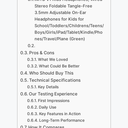
Stereo Foldable Tangle-Free
3.5mm Adjustable On-Ear
Headphones for Kids for
School/Toddlers/Childrens/Teens/
Boys/Girls/iPad/Tablet/Kindle/Pho
nes/Travel/Plane (Green)
Pros & Cons
What We Loved
What Could Be Better
Who Should Buy This
Technical Specifications
Key Details
Our Testing Experience
First Impressions
Daily Use
Key Features in Action
Long-Term Performance
How It Compares