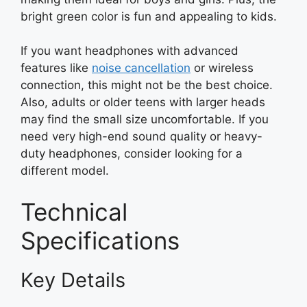
bright green color is fun and appealing to kids.
If you want headphones with advanced
features like
noise cancellation
or wireless
connection, this might not be the best choice.
Also, adults or older teens with larger heads
may find the small size uncomfortable. If you
need very high-end sound quality or heavy-
duty headphones, consider looking for a
different model.
Technical
Specifications
Key Details