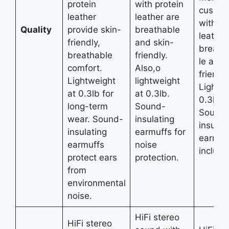
protein
with protein
cushio
leather
leather are
with pr
Quality
provide skin-
breathable
leather
friendly,
and skin-
breatha
breathable
friendly.
le and 
comfort.
Also,o
friendly
Lightweight
lightweight
Lightw
at 0.3lb for
at 0.3lb.
0.3lb d
long-term
Sound-
Sound
wear. Sound-
insulating
insulat
insulating
earmuffs for
earmuf
earmuffs
noise
include
protect ears
protection.
from
environmental
noise.
HiFi stereo
HiFi stereo