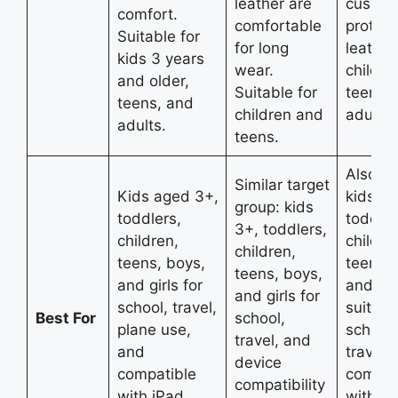
leather are
cushio
comfort.
comfortable
protein
Suitable for
for long
leather
kids 3 years
wear.
childre
and older,
Suitable for
teens,
teens, and
children and
adults.
adults.
teens.
Also be
Similar target
Kids aged 3+,
kids 3+
group: kids
toddlers,
toddler
3+, toddlers,
children,
childre
children,
teens, boys,
teens,
teens, boys,
and girls for
and girl
and girls for
school, travel,
suitabl
Best For
school,
plane use,
school,
travel, and
and
travel, 
device
compatible
compat
compatibility
with iPad,
with iP