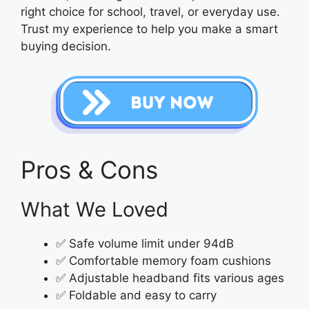
right choice for school, travel, or everyday use.
Trust my experience to help you make a smart
buying decision.
Pros & Cons
What We Loved
✅ Safe volume limit under 94dB
✅ Comfortable memory foam cushions
✅ Adjustable headband fits various ages
✅ Foldable and easy to carry