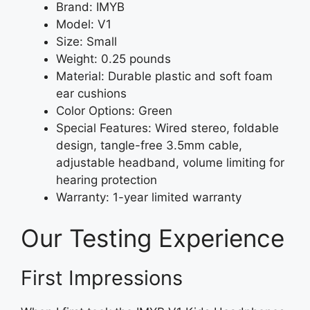
Brand: IMYB
Model: V1
Size: Small
Weight: 0.25 pounds
Material: Durable plastic and soft foam
ear cushions
Color Options: Green
Special Features: Wired stereo, foldable
design, tangle-free 3.5mm cable,
adjustable headband, volume limiting for
hearing protection
Warranty: 1-year limited warranty
Our Testing Experience
First Impressions