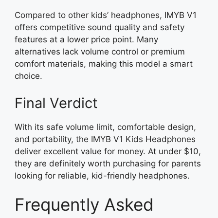
Compared to other kids’ headphones, IMYB V1
offers competitive sound quality and safety
features at a lower price point. Many
alternatives lack volume control or premium
comfort materials, making this model a smart
choice.
Final Verdict
With its safe volume limit, comfortable design,
and portability, the IMYB V1 Kids Headphones
deliver excellent value for money. At under $10,
they are definitely worth purchasing for parents
looking for reliable, kid-friendly headphones.
Frequently Asked