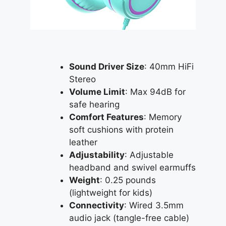
Sound Driver Size
: 40mm HiFi
Stereo
Volume Limit
: Max 94dB for
safe hearing
Comfort Features
: Memory
soft cushions with protein
leather
Adjustability
: Adjustable
headband and swivel earmuffs
Weight
: 0.25 pounds
(lightweight for kids)
Connectivity
: Wired 3.5mm
audio jack (tangle-free cable)