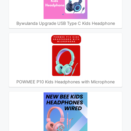
Bywulanda Upgrade USB Type C Kids Headphone
POWMEE P10 Kids Headphones with Microphone