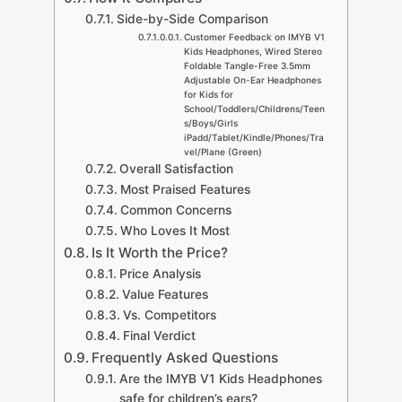
Side-by-Side Comparison
Customer Feedback on IMYB V1
Kids Headphones, Wired Stereo
Foldable Tangle-Free 3.5mm
Adjustable On-Ear Headphones
for Kids for
School/Toddlers/Childrens/Teen
s/Boys/Girls
iPadd/Tablet/Kindle/Phones/Tra
vel/Plane (Green)
Overall Satisfaction
Most Praised Features
Common Concerns
Who Loves It Most
Is It Worth the Price?
Price Analysis
Value Features
Vs. Competitors
Final Verdict
Frequently Asked Questions
Are the IMYB V1 Kids Headphones
safe for children’s ears?