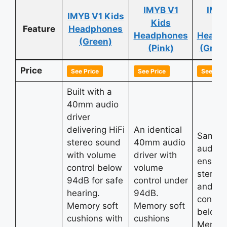
IMYB V1
IMYB
IMYB V1 Kids
Kids
Ki
Feature
Headphones
Headphones
Headp
(Green)
(Pink)
(Gree
Price
See Price
See Price
See Pric
Built with a
40mm audio
driver
delivering HiFi
An identical
Same 
stereo sound
40mm audio
audio d
with volume
driver with
ensurin
control below
volume
stereo
94dB for safe
control under
and vo
hearing.
94dB.
control
Memory soft
Memory soft
below 
cushions with
cushions
Memory