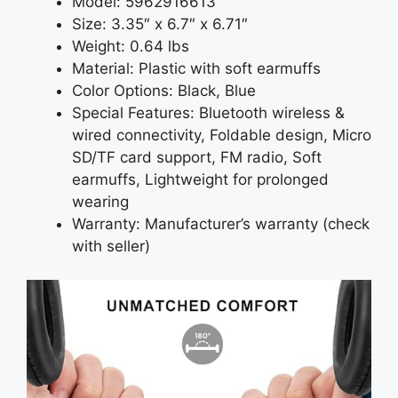
Model: 5962916613
Size: 3.35″ x 6.7″ x 6.71″
Weight: 0.64 lbs
Material: Plastic with soft earmuffs
Color Options: Black, Blue
Special Features: Bluetooth wireless &
wired connectivity, Foldable design, Micro
SD/TF card support, FM radio, Soft
earmuffs, Lightweight for prolonged
wearing
Warranty: Manufacturer’s warranty (check
with seller)