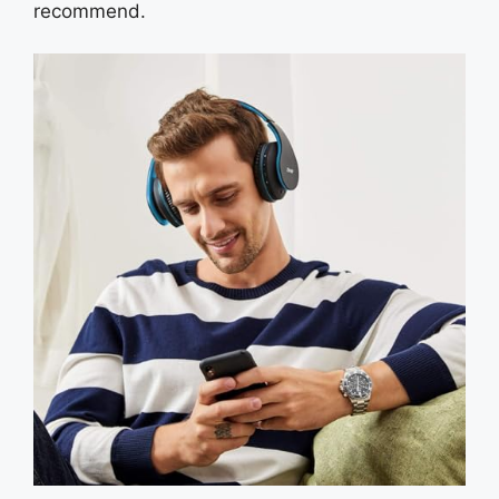
recommend.