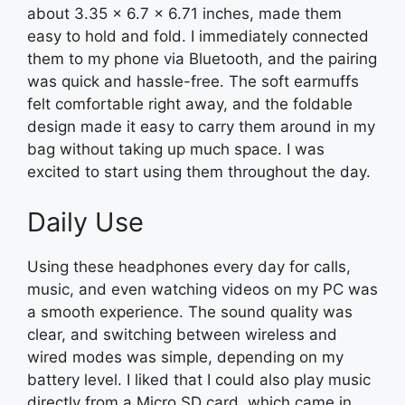
about 3.35 x 6.7 x 6.71 inches, made them
easy to hold and fold. I immediately connected
them to my phone via Bluetooth, and the pairing
was quick and hassle-free. The soft earmuffs
felt comfortable right away, and the foldable
design made it easy to carry them around in my
bag without taking up much space. I was
excited to start using them throughout the day.
Daily Use
Using these headphones every day for calls,
music, and even watching videos on my PC was
a smooth experience. The sound quality was
clear, and switching between wireless and
wired modes was simple, depending on my
battery level. I liked that I could also play music
directly from a Micro SD card, which came in