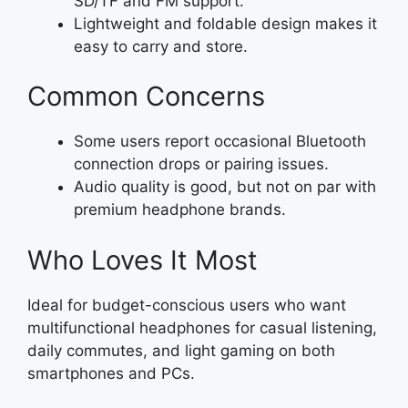
SD/TF and FM support.
Lightweight and foldable design makes it
easy to carry and store.
Common Concerns
Some users report occasional Bluetooth
connection drops or pairing issues.
Audio quality is good, but not on par with
premium headphone brands.
Who Loves It Most
Ideal for budget-conscious users who want
multifunctional headphones for casual listening,
daily commutes, and light gaming on both
smartphones and PCs.