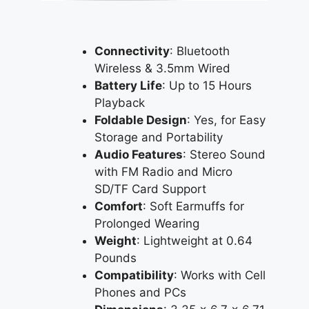
Connectivity
: Bluetooth
Wireless & 3.5mm Wired
Battery Life
: Up to 15 Hours
Playback
Foldable Design
: Yes, for Easy
Storage and Portability
Audio Features
: Stereo Sound
with FM Radio and Micro
SD/TF Card Support
Comfort
: Soft Earmuffs for
Prolonged Wearing
Weight
: Lightweight at 0.64
Pounds
Compatibility
: Works with Cell
Phones and PCs