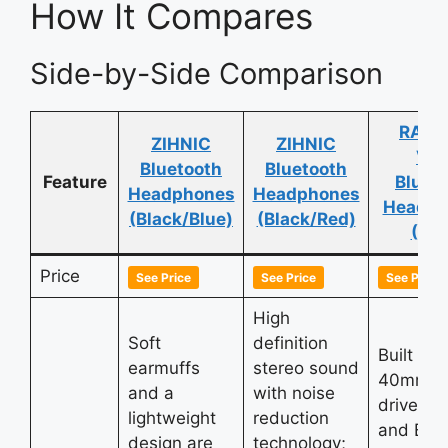
How It Compares
Side-by-Side Comparison
RAT T
ZIHNIC
ZIHNIC
V5.
Bluetooth
Bluetooth
Feature
Bluet
Headphones
Headphones
Headph
(Black/Blue)
(Black/Red)
(Blu
Price
See Price
See Price
See Price
High
Soft
definition
Built wit
earmuffs
stereo sound
40mm la
and a
with noise
driver un
lightweight
reduction
and Blue
design are
technology;