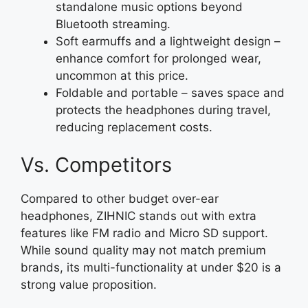
standalone music options beyond
Bluetooth streaming.
Soft earmuffs and a lightweight design –
enhance comfort for prolonged wear,
uncommon at this price.
Foldable and portable – saves space and
protects the headphones during travel,
reducing replacement costs.
Vs. Competitors
Compared to other budget over-ear
headphones, ZIHNIC stands out with extra
features like FM radio and Micro SD support.
While sound quality may not match premium
brands, its multi-functionality at under $20 is a
strong value proposition.