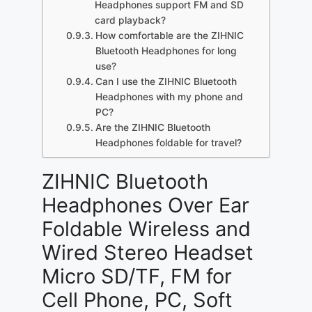
Headphones support FM and SD
card playback?
How comfortable are the ZIHNIC
Bluetooth Headphones for long
use?
Can I use the ZIHNIC Bluetooth
Headphones with my phone and
PC?
Are the ZIHNIC Bluetooth
Headphones foldable for travel?
ZIHNIC Bluetooth
Headphones Over Ear
Foldable Wireless and
Wired Stereo Headset
Micro SD/TF, FM for
Cell Phone, PC, Soft