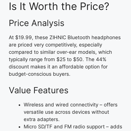
Is It Worth the Price?
Price Analysis
At $19.99, these ZIHNIC Bluetooth headphones
are priced very competitively, especially
compared to similar over-ear models, which
typically range from $25 to $50. The 44%
discount makes it an affordable option for
budget-conscious buyers.
Value Features
Wireless and wired connectivity – offers
versatile use across devices without
extra adapters.
Micro SD/TF and FM radio support – adds