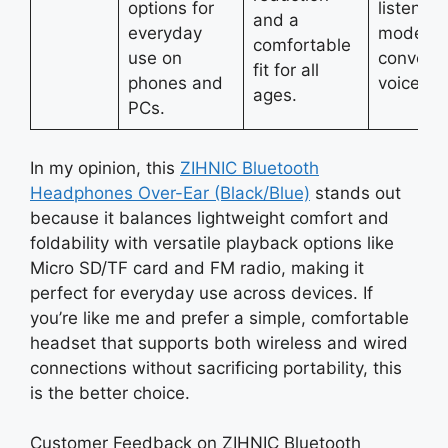
options for
listening
and a
everyday
modes 
comfortable
use on
convenie
fit for all
phones and
voice con
ages.
PCs.
In my opinion, this
ZIHNIC Bluetooth
Headphones Over-Ear (Black/Blue)
stands out
because it balances lightweight comfort and
foldability with versatile playback options like
Micro SD/TF card and FM radio, making it
perfect for everyday use across devices. If
you’re like me and prefer a simple, comfortable
headset that supports both wireless and wired
connections without sacrificing portability, this
is the better choice.
Customer Feedback on ZIHNIC Bluetooth