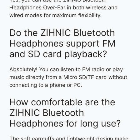
Headphones Over-Ear in both wireless and
wired modes for maximum flexibility.
Do the ZIHNIC Bluetooth
Headphones support FM
and SD card playback?
Absolutely! You can listen to FM radio or play
music directly from a Micro SD/TF card without
connecting to a phone or PC.
How comfortable are the
ZIHNIC Bluetooth
Headphones for long use?
The soft earmuffs and lightweight design make