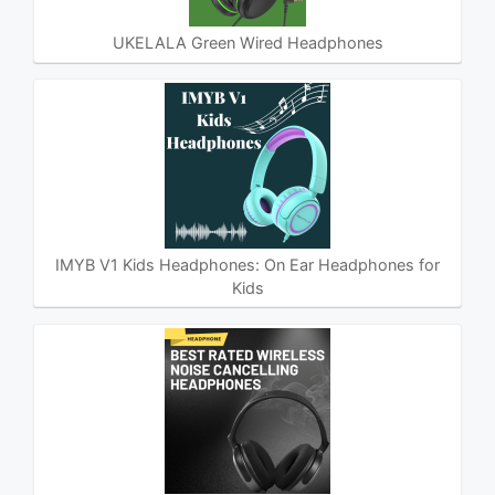
UKELALA Green Wired Headphones
IMYB V1 Kids Headphones: On Ear Headphones for
Kids