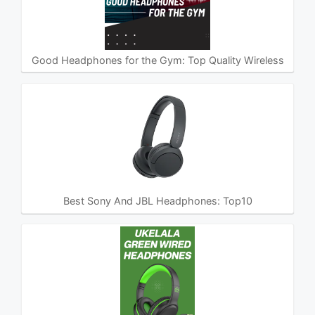
Good Headphones for the Gym: Top Quality Wireless
Best Sony And JBL Headphones: Top10