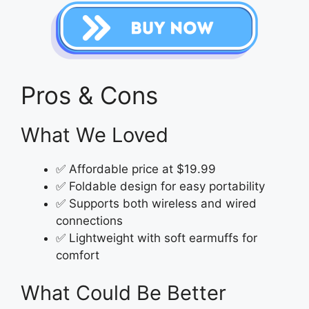
Pros & Cons
What We Loved
✅ Affordable price at $19.99
✅ Foldable design for easy portability
✅ Supports both wireless and wired
connections
✅ Lightweight with soft earmuffs for
comfort
What Could Be Better