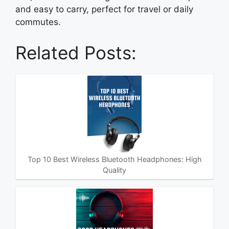
and easy to carry, perfect for travel or daily
commutes.
Related Posts:
Top 10 Best Wireless Bluetooth Headphones: High
Quality