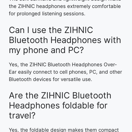
the ZIHNIC headphones extremely comfortable
for prolonged listening sessions.
Can I use the ZIHNIC
Bluetooth Headphones with
my phone and PC?
Yes, the ZIHNIC Bluetooth Headphones Over-
Ear easily connect to cell phones, PC, and other
Bluetooth devices for versatile use.
Are the ZIHNIC Bluetooth
Headphones foldable for
travel?
Yes, the foldable design makes them compact