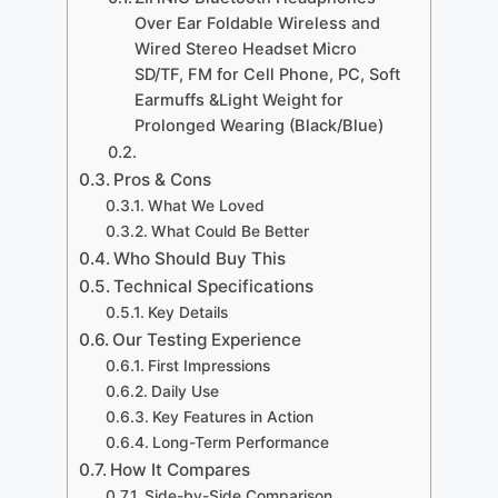
Over Ear Foldable Wireless and
Wired Stereo Headset Micro
SD/TF, FM for Cell Phone, PC, Soft
Earmuffs &Light Weight for
Prolonged Wearing (Black/Blue)
Pros & Cons
What We Loved
What Could Be Better
Who Should Buy This
Technical Specifications
Key Details
Our Testing Experience
First Impressions
Daily Use
Key Features in Action
Long-Term Performance
How It Compares
Side-by-Side Comparison