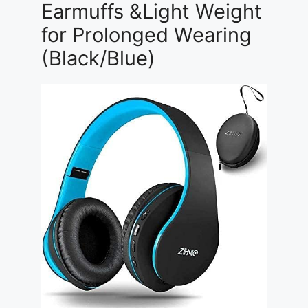
Earmuffs &Light Weight
for Prolonged Wearing
(Black/Blue)