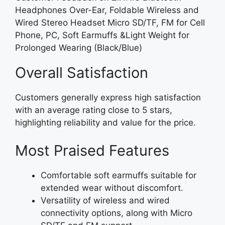
Headphones Over-Ear, Foldable Wireless and
Wired Stereo Headset Micro SD/TF, FM for Cell
Phone, PC, Soft Earmuffs &Light Weight for
Prolonged Wearing (Black/Blue)
Overall Satisfaction
Customers generally express high satisfaction
with an average rating close to 5 stars,
highlighting reliability and value for the price.
Most Praised Features
Comfortable soft earmuffs suitable for
extended wear without discomfort.
Versatility of wireless and wired
connectivity options, along with Micro