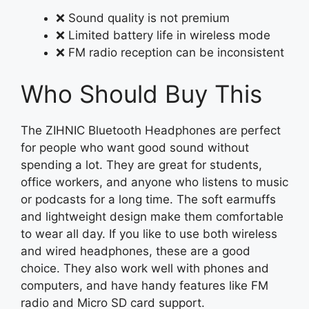
❌ Sound quality is not premium
❌ Limited battery life in wireless mode
❌ FM radio reception can be inconsistent
Who Should Buy This
The ZIHNIC Bluetooth Headphones are perfect
for people who want good sound without
spending a lot. They are great for students,
office workers, and anyone who listens to music
or podcasts for a long time. The soft earmuffs
and lightweight design make them comfortable
to wear all day. If you like to use both wireless
and wired headphones, these are a good
choice. They also work well with phones and
computers, and have handy features like FM
radio and Micro SD card support.