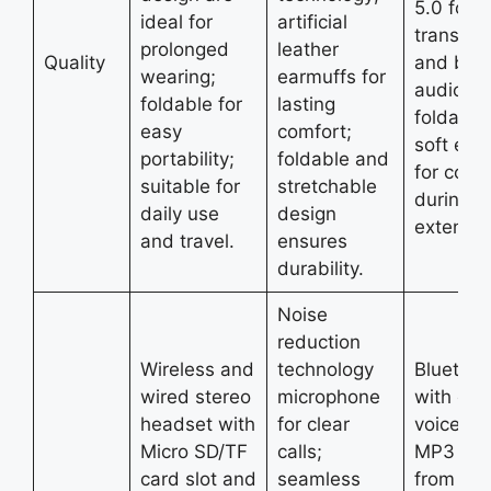
5.0 for s
ideal for
artificial
transmis
prolonged
leather
Quality
and bett
wearing;
earmuffs for
audio ou
foldable for
lasting
foldable
easy
comfort;
soft ear
portability;
foldable and
for comf
suitable for
stretchable
during
daily use
design
extende
and travel.
ensures
durability.
Noise
reduction
Wireless and
technology
Bluetoot
wired stereo
microphone
with eas
headset with
for clear
voice con
Micro SD/TF
calls;
MP3 pla
card slot and
seamless
from Mic