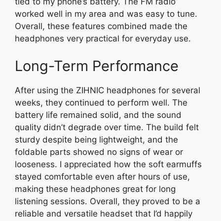
tied to my phone’s battery. The FM radio
worked well in my area and was easy to tune.
Overall, these features combined made the
headphones very practical for everyday use.
Long-Term Performance
After using the ZIHNIC headphones for several
weeks, they continued to perform well. The
battery life remained solid, and the sound
quality didn’t degrade over time. The build felt
sturdy despite being lightweight, and the
foldable parts showed no signs of wear or
looseness. I appreciated how the soft earmuffs
stayed comfortable even after hours of use,
making these headphones great for long
listening sessions. Overall, they proved to be a
reliable and versatile headset that I’d happily