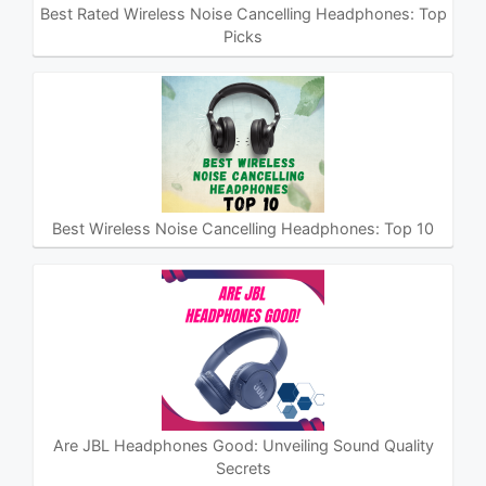
Best Rated Wireless Noise Cancelling Headphones: Top
Picks
Best Wireless Noise Cancelling Headphones: Top 10
Are JBL Headphones Good: Unveiling Sound Quality
Secrets