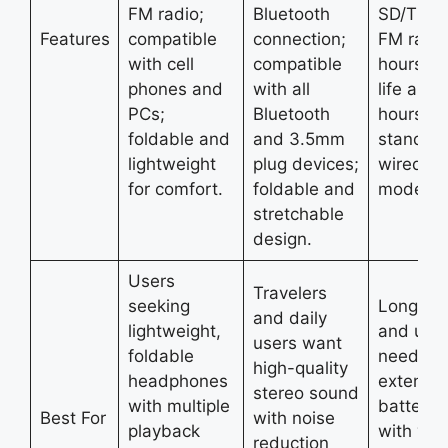
FM radio;
Bluetooth
SD/TF ca
Features
compatible
connection;
FM radio
with cell
compatible
hours ba
phones and
with all
life and
PCs;
Bluetooth
hours
foldable and
and 3.5mm
standby;
lightweight
plug devices;
wired/wi
for comfort.
foldable and
mode.
stretchable
design.
Users
Travelers
seeking
Long tra
and daily
lightweight,
and use
users want
foldable
need
high-quality
headphones
extende
stereo sound
with multiple
battery l
Best For
with noise
playback
with vers
reduction