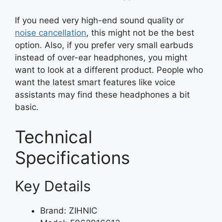
If you need very high-end sound quality or
noise cancellation
, this might not be the best
option. Also, if you prefer very small earbuds
instead of over-ear headphones, you might
want to look at a different product. People who
want the latest smart features like voice
assistants may find these headphones a bit
basic.
Technical
Specifications
Key Details
Brand: ZIHNIC