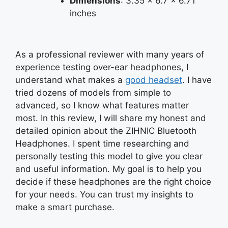
Dimensions
: 3.35 x 6.7 x 6.71
inches
As a professional reviewer with many years of
experience testing over-ear headphones, I
understand what makes a
good headset
. I have
tried dozens of models from simple to
advanced, so I know what features matter
most. In this review, I will share my honest and
detailed opinion about the ZIHNIC Bluetooth
Headphones. I spent time researching and
personally testing this model to give you clear
and useful information. My goal is to help you
decide if these headphones are the right choice
for your needs. You can trust my insights to
make a smart purchase.