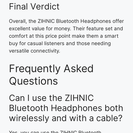
Final Verdict
Overall, the ZIHNIC Bluetooth Headphones offer
excellent value for money. Their feature set and
comfort at this price point make them a smart
buy for casual listeners and those needing
versatile connectivity.
Frequently Asked
Questions
Can I use the ZIHNIC
Bluetooth Headphones both
wirelessly and with a cable?
Yes, you can use the ZIHNIC Bluetooth