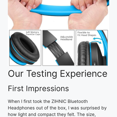
Our Testing Experience
First Impressions
When I first took the ZIHNIC Bluetooth
Headphones out of the box, I was surprised by
how light and compact they felt. The size,