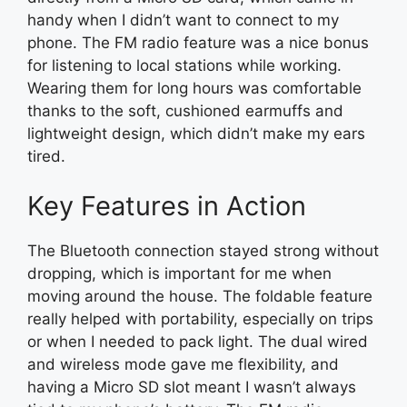
handy when I didn’t want to connect to my
phone. The FM radio feature was a nice bonus
for listening to local stations while working.
Wearing them for long hours was comfortable
thanks to the soft, cushioned earmuffs and
lightweight design, which didn’t make my ears
tired.
Key Features in Action
The Bluetooth connection stayed strong without
dropping, which is important for me when
moving around the house. The foldable feature
really helped with portability, especially on trips
or when I needed to pack light. The dual wired
and wireless mode gave me flexibility, and
having a Micro SD slot meant I wasn’t always