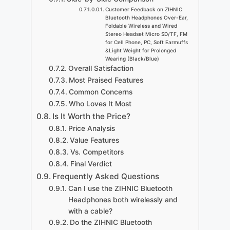
Customer Feedback on ZIHNIC
Bluetooth Headphones Over-Ear,
Foldable Wireless and Wired
Stereo Headset Micro SD/TF, FM
for Cell Phone, PC, Soft Earmuffs
&Light Weight for Prolonged
Wearing (Black/Blue)
Overall Satisfaction
Most Praised Features
Common Concerns
Who Loves It Most
Is It Worth the Price?
Price Analysis
Value Features
Vs. Competitors
Final Verdict
Frequently Asked Questions
Can I use the ZIHNIC Bluetooth
Headphones both wirelessly and
with a cable?
Do the ZIHNIC Bluetooth