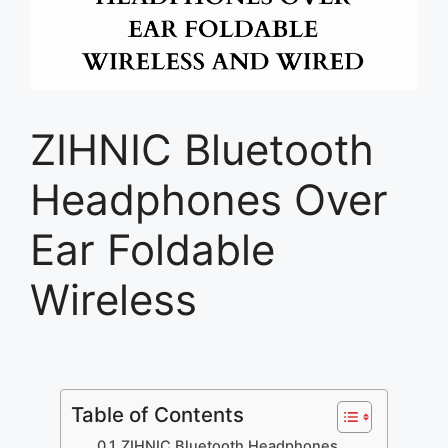
ZIHNIC Bluetooth
Headphones Over
Ear Foldable
Wireless
Table of Contents
ZIHNIC Bluetooth Headphones