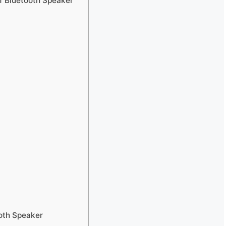
 Bluetooth Speaker
oth Speaker