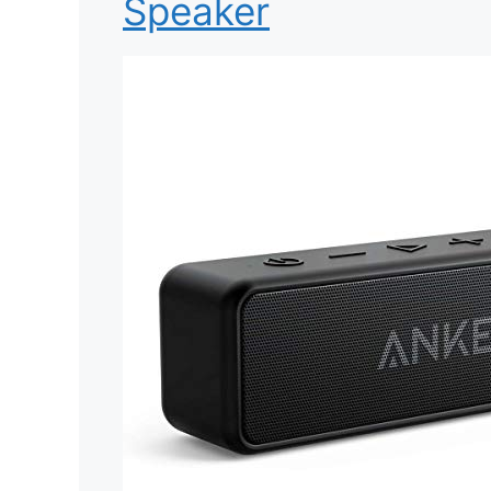
Speaker