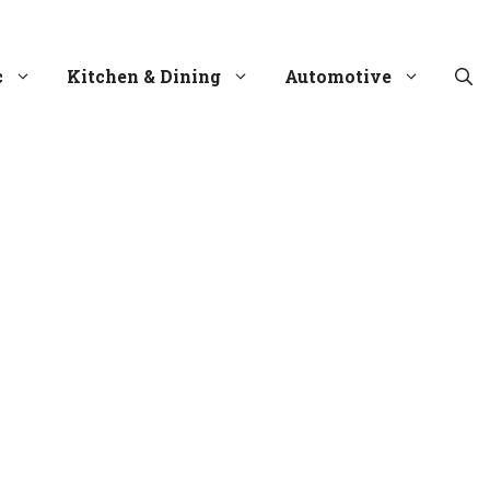
c
Kitchen & Dining
Automotive