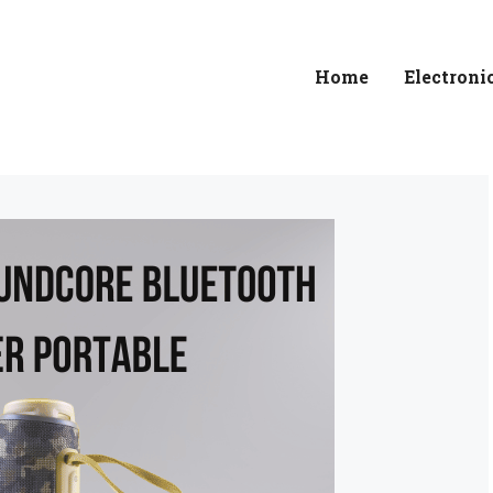
Home
Electroni