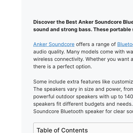
Discover the Best Anker Soundcore Bluet
sound and strong bass. These portable 
Anker Soundcore
offers a range of
Blueto
audio quality. Many models come with wate
wireless connectivity. Whether you want a
there is a perfect option.
Some include extra features like customiza
The speakers vary in size and power, fro
powerful outdoor speakers with up to 140
speakers fit different budgets and needs.
Soundcore Bluetooth speaker for clear so
Table of Contents