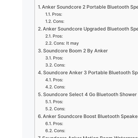
Anker Soundcore 2 Portable Bluetooth Sp
Pros:
Cons:
Anker Soundcore Upgraded Bluetooth Sp
Pros:
Cons: It may
Soundcore Boom 2 By Anker
Pros:
Cons:
Soundcore Anker 3 Portable Bluetooth S
Pros:
Cons:
Soundcore Select 4 Go Bluetooth Shower
Pros:
Cons:
Anker Soundcore Boost Bluetooth Speake
Pros:
Cons: