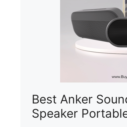
Best Anker Soun
Speaker Portable