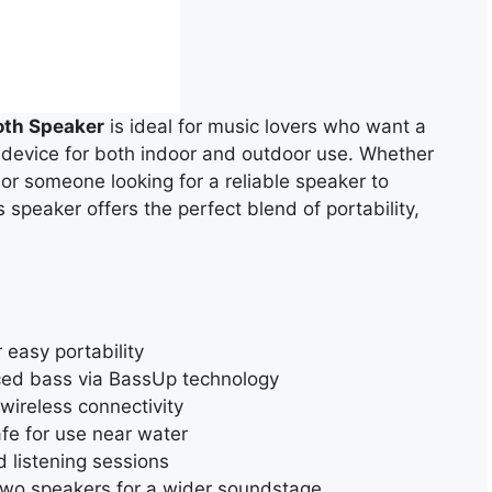
oth Speaker
is ideal for music lovers who want a
 device for both indoor and outdoor use. Whether
 or someone looking for a reliable speaker to
speaker offers the perfect blend of portability,
 easy portability
ced bass via BassUp technology
 wireless connectivity
afe for use near water
 listening sessions
 two speakers for a wider soundstage