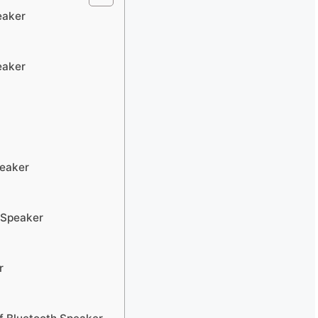
eaker
eaker
peaker
 Speaker
r