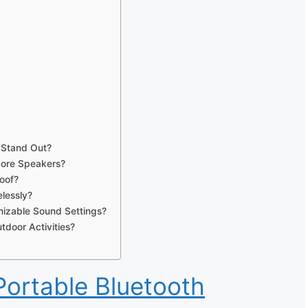
 Stand Out?
core Speakers?
oof?
lessly?
izable Sound Settings?
tdoor Activities?
ortable Bluetooth