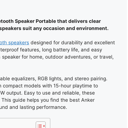
ooth Speaker Portable that delivers clear
speakers suit any occasion and environment.
oth speakers
designed for durability and excellent
rproof features, long battery life, and easy
 speaker for home, outdoor adventures, or travel,
ble equalizers, RGB lights, and stereo pairing.
m compact models with 15-hour playtime to
W output. Easy to use and reliable, these
 This guide helps you find the best Anker
und and lasting performance.