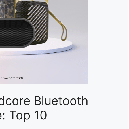
dcore Bluetooth
: Top 10