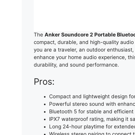
The
Anker Soundcore 2 Portable Blueto
compact, durable, and high-quality audio
you are a traveler, an outdoor enthusiast,
enhance your home audio experience, this 
durability, and sound performance.
Pros:
Compact and lightweight design for
Powerful stereo sound with enhan
Bluetooth 5 for stable and efficient
IPX7 waterproof rating, making it s
Long 24-hour playtime for extended
Wireless stereo pairing to connect