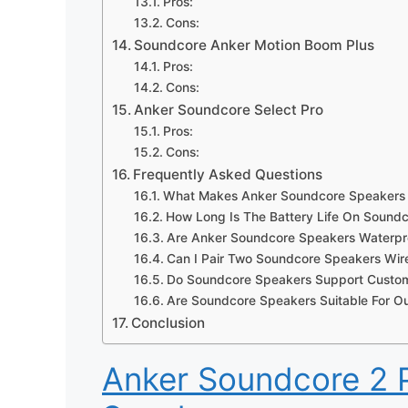
Pros:
Cons:
Soundcore Anker Motion Boom Plus
Pros:
Cons:
Anker Soundcore Select Pro
Pros:
Cons:
Frequently Asked Questions
What Makes Anker Soundcore Speakers
How Long Is The Battery Life On Sound
Are Anker Soundcore Speakers Waterpr
Can I Pair Two Soundcore Speakers Wire
Do Soundcore Speakers Support Custom
Are Soundcore Speakers Suitable For Ou
Conclusion
Anker Soundcore 2 P