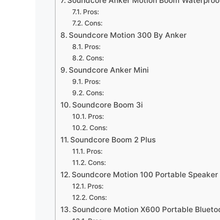
Soundcore Anker Motion Boom Waterproof
Pros:
Cons:
Soundcore Motion 300 By Anker
Pros:
Cons:
Soundcore Anker Mini
Pros:
Cons:
Soundcore Boom 3i
Pros:
Cons:
Soundcore Boom 2 Plus
Pros:
Cons:
Soundcore Motion 100 Portable Speaker
Pros:
Cons:
Soundcore Motion X600 Portable Blueto