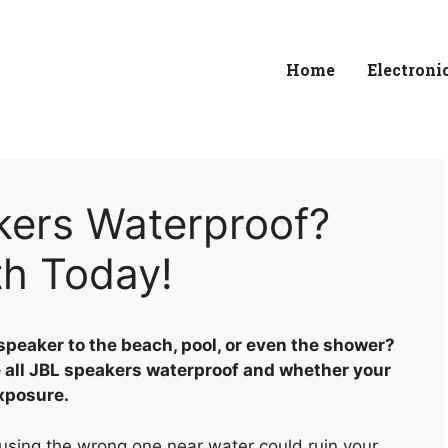
Home
Electroni
kers Waterproof?
th Today!
speaker to the beach, pool, or even the shower?
re all JBL speakers waterproof and whether your
exposure.
 using the wrong one near water could ruin your