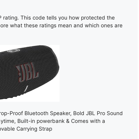
P rating. This code tells you how protected the
plore what these ratings mean and which ones are
rop-Proof Bluetooth Speaker, Bold JBL Pro Sound
aytime, Built-in powerbank & Comes with a
vable Carrying Strap