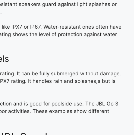
esistant speakers guard against light splashes or
.
 like IPX7 or IP67. Water-resistant ones often have
ating shows the level of protection against water
ls
 rating. It can be fully submerged without damage.
IPX7 rating. It handles rain and splashes,s but is
ction and is good for poolside use. The JBL Go 3
door activities. These examples show different