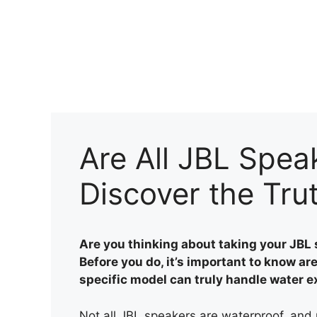
Skip
to
content
Are All JBL Spea
Discover the Tru
Are you thinking about taking your JBL 
Before you do, it’s important to know a
specific model can truly handle water 
Not all JBL speakers are waterproof, and