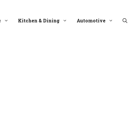
c
Kitchen & Dining
Automotive