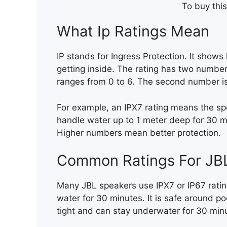
To buy this
What Ip Ratings Mean
IP stands for Ingress Protection. It show
getting inside. The rating has two numbers
ranges from 0 to 6. The second number is 
For example, an IPX7 rating means the sp
handle water up to 1 meter deep for 30 m
Higher numbers mean better protection.
Common Ratings For JB
Many JBL speakers use IPX7 or IP67 ratin
water for 30 minutes. It is safe around po
tight and can stay underwater for 30 min