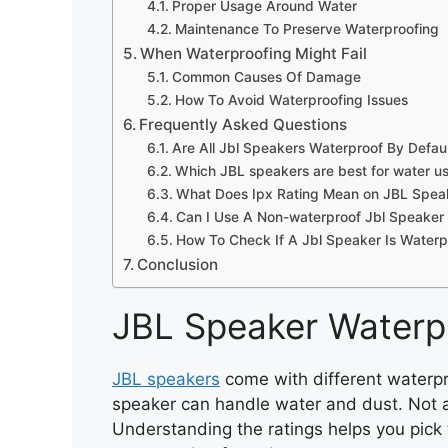
Proper Usage Around Water
Maintenance To Preserve Waterproofing
When Waterproofing Might Fail
Common Causes Of Damage
How To Avoid Waterproofing Issues
Frequently Asked Questions
Are All Jbl Speakers Waterproof By Defau
Which JBL speakers are best for water u
What Does Ipx Rating Mean on JBL Spea
Can I Use A Non-waterproof Jbl Speaker
How To Check If A Jbl Speaker Is Waterp
Conclusion
JBL Speaker Waterp
JBL speakers
come with different waterpr
speaker can handle water and dust. Not al
Understanding the ratings helps you pick t