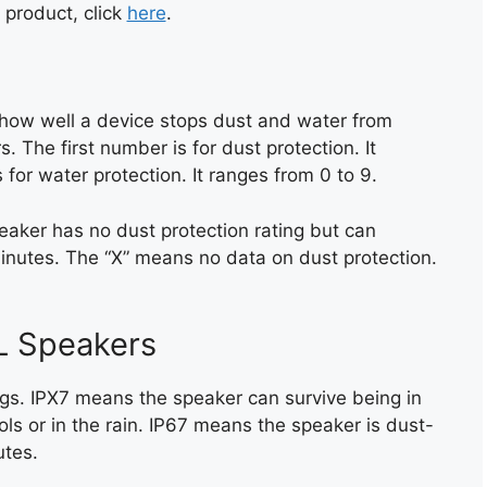
 product, click
here
.
s how well a device stops dust and water from
. The first number is for dust protection. It
for water protection. It ranges from 0 to 9.
eaker has no dust protection rating but can
inutes. The “X” means no data on dust protection.
L Speakers
gs. IPX7 means the speaker can survive being in
ols or in the rain. IP67 means the speaker is dust-
utes.