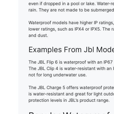
even if dropped in a pool or lake. Water-r
rain. They are not made to be submerged
Waterproof models have higher IP ratings,
lower ratings, such as IPX4 or IPX5. The r
and dust.
Examples From Jbl Mode
The JBL Flip 6 is waterproof with an IP67
The JBL Clip 4 is water-resistant with an 
not for long underwater use.
The JBL Charge 5 offers waterproof prote
is water-resistant and great for light out
protection levels in JBL’s product range.