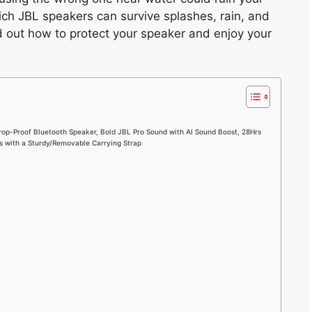
ich JBL speakers can survive splashes, rain, and
d out how to protect your speaker and enjoy your
rop-Proof Bluetooth Speaker, Bold JBL Pro Sound with AI Sound Boost, 28Hrs
s with a Sturdy/Removable Carrying Strap