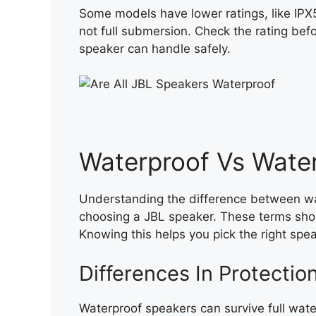
Some models have lower ratings, like IPX
not full submersion. Check the rating bef
speaker can handle safely.
Waterproof Vs Water
Understanding the difference between wa
choosing a JBL speaker. These terms sho
Knowing this helps you pick the right spe
Differences In Protectio
Waterproof speakers can survive full wat