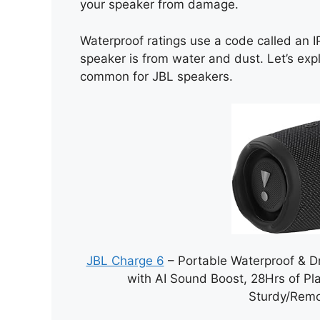
your speaker from damage.
Waterproof ratings use a code called an I
speaker is from water and dust. Let’s ex
common for JBL speakers.
JBL Charge 6
– Portable Waterproof & D
with AI Sound Boost, 28Hrs of Pl
Sturdy/Remo