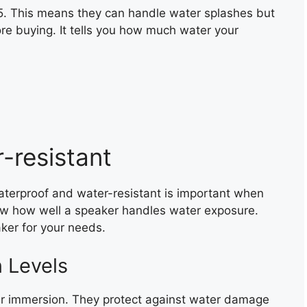
5. This means they can handle water splashes but
ore buying. It tells you how much water your
-resistant
terproof and water-resistant is important when
w how well a speaker handles water exposure.
aker for your needs.
n Levels
er immersion. They protect against water damage