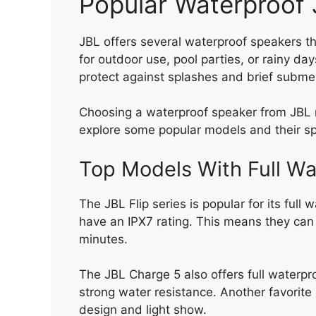
Popular Waterproof
JBL offers several waterproof speakers th
for outdoor use, pool parties, or rainy d
protect against splashes and brief subme
Choosing a waterproof speaker from JBL m
explore some popular models and their spe
Top Models With Full Wa
The JBL Flip series is popular for its full 
have an IPX7 rating. This means they can
minutes.
The JBL Charge 5 also offers full waterpro
strong water resistance. Another favorite 
design and light show.