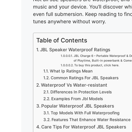
music and your device. You’ll discover wh
even full submersion. Keep reading to fin
tunes anywhere without worry.
Table of Contents
JBL Speaker Waterproof Ratings
JBL Charge 6 – Portable Waterproof & D
of Playtime, Built-in powerbank & Come
To buy this product, click here.
What Ip Ratings Mean
Common Ratings For JBL Speakers
Waterproof Vs Water-resistant
Differences In Protection Levels
Examples From Jbl Models
Popular Waterproof JBL Speakers
Top Models With Full Waterproofing
Features That Enhance Water Resistance
Care Tips For Waterproof JBL Speakers