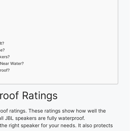
lt?
se?
kers?
 Near Water?
roof?
roof Ratings
oof ratings. These ratings show how well the
l JBL speakers are fully waterproof.
he right speaker for your needs. It also protects