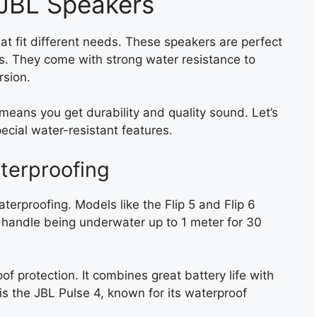
 JBL Speakers
at fit different needs. These speakers are perfect
ays. They come with strong water resistance to
rsion.
eans you get durability and quality sound. Let’s
cial water-resistant features.
terproofing
waterproofing. Models like the Flip 5 and Flip 6
 handle being underwater up to 1 meter for 30
of protection. It combines great battery life with
is the JBL Pulse 4, known for its waterproof