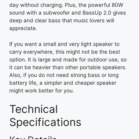
day without charging. Plus, the powerful 80W
sound with a subwoofer and BassUp 2.0 gives
deep and clear bass that music lovers will
appreciate.
If you want a small and very light speaker to
carry everywhere, this might not be the best
option. It is large and made for outdoor use, so
it can be heavier than other portable speakers.
Also, if you do not need strong bass or long
battery life, a simpler and cheaper speaker
might work better for you.
Technical
Specifications