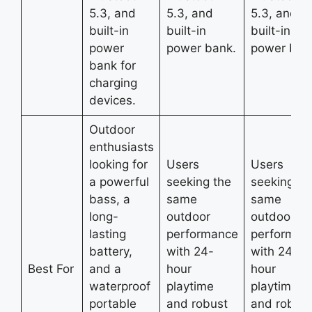
5.3, and
5.3, and
5.3, and
built-in
built-in
built-in
power
power bank.
power ban
bank for
charging
devices.
Outdoor
enthusiasts
looking for
Users
Users
a powerful
seeking the
seeking th
bass, a
same
same
long-
outdoor
outdoor
lasting
performance
performan
battery,
with 24-
with 24-
Best For
and a
hour
hour
waterproof
playtime
playtime
portable
and robust
and robust