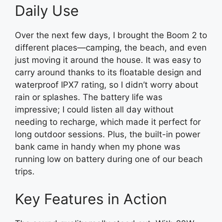
Daily Use
Over the next few days, I brought the Boom 2 to
different places—camping, the beach, and even
just moving it around the house. It was easy to
carry around thanks to its floatable design and
waterproof IPX7 rating, so I didn’t worry about
rain or splashes. The battery life was
impressive; I could listen all day without
needing to recharge, which made it perfect for
long outdoor sessions. Plus, the built-in power
bank came in handy when my phone was
running low on battery during one of our beach
trips.
Key Features in Action