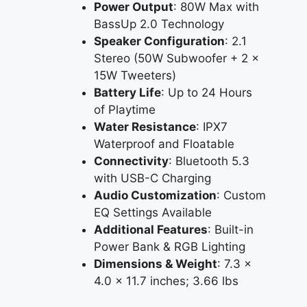
Power Output
: 80W Max with
BassUp 2.0 Technology
Speaker Configuration
: 2.1
Stereo (50W Subwoofer + 2 x
15W Tweeters)
Battery Life
: Up to 24 Hours
of Playtime
Water Resistance
: IPX7
Waterproof and Floatable
Connectivity
: Bluetooth 5.3
with USB-C Charging
Audio Customization
: Custom
EQ Settings Available
Additional Features
: Built-in
Power Bank & RGB Lighting
Dimensions & Weight
: 7.3 x
4.0 x 11.7 inches; 3.66 lbs