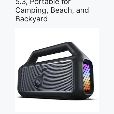
5.3, Portable for
Camping, Beach, and
Backyard