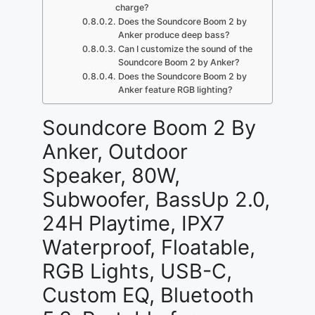
charge?
Does the Soundcore Boom 2 by
Anker produce deep bass?
Can I customize the sound of the
Soundcore Boom 2 by Anker?
Does the Soundcore Boom 2 by
Anker feature RGB lighting?
Soundcore Boom 2 By
Anker, Outdoor
Speaker, 80W,
Subwoofer, BassUp 2.0,
24H Playtime, IPX7
Waterproof, Floatable,
RGB Lights, USB-C,
Custom EQ, Bluetooth