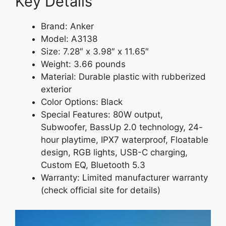
Key Details
Brand: Anker
Model: A3138
Size: 7.28″ x 3.98″ x 11.65″
Weight: 3.66 pounds
Material: Durable plastic with rubberized
exterior
Color Options: Black
Special Features: 80W output,
Subwoofer, BassUp 2.0 technology, 24-
hour playtime, IPX7 waterproof, Floatable
design, RGB lights, USB-C charging,
Custom EQ, Bluetooth 5.3
Warranty: Limited manufacturer warranty
(check official site for details)