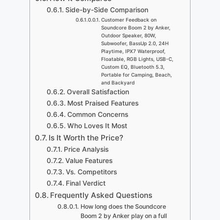
Side-by-Side Comparison
Customer Feedback on
Soundcore Boom 2 by Anker,
Outdoor Speaker, 80W,
Subwoofer, BassUp 2.0, 24H
Playtime, IPX7 Waterproof,
Floatable, RGB Lights, USB-C,
Custom EQ, Bluetooth 5.3,
Portable for Camping, Beach,
and Backyard
Overall Satisfaction
Most Praised Features
Common Concerns
Who Loves It Most
Is It Worth the Price?
Price Analysis
Value Features
Vs. Competitors
Final Verdict
Frequently Asked Questions
How long does the Soundcore
Boom 2 by Anker play on a full