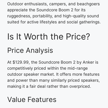
Outdoor enthusiasts, campers, and beachgoers
appreciate the Soundcore Boom 2 for its
ruggedness, portability, and high-quality sound
suited for active lifestyles and social gatherings.
Is It Worth the Price?
Price Analysis
At $129.99, the Soundcore Boom 2 by Anker is
competitively priced within the mid-range
outdoor speaker market. It offers more features
and power than many similarly priced speakers,
making it a fair deal rather than overpriced.
Value Features