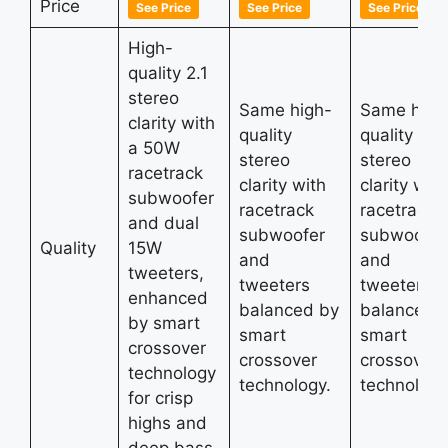
Price
See Price
See Price
See Price
High-
quality 2.1
stereo
Same high-
Same high
clarity with
quality
quality
a 50W
stereo
stereo
racetrack
clarity with
clarity with
subwoofer
racetrack
racetrack
and dual
subwoofer
subwoofer
Quality
15W
and
and
tweeters,
tweeters
tweeters
enhanced
balanced by
balanced 
by smart
smart
smart
crossover
crossover
crossover
technology
technology.
technology
for crisp
highs and
deep bass.