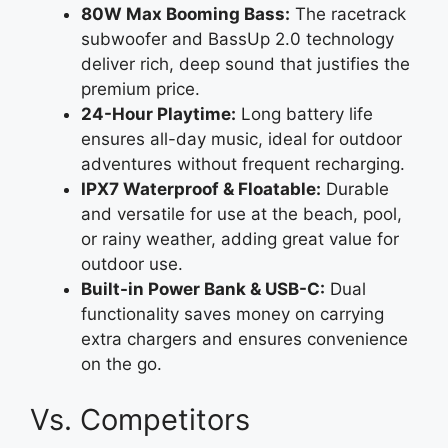
80W Max Booming Bass:
The racetrack
subwoofer and BassUp 2.0 technology
deliver rich, deep sound that justifies the
premium price.
24-Hour Playtime:
Long battery life
ensures all-day music, ideal for outdoor
adventures without frequent recharging.
IPX7 Waterproof & Floatable:
Durable
and versatile for use at the beach, pool,
or rainy weather, adding great value for
outdoor use.
Built-in Power Bank & USB-C:
Dual
functionality saves money on carrying
extra chargers and ensures convenience
on the go.
Vs. Competitors