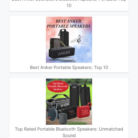
10
Best Anker Portable Speakers: Top 10
Top Rated Portable Bluetooth Speakers: Unmatched
Sound