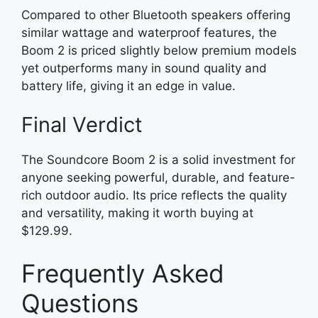
Compared to other Bluetooth speakers offering
similar wattage and waterproof features, the
Boom 2 is priced slightly below premium models
yet outperforms many in sound quality and
battery life, giving it an edge in value.
Final Verdict
The Soundcore Boom 2 is a solid investment for
anyone seeking powerful, durable, and feature-
rich outdoor audio. Its price reflects the quality
and versatility, making it worth buying at
$129.99.
Frequently Asked
Questions