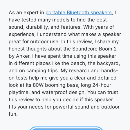
As an expert in
portable Bluetooth speakers
, I
have tested many models to find the best
sound, durability, and features. With years of
experience, I understand what makes a speaker
great for outdoor use. In this review, I share my
honest thoughts about the Soundcore Boom 2
by Anker. I have spent time using this speaker
in different places like the beach, the backyard,
and on camping trips. My research and hands-
on tests help me give you a clear and detailed
look at its 80W booming bass, long 24-hour
playtime, and waterproof design. You can trust
this review to help you decide if this speaker
fits your needs for powerful sound and outdoor
fun.