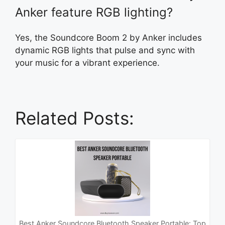
Anker feature RGB lighting?
Yes, the Soundcore Boom 2 by Anker includes
dynamic RGB lights that pulse and sync with
your music for a vibrant experience.
Related Posts:
Best Anker Soundcore Bluetooth Speaker Portable: Top