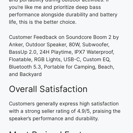
you’re like me and prioritize deep bass
performance alongside durability and battery
life, this is the better choice.
Customer Feedback on Soundcore Boom 2 by
Anker, Outdoor Speaker, 80W, Subwoofer,
BassUp 2.0, 24H Playtime, IPX7 Waterproof,
Floatable, RGB Lights, USB-C, Custom EQ,
Bluetooth 5.3, Portable for Camping, Beach,
and Backyard
Overall Satisfaction
Customers generally express high satisfaction
with a strong seller rating of 4.9/5, praising the
speaker’s performance and durability.