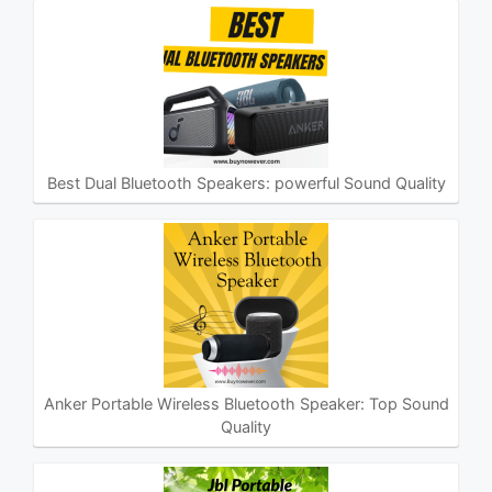
Best Dual Bluetooth Speakers: powerful Sound Quality
Anker Portable Wireless Bluetooth Speaker: Top Sound
Quality