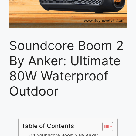
Soundcore Boom 2
By Anker: Ultimate
80W Waterproof
Outdoor
Table of Contents
Soundcore Boom 2 By Anker,