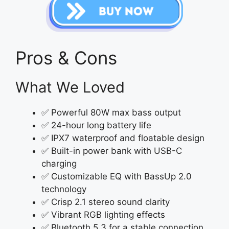
Pros & Cons
What We Loved
✅ Powerful 80W max bass output
✅ 24-hour long battery life
✅ IPX7 waterproof and floatable design
✅ Built-in power bank with USB-C
charging
✅ Customizable EQ with BassUp 2.0
technology
✅ Crisp 2.1 stereo sound clarity
✅ Vibrant RGB lighting effects
✅ Bluetooth 5.3 for a stable connection