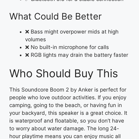
What Could Be Better
❌ Bass might overpower mids at high
volumes
❌ No built-in microphone for calls
❌ RGB lights may drain the battery faster
Who Should Buy This
This Soundcore Boom 2 by Anker is perfect for
people who love outdoor activities. If you enjoy
camping, going to the beach, or having fun in
your backyard, this speaker is a great choice. It
is waterproof and floatable, so you don’t have
to worry about water damage. The long 24-
hour playtime means you can enjoy music all