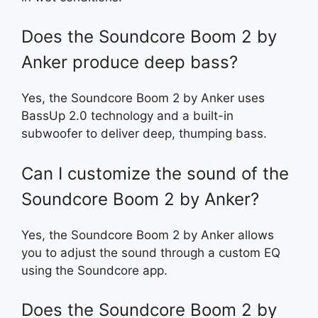
Does the Soundcore Boom 2 by
Anker produce deep bass?
Yes, the Soundcore Boom 2 by Anker uses
BassUp 2.0 technology and a built-in
subwoofer to deliver deep, thumping bass.
Can I customize the sound of the
Soundcore Boom 2 by Anker?
Yes, the Soundcore Boom 2 by Anker allows
you to adjust the sound through a custom EQ
using the Soundcore app.
Does the Soundcore Boom 2 by