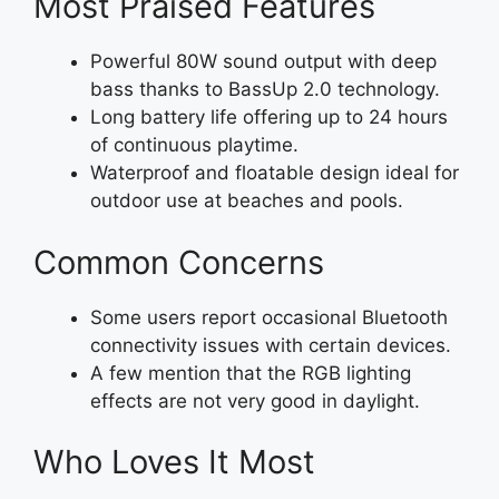
Most Praised Features
Powerful 80W sound output with deep
bass thanks to BassUp 2.0 technology.
Long battery life offering up to 24 hours
of continuous playtime.
Waterproof and floatable design ideal for
outdoor use at beaches and pools.
Common Concerns
Some users report occasional Bluetooth
connectivity issues with certain devices.
A few mention that the RGB lighting
effects are not very good in daylight.
Who Loves It Most