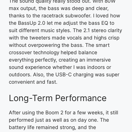
The sound quality really stood out. With 80W
max output, the bass was deep and clear,
thanks to the racetrack subwoofer. I loved how
the BassUp 2.0 let me adjust the bass EQ to
suit different music styles. The 2.1 stereo clarity
with the tweeters made vocals and highs crisp
without overpowering the bass. The smart
crossover technology helped balance
everything perfectly, creating an immersive
sound experience whether I was indoors or
outdoors. Also, the USB-C charging was super
convenient and fast.
Long-Term Performance
After using the Boom 2 for a few weeks, it still
performed just as well as on day one. The
battery life remained strong, and the