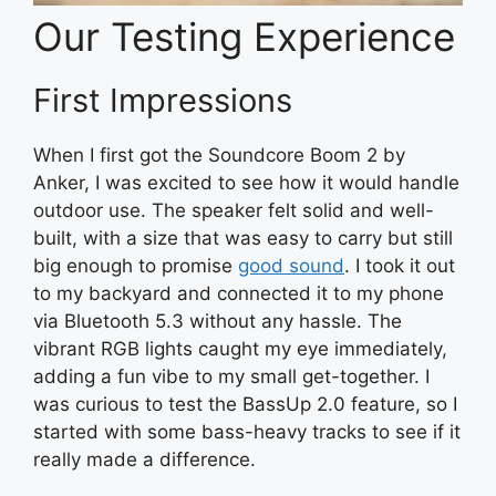
Our Testing Experience
First Impressions
When I first got the Soundcore Boom 2 by
Anker, I was excited to see how it would handle
outdoor use. The speaker felt solid and well-
built, with a size that was easy to carry but still
big enough to promise
good sound
. I took it out
to my backyard and connected it to my phone
via Bluetooth 5.3 without any hassle. The
vibrant RGB lights caught my eye immediately,
adding a fun vibe to my small get-together. I
was curious to test the BassUp 2.0 feature, so I
started with some bass-heavy tracks to see if it
really made a difference.