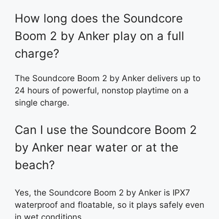
How long does the Soundcore
Boom 2 by Anker play on a full
charge?
The Soundcore Boom 2 by Anker delivers up to
24 hours of powerful, nonstop playtime on a
single charge.
Can I use the Soundcore Boom 2
by Anker near water or at the
beach?
Yes, the Soundcore Boom 2 by Anker is IPX7
waterproof and floatable, so it plays safely even
in wet conditions.