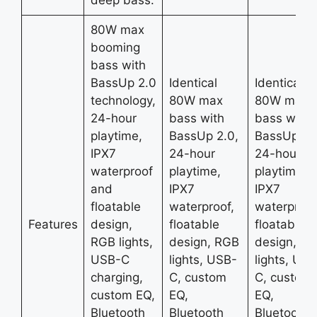
80W max
booming
bass with
BassUp 2.0
Identical
Identical
technology,
80W max
80W max
24-hour
bass with
bass with
playtime,
BassUp 2.0,
BassUp 2.
IPX7
24-hour
24-hour
waterproof
playtime,
playtime,
and
IPX7
IPX7
floatable
waterproof,
waterproof
Features
design,
floatable
floatable
RGB lights,
design, RGB
design, R
USB-C
lights, USB-
lights, USB
charging,
C, custom
C, custom
custom EQ,
EQ,
EQ,
Bluetooth
Bluetooth
Bluetooth