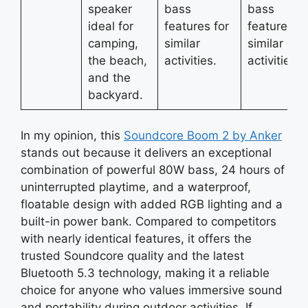
speaker
bass
bass
ideal for
features for
features fo
camping,
similar
similar
the beach,
activities.
activities.
and the
backyard.
In my opinion, this
Soundcore Boom 2 by Anker
stands out because it delivers an exceptional
combination of powerful 80W bass, 24 hours of
uninterrupted playtime, and a waterproof,
floatable design with added RGB lighting and a
built-in power bank. Compared to competitors
with nearly identical features, it offers the
trusted Soundcore quality and the latest
Bluetooth 5.3 technology, making it a reliable
choice for anyone who values immersive sound
and portability during outdoor activities. If