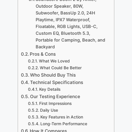
Outdoor Speaker, 80W,
Subwoofer, BassUp 2.0, 24H
Playtime, IPX7 Waterproof,
Floatable, RGB Lights, USB-C,
Custom EQ, Bluetooth 5.3,
Portable for Camping, Beach, and
Backyard
Pros & Cons
What We Loved
What Could Be Better
Who Should Buy This
Technical Specifications
Key Details
Our Testing Experience
First Impressions
Daily Use
Key Features in Action
Long-Term Performance
How It Compares