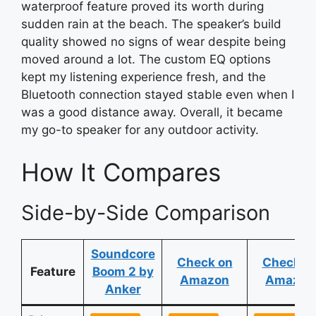
waterproof feature proved its worth during
sudden rain at the beach. The speaker’s build
quality showed no signs of wear despite being
moved around a lot. The custom EQ options
kept my listening experience fresh, and the
Bluetooth connection stayed stable even when I
was a good distance away. Overall, it became
my go-to speaker for any outdoor activity.
How It Compares
Side-by-Side Comparison
Soundcore
Check on
Check o
Feature
Boom 2 by
Amazon
Amazon
Anker