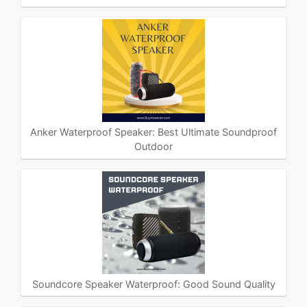
Anker Waterproof Speaker: Best Ultimate Soundproof
Outdoor
Soundcore Speaker Waterproof: Good Sound Quality