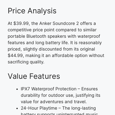
Price Analysis
At $39.99, the Anker Soundcore 2 offers a
competitive price point compared to similar
portable Bluetooth speakers with waterproof
features and long battery life. It is reasonably
priced, slightly discounted from its original
$44.99, making it an affordable option without
sacrificing quality.
Value Features
IPX7 Waterproof Protection – Ensures
durability for outdoor use, justifying its
value for adventures and travel.
24-Hour Playtime – The long-lasting
battery supports uninterrupted music,