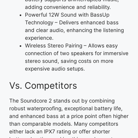
adding convenience and reliability.
Powerful 12W Sound with BassUp
Technology – Delivers enhanced bass
and clear audio, enhancing the listening
experience.
Wireless Stereo Pairing – Allows easy
connection of two speakers for immersive
stereo sound, saving costs on more
expensive audio setups.
Vs. Competitors
The Soundcore 2 stands out by combining
robust waterproofing, exceptional battery life,
and enhanced bass at a price point often higher
than comparable models. Many competitors
either lack an IPX7 rating or offer shorter