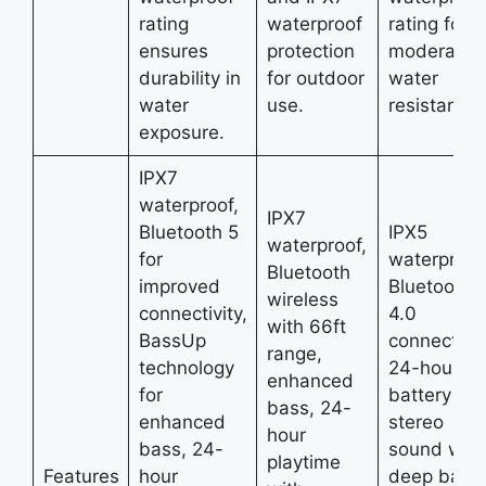
rating
waterproof
rating for
ensures
protection
moderate
durability in
for outdoor
water
water
use.
resistance.
exposure.
IPX7
waterproof,
IPX7
Bluetooth 5
IPX5
waterproof,
for
waterproof
Bluetooth
improved
Bluetooth
wireless
connectivity,
4.0
with 66ft
BassUp
connectivit
range,
technology
24-hour
enhanced
for
battery life
bass, 24-
enhanced
stereo
hour
bass, 24-
sound with
playtime
Features
hour
deep bass