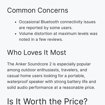
Common Concerns
Occasional Bluetooth connectivity issues
are reported by some users.
Volume distortion at maximum levels was
noted in a few reviews.
Who Loves It Most
The Anker Soundcore 2 is especially popular
among outdoor enthusiasts, travelers, and
casual home users looking for a portable,
waterproof speaker with strong battery life and
solid audio performance at a reasonable price.
Is It Worth the Price?