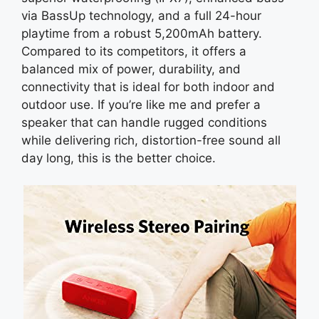
via BassUp technology, and a full 24-hour
playtime from a robust 5,200mAh battery.
Compared to its competitors, it offers a
balanced mix of power, durability, and
connectivity that is ideal for both indoor and
outdoor use. If you’re like me and prefer a
speaker that can handle rugged conditions
while delivering rich, distortion-free sound all
day long, this is the better choice.