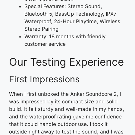
Special Features: Stereo Sound,
Bluetooth 5, BassUp Technology, IPX7
Waterproof, 24-Hour Playtime, Wireless
Stereo Pairing
Warranty: 18 months with friendly
customer service
Our Testing Experience
First Impressions
When I first unboxed the Anker Soundcore 2, I
was impressed by its compact size and solid
build. It felt sturdy and well-made in my hands,
and the waterproof rating gave me confidence
that it could handle outdoor use. I took it
outside right away to test the sound, and I was