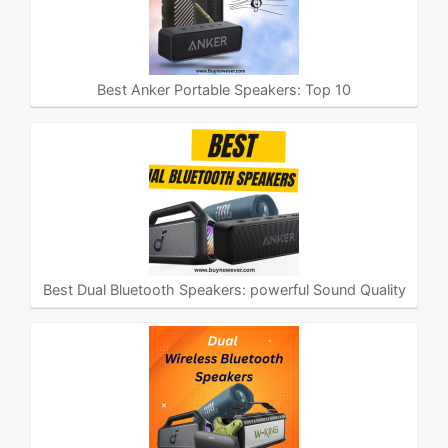
Best Anker Portable Speakers: Top 10
Best Dual Bluetooth Speakers: powerful Sound Quality