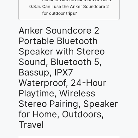
Can I use the Anker Soundcore 2
for outdoor trips?
Anker Soundcore 2
Portable Bluetooth
Speaker with Stereo
Sound, Bluetooth 5,
Bassup, IPX7
Waterproof, 24-Hour
Playtime, Wireless
Stereo Pairing, Speaker
for Home, Outdoors,
Travel