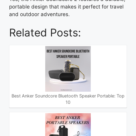
portable design that makes it perfect for travel
and outdoor adventures.
Related Posts:
Best Anker Soundcore Bluetooth Speaker Portable: Top
10