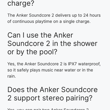
charge?
The Anker Soundcore 2 delivers up to 24 hours
of continuous playtime on a single charge.
Can I use the Anker
Soundcore 2 in the shower
or by the pool?
Yes, the Anker Soundcore 2 is IPX7 waterproof,
so it safely plays music near water or in the
rain.
Does the Anker Soundcore
2 support stereo pairing?