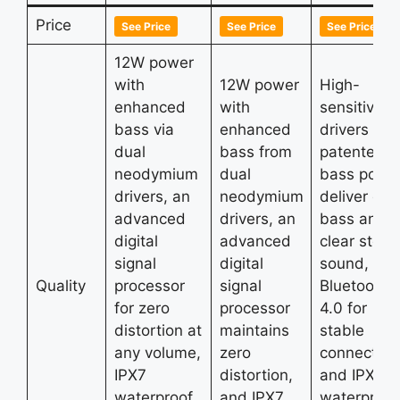
Price
See Price
See Price
See Price
12W power
with
12W power
High-
enhanced
with
sensitivity
bass via
enhanced
drivers wit
dual
bass from
patented
neodymium
dual
bass port
drivers, an
neodymium
deliver de
advanced
drivers, an
bass and
digital
advanced
clear stere
signal
digital
sound,
Quality
processor
signal
Bluetooth
for zero
processor
4.0 for
distortion at
maintains
stable
any volume,
zero
connection
IPX7
distortion,
and IPX5
waterproof
and IPX7
waterproof