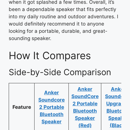
when it got splashed a few times. Overall, it’s
been a dependable speaker that fits perfectly
into my daily routine and outdoor adventures. I
would definitely recommend it to anyone
looking for a portable, durable, and great-
sounding speaker.
How It Compares
Side-by-Side Comparison
Anker
Anker
Anker
SoundCore
Soundcor
Soundcore
2 Portable
Upgrade
Feature
2 Portable
Bluetooth
Bluetoot
Bluetooth
Speaker
Speaker
Speaker
(Red)
(Black)