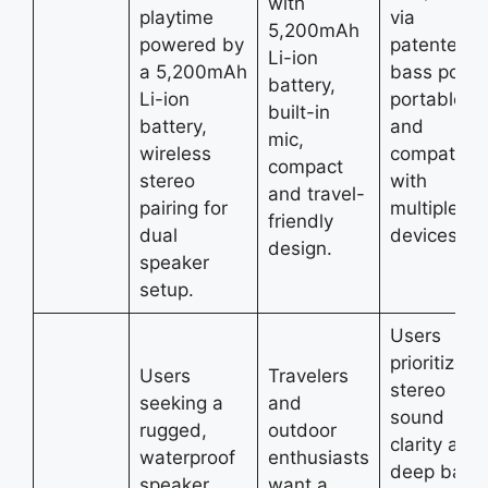
with
playtime
via
5,200mAh
powered by
patented
Li-ion
a 5,200mAh
bass port,
battery,
Li-ion
portable,
built-in
battery,
and
mic,
wireless
compatible
compact
stereo
with
and travel-
pairing for
multiple
friendly
dual
devices.
design.
speaker
setup.
Users
prioritize
Users
Travelers
stereo
seeking a
and
sound
rugged,
outdoor
clarity and
waterproof
enthusiasts
deep bass
speaker
want a