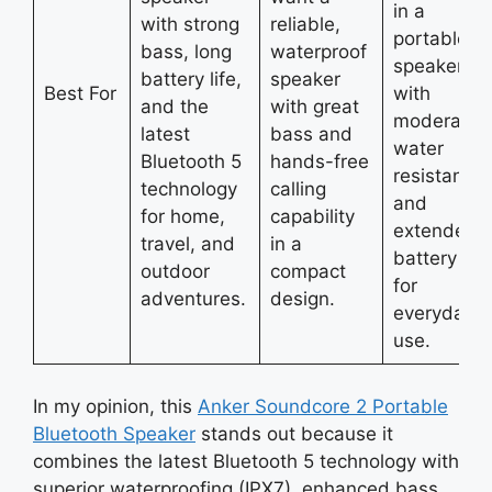
in a
with strong
reliable,
portable
bass, long
waterproof
speaker
battery life,
speaker
Best For
with
and the
with great
moderate
latest
bass and
water
Bluetooth 5
hands-free
resistance
technology
calling
and
for home,
capability
extended
travel, and
in a
battery life
outdoor
compact
for
adventures.
design.
everyday
use.
In my opinion, this
Anker Soundcore 2 Portable
Bluetooth Speaker
stands out because it
combines the latest Bluetooth 5 technology with
superior waterproofing (IPX7), enhanced bass