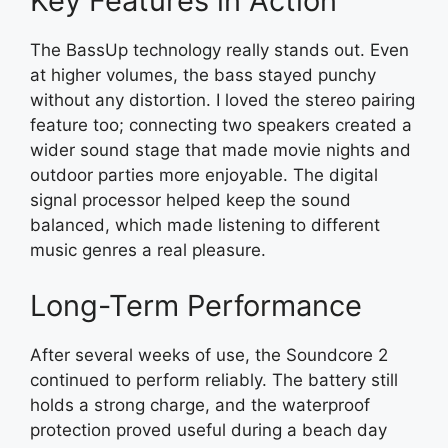
Key Features in Action
The BassUp technology really stands out. Even
at higher volumes, the bass stayed punchy
without any distortion. I loved the stereo pairing
feature too; connecting two speakers created a
wider sound stage that made movie nights and
outdoor parties more enjoyable. The digital
signal processor helped keep the sound
balanced, which made listening to different
music genres a real pleasure.
Long-Term Performance
After several weeks of use, the Soundcore 2
continued to perform reliably. The battery still
holds a strong charge, and the waterproof
protection proved useful during a beach day