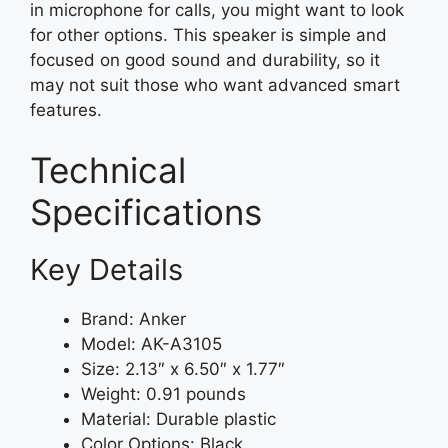
in microphone for calls, you might want to look
for other options. This speaker is simple and
focused on good sound and durability, so it
may not suit those who want advanced smart
features.
Technical
Specifications
Key Details
Brand: Anker
Model: AK-A3105
Size: 2.13″ x 6.50″ x 1.77″
Weight: 0.91 pounds
Material: Durable plastic
Color Options: Black