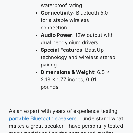
waterproof rating
Connectivity
: Bluetooth 5.0
for a stable wireless
connection
Audio Power
: 12W output with
dual neodymium drivers
Special Features
: BassUp
technology and wireless stereo
pairing
Dimensions & Weight
: 6.5 x
2.13 x 1.77 inches; 0.91
pounds
As an expert with years of experience testing
portable Bluetooth speakers
, I understand what
makes a great speaker. I have personally tested