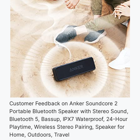
Customer Feedback on Anker Soundcore 2
Portable Bluetooth Speaker with Stereo Sound,
Bluetooth 5, Bassup, IPX7 Waterproof, 24-Hour
Playtime, Wireless Stereo Pairing, Speaker for
Home, Outdoors, Travel