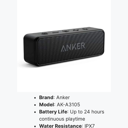
Brand
: Anker
Model
: AK-A3105
Battery Life
: Up to 24 hours
continuous playtime
Water Resistance
: IPX7