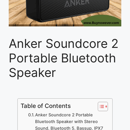
Anker Soundcore 2
Portable Bluetooth
Speaker
Table of Contents
Anker Soundcore 2 Portable
Bluetooth Speaker with Stereo
Sound, Bluetooth 5, Bassup, IPX7