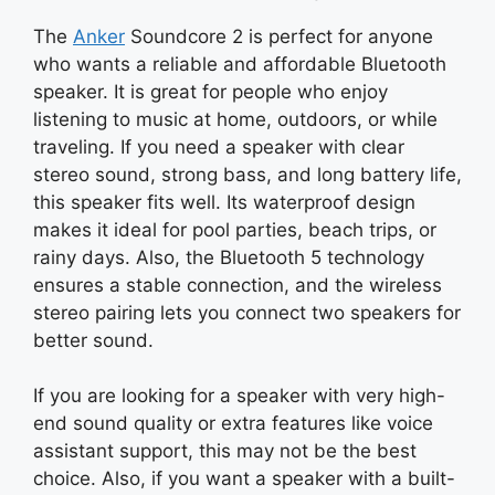
The
Anker
Soundcore 2 is perfect for anyone
who wants a reliable and affordable Bluetooth
speaker. It is great for people who enjoy
listening to music at home, outdoors, or while
traveling. If you need a speaker with clear
stereo sound, strong bass, and long battery life,
this speaker fits well. Its waterproof design
makes it ideal for pool parties, beach trips, or
rainy days. Also, the Bluetooth 5 technology
ensures a stable connection, and the wireless
stereo pairing lets you connect two speakers for
better sound.
If you are looking for a speaker with very high-
end sound quality or extra features like voice
assistant support, this may not be the best
choice. Also, if you want a speaker with a built-