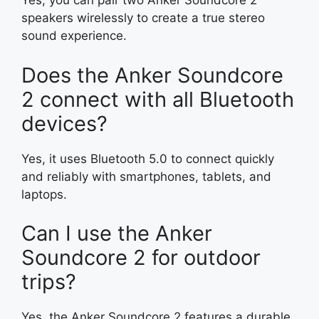
Yes, you can pair two Anker Soundcore 2
speakers wirelessly to create a true stereo
sound experience.
Does the Anker Soundcore
2 connect with all Bluetooth
devices?
Yes, it uses Bluetooth 5.0 to connect quickly
and reliably with smartphones, tablets, and
laptops.
Can I use the Anker
Soundcore 2 for outdoor
trips?
Yes, the Anker Soundcore 2 features a durable,