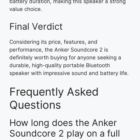
battery duration, making this speaker a strong
value choice.
Final Verdict
Considering its price, features, and
performance, the Anker Soundcore 2 is
definitely worth buying for anyone seeking a
durable, high-quality portable Bluetooth
speaker with impressive sound and battery life.
Frequently Asked
Questions
How long does the Anker
Soundcore 2 play on a full