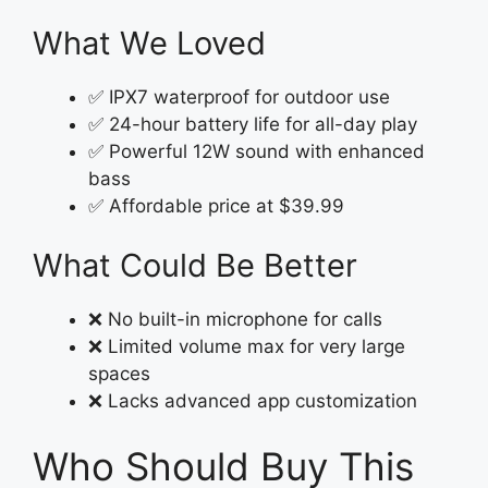
What We Loved
✅ IPX7 waterproof for outdoor use
✅ 24-hour battery life for all-day play
✅ Powerful 12W sound with enhanced
bass
✅ Affordable price at $39.99
What Could Be Better
❌ No built-in microphone for calls
❌ Limited volume max for very large
spaces
❌ Lacks advanced app customization
Who Should Buy This