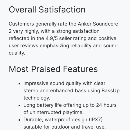
Overall Satisfaction
Customers generally rate the Anker Soundcore
2 very highly, with a strong satisfaction
reflected in the 4.9/5 seller rating and positive
user reviews emphasizing reliability and sound
quality.
Most Praised Features
Impressive sound quality with clear
stereo and enhanced bass using BassUp
technology.
Long battery life offering up to 24 hours
of uninterrupted playtime.
Durable, waterproof design (IPX7)
suitable for outdoor and travel use.