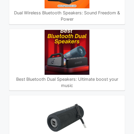
Dual Wireless Bluetooth Speakers: Sound Freedom &
Power
Best Bluetooth Dual Speakers: Ultimate boost your
music