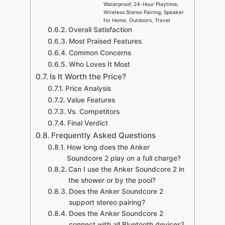
Waterproof, 24-Hour Playtime,
Wireless Stereo Pairing, Speaker
for Home, Outdoors, Travel
Overall Satisfaction
Most Praised Features
Common Concerns
Who Loves It Most
Is It Worth the Price?
Price Analysis
Value Features
Vs. Competitors
Final Verdict
Frequently Asked Questions
How long does the Anker
Soundcore 2 play on a full charge?
Can I use the Anker Soundcore 2 in
the shower or by the pool?
Does the Anker Soundcore 2
support stereo pairing?
Does the Anker Soundcore 2
connect with all Bluetooth devices?