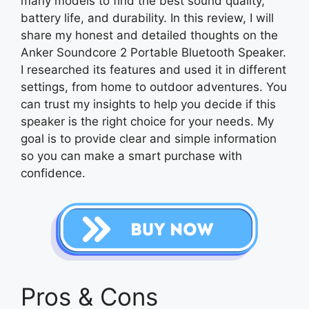
many models to find the best sound quality,
battery life, and durability. In this review, I will
share my honest and detailed thoughts on the
Anker Soundcore 2 Portable Bluetooth Speaker.
I researched its features and used it in different
settings, from home to outdoor adventures. You
can trust my insights to help you decide if this
speaker is the right choice for your needs. My
goal is to provide clear and simple information
so you can make a smart purchase with
confidence.
Pros & Cons