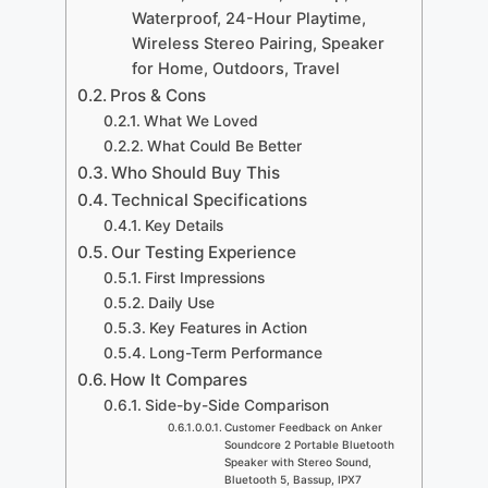
Waterproof, 24-Hour Playtime,
Wireless Stereo Pairing, Speaker
for Home, Outdoors, Travel
Pros & Cons
What We Loved
What Could Be Better
Who Should Buy This
Technical Specifications
Key Details
Our Testing Experience
First Impressions
Daily Use
Key Features in Action
Long-Term Performance
How It Compares
Side-by-Side Comparison
Customer Feedback on Anker
Soundcore 2 Portable Bluetooth
Speaker with Stereo Sound,
Bluetooth 5, Bassup, IPX7