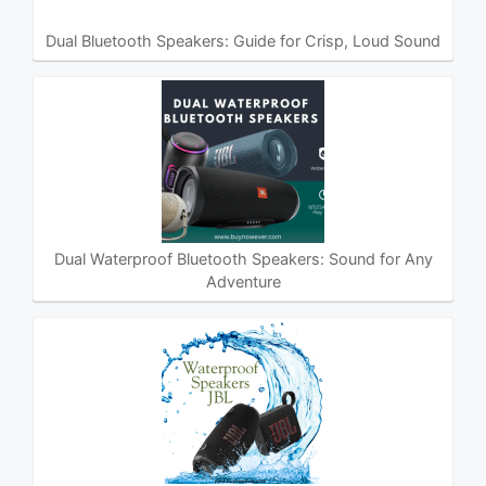
Dual Bluetooth Speakers: Guide for Crisp, Loud Sound
Dual Waterproof Bluetooth Speakers: Sound for Any
Adventure