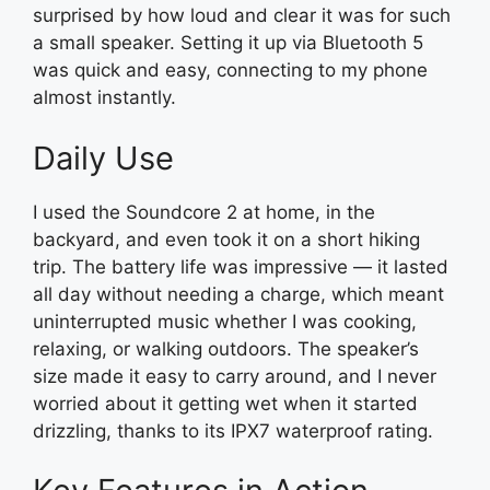
surprised by how loud and clear it was for such
a small speaker. Setting it up via Bluetooth 5
was quick and easy, connecting to my phone
almost instantly.
Daily Use
I used the Soundcore 2 at home, in the
backyard, and even took it on a short hiking
trip. The battery life was impressive — it lasted
all day without needing a charge, which meant
uninterrupted music whether I was cooking,
relaxing, or walking outdoors. The speaker’s
size made it easy to carry around, and I never
worried about it getting wet when it started
drizzling, thanks to its IPX7 waterproof rating.