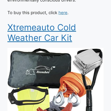
environmentally conscious drivers.
To buy this product, click
here
.
Xtremeauto Cold
Weather Car Kit