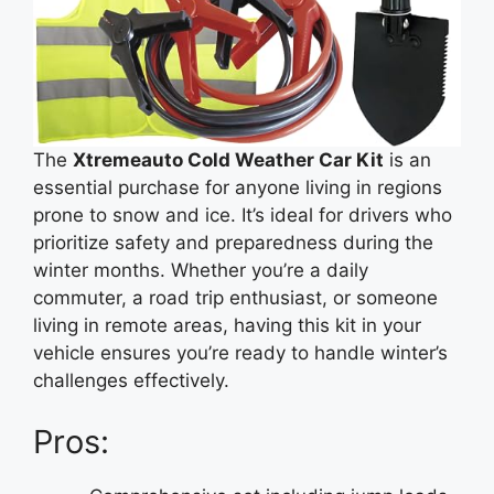
The
Xtremeauto Cold Weather Car Kit
is an
essential purchase for anyone living in regions
prone to snow and ice. It’s ideal for drivers who
prioritize safety and preparedness during the
winter months. Whether you’re a daily
commuter, a road trip enthusiast, or someone
living in remote areas, having this kit in your
vehicle ensures you’re ready to handle winter’s
challenges effectively.
Pros: