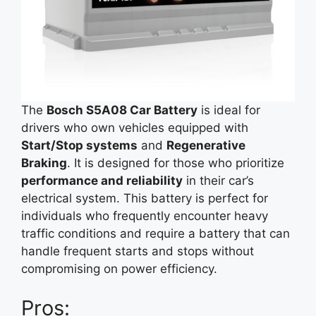
The
Bosch S5A08 Car Battery
is ideal for
drivers who own vehicles equipped with
Start/Stop systems
and
Regenerative
Braking
. It is designed for those who prioritize
performance and reliability
in their car’s
electrical system. This battery is perfect for
individuals who frequently encounter heavy
traffic conditions and require a battery that can
handle frequent starts and stops without
compromising on power efficiency.
Pros: