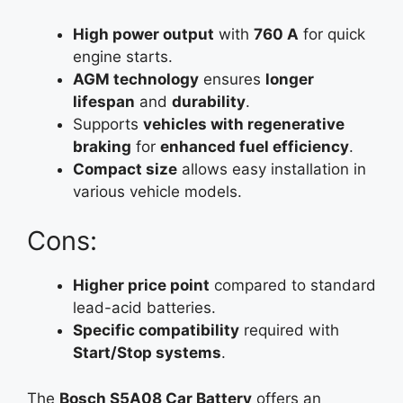
High power output
with
760 A
for quick
engine starts.
AGM technology
ensures
longer
lifespan
and
durability
.
Supports
vehicles with regenerative
braking
for
enhanced fuel efficiency
.
Compact size
allows easy installation in
various vehicle models.
Cons:
Higher price point
compared to standard
lead-acid batteries.
Specific compatibility
required with
Start/Stop systems
.
The
Bosch S5A08 Car Battery
offers an