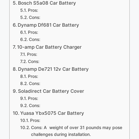
Bosch S5a08 Car Battery
Pros:
Cons:
Dynamp Df681 Car Battery
Pros:
Cons:
10-amp Car Battery Charger
Pros:
Cons:
Dynamp De721 12v Car Battery
Pros:
Cons:
Soladirect Car Battery Cover
Pros:
Cons:
Yuasa Ybx5075 Car Battery
Pros:
Cons: A weight of over 31 pounds may pose
challenges during installation.