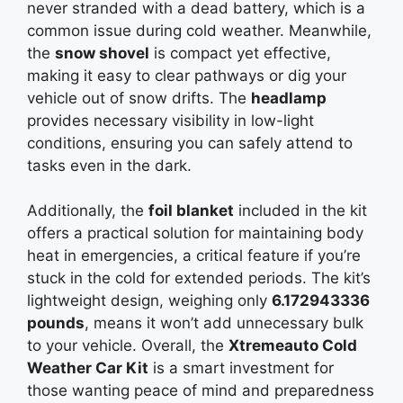
never stranded with a dead battery, which is a
common issue during cold weather. Meanwhile,
the
snow shovel
is compact yet effective,
making it easy to clear pathways or dig your
vehicle out of snow drifts. The
headlamp
provides necessary visibility in low-light
conditions, ensuring you can safely attend to
tasks even in the dark.
Additionally, the
foil blanket
included in the kit
offers a practical solution for maintaining body
heat in emergencies, a critical feature if you’re
stuck in the cold for extended periods. The kit’s
lightweight design, weighing only
6.172943336
pounds
, means it won’t add unnecessary bulk
to your vehicle. Overall, the
Xtremeauto Cold
Weather Car Kit
is a smart investment for
those wanting peace of mind and preparedness