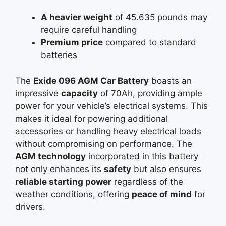
A heavier weight
of 45.635 pounds may
require careful handling
Premium price
compared to standard
batteries
The
Exide 096 AGM Car Battery
boasts an
impressive
capacity
of 70Ah, providing ample
power for your vehicle’s electrical systems. This
makes it ideal for powering additional
accessories or handling heavy electrical loads
without compromising on performance. The
AGM technology
incorporated in this battery
not only enhances its
safety
but also ensures
reliable starting power
regardless of the
weather conditions, offering
peace of mind
for
drivers.