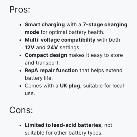
Pros:
Smart charging
with a
7-stage charging
mode
for optimal battery health.
Multi-voltage compatibility
with both
12V
and
24V
settings.
Compact
design
makes it easy to store
and transport.
RepA repair function
that helps extend
battery life.
Comes with a
UK plug
, suitable for local
use.
Cons:
Limited to lead-acid batteries
, not
suitable for other battery types.