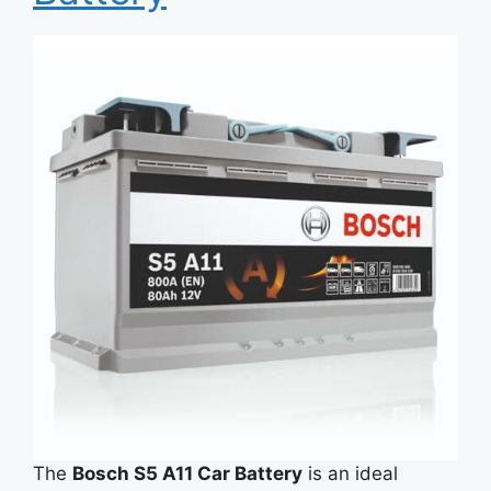
The
Bosch S5 A11 Car Battery
is an ideal