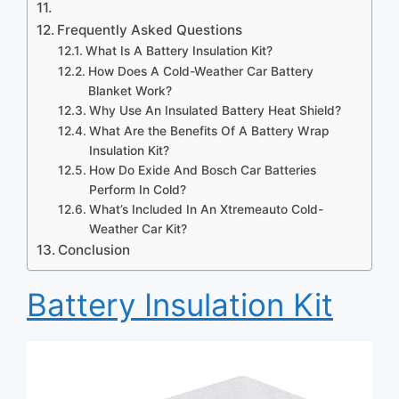
Frequently Asked Questions
What Is A Battery Insulation Kit?
How Does A Cold-Weather Car Battery
Blanket Work?
Why Use An Insulated Battery Heat Shield?
What Are the Benefits Of A Battery Wrap
Insulation Kit?
How Do Exide And Bosch Car Batteries
Perform In Cold?
What’s Included In An Xtremeauto Cold-
Weather Car Kit?
Conclusion
Battery Insulation Kit