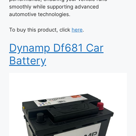
smoothly while supporting advanced
automotive technologies.
To buy this product, click
here
.
Dynamp Df681 Car
Battery