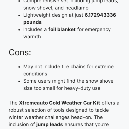
Comprehensive set including jump leads,
snow shovel, and headlamp
Lightweight design at just
6.172943336
pounds
Includes a
foil blanket
for emergency
warmth
Cons:
May not include tire chains for extreme
conditions
Some users might find the snow shovel
size too small for heavy-duty use
The
Xtremeauto Cold Weather Car Kit
offers a
robust selection of tools designed to tackle
winter weather challenges head-on. The
inclusion of
jump leads
ensures that you’re