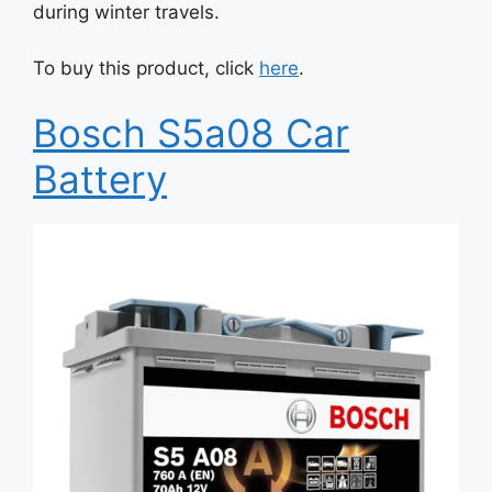
during winter travels.
To buy this product, click
here
.
Bosch S5a08 Car
Battery