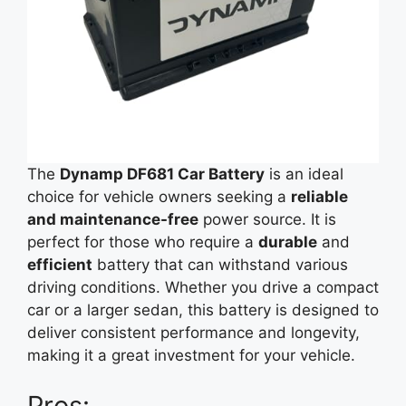
The
Dynamp DF681 Car Battery
is an ideal
choice for vehicle owners seeking a
reliable
and maintenance-free
power source. It is
perfect for those who require a
durable
and
efficient
battery that can withstand various
driving conditions. Whether you drive a compact
car or a larger sedan, this battery is designed to
deliver consistent performance and longevity,
making it a great investment for your vehicle.
Pros: