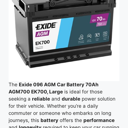
The
Exide 096 AGM Car Battery 70Ah
AGM700 EK700, Large
is ideal for those
seeking a
reliable
and
durable
power solution
for their vehicle. Whether you’re a daily
commuter or someone who embarks on long
journeys, this
battery
offers the
performance
and
longevity
required to keep your car running