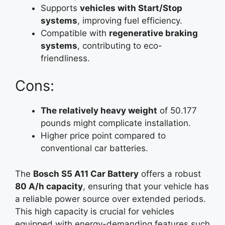
Supports
vehicles with Start/Stop
systems
, improving fuel efficiency.
Compatible with
regenerative braking
systems
, contributing to eco-
friendliness.
Cons:
The relatively heavy weight
of 50.177
pounds might complicate installation.
Higher price point compared to
conventional car batteries.
The
Bosch S5 A11 Car Battery
offers a robust
80 A/h capacity
, ensuring that your vehicle has
a reliable power source over extended periods.
This high capacity is crucial for vehicles
equipped with energy-demanding features such