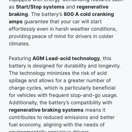
as
Start/Stop systems
and
regenerative
braking
. The battery’s
800 A cold cranking
amps
guarantee that your car will start
effortlessly even in harsh weather conditions,
providing peace of mind for drivers in colder
climates.
Featuring
AGM Lead-acid technology
, this
battery is designed for durability and longevity.
The technology minimizes the risk of acid
spillage and allows for a greater number of
charge cycles, which is particularly beneficial
for vehicles with frequent stop-and-go usage.
Additionally, the battery’s compatibility with
regenerative braking systems
means it
contributes to reduced emissions and better
fuel economy, aligning with the needs of