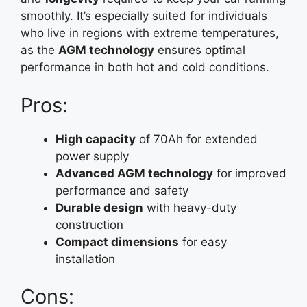
smoothly. It’s especially suited for individuals
who live in regions with extreme temperatures,
as the
AGM technology
ensures optimal
performance in both hot and cold conditions.
Pros:
High capacity
of 70Ah for extended
power supply
Advanced AGM technology
for improved
performance and safety
Durable design
with heavy-duty
construction
Compact dimensions
for easy
installation
Cons: