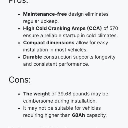
Maintenance-free
design eliminates
regular upkeep.
High Cold Cranking Amps (CCA)
of 570
ensure a reliable startup in cold climates.
Compact dimensions
allow for easy
installation in most vehicles.
Durable
construction supports longevity
and consistent performance.
Cons:
The weight
of 39.68 pounds may be
cumbersome during installation.
It may not be suitable for vehicles
requiring higher than
68Ah
capacity.