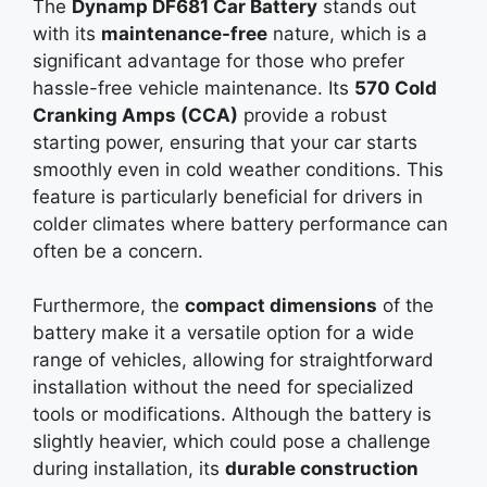
The
Dynamp DF681 Car Battery
stands out
with its
maintenance-free
nature, which is a
significant advantage for those who prefer
hassle-free vehicle maintenance. Its
570 Cold
Cranking Amps (CCA)
provide a robust
starting power, ensuring that your car starts
smoothly even in cold weather conditions. This
feature is particularly beneficial for drivers in
colder climates where battery performance can
often be a concern.
Furthermore, the
compact dimensions
of the
battery make it a versatile option for a wide
range of vehicles, allowing for straightforward
installation without the need for specialized
tools or modifications. Although the battery is
slightly heavier, which could pose a challenge
during installation, its
durable construction