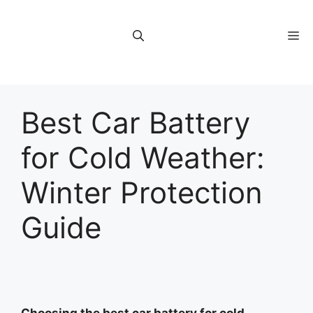
Skip
to
M
content
Best Car Battery
for Cold Weather:
Winter Protection
Guide
Choosing the best car battery for cold