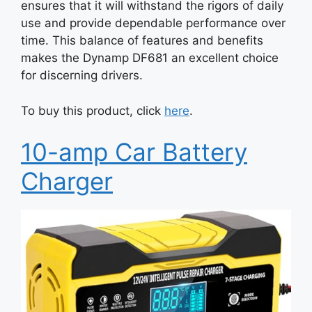
ensures that it will withstand the rigors of daily
use and provide dependable performance over
time. This balance of features and benefits
makes the Dynamp DF681 an excellent choice
for discerning drivers.
To buy this product, click
here
.
10-amp Car Battery
Charger