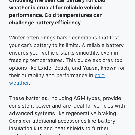
weather is crucial for reliable vehicle
performance. Cold temperatures can
challenge battery efficiency.
Winter often brings harsh conditions that test
your car’s battery to its limits. A reliable battery
ensures your vehicle starts smoothly, even in
freezing temperatures. This guide explores top
options like Exide, Bosch, and Yuasa, known for
their durability and performance in
cold
weather
.
These batteries, including AGM types, provide
consistent power and are ideal for vehicles with
advanced systems like regenerative braking.
Consider additional accessories like battery
insulation kits and heat shields to further