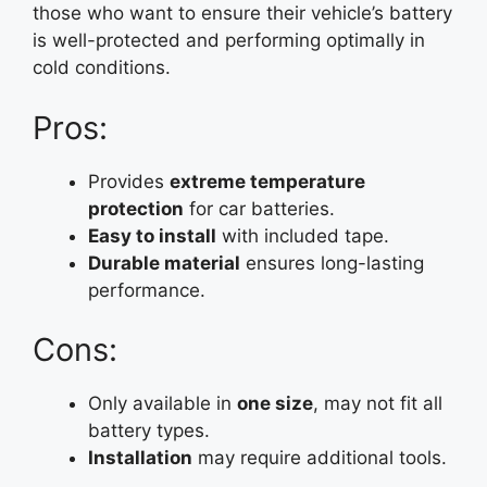
those who want to ensure their vehicle’s battery
is well-protected and performing optimally in
cold conditions.
Pros:
Provides
extreme temperature
protection
for car batteries.
Easy to install
with included tape.
Durable material
ensures long-lasting
performance.
Cons:
Only available in
one size
, may not fit all
battery types.
Installation
may require additional tools.