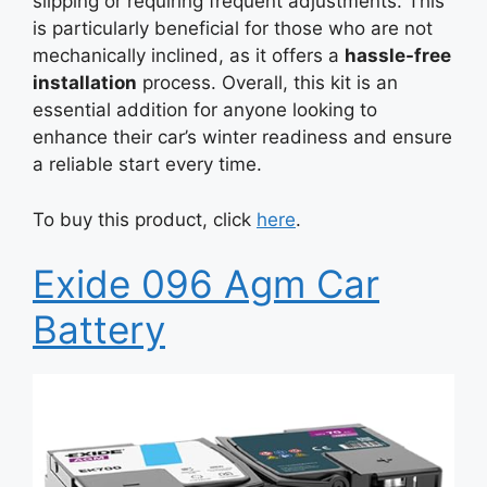
slipping or requiring frequent adjustments. This
is particularly beneficial for those who are not
mechanically inclined, as it offers a
hassle-free
installation
process. Overall, this kit is an
essential addition for anyone looking to
enhance their car’s winter readiness and ensure
a reliable start every time.
To buy this product, click
here
.
Exide 096 Agm Car
Battery