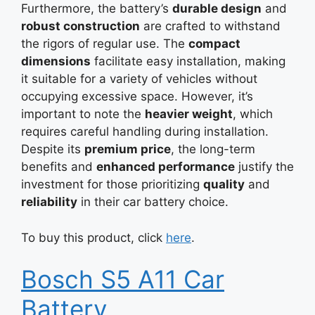
Furthermore, the battery’s
durable design
and
robust construction
are crafted to withstand
the rigors of regular use. The
compact
dimensions
facilitate easy installation, making
it suitable for a variety of vehicles without
occupying excessive space. However, it’s
important to note the
heavier weight
, which
requires careful handling during installation.
Despite its
premium price
, the long-term
benefits and
enhanced performance
justify the
investment for those prioritizing
quality
and
reliability
in their car battery choice.
To buy this product, click
here
.
Bosch S5 A11 Car
Battery