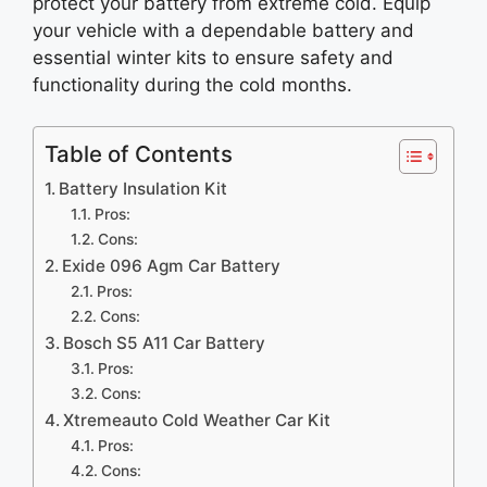
protect your battery from extreme cold. Equip
your vehicle with a dependable battery and
essential winter kits to ensure safety and
functionality during the cold months.
Table of Contents
Battery Insulation Kit
Pros:
Cons:
Exide 096 Agm Car Battery
Pros:
Cons:
Bosch S5 A11 Car Battery
Pros:
Cons:
Xtremeauto Cold Weather Car Kit
Pros:
Cons: