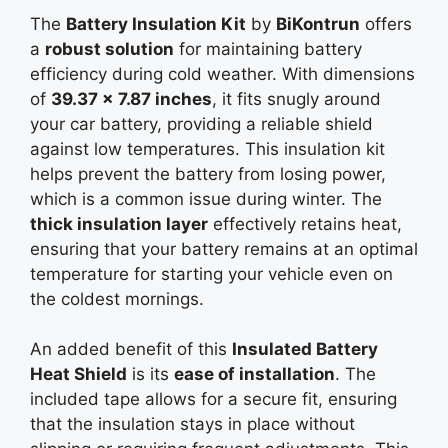
The
Battery Insulation Kit
by
BiKontrun
offers
a
robust solution
for maintaining battery
efficiency during cold weather. With dimensions
of
39.37 x 7.87 inches
, it fits snugly around
your car battery, providing a reliable shield
against low temperatures. This insulation kit
helps prevent the battery from losing power,
which is a common issue during winter. The
thick insulation layer
effectively retains heat,
ensuring that your battery remains at an optimal
temperature for starting your vehicle even on
the coldest mornings.
An added benefit of this
Insulated Battery
Heat Shield
is its
ease of installation
. The
included tape allows for a secure fit, ensuring
that the insulation stays in place without