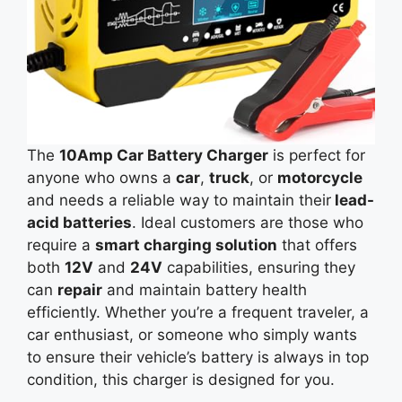
The
10Amp Car Battery Charger
is perfect for
anyone who owns a
car
,
truck
, or
motorcycle
and needs a reliable way to maintain
their
lead-
acid
batteries
. Ideal customers are those who
require a
smart charging solution
that offers
both
12V
and
24V
capabilities, ensuring they
can
repair
and maintain battery health
efficiently. Whether you’re a frequent traveler, a
car enthusiast, or someone who simply wants
to ensure their vehicle’s battery is always in top
condition, this charger is designed for you.