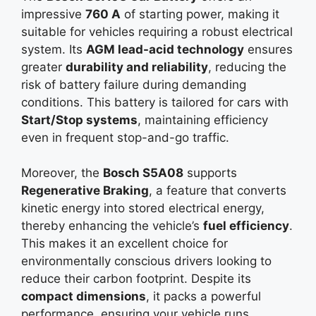
impressive
760 A
of starting power, making it
suitable for vehicles requiring a robust electrical
system. Its
AGM lead-acid technology
ensures
greater
durability and reliability
, reducing the
risk of battery failure during demanding
conditions. This battery is tailored for cars with
Start/Stop systems
, maintaining efficiency
even in frequent stop-and-go traffic.
Moreover, the
Bosch S5A08
supports
Regenerative Braking
, a feature that converts
kinetic energy into stored electrical energy,
thereby enhancing the vehicle’s
fuel efficiency
.
This makes it an excellent choice for
environmentally conscious drivers looking to
reduce their carbon footprint. Despite its
compact dimensions
, it packs a powerful
performance, ensuring your vehicle runs