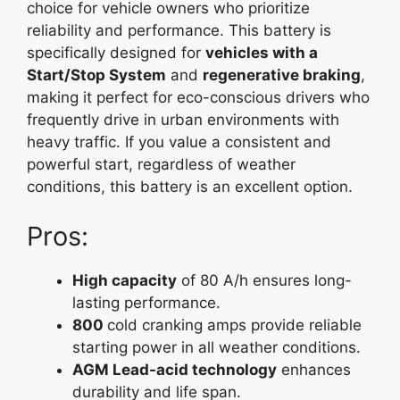
choice for vehicle owners who prioritize
reliability and performance. This battery is
specifically designed for
vehicles with a
Start/Stop System
and
regenerative braking
,
making it perfect for eco-conscious drivers who
frequently drive in urban environments with
heavy traffic. If you value a consistent and
powerful start, regardless of weather
conditions, this battery is an excellent option.
Pros:
High capacity
of 80 A/h ensures long-
lasting performance.
800
cold cranking amps provide reliable
starting power in all weather conditions.
AGM Lead-acid technology
enhances
durability and life span.