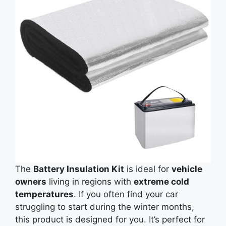
The
Battery Insulation Kit
is ideal for
vehicle
owners
living in regions with
extreme cold
temperatures
. If you often find your car
struggling to start during the winter months,
this product is designed for you. It’s perfect for