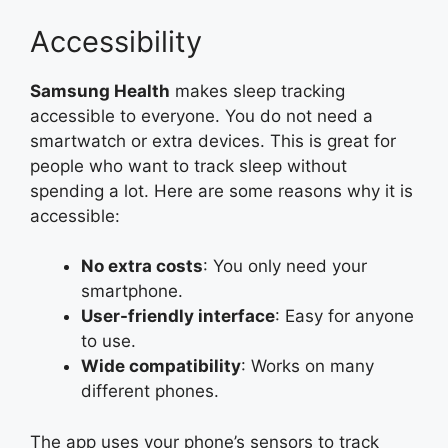
Accessibility
Samsung Health
makes sleep tracking
accessible to everyone. You do not need a
smartwatch or extra devices. This is great for
people who want to track sleep without
spending a lot. Here are some reasons why it is
accessible:
No extra costs
: You only need your
smartphone.
User-friendly interface
: Easy for anyone
to use.
Wide compatibility
: Works on many
different phones.
The app uses your phone’s sensors to track