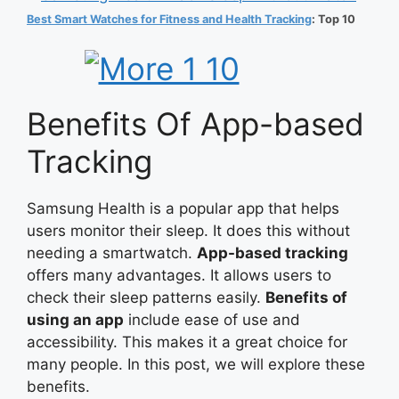
Best Smart Watches for Fitness and Health Tracking
: Top 10
Benefits Of App-based
Tracking
Samsung Health is a popular app that helps
users monitor their sleep. It does this without
needing a smartwatch.
App-based tracking
offers many advantages. It allows users to
check their sleep patterns easily.
Benefits of
using an app
include ease of use and
accessibility. This makes it a great choice for
many people. In this post, we will explore these
benefits.