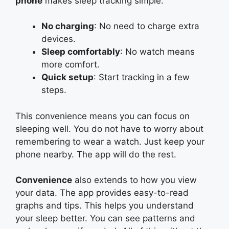
phone
makes sleep tracking simple:
No charging
: No need to charge extra
devices.
Sleep comfortably
: No watch means
more comfort.
Quick setup
: Start tracking in a few
steps.
This convenience means you can focus on
sleeping well. You do not have to worry about
remembering to wear a watch. Just keep your
phone nearby. The app will do the rest.
Convenience
also extends to how you view
your data. The app provides easy-to-read
graphs and tips. This helps you understand
your sleep better. You can see patterns and