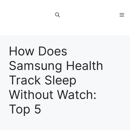
Skip
to
M
content
How Does
Samsung Health
Track Sleep
Without Watch:
Top 5