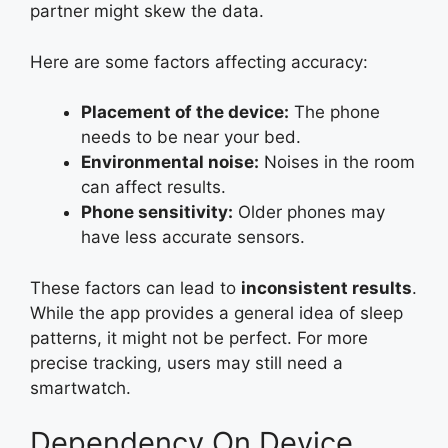
partner might skew the data.
Here are some factors affecting accuracy:
Placement of the device:
The phone
needs to be near your bed.
Environmental noise:
Noises in the room
can affect results.
Phone sensitivity:
Older phones may
have less accurate sensors.
These factors can lead to
inconsistent results
.
While the app provides a general idea of sleep
patterns, it might not be perfect. For more
precise tracking, users may still need a
smartwatch.
Dependency On Device