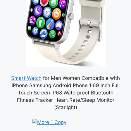
Smart Watch
for Men Women Compatible with
iPhone Samsung Android Phone 1.69 inch Full
Touch Screen IP68 Waterproof Bluetooth
Fitness Tracker Heart Rate/Sleep Monitor
(Starlight)