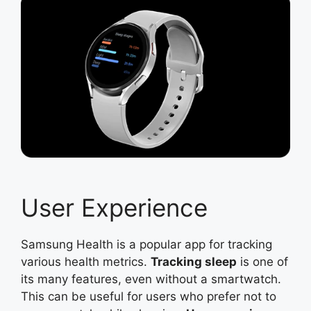
User Experience
Samsung Health is a popular app for tracking
various health metrics.
Tracking sleep
is one of
its many features, even without a smartwatch.
This can be useful for users who prefer not to