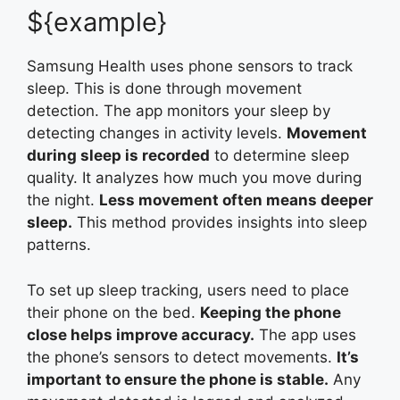
${example}
Samsung Health uses phone sensors to track
sleep. This is done through movement
detection. The app monitors your sleep by
detecting changes in activity levels.
Movement
during sleep is recorded
to determine sleep
quality. It analyzes how much you move during
the night.
Less movement often means deeper
sleep.
This method provides insights into sleep
patterns.
To set up sleep tracking, users need to place
their phone on the bed.
Keeping the phone
close helps improve accuracy.
The app uses
the phone’s sensors to detect movements.
It’s
important to ensure the phone is stable.
Any