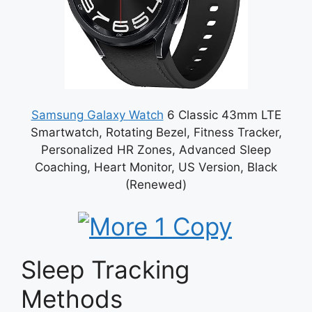
Samsung Galaxy Watch
6 Classic 43mm LTE
Smartwatch, Rotating Bezel, Fitness Tracker,
Personalized HR Zones, Advanced Sleep
Coaching, Heart Monitor, US Version, Black
(Renewed)
Sleep Tracking
Methods