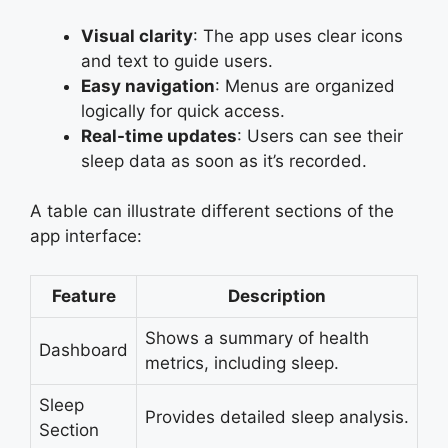
Visual clarity
: The app uses clear icons
and text to guide users.
Easy navigation
: Menus are organized
logically for quick access.
Real-time updates
: Users can see their
sleep data as soon as it’s recorded.
A table can illustrate different sections of the
app interface:
Feature
Description
Shows a summary of health
Dashboard
metrics, including sleep.
Sleep
Provides detailed sleep analysis.
Section