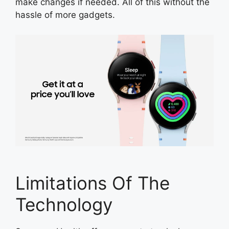
make changes if needed. All of this without the
hassle of more gadgets.
Limitations Of The
Technology