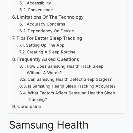
Accessibility
Convenience
Limitations Of The Technology
Accuracy Concerns
Dependency On Device
Tips For Better Sleep Tracking
Setting Up The App
Creating A Sleep Routine
Frequently Asked Questions
How Does Samsung Health Track Sleep
Without A Watch?
Can Samsung Health Detect Sleep Stages?
Is Samsung Health Sleep Tracking Accurate?
What Factors Affect Samsung Health’s Sleep
Tracking?
Conclusion
Samsung Health