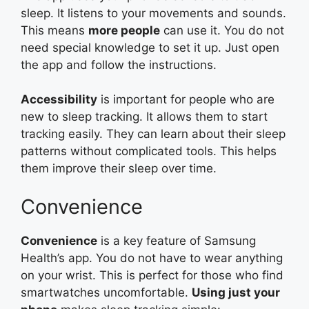
sleep. It listens to your movements and sounds.
This means
more people
can use it. You do not
need special knowledge to set it up. Just open
the app and follow the instructions.
Accessibility
is important for people who are
new to sleep tracking. It allows them to start
tracking easily. They can learn about their sleep
patterns without complicated tools. This helps
them improve their sleep over time.
Convenience
Convenience
is a key feature of Samsung
Health’s app. You do not have to wear anything
on your wrist. This is perfect for those who find
smartwatches uncomfortable.
Using just your