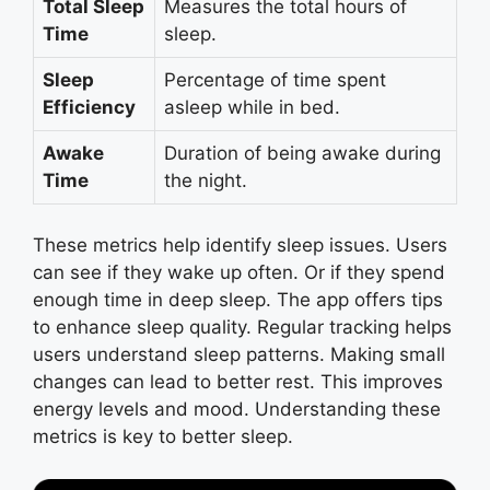
Total Sleep
Measures the total hours of
Time
sleep.
Sleep
Percentage of time spent
Efficiency
asleep while in bed.
Awake
Duration of being awake during
Time
the night.
These metrics help identify sleep issues. Users
can see if they wake up often. Or if they spend
enough time in deep sleep. The app offers tips
to enhance sleep quality. Regular tracking helps
users understand sleep patterns. Making small
changes can lead to better rest. This improves
energy levels and mood. Understanding these
metrics is key to better sleep.