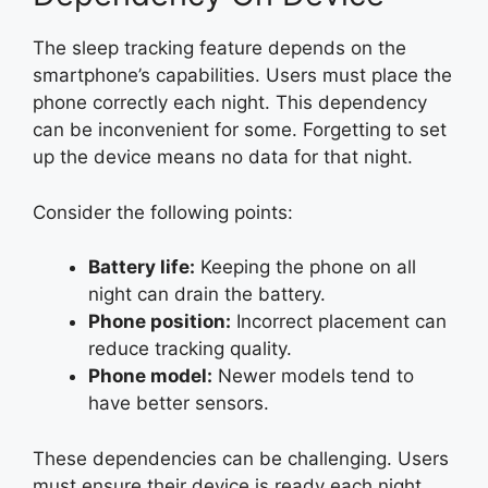
The sleep tracking feature depends on the
smartphone’s capabilities. Users must place the
phone correctly each night. This dependency
can be inconvenient for some. Forgetting to set
up the device means no data for that night.
Consider the following points:
Battery life:
Keeping the phone on all
night can drain the battery.
Phone position:
Incorrect placement can
reduce tracking quality.
Phone model:
Newer models tend to
have better sensors.
These dependencies can be challenging. Users
must ensure their device is ready each night.