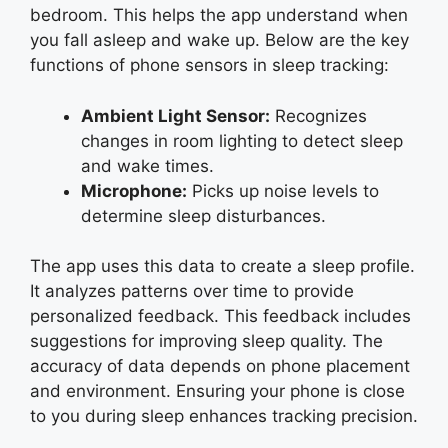
bedroom. This helps the app understand when
you fall asleep and wake up. Below are the key
functions of phone sensors in sleep tracking:
Ambient Light Sensor:
Recognizes
changes in room lighting to detect sleep
and wake times.
Microphone:
Picks up noise levels to
determine sleep disturbances.
The app uses this data to create a sleep profile.
It analyzes patterns over time to provide
personalized feedback. This feedback includes
suggestions for improving sleep quality. The
accuracy of data depends on phone placement
and environment. Ensuring your phone is close
to you during sleep enhances tracking precision.