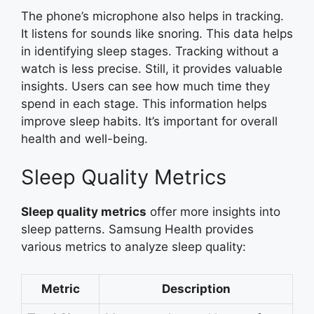
The phone’s microphone also helps in tracking.
It listens for sounds like snoring. This data helps
in identifying sleep stages. Tracking without a
watch is less precise. Still, it provides valuable
insights. Users can see how much time they
spend in each stage. This information helps
improve sleep habits. It’s important for overall
health and well-being.
Sleep Quality Metrics
Sleep quality metrics
offer more insights into
sleep patterns. Samsung Health provides
various metrics to analyze sleep quality:
Metric
Description