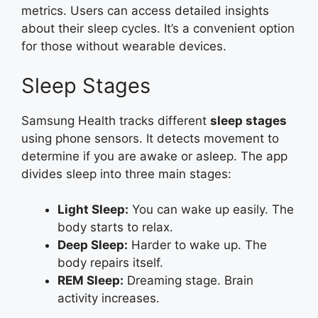
metrics. Users can access detailed insights
about their sleep cycles. It’s a convenient option
for those without wearable devices.
Sleep Stages
Samsung Health tracks different
sleep stages
using phone sensors. It detects movement to
determine if you are awake or asleep. The app
divides sleep into three main stages:
Light Sleep:
You can wake up easily. The
body starts to relax.
Deep Sleep:
Harder to wake up. The
body repairs itself.
REM Sleep:
Dreaming stage. Brain
activity increases.