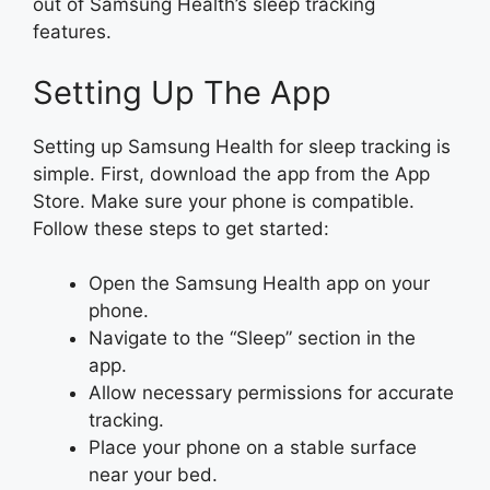
out of Samsung Health’s sleep tracking
features.
Setting Up The App
Setting up Samsung Health for sleep tracking is
simple. First, download the app from the App
Store. Make sure your phone is compatible.
Follow these steps to get started:
Open the Samsung Health app on your
phone.
Navigate to the “Sleep” section in the
app.
Allow necessary permissions for accurate
tracking.
Place your phone on a stable surface
near your bed.