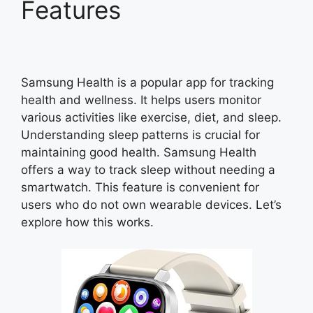
Features
Samsung Health is a popular app for tracking
health and wellness. It helps users monitor
various activities like exercise, diet, and sleep.
Understanding sleep patterns is crucial for
maintaining good health. Samsung Health
offers a way to track sleep without needing a
smartwatch. This feature is convenient for
users who do not own wearable devices. Let’s
explore how this works.