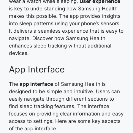
wear a watch while sleeping.
User experience
is key to understanding how Samsung Health
makes this possible. The app provides insights
into sleep patterns using your phone’s sensors.
It delivers a seamless experience that is easy to
navigate. Discover how Samsung Health
enhances sleep tracking without additional
devices.
App Interface
The
app interface
of Samsung Health is
designed to be simple and intuitive. Users can
easily navigate through different sections to
find sleep tracking features. The interface
focuses on providing clear information and easy
access to settings. Here are some key aspects
of the app interface: