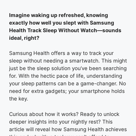
Imagine waking up refreshed, knowing
exactly how well you slept with Samsung
Health Track Sleep Without Watch—sounds
ideal, right?
Samsung Health offers a way to track your
sleep without needing a smartwatch. This might
just be the sleep solution you’ve been searching
for. With the hectic pace of life, understanding
your sleep patterns can be a game-changer. No
need for extra gadgets; your smartphone holds
the key.
Curious about how it works? Ready to unlock
deeper insights into your nightly rest? This
article will reveal how Samsung Health achieves