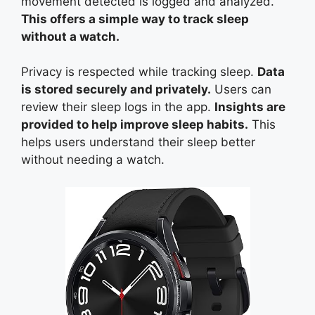
movement detected is logged and analyzed.
This offers a simple way to track sleep
without a watch.
Privacy is respected while tracking sleep.
Data
is stored securely and privately.
Users can
review their sleep logs in the app.
Insights are
provided to help improve sleep habits.
This
helps users understand their sleep better
without needing a watch.