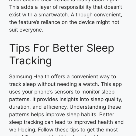
This adds a layer of responsibility that doesn’t
exist with a smartwatch. Although convenient,
the feature’s reliance on the device might not
suit everyone.
Tips For Better Sleep
Tracking
Samsung Health offers a convenient way to
track sleep without needing a watch. This app
uses your phone’s sensors to monitor sleep
patterns. It provides insights into sleep quality,
duration, and efficiency. Understanding these
patterns helps improve sleep habits. Better
sleep tracking can lead to improved health and
well-being. Follow these tips to get the most