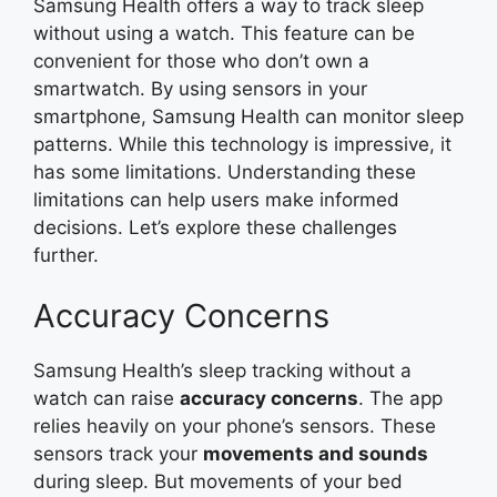
Samsung Health offers a way to track sleep
without using a watch. This feature can be
convenient for those who don’t own a
smartwatch. By using sensors in your
smartphone, Samsung Health can monitor sleep
patterns. While this technology is impressive, it
has some limitations. Understanding these
limitations can help users make informed
decisions. Let’s explore these challenges
further.
Accuracy Concerns
Samsung Health’s sleep tracking without a
watch can raise
accuracy concerns
. The app
relies heavily on your phone’s sensors. These
sensors track your
movements and sounds
during sleep. But movements of your bed