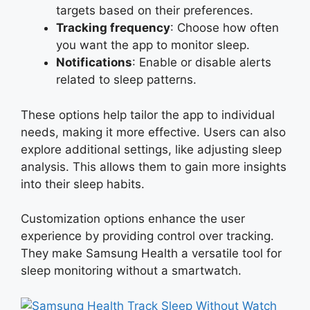
targets based on their preferences.
Tracking frequency
: Choose how often
you want the app to monitor sleep.
Notifications
: Enable or disable alerts
related to sleep patterns.
These options help tailor the app to individual
needs, making it more effective. Users can also
explore additional settings, like adjusting sleep
analysis. This allows them to gain more insights
into their sleep habits.
Customization options enhance the user
experience by providing control over tracking.
They make Samsung Health a versatile tool for
sleep monitoring without a smartwatch.