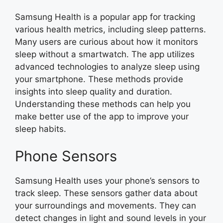
Samsung Health is a popular app for tracking
various health metrics, including sleep patterns.
Many users are curious about how it monitors
sleep without a smartwatch. The app utilizes
advanced technologies to analyze sleep using
your smartphone. These methods provide
insights into sleep quality and duration.
Understanding these methods can help you
make better use of the app to improve your
sleep habits.
Phone Sensors
Samsung Health uses your phone’s sensors to
track sleep. These sensors gather data about
your surroundings and movements. They can
detect changes in light and sound levels in your