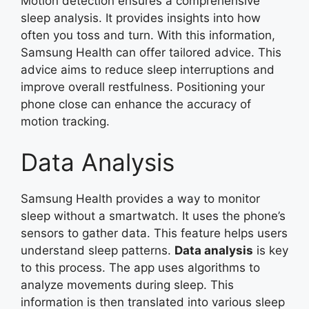
Motion detection ensures a comprehensive
sleep analysis. It provides insights into how
often you toss and turn. With this information,
Samsung Health can offer tailored advice. This
advice aims to reduce sleep interruptions and
improve overall restfulness. Positioning your
phone close can enhance the accuracy of
motion tracking.
Data Analysis
Samsung Health provides a way to monitor
sleep without a smartwatch. It uses the phone’s
sensors to gather data. This feature helps users
understand sleep patterns.
Data analysis
is key
to this process. The app uses algorithms to
analyze movements during sleep. This
information is then translated into various sleep