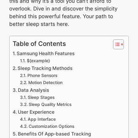
this and why it’s a tool you can’t afford to
overlook. Dive in and discover the simplicity
behind this powerful feature. Your path to
better sleep starts here.
Table of Contents
Samsung Health Features
${example}
Sleep Tracking Methods
Phone Sensors
Motion Detection
Data Analysis
Sleep Stages
Sleep Quality Metrics
User Experience
App Interface
Customization Options
Benefits Of App-based Tracking