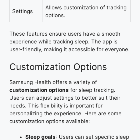
Allows customization of tracking
Settings
options.
These features ensure users have a smooth
experience while tracking sleep. The app is
user-friendly, making it accessible for everyone.
Customization Options
Samsung Health offers a variety of
customization options
for sleep tracking.
Users can adjust settings to better suit their
needs. This flexibility is important for
personalizing the experience. Here are some
customization options available:
Sleep goals
: Users can set specific sleep