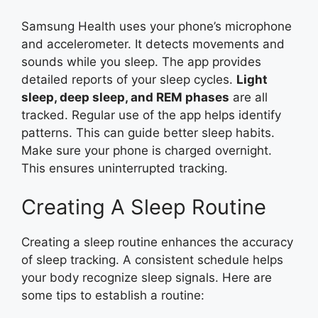
Samsung Health uses your phone’s microphone
and accelerometer. It detects movements and
sounds while you sleep. The app provides
detailed reports of your sleep cycles.
Light
sleep, deep sleep, and REM phases
are all
tracked. Regular use of the app helps identify
patterns. This can guide better sleep habits.
Make sure your phone is charged overnight.
This ensures uninterrupted tracking.
Creating A Sleep Routine
Creating a sleep routine enhances the accuracy
of sleep tracking. A consistent schedule helps
your body recognize sleep signals. Here are
some tips to establish a routine: