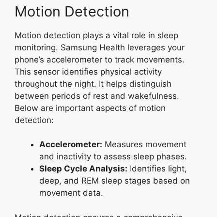
Motion Detection
Motion detection plays a vital role in sleep
monitoring. Samsung Health leverages your
phone’s accelerometer to track movements.
This sensor identifies physical activity
throughout the night. It helps distinguish
between periods of rest and wakefulness.
Below are important aspects of motion
detection:
Accelerometer:
Measures movement
and inactivity to assess sleep phases.
Sleep Cycle Analysis:
Identifies light,
deep, and REM sleep stages based on
movement data.