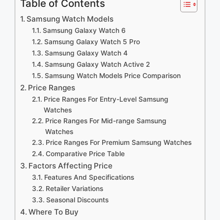
Table of Contents
Samsung Watch Models
Samsung Galaxy Watch 6
Samsung Galaxy Watch 5 Pro
Samsung Galaxy Watch 4
Samsung Galaxy Watch Active 2
Samsung Watch Models Price Comparison
Price Ranges
Price Ranges For Entry-Level Samsung
Watches
Price Ranges For Mid-range Samsung
Watches
Price Ranges For Premium Samsung Watches
Comparative Price Table
Factors Affecting Price
Features And Specifications
Retailer Variations
Seasonal Discounts
Where To Buy