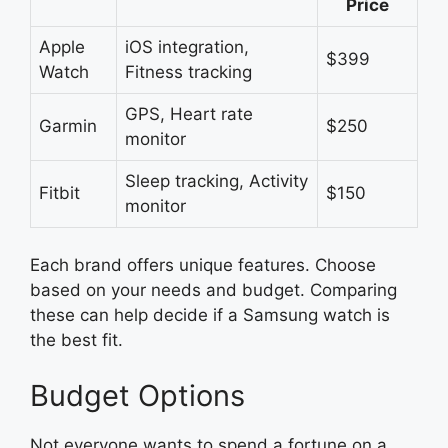
Price
Apple
iOS integration,
$399
Watch
Fitness tracking
GPS, Heart rate
Garmin
$250
monitor
Sleep tracking, Activity
Fitbit
$150
monitor
Each brand offers unique features. Choose
based on your needs and budget. Comparing
these can help decide if a Samsung watch is
the best fit.
Budget Options
Not everyone wants to spend a fortune on a