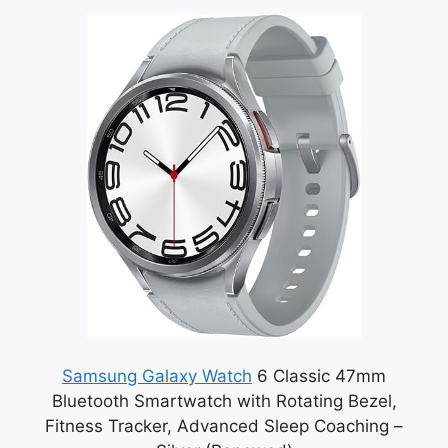
Samsung Galaxy Watch
6 Classic 47mm
Bluetooth Smartwatch with Rotating Bezel,
Fitness Tracker, Advanced Sleep Coaching –