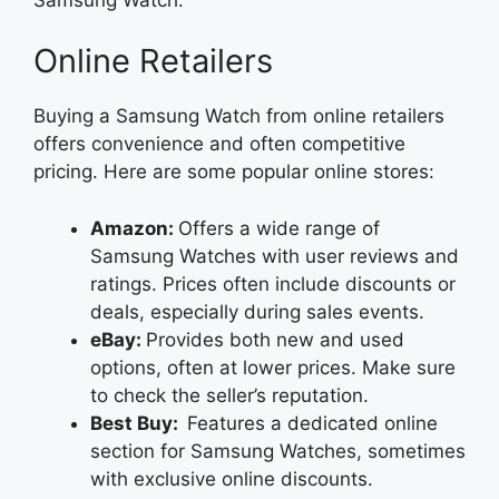
Online Retailers
Buying a Samsung Watch from online retailers
offers convenience and often competitive
pricing. Here are some popular online stores:
Amazon:
Offers a wide range of
Samsung Watches with user reviews and
ratings. Prices often include discounts or
deals, especially during sales events.
eBay:
Provides both new and used
options, often at lower prices. Make sure
to check the seller’s reputation.
Best Buy:
Features a dedicated online
section for Samsung Watches, sometimes
with exclusive online discounts.