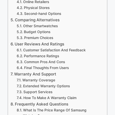
Online Retailers
Physical Stores
Second-hand Options
Comparing Alternatives
Other Smartwatches
Budget Options
Premium Choices
User Reviews And Ratings
Customer Satisfaction And Feedback
Performance Ratings
Common Pros And Cons
Final Thoughts From Users
Warranty And Support
Warranty Coverage
Extended Warranty Options
Support Services
How To Make A Warranty Claim
Frequently Asked Questions
What Is The Price Range Of Samsung