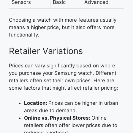
Sensors
Basic
Advanced
Choosing a watch with more features usually
means a higher price, but it also offers more
functionality.
Retailer Variations
Prices can vary significantly based on where
you purchase your Samsung watch. Different
retailers often set their own prices. Here are
some factors that might affect retailer pricing:
Location:
Prices can be higher in urban
areas due to demand.
Online vs. Physical Stores:
Online
retailers often offer lower prices due to
reduced overhead.