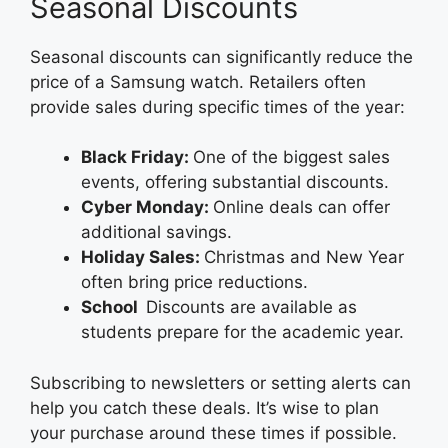
Seasonal Discounts
Seasonal discounts can significantly reduce the
price of a Samsung watch. Retailers often
provide sales during specific times of the year:
Black Friday:
One of the biggest sales
events, offering substantial discounts.
Cyber Monday:
Online deals can offer
additional savings.
Holiday Sales:
Christmas and New Year
often bring price reductions.
School
Discounts are available as
students prepare for the academic year.
Subscribing to newsletters or setting alerts can
help you catch these deals. It’s wise to plan
your purchase around these times if possible.