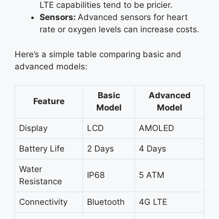
LTE capabilities tend to be pricier.
Sensors:
Advanced sensors for heart
rate or oxygen levels can increase costs.
Here’s a simple table comparing basic and
advanced models:
Basic
Advanced
Feature
Model
Model
Display
LCD
AMOLED
Battery Life
2 Days
4 Days
Water
IP68
5 ATM
Resistance
Connectivity
Bluetooth
4G LTE