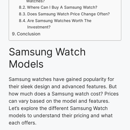
Watches?
Where Can I Buy A Samsung Watch?
Does Samsung Watch Price Change Often?
Are Samsung Watches Worth The
Investment?
Conclusion
Samsung Watch
Models
Samsung watches have gained popularity for
their sleek design and advanced features. But
how much does a Samsung watch cost? Prices
can vary based on the model and features.
Let’s explore the different Samsung Watch
models to understand their pricing and what
each offers.