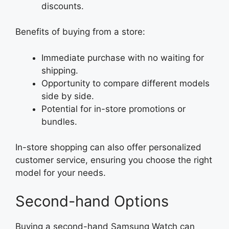
discounts.
Benefits of buying from a store:
Immediate purchase with no waiting for
shipping.
Opportunity to compare different models
side by side.
Potential for in-store promotions or
bundles.
In-store shopping can also offer personalized
customer service, ensuring you choose the right
model for your needs.
Second-hand Options
Buying a second-hand Samsung Watch can