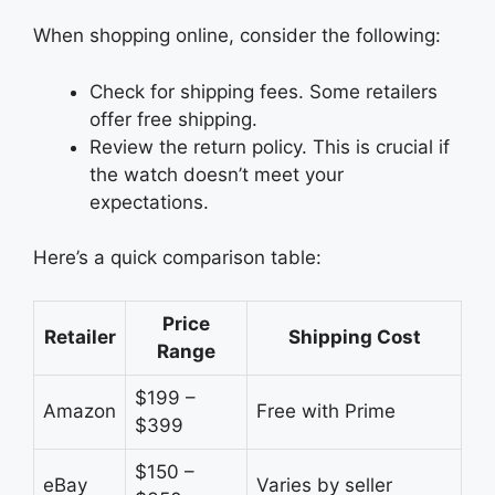
When shopping online, consider the following:
Check for shipping fees. Some retailers
offer free shipping.
Review the return policy. This is crucial if
the watch doesn’t meet your
expectations.
Here’s a quick comparison table:
Price
Retailer
Shipping Cost
Range
$199 –
Amazon
Free with Prime
$399
$150 –
eBay
Varies by seller