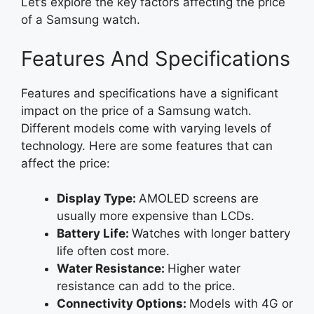
Let’s explore the key factors affecting the price
of a Samsung watch.
Features And Specifications
Features and specifications have a significant
impact on the price of a Samsung watch.
Different models come with varying levels of
technology. Here are some features that can
affect the price:
Display Type:
AMOLED screens are
usually more expensive than LCDs.
Battery Life:
Watches with longer battery
life often cost more.
Water Resistance:
Higher water
resistance can add to the price.
Connectivity Options:
Models with 4G or