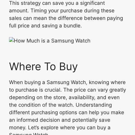
This strategy can save you a significant
amount. Timing your purchase during these
sales can mean the difference between paying
full price and saving a bundle.
Where To Buy
When buying a Samsung Watch, knowing where
to purchase is crucial. The price can vary greatly
depending on the store, availability, and even
the condition of the watch. Understanding
different purchasing options can help you make
an informed decision and potentially save
money. Let’s explore where you can buy a
Samsung Watch.