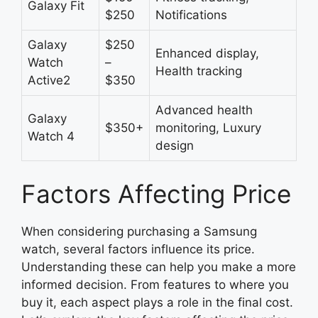
Galaxy Fit
$250
Notifications
Galaxy
$250
Enhanced display,
Watch
–
Health tracking
Active2
$350
Advanced health
Galaxy
$350+
monitoring, Luxury
Watch 4
design
Factors Affecting Price
When considering purchasing a Samsung
watch, several factors influence its price.
Understanding these can help you make a more
informed decision. From features to where you
buy it, each aspect plays a role in the final cost.