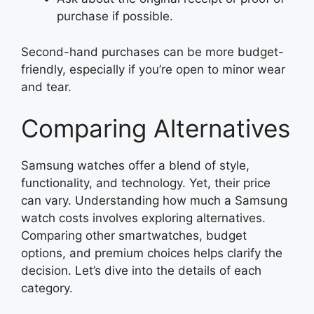
purchase if possible.
Second-hand purchases can be more budget-
friendly, especially if you’re open to minor wear
and tear.
Comparing Alternatives
Samsung watches offer a blend of style,
functionality, and technology. Yet, their price
can vary. Understanding how much a Samsung
watch costs involves exploring alternatives.
Comparing other smartwatches, budget
options, and premium choices helps clarify the
decision. Let’s dive into the details of each
category.