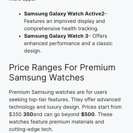
Samsung Galaxy Watch Active2
–
Features an improved display and
comprehensive health tracking.
Samsung Galaxy Watch 3
– Offers
enhanced performance and a classic
design.
Price Ranges For Premium
Samsung Watches
Premium Samsung watches are for users
seeking top-tier features. They offer advanced
technology and luxury design. Prices start from
$350
350
and can go beyond
$500
. These
watches feature premium materials and
cutting-edge tech.