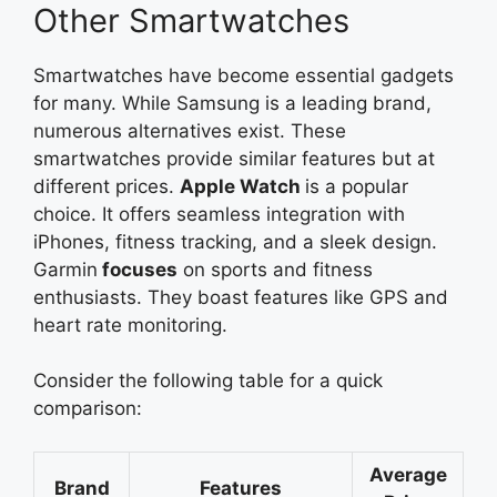
Other Smartwatches
Smartwatches have become essential gadgets
for many. While Samsung is a leading brand,
numerous alternatives exist. These
smartwatches provide similar features but at
different prices.
Apple Watch
is
a popular
choice. It offers seamless integration with
iPhones, fitness tracking, and a sleek design.
Garmin
focuses
on sports and fitness
enthusiasts. They boast features like GPS and
heart rate monitoring.
Consider the following table for a quick
comparison:
Average
Brand
Features