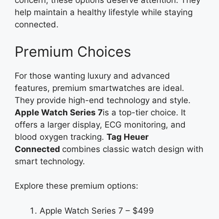
concern, these options deserve attention. They
help maintain a healthy lifestyle while staying
connected.
Premium Choices
For those wanting luxury and advanced
features, premium smartwatches are ideal.
They provide high-end technology and style.
Apple Watch Series 7
is a top-tier choice. It
offers a larger display, ECG monitoring, and
blood oxygen tracking.
Tag
Heuer
Connected
combines
classic watch design with
smart technology.
Explore these premium options:
Apple Watch Series 7 – $499