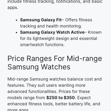
include fitness tracking, notifications, and basic
apps.
Samsung Galaxy Fit
– Offers fitness
tracking and health monitoring.
Samsung Galaxy Watch Active
– Known
for its lightweight design and essential
smartwatch functions.
Price Ranges For Mid-range
Samsung Watches
Mid-range Samsung watches balance cost and
features. They suit users wanting more
advanced functionalities. Prices for these
models range from
$250 to $350
. Expect
enhanced fitness tools, better battery life, and
more apps.