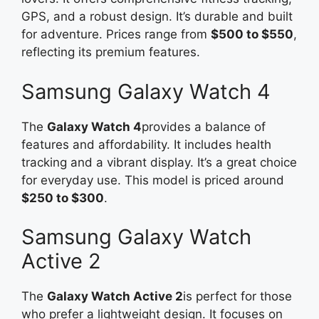
GPS, and a robust design. It’s durable and built
for adventure. Prices range from
$500 to $550
,
reflecting its premium features.
Samsung Galaxy Watch 4
The
Galaxy Watch 4
provides a balance of
features and affordability. It includes health
tracking and a vibrant display. It’s a great choice
for everyday use. This model is priced around
$250 to $300
.
Samsung Galaxy Watch
Active 2
The
Galaxy Watch Active 2
is perfect for those
who prefer a lightweight design. It focuses on