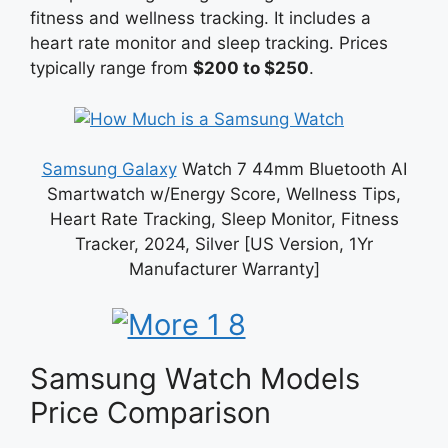
fitness and wellness tracking. It includes a
heart rate monitor and sleep tracking. Prices
typically range from
$200 to $250
.
Samsung Galaxy
Watch 7 44mm Bluetooth AI
Smartwatch w/Energy Score, Wellness Tips,
Heart Rate Tracking, Sleep Monitor, Fitness
Tracker, 2024, Silver [US Version, 1Yr
Manufacturer Warranty]
Samsung Watch Models
Price Comparison