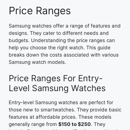
Price Ranges
Samsung watches offer a range of features and
designs. They cater to different needs and
budgets. Understanding the price ranges can
help you choose the right watch. This guide
breaks down the costs associated with various
Samsung watch models.
Price Ranges For Entry-
Level Samsung Watches
Entry-level Samsung watches are perfect for
those new to smartwatches. They provide basic
features at affordable prices. These models
generally range from
$150 to $250
. They