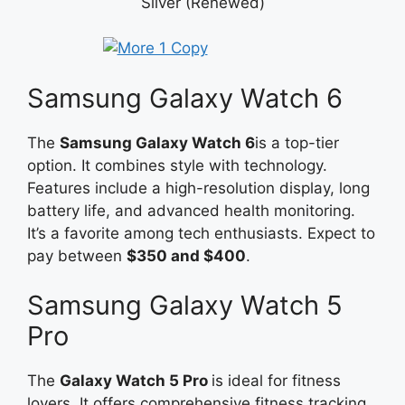
Silver (Renewed)
Samsung Galaxy Watch 6
The
Samsung Galaxy Watch 6
is a top-tier
option. It combines style with technology.
Features include a high-resolution display, long
battery life, and advanced health monitoring.
It’s a favorite among tech enthusiasts. Expect to
pay between
$350 and $400
.
Samsung Galaxy Watch 5
Pro
The
Galaxy Watch 5
Pro
is
ideal for fitness
lovers. It offers comprehensive fitness tracking,