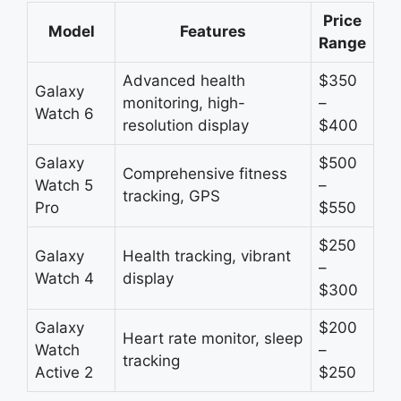
Price
Model
Features
Range
Advanced health
$350
Galaxy
monitoring, high-
–
Watch 6
resolution display
$400
Galaxy
$500
Comprehensive fitness
Watch 5
–
tracking, GPS
Pro
$550
$250
Galaxy
Health tracking, vibrant
–
Watch 4
display
$300
Galaxy
$200
Heart rate monitor, sleep
Watch
–
tracking
Active 2
$250