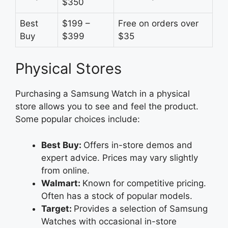
$350
Best
$199 –
Free on orders over
Buy
$399
$35
Physical Stores
Purchasing a Samsung Watch in a physical
store allows you to see and feel the product.
Some popular choices include:
Best Buy:
Offers in-store demos and
expert advice. Prices may vary slightly
from online.
Walmart:
Known for competitive pricing.
Often has a stock of popular models.
Target:
Provides a selection of Samsung
Watches with occasional in-store