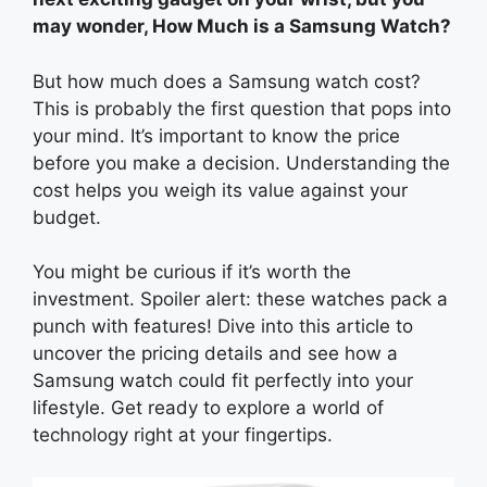
may wonder, How Much is a Samsung Watch?
But how much does a Samsung watch cost?
This is probably the first question that pops into
your mind. It’s important to know the price
before you make a decision. Understanding the
cost helps you weigh its value against your
budget.
You might be curious if it’s worth the
investment. Spoiler alert: these watches pack a
punch with features! Dive into this article to
uncover the pricing details and see how a
Samsung watch could fit perfectly into your
lifestyle. Get ready to explore a world of
technology right at your fingertips.