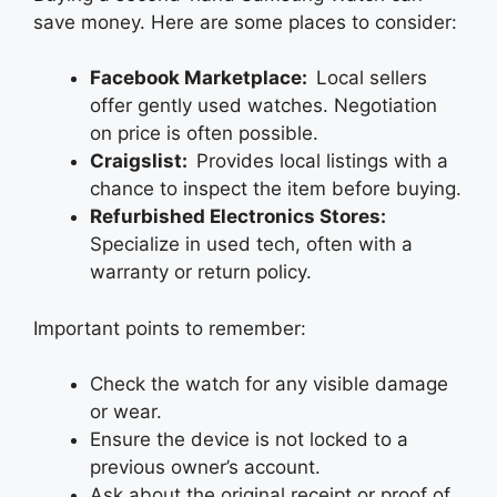
save money. Here are some places to consider:
Facebook Marketplace:
Local sellers
offer gently used watches. Negotiation
on price is often possible.
Craigslist:
Provides local listings with a
chance to inspect the item before buying.
Refurbished Electronics Stores:
Specialize in used tech, often with a
warranty or return policy.
Important points to remember:
Check the watch for any visible damage
or wear.
Ensure the device is not locked to a
previous owner’s account.
Ask about the original receipt or proof of