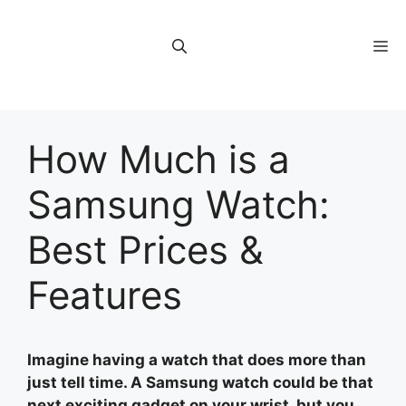
Skip
to
M
content
How Much is a
Samsung Watch:
Best Prices &
Features
Imagine having a watch that does more than
just tell time. A Samsung watch could be that
next exciting gadget on your wrist, but you