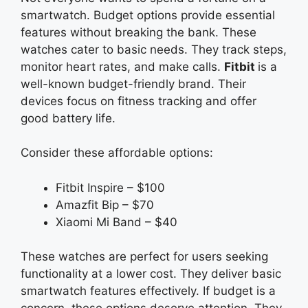
smartwatch. Budget options provide essential
features without breaking the bank. These
watches cater to basic needs. They track steps,
monitor heart rates, and make calls.
Fitbit
is
a
well-known budget-friendly brand. Their
devices focus on fitness tracking and offer
good battery life.
Consider these affordable options:
Fitbit Inspire – $100
Amazfit Bip – $70
Xiaomi Mi Band – $40
These watches are perfect for users seeking
functionality at a lower cost. They deliver basic
smartwatch features effectively. If budget is a