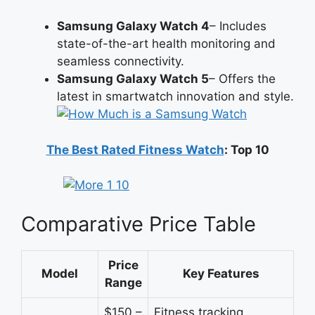
Samsung Galaxy Watch 4
– Includes
state-of-the-art health monitoring and
seamless connectivity.
Samsung Galaxy Watch 5
– Offers the
latest in smartwatch innovation and style.
The Best Rated Fitness Watch
: Top 10
Comparative Price Table
Price
Model
Key Features
Range
$150 –
Fitness tracking,