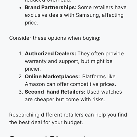
Brand Partnerships:
Some retailers have
exclusive deals with Samsung, affecting
price.
Consider these options when buying:
Authorized Dealers:
They often provide
warranty and support, but might be
pricier.
Online Marketplaces:
Platforms like
Amazon can offer competitive prices.
Second-hand Retailers:
Used watches
are cheaper but come with risks.
Researching different retailers can help you find
the best deal for your budget.