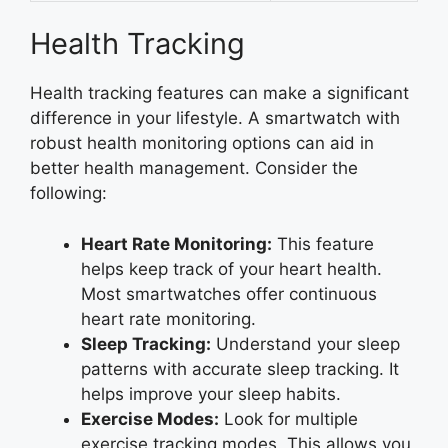
Health Tracking
Health tracking features can make a significant
difference in your lifestyle. A smartwatch with
robust health monitoring options can aid in
better health management. Consider the
following:
Heart Rate Monitoring:
This feature
helps keep track of your heart health.
Most smartwatches offer continuous
heart rate monitoring.
Sleep Tracking:
Understand your sleep
patterns with accurate sleep tracking. It
helps improve your sleep habits.
Exercise Modes:
Look for multiple
exercise tracking modes. This allows you