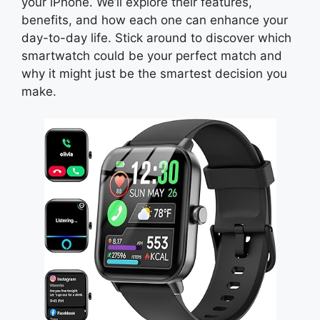
your iPhone. We’ll explore their features,
benefits, and how each one can enhance your
day-to-day life. Stick around to discover which
smartwatch could be your perfect match and
why it might just be the smartest decision you
make.