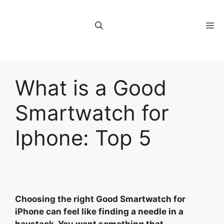
Skip
to
M
content
What is a Good
Smartwatch for
Iphone: Top 5
Choosing the right Good Smartwatch for
iPhone can feel like finding a needle in a
haystack. You want something that