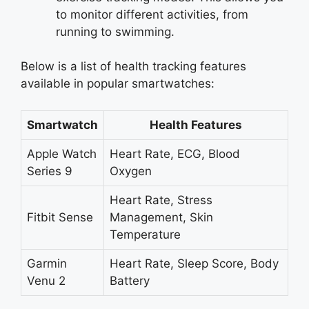
to monitor different activities, from
running to swimming.
Below is a list of health tracking features
available in popular smartwatches:
Smartwatch
Health Features
Apple Watch
Heart Rate, ECG, Blood
Series 9
Oxygen
Heart Rate, Stress
Fitbit Sense
Management, Skin
Temperature
Garmin
Heart Rate, Sleep Score, Body
Venu 2
Battery