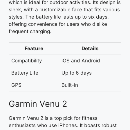
which is ideal for outdoor activities. Its design is
sleek, with a customizable face that fits various
styles. The battery life lasts up to six days,
offering convenience for users who dislike
frequent charging.
Feature
Details
Compatibility
iOS and Android
Battery Life
Up to 6 days
GPS
Built-in
Garmin Venu 2
Garmin Venu 2 is a top pick for fitness
enthusiasts who use iPhones. It boasts robust