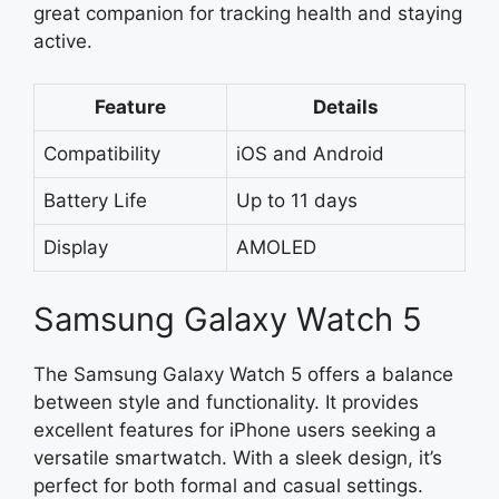
great companion for tracking health and staying
active.
Feature
Details
Compatibility
iOS and Android
Battery Life
Up to 11 days
Display
AMOLED
Samsung Galaxy Watch 5
The Samsung Galaxy Watch 5 offers a balance
between style and functionality. It provides
excellent features for iPhone users seeking a
versatile smartwatch. With a sleek design, it’s
perfect for both formal and casual settings.