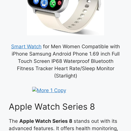
Smart Watch
for Men Women Compatible with
iPhone Samsung Android Phone 1.69 inch Full
Touch Screen IP68 Waterproof Bluetooth
Fitness Tracker Heart Rate/Sleep Monitor
(Starlight)
Apple Watch Series 8
The
Apple Watch Series 8
stands out with its
advanced features. It offers health monitoring,