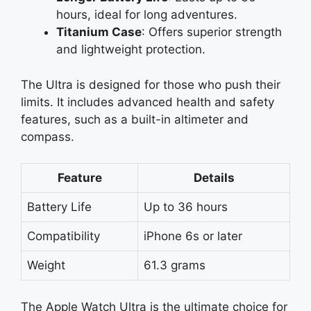
hours, ideal for long adventures.
Titanium Case
: Offers superior strength
and lightweight protection.
The Ultra is designed for those who push their
limits. It includes advanced health and safety
features, such as a built-in altimeter and
compass.
Feature
Details
Battery Life
Up to 36 hours
Compatibility
iPhone 6s or later
Weight
61.3 grams
The Apple Watch Ultra is the ultimate choice for