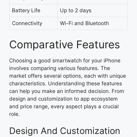
Battery Life
Up to 2 days
Connectivity
Wi-Fi and Bluetooth
Comparative Features
Choosing a good smartwatch for your iPhone
involves comparing various features. The
market offers several options, each with unique
characteristics. Understanding these features
can help you make an informed decision. From
design and customization to app ecosystem
and price range, every aspect plays a crucial
role.
Design And Customization