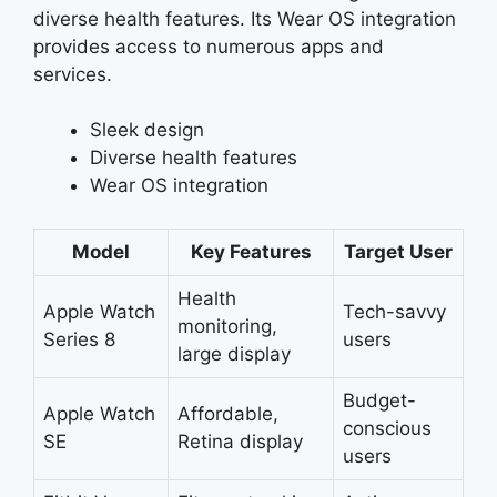
diverse health features. Its Wear OS integration
provides access to numerous apps and
services.
Sleek design
Diverse health features
Wear OS integration
Model
Key Features
Target User
Health
Apple Watch
Tech-savvy
monitoring,
Series 8
users
large display
Budget-
Apple Watch
Affordable,
conscious
SE
Retina display
users