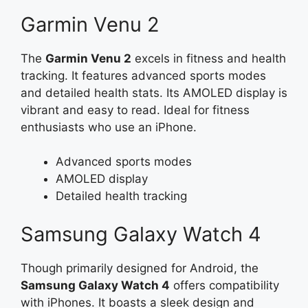
Garmin Venu 2
The
Garmin Venu 2
excels in fitness and health
tracking. It features advanced sports modes
and detailed health stats. Its AMOLED display is
vibrant and easy to read. Ideal for fitness
enthusiasts who use an iPhone.
Advanced sports modes
AMOLED display
Detailed health tracking
Samsung Galaxy Watch 4
Though primarily designed for Android, the
Samsung Galaxy Watch 4
offers compatibility
with iPhones. It boasts a sleek design and