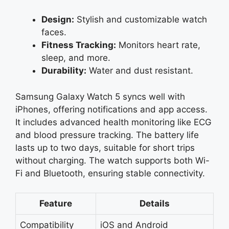
Design:
Stylish and customizable watch
faces.
Fitness Tracking:
Monitors heart rate,
sleep, and more.
Durability:
Water and dust resistant.
Samsung Galaxy Watch 5 syncs well with
iPhones, offering notifications and app access.
It includes advanced health monitoring like ECG
and blood pressure tracking. The battery life
lasts up to two days, suitable for short trips
without charging. The watch supports both Wi-
Fi and Bluetooth, ensuring stable connectivity.
Feature
Details
Compatibility
iOS and Android