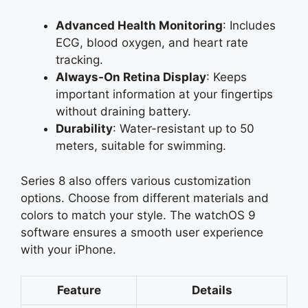
Advanced Health Monitoring
: Includes
ECG, blood oxygen, and heart rate
tracking.
Always-On Retina Display
: Keeps
important information at your fingertips
without draining battery.
Durability
: Water-resistant up to 50
meters, suitable for swimming.
Series 8 also offers various customization
options. Choose from different materials and
colors to match your style. The watchOS 9
software ensures a smooth user experience
with your iPhone.
Feature
Details