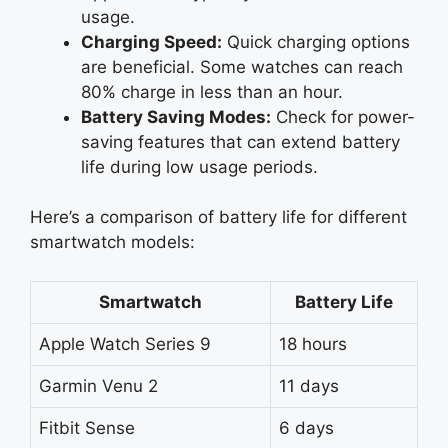
usage.
Charging Speed:
Quick charging options
are beneficial. Some watches can reach
80% charge in less than an hour.
Battery Saving Modes:
Check for power-
saving features that can extend battery
life during low usage periods.
Here’s a comparison of battery life for different
smartwatch models:
Smartwatch
Battery Life
Apple Watch Series 9
18 hours
Garmin Venu 2
11 days
Fitbit Sense
6 days