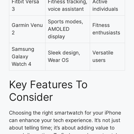
Fitbit Versa
Fitness tracking,
Active
3
voice assistant
individuals
Sports modes,
Garmin Venu
Fitness
AMOLED
2
enthusiasts
display
Samsung
Sleek design,
Versatile
Galaxy
Wear OS
users
Watch 4
Key Features To
Consider
Choosing the right smartwatch for your iPhone
can enhance your tech experience. It’s not just
about telling time; it’s about adding value to