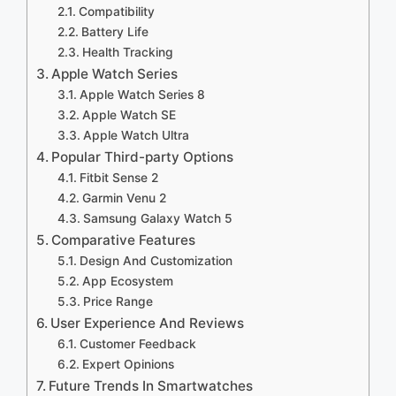
Compatibility
Battery Life
Health Tracking
Apple Watch Series
Apple Watch Series 8
Apple Watch SE
Apple Watch Ultra
Popular Third-party Options
Fitbit Sense 2
Garmin Venu 2
Samsung Galaxy Watch 5
Comparative Features
Design And Customization
App Ecosystem
Price Range
User Experience And Reviews
Customer Feedback
Expert Opinions
Future Trends In Smartwatches