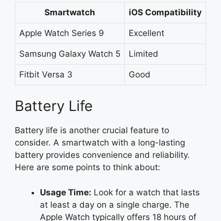
Smartwatch
iOS Compatibility
Apple Watch Series 9
Excellent
Samsung Galaxy Watch 5
Limited
Fitbit Versa 3
Good
Battery Life
Battery life is another crucial feature to
consider. A smartwatch with a long-lasting
battery provides convenience and reliability.
Here are some points to think about:
Usage Time:
Look for a watch that lasts
at least a day on a single charge. The
Apple Watch typically offers 18 hours of