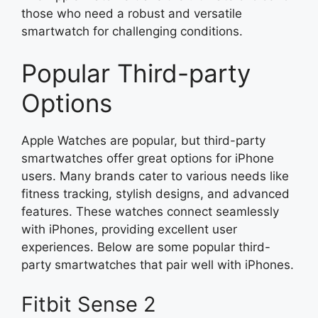
those who need a robust and versatile
smartwatch for challenging conditions.
Popular Third-party
Options
Apple Watches are popular, but third-party
smartwatches offer great options for iPhone
users. Many brands cater to various needs like
fitness tracking, stylish designs, and advanced
features. These watches connect seamlessly
with iPhones, providing excellent user
experiences. Below are some popular third-
party smartwatches that pair well with iPhones.
Fitbit Sense 2