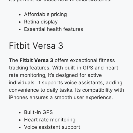
Affordable pricing
Retina display
Essential health features
Fitbit Versa 3
The
Fitbit Versa 3
offers exceptional fitness
tracking features. With built-in GPS and heart
rate monitoring, it’s designed for active
individuals. It supports voice assistants, adding
convenience to daily tasks. Its compatibility with
iPhones ensures a smooth user experience.
Built-in GPS
Heart rate monitoring
Voice assistant support