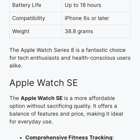
Battery Life
Up to 18 hours
Compatibility
iPhone 6s or later
Weight
38.8 grams
The Apple Watch Series 8 is a fantastic choice
for tech enthusiasts and health-conscious users
alike.
Apple Watch SE
The
Apple Watch SE
is a more affordable
option without sacrificing quality. It offers a
balance of features and price, making it ideal
for everyday use.
Comprehensive Fitness Tracking
: