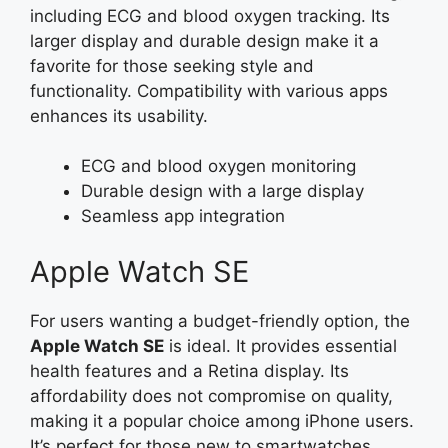
including ECG and blood oxygen tracking. Its
larger display and durable design make it a
favorite for those seeking style and
functionality. Compatibility with various apps
enhances its usability.
ECG and blood oxygen monitoring
Durable design with a large display
Seamless app integration
Apple Watch SE
For users wanting a budget-friendly option, the
Apple Watch SE
is ideal. It provides essential
health features and a Retina display. Its
affordability does not compromise on quality,
making it a popular choice among iPhone users.
It’s perfect for those new to smartwatches.