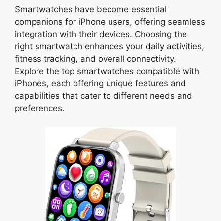
Smartwatches have become essential
companions for iPhone users, offering seamless
integration with their devices. Choosing the
right smartwatch enhances your daily activities,
fitness tracking, and overall connectivity.
Explore the top smartwatches compatible with
iPhones, each offering unique features and
capabilities that cater to different needs and
preferences.