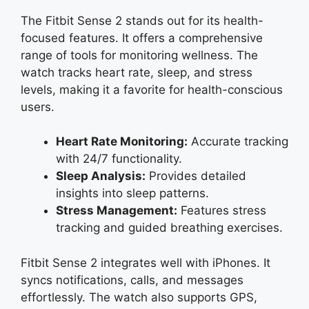
The Fitbit Sense 2 stands out for its health-
focused features. It offers a comprehensive
range of tools for monitoring wellness. The
watch tracks heart rate, sleep, and stress
levels, making it a favorite for health-conscious
users.
Heart Rate Monitoring:
Accurate tracking
with 24/7 functionality.
Sleep Analysis:
Provides detailed
insights into sleep patterns.
Stress Management:
Features stress
tracking and guided breathing exercises.
Fitbit Sense 2 integrates well with iPhones. It
syncs notifications, calls, and messages
effortlessly. The watch also supports GPS,