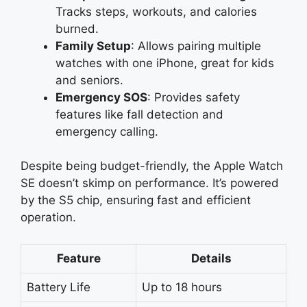
Tracks steps, workouts, and calories
burned.
Family Setup
: Allows pairing multiple
watches with one iPhone, great for kids
and seniors.
Emergency SOS
: Provides safety
features like fall detection and
emergency calling.
Despite being budget-friendly, the Apple Watch
SE doesn’t skimp on performance. It’s powered
by the S5 chip, ensuring fast and efficient
operation.
Feature
Details
Battery Life
Up to 18 hours