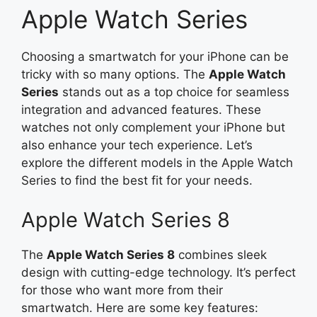
Apple Watch Series
Choosing a smartwatch for your iPhone can be
tricky with so many options. The
Apple Watch
Series
stands out as a top choice for seamless
integration and advanced features. These
watches not only complement your iPhone but
also enhance your tech experience. Let’s
explore the different models in the Apple Watch
Series to find the best fit for your needs.
Apple Watch Series 8
The
Apple Watch Series 8
combines sleek
design with cutting-edge technology. It’s perfect
for those who want more from their
smartwatch. Here are some key features: