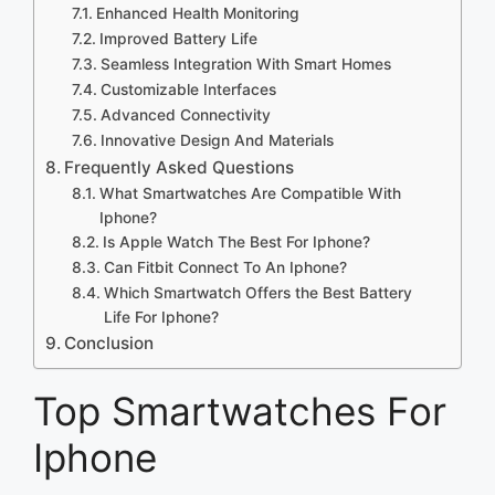
Enhanced Health Monitoring
Improved Battery Life
Seamless Integration With Smart Homes
Customizable Interfaces
Advanced Connectivity
Innovative Design And Materials
Frequently Asked Questions
What Smartwatches Are Compatible With
Iphone?
Is Apple Watch The Best For Iphone?
Can Fitbit Connect To An Iphone?
Which Smartwatch Offers the Best Battery
Life For Iphone?
Conclusion
Top Smartwatches For
Iphone