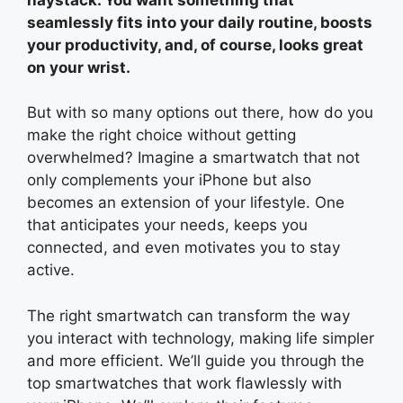
seamlessly fits into your daily routine, boosts
your productivity, and, of course, looks great
on your wrist.
But with so many options out there, how do you
make the right choice without getting
overwhelmed? Imagine a smartwatch that not
only complements your iPhone but also
becomes an extension of your lifestyle. One
that anticipates your needs, keeps you
connected, and even motivates you to stay
active.
The right smartwatch can transform the way
you interact with technology, making life simpler
and more efficient. We’ll guide you through the
top smartwatches that work flawlessly with