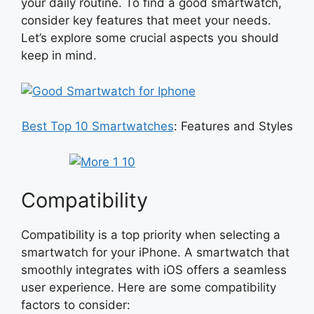
your daily routine. To find a good smartwatch,
consider key features that meet your needs.
Let’s explore some crucial aspects you should
keep in mind.
Best Top 10 Smartwatches
: Features and Styles
Compatibility
Compatibility is a top priority when selecting a
smartwatch for your iPhone. A smartwatch that
smoothly integrates with iOS offers a seamless
user experience. Here are some compatibility
factors to consider: