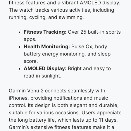
fitness features and a vibrant AMOLED display.
The watch tracks various activities, including
running, cycling, and swimming.
Fitness Tracking:
Over 25 built-in sports
apps.
Health Monitoring:
Pulse Ox, body
battery energy monitoring, and sleep
score.
AMOLED Display:
Bright and easy to
read in sunlight.
Garmin Venu 2 connects seamlessly with
iPhones, providing notifications and music
control. Its design is both elegant and durable,
suitable for various occasions. Users appreciate
the long battery life, which lasts up to 11 days.
Garmin’s extensive fitness features make it a