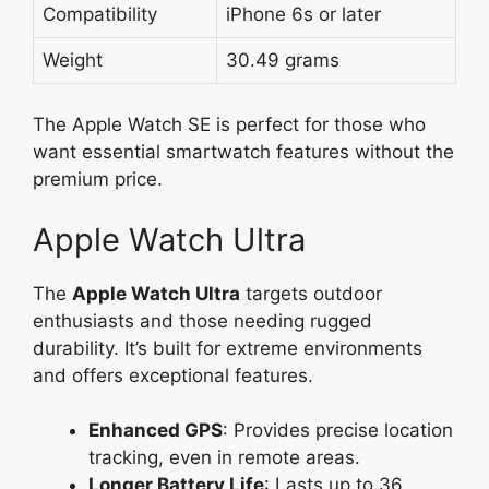
Compatibility
iPhone 6s or later
Weight
30.49 grams
The Apple Watch SE is perfect for those who
want essential smartwatch features without the
premium price.
Apple Watch Ultra
The
Apple Watch Ultra
targets outdoor
enthusiasts and those needing rugged
durability. It’s built for extreme environments
and offers exceptional features.
Enhanced GPS
: Provides precise location
tracking, even in remote areas.
Longer Battery Life
: Lasts up to 36