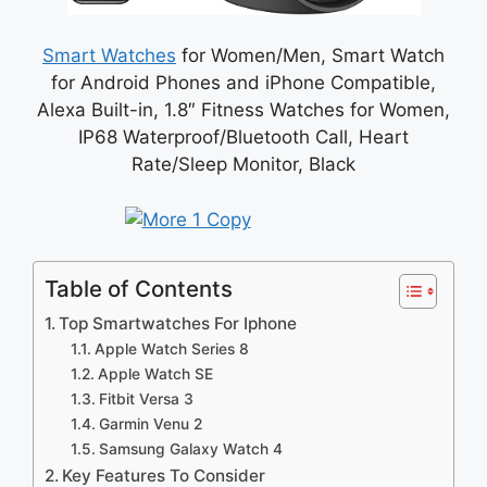
Smart Watches
for Women/Men, Smart Watch
for Android Phones and iPhone Compatible,
Alexa Built-in, 1.8″ Fitness Watches for Women,
IP68 Waterproof/Bluetooth Call, Heart
Rate/Sleep Monitor, Black
Table of Contents
Top Smartwatches For Iphone
Apple Watch Series 8
Apple Watch SE
Fitbit Versa 3
Garmin Venu 2
Samsung Galaxy Watch 4
Key Features To Consider