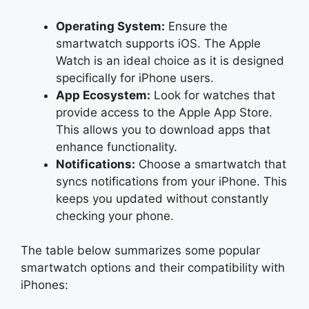
Operating System:
Ensure the
smartwatch supports iOS. The Apple
Watch is an ideal choice as it is designed
specifically for iPhone users.
App Ecosystem:
Look for watches that
provide access to the Apple App Store.
This allows you to download apps that
enhance functionality.
Notifications:
Choose a smartwatch that
syncs notifications from your iPhone. This
keeps you updated without constantly
checking your phone.
The table below summarizes some popular
smartwatch options and their compatibility with
iPhones: