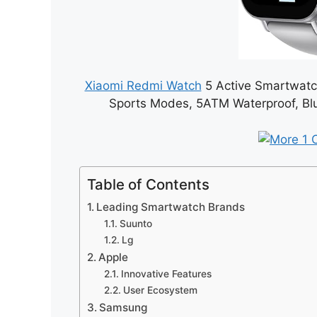
Xiaomi Redmi Watch
5 Active Smartwatch
Sports Modes, 5ATM Waterproof, Blue
Table of Contents
Leading Smartwatch Brands
Suunto
Lg
Apple
Innovative Features
User Ecosystem
Samsung