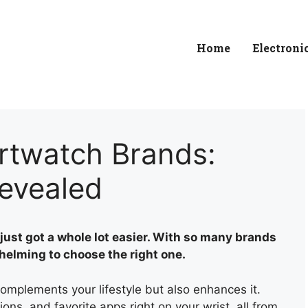
Home
Electroni
rtwatch Brands:
Revealed
just got a whole lot easier. With so many brands
whelming to choose the right one.
omplements your lifestyle but also enhances it.
ions, and favorite apps right on your wrist, all from