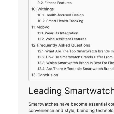
Fitness Features
Withings
Health-focused Design
Smart Health Tracking
Mobvoi
Wear Os Integration
Voice Assistant Features
Frequently Asked Questions
What Are The Top Smartwatch Brands I
How Do Smartwatch Brands Differ From 
Which Smartwatch Brand Is Best For Fit
Are There Affordable Smartwatch Brands
Conclusion
Leading Smartwatc
Smartwatches have become essential compa
convenience and style, blending technolo