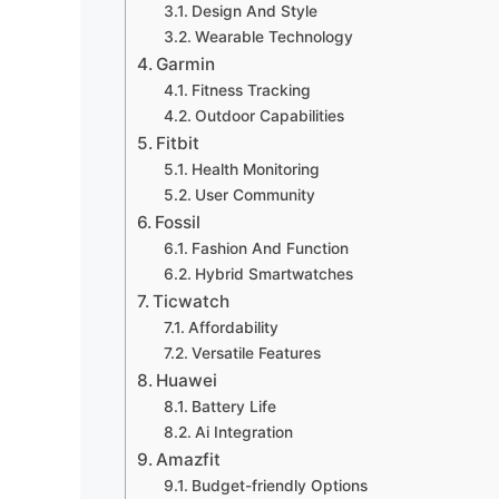
Design And Style
Wearable Technology
Garmin
Fitness Tracking
Outdoor Capabilities
Fitbit
Health Monitoring
User Community
Fossil
Fashion And Function
Hybrid Smartwatches
Ticwatch
Affordability
Versatile Features
Huawei
Battery Life
Ai Integration
Amazfit
Budget-friendly Options