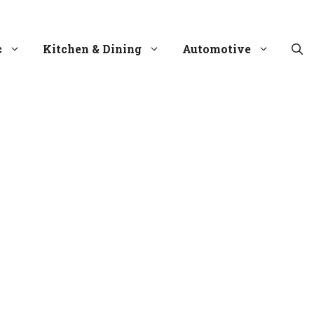
c
Kitchen & Dining
Automotive