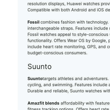
resolution displays, Huawei watches prov
Compatible with both Android and iOS devic
Fossil
combines fashion with technology.
interchangeable straps. Features include n
Fossil watches appeal to style-conscious 
functionality. Offers Wear OS by Google, p
include heart rate monitoring, GPS, and c
budget-conscious consumers.
Suunto
Suunto
targets athletes and adventurers. O
cycling, and swimming. Features include
Durable and reliable, Suunto watches wi
Amazfit blends
affordability with feature
fitness tracking options. Offers heart rat