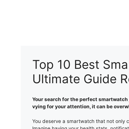
Skip
to
content
Top 10 Best Sma
Ultimate Guide 
Your search for the perfect smartwatch 
vying for your attention, it can be over
You deserve a smartwatch that not only c
Imagine having your health stats, notificat