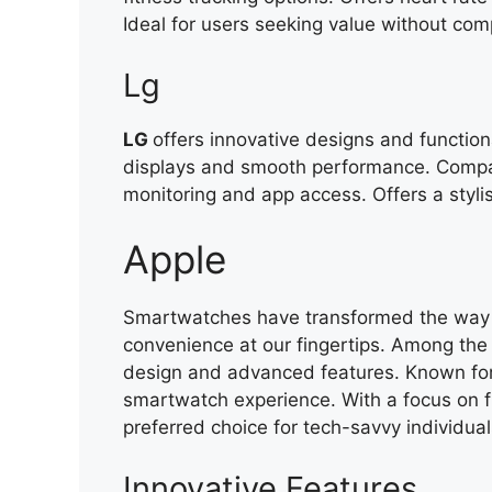
Ideal for users seeking value without com
Lg
LG
offers innovative designs and function
displays and smooth performance. Compat
monitoring and app access. Offers a styl
Apple
Smartwatches have transformed the way w
convenience at our fingertips. Among the 
design and advanced features. Known for 
smartwatch experience. With a focus on f
preferred choice for tech-savvy individual
Innovative Features