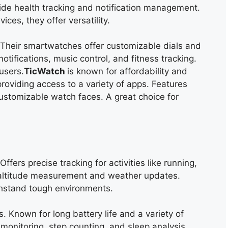
ide health tracking and notification management.
es, they offer versatility.
 Their smartwatches offer customizable dials and
otifications, music control, and fitness tracking.
users.
TicWatch
is
known for affordability and
roviding access to a variety of apps. Features
ustomizable watch faces. A great choice for
ffers precise tracking for activities like running,
 altitude measurement and weather updates.
thstand tough environments.
s. Known for long battery life and a variety of
e monitoring, step counting, and sleep analysis.