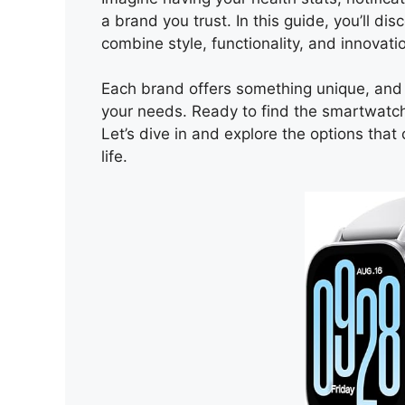
a brand you trust. In this guide, you’ll d
combine style, functionality, and innovati
Each brand offers something unique, and 
your needs. Ready to find the smartwatc
Let’s dive in and explore the options tha
life.