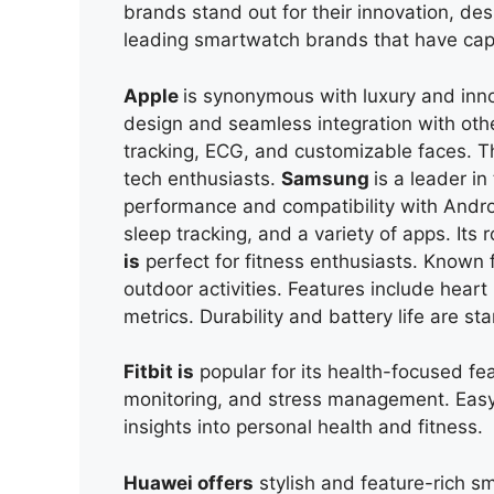
brands stand out for their innovation, desi
leading smartwatch brands that have cap
Apple
is synonymous with luxury and inno
design and seamless integration with othe
tracking, ECG, and customizable faces. Th
tech enthusiasts.
Samsung
is
a leader in
performance and compatibility with Androi
sleep tracking, and a variety of apps. Its
is
perfect for fitness enthusiasts. Known 
outdoor activities. Features include hear
metrics. Durability and battery life are sta
Fitbit is
popular for its health-focused feat
monitoring, and stress management. Easy i
insights into personal health and fitness.
Huawei offers
stylish and feature-rich s