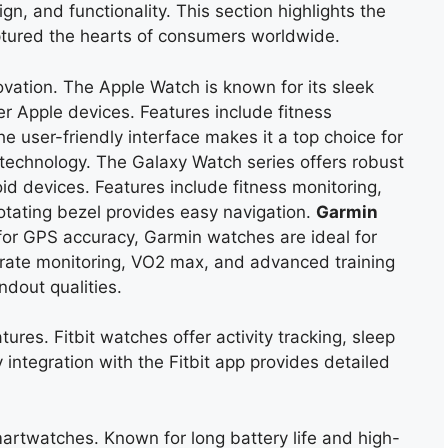
gn, and functionality. This section highlights the
tured the hearts of consumers worldwide.
vation. The Apple Watch is known for its sleek
r Apple devices. Features include fitness
e user-friendly interface makes it a top choice for
 technology. The Galaxy Watch series offers robust
d devices. Features include fitness monitoring,
 rotating bezel provides easy
navigation.
Garmin
for GPS accuracy, Garmin watches are ideal for
t rate monitoring, VO2 max, and advanced training
ndout qualities.
ures. Fitbit watches offer activity tracking, sleep
ntegration with the Fitbit app provides detailed
martwatches. Known for long battery life and high-