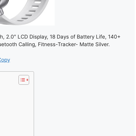
, 2.0″ LCD Display, 18 Days of Battery Life, 140+
tooth Calling, Fitness-Tracker- Matte Silver.