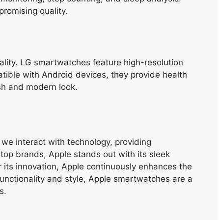
promising quality.
ality. LG smartwatches feature high-resolution
ible with Android devices, they provide health
ish and modern look.
e interact with technology, providing
top brands, Apple stands out with its sleek
its innovation, Apple continuously enhances the
unctionality and style, Apple smartwatches are a
s.