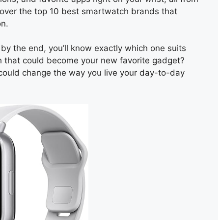
iscover the top 10 best smartwatch brands that
on.
by the end, you’ll know exactly which one suits
h that could become your new favorite gadget?
t could change the way you live your day-to-day