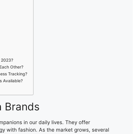
n 2023?
Each Other?
ness Tracking?
 Available?
h Brands
nions in our daily lives. They offer
gy with fashion. As the market grows, several