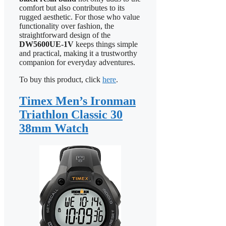
comfort but also contributes to its
rugged aesthetic. For those who value
functionality over fashion, the
straightforward design of the
DW5600UE-1V
keeps things simple
and practical, making it a trustworthy
companion for everyday adventures.
To buy this product, click
here
.
Timex Men’s Ironman
Triathlon Classic 30
38mm Watch