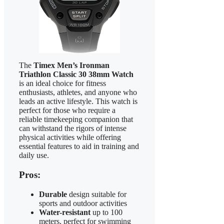
The
Timex Men’s Ironman
Triathlon Classic 30 38mm Watch
is an ideal choice for fitness
enthusiasts, athletes, and anyone who
leads an active lifestyle. This watch is
perfect for those who require a
reliable timekeeping companion that
can withstand the rigors of intense
physical activities while offering
essential features to aid in training and
daily use.
Pros:
Durable
design suitable for
sports and outdoor activities
Water-resistant
up to 100
meters, perfect for swimming