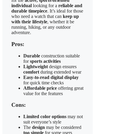
for the
active, sports-oriented
individual
looking for a
reliable and
durable timepiece
. It’s ideal for those
who need a watch that can
keep up
with their lifestyle
, whether it be
running, hiking, or any outdoor
adventure.
Pros:
Durable
construction suitable
for
sports activities
Lightweight
design ensures
comfort
during extended wear
Easy-to-read digital display
for quick time checks
Affordable price
offering great
value for the features
Cons:
Limited color options
may not
suit everyone’s style
The
design
may be considered
too simple
for some users