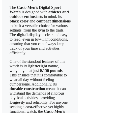
The
Casio Men’s Digital Sport
Watch
is designed with
athletes and
outdoor enthusiasts
in mind. Its
black color
and
compact dimensions
make it a versatile choice for various
settings, from the gym to the trails.
The
digital display
is clear and easy
to read, even in low-light conditions,
ensuring that you can always keep
track of your time and activities
efficiently.
One of the standout features of this
watch is its
lightweight
nature,
weighing in at just
0.156 pounds
.
This ensures that it is comfortable to
wear all day without feeling
cumbersome. Additionally, its
durable construction
means it can
withstand the demands of rigorous
physical activities, providing
longevity
and reliability. For anyone
seeking a
cost-effective
yet highly
functional watch, the
Casio Men’s