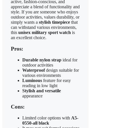
active, fashion-conscious, and
appreciate a blend of functionality and
style. If you are someone who enjoys
outdoor activities, values durability, or
simply wants a
stylish timepiece
that
can withstand various environments,
this
unisex military sport watch
is
an excellent choice.
Pros:
Durable nylon strap
ideal for
outdoor activities
Waterproof
design suitable for
various environments
Luminous
feature for easy
reading in low light
Stylish and versatile
appearance
Cons:
Limited color options with
A5-
0550-all black