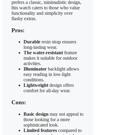
prefers a classic, minimalistic design,
this watch caters to those who value
functionality and simplicity over
flashy extras.
Pros:
Durable
resin strap ensures
long-lasting wear.
The water-resistant
feature
makes it suitable for outdoor
activities.
Illuminator
backlight allows
easy reading in low-light
conditions.
Lightweight
design offers
comfort for all-day wear.
Cons:
Basic design
may not appeal to
those looking for a more
sophisticated look.
Limited features
compared to