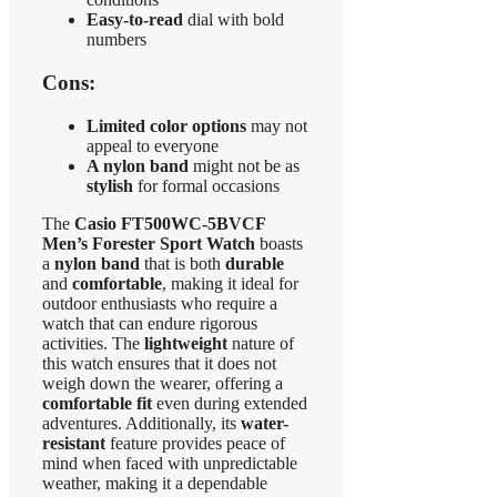
Easy-to-read
dial with bold
numbers
Cons:
Limited color options
may not
appeal to everyone
A nylon band
might not be as
stylish
for formal occasions
The
Casio FT500WC-5BVCF
Men’s Forester Sport Watch
boasts
a
nylon band
that is both
durable
and
comfortable
, making it ideal for
outdoor enthusiasts who require a
watch that can endure rigorous
activities. The
lightweight
nature of
this watch ensures that it does not
weigh down the wearer, offering a
comfortable fit
even during extended
adventures. Additionally, its
water-
resistant
feature provides peace of
mind when faced with unpredictable
weather, making it a dependable