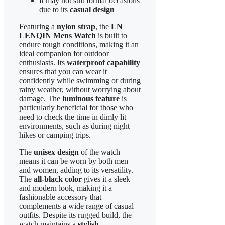
It may not suit formal occasions
due to its
casual design
Featuring a
nylon strap
, the
LN
LENQIN Mens Watch
is built to
endure tough conditions, making it an
ideal companion for outdoor
enthusiasts. Its
waterproof capability
ensures that you can wear it
confidently while swimming or during
rainy weather, without worrying about
damage. The
luminous feature
is
particularly beneficial for those who
need to check the time in dimly lit
environments, such as during night
hikes or camping trips.
The
unisex design
of the watch
means it can be worn by both men
and women, adding to its versatility.
The
all-black color
gives it a sleek
and modern look, making it a
fashionable accessory that
complements a wide range of casual
outfits. Despite its rugged build, the
watch maintains a
stylish