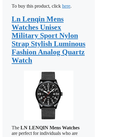
To buy this product, click
here
.
Ln Lenqin Mens
Watches Unisex
Military Sport Nylon
Strap Stylish Luminous
Fashion Analog Quartz
Watch
The
LN LENQIN Mens Watches
are perfect for individuals who are