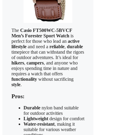
The
Casio FT500WC-5BVCF
Men’s Forester Sport Watch
is
perfect for those who lead an
active
lifestyle
and need a
reliable
,
durable
timepiece that can withstand the rigors
of outdoor adventures. It’s ideal for
hikers
,
campers
, and anyone who
enjoys spending time in nature and
requires a watch that offers
functionality
without sacrificing
style
.
Pros:
Durable
nylon band suitable
for outdoor activities
Lightweight
design for comfort
Water-resistant
, making it
suitable for various weather
conditions