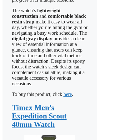
The watch’s
lightweight
construction
and
comfortable black
resin strap
make it easy to wear all
day, whether you’re hitting the gym or
navigating a busy work schedule. The
digital gray display
provides a clear
view of essential information at a
glance, ensuring that users can keep
track of time and other vital metrics
without distraction. Despite its sporty
focus, the watch’s sleek design can
complement casual attire, making it a
versatile accessory for various
occasions.
To buy this product, click
here
.
Timex Men’s
Expedition Scout
40mm Watch