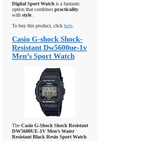
Digital Sport Watch
is a fantastic
option that combines
practicality
with
style
.
To buy this product, click
here
.
Casio G-shock Shock-
Resistant Dw5600ue-1v
Men’s Sport Watch
The
Casio G-Shock Shock Resistant
DW5600UE-1V Men’s Water
Resistant Black Resin Sport Watch