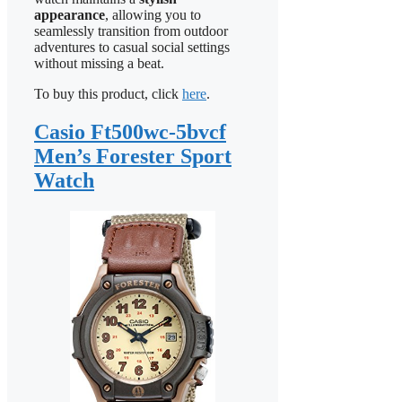
appearance
, allowing you to
seamlessly transition from outdoor
adventures to casual social settings
without missing a beat.
To buy this product, click
here
.
Casio Ft500wc-5bvcf
Men’s Forester Sport
Watch