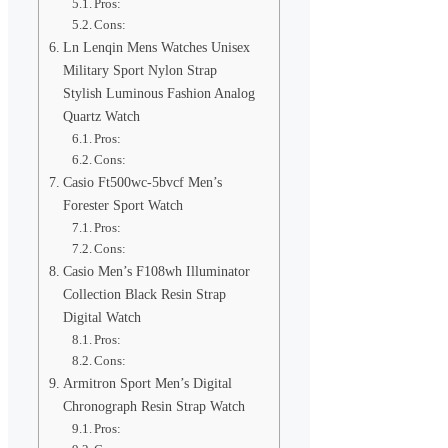
Pros:
Cons:
Ln Lenqin Mens Watches Unisex
Military Sport Nylon Strap
Stylish Luminous Fashion Analog
Quartz Watch
Pros:
Cons:
Casio Ft500wc-5bvcf Men’s
Forester Sport Watch
Pros:
Cons:
Casio Men’s F108wh Illuminator
Collection Black Resin Strap
Digital Watch
Pros:
Cons:
Armitron Sport Men’s Digital
Chronograph Resin Strap Watch
Pros: