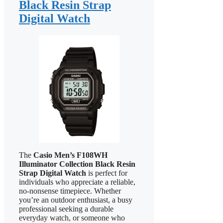
Black Resin Strap
Digital Watch
The
Casio Men’s F108WH
Illuminator Collection Black Resin
Strap Digital Watch
is perfect for
individuals who appreciate a reliable,
no-nonsense timepiece. Whether
you’re an outdoor enthusiast, a busy
professional seeking a durable
everyday watch, or someone who