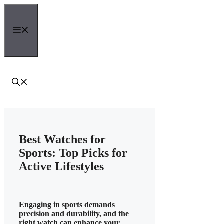
Skip
to
content
Menu
Best Watches for
Sports: Top Picks for
Active Lifestyles
Engaging in sports demands
precision and durability, and the
right watch can enhance your