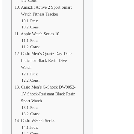
Cons:
Amazfit Active 2 Sport Smart
Watch Fitness Tracker
Pros:
Cons:
Apple Watch Series 10
Pros:
Cons:
Casio Men’s Quartz Day-Date
Indicator Black Resin Dive
Watch
Pros:
Cons:
Casio Men’s G-Shock DW9052-
1V Shock-Resistant Black Resin
Sport Watch
Pros:
Cons:
Casio W800h Series
Pros:
Cons: