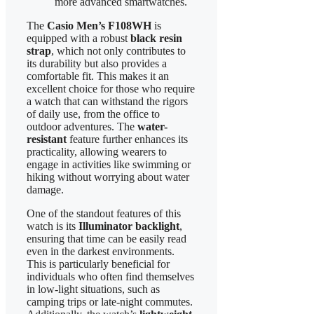
more advanced smartwatches.
The
Casio Men’s F108WH
is
equipped with a robust
black resin
strap
, which not only contributes to
its durability but also provides a
comfortable fit. This makes it an
excellent choice for those who require
a watch that can withstand the rigors
of daily use, from the office to
outdoor adventures. The
water-
resistant
feature further enhances its
practicality, allowing wearers to
engage in activities like swimming or
hiking without worrying about water
damage.
One of the standout features of this
watch is its
Illuminator backlight
,
ensuring that time can be easily read
even in the darkest environments.
This is particularly beneficial for
individuals who often find themselves
in low-light situations, such as
camping trips or late-night commutes.