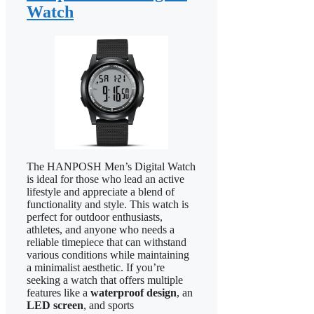
Watch
The HANPOSH Men’s Digital Watch
is ideal for those who lead an active
lifestyle and appreciate a blend of
functionality and style. This watch is
perfect for outdoor enthusiasts,
athletes, and anyone who needs a
reliable timepiece that can withstand
various conditions while maintaining
a minimalist aesthetic. If you’re
seeking a watch that offers multiple
features like a
waterproof design
, an
LED screen
, and sports