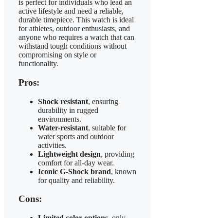
is perfect for individuals who lead an
active lifestyle and need a reliable,
durable timepiece. This watch is ideal
for athletes, outdoor enthusiasts, and
anyone who requires a watch that can
withstand tough conditions without
compromising on style or
functionality.
Pros:
Shock resistant
, ensuring
durability in rugged
environments.
Water-resistant
, suitable for
water sports and outdoor
activities.
Lightweight design
, providing
comfort for all-day wear.
Iconic G-Shock brand
, known
for quality and reliability.
Cons:
Limited color options
, only