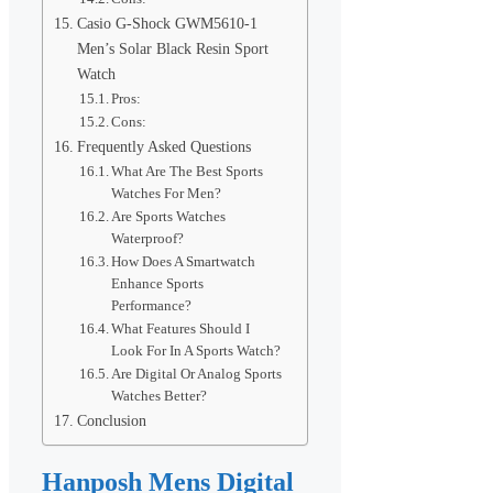
Casio G-Shock GWM5610-1
Men’s Solar Black Resin Sport
Watch
Pros:
Cons:
Frequently Asked Questions
What Are The Best Sports
Watches For Men?
Are Sports Watches
Waterproof?
How Does A Smartwatch
Enhance Sports
Performance?
What Features Should I
Look For In A Sports Watch?
Are Digital Or Analog Sports
Watches Better?
Conclusion
Hanposh Mens Digital