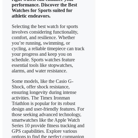
performance. Discover the Best
Watches for Sports suited for
athletic endeavors.
Selecting the best watch for sports
involves considering functionality,
comfort, and resilience. Whether
you’re running, swimming, or
cycling, a reliable timepiece can track
your progress and keep you on
schedule. Sports watches feature
essential tools like stopwatches,
alarms, and water resistance.
Some models, like the Casio G-
Shock, offer shock resistance,
ensuring longevity during intense
activities. The Timex Ironman
Triathlon is popular for its robust
design and user-friendly features. For
those seeking advanced technology,
smartwatches like the Apple Watch
Series 10 provide fitness tracking and
GPS capabilities. Explore various
options to find the perfect companion