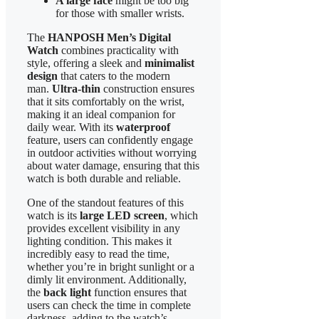
A large face
might be too big
for those with smaller wrists.
The
HANPOSH Men’s Digital
Watch
combines practicality with
style, offering a sleek and
minimalist
design
that caters to the modern
man.
Ultra-thin
construction ensures
that it sits comfortably on the wrist,
making it an ideal companion for
daily wear. With its
waterproof
feature, users can confidently engage
in outdoor activities without worrying
about water damage, ensuring that this
watch is both durable and reliable.
One of the standout features of this
watch is its
large LED screen
, which
provides excellent visibility in any
lighting condition. This makes it
incredibly easy to read the time,
whether you’re in bright sunlight or a
dimly lit environment. Additionally,
the
back light
function ensures that
users can check the time in complete
darkness, adding to the watch’s