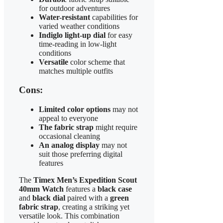
for outdoor adventures
Water-resistant
capabilities for
varied weather conditions
Indiglo light-up dial
for easy
time-reading in low-light
conditions
Versatile
color scheme that
matches multiple outfits
Cons:
Limited color options
may not
appeal to everyone
The fabric strap
might require
occasional cleaning
An analog display
may not
suit those preferring digital
features
The
Timex Men’s Expedition Scout
40mm Watch
features a
black case
and
black dial
paired with a
green
fabric strap
, creating a striking yet
versatile look. This combination