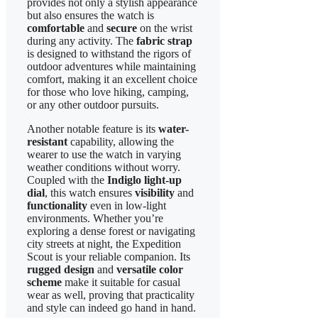
provides not only a stylish appearance
but also ensures the watch is
comfortable
and
secure
on the wrist
during any activity. The
fabric strap
is designed to withstand the rigors of
outdoor adventures while maintaining
comfort, making it an excellent choice
for those who love hiking, camping,
or any other outdoor pursuits.
Another notable feature is its
water-
resistant
capability, allowing the
wearer to use the watch in varying
weather conditions without worry.
Coupled with the
Indiglo light-up
dial
, this watch ensures
visibility
and
functionality
even in low-light
environments. Whether you’re
exploring a dense forest or navigating
city streets at night, the Expedition
Scout is your reliable companion. Its
rugged design
and
versatile color
scheme
make it suitable for casual
wear as well, proving that practicality
and style can indeed go hand in hand.