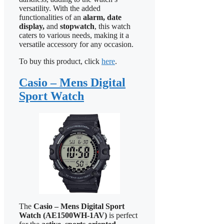
versatility. With the added
functionalities of an
alarm, date
display,
and
stopwatch
, this watch
caters to various needs, making it a
versatile accessory for any occasion.
To buy this product, click
here
.
Casio – Mens Digital
Sport Watch
The
Casio – Mens Digital Sport
Watch (AE1500WH-1AV)
is perfect