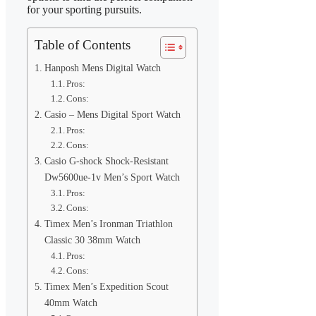
for your sporting pursuits.
Table of Contents
Hanposh Mens Digital Watch
Pros:
Cons:
Casio – Mens Digital Sport Watch
Pros:
Cons:
Casio G-shock Shock-Resistant
Dw5600ue-1v Men’s Sport Watch
Pros:
Cons:
Timex Men’s Ironman Triathlon
Classic 30 38mm Watch
Pros:
Cons:
Timex Men’s Expedition Scout
40mm Watch