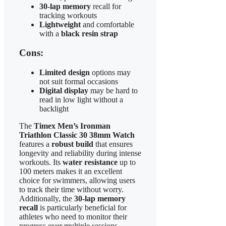
30-lap memory
recall for
tracking workouts
Lightweight
and comfortable
with a
black resin strap
Cons:
Limited design
options may
not suit formal occasions
Digital display
may be hard to
read in low light without a
backlight
The
Timex Men’s Ironman
Triathlon Classic 30 38mm Watch
features a
robust build
that ensures
longevity and reliability during intense
workouts. Its
water resistance
up to
100 meters makes it an excellent
choice for swimmers, allowing users
to track their time without worry.
Additionally, the
30-lap memory
recall
is particularly beneficial for
athletes who need to monitor their
progress over multiple sessions.