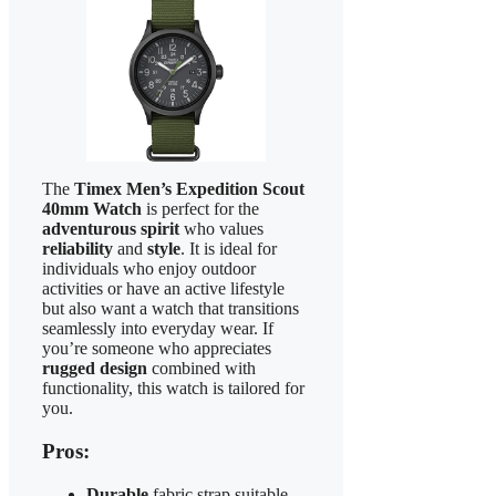
The
Timex Men’s Expedition Scout
40mm Watch
is perfect for the
adventurous spirit
who values
reliability
and
style
. It is ideal for
individuals who enjoy outdoor
activities or have an active lifestyle
but also want a watch that transitions
seamlessly into everyday wear. If
you’re someone who appreciates
rugged design
combined with
functionality, this watch is tailored for
you.
Pros:
Durable
fabric strap suitable