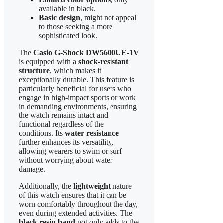
available in black.
Basic design
, might not appeal
to those seeking a more
sophisticated look.
The
Casio G-Shock DW5600UE-1V
is equipped with a
shock-resistant
structure
, which makes it
exceptionally durable. This feature is
particularly beneficial for users who
engage in high-impact sports or work
in demanding environments, ensuring
the watch remains intact and
functional regardless of the
conditions. Its
water resistance
further enhances its versatility,
allowing wearers to swim or surf
without worrying about water
damage.
Additionally, the
lightweight
nature
of this watch ensures that it can be
worn comfortably throughout the day,
even during extended activities. The
black resin band
not only adds to the