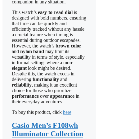
companion in any situation.
This watch’s
easy-to-read dial
is
designed with bold numbers, ensuring
that time can be quickly and
efficiently tracked without any hassle,
a crucial feature when timing is
essential during outdoor escapades.
However, the watch’s
brown color
and
nylon band
may limit its
versatility in terms of style, especially
in formal settings where a more
elegant
look might be desired.
Despite this, the watch excels in
delivering
functionality
and
reliability
, making it an excellent
choice for those who prioritize
performance
over
appearance
in
their everyday adventures.
To buy this product, click
here
.
Casio Men’s F108wh
Illuminator Collection