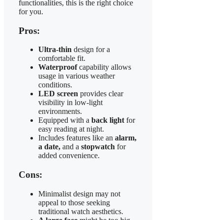
functionalities, this is the right choice
for you.
Pros:
Ultra-thin
design for a
comfortable fit.
Waterproof
capability allows
usage in various weather
conditions.
LED screen
provides clear
visibility in low-light
environments.
Equipped with a
back light
for
easy reading at night.
Includes features like an
alarm,
a date,
and a
stopwatch
for
added convenience.
Cons:
Minimalist design may not
appeal to those seeking
traditional watch aesthetics.