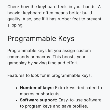
Check how the keyboard feels in your hands. A
heavier keyboard often means better build
quality. Also, see if it has rubber feet to prevent
slipping.
Programmable Keys
Programmable keys let you assign custom
commands or macros. This boosts your
gameplay by saving time and effort.
Features to look for in programmable keys:
Number of keys:
Extra keys dedicated to
macros or shortcuts.
Software support:
Easy-to-use software
to program keys and save profiles.