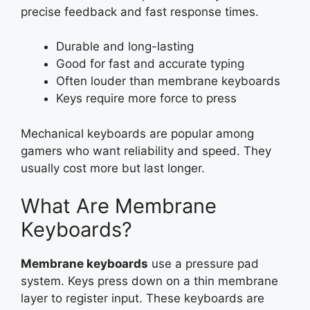
precise feedback and fast response times.
Durable and long-lasting
Good for fast and accurate typing
Often louder than membrane keyboards
Keys require more force to press
Mechanical keyboards are popular among
gamers who want reliability and speed. They
usually cost more but last longer.
What Are Membrane
Keyboards?
Membrane keyboards
use a pressure pad
system. Keys press down on a thin membrane
layer to register input. These keyboards are