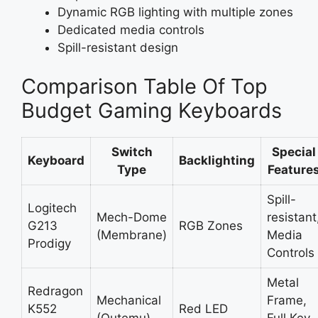
Dynamic RGB lighting with multiple zones
Dedicated media controls
Spill-resistant design
Comparison Table Of Top
Budget Gaming Keyboards
Switch
Special
Keyboard
Backlighting
Type
Feature
Spill-
Logitech
Mech-Dome
resistant
G213
RGB Zones
(Membrane)
Media
Prodigy
Controls
Metal
Redragon
Mechanical
Frame,
K552
Red LED