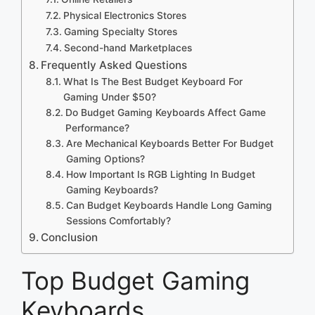
Physical Electronics Stores
Gaming Specialty Stores
Second-hand Marketplaces
Frequently Asked Questions
What Is The Best Budget Keyboard For
Gaming Under $50?
Do Budget Gaming Keyboards Affect Game
Performance?
Are Mechanical Keyboards Better For Budget
Gaming Options?
How Important Is RGB Lighting In Budget
Gaming Keyboards?
Can Budget Keyboards Handle Long Gaming
Sessions Comfortably?
Conclusion
Top Budget Gaming
Keyboards