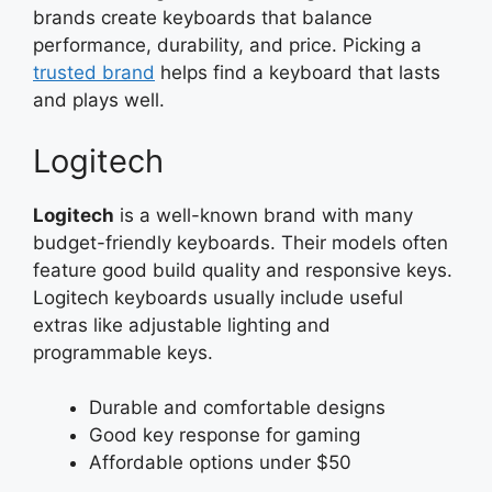
brands create keyboards that balance
performance, durability, and price. Picking a
trusted brand
helps find a keyboard that lasts
and plays well.
Logitech
Logitech
is a well-known brand with many
budget-friendly keyboards. Their models often
feature good build quality and responsive keys.
Logitech keyboards usually include useful
extras like adjustable lighting and
programmable keys.
Durable and comfortable designs
Good key response for gaming
Affordable options under $50