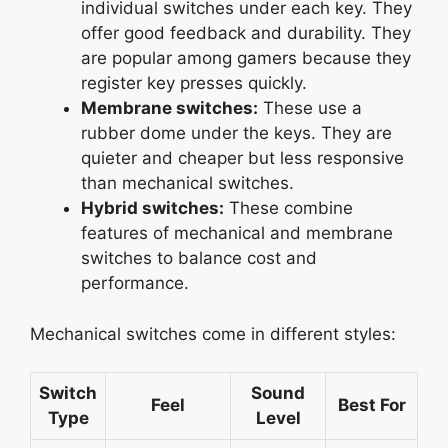
individual switches under each key. They
offer good feedback and durability. They
are popular among gamers because they
register key presses quickly.
Membrane switches:
These use a
rubber dome under the keys. They are
quieter and cheaper but less responsive
than mechanical switches.
Hybrid switches:
These combine
features of mechanical and membrane
switches to balance cost and
performance.
Mechanical switches come in different styles:
Switch
Sound
Feel
Best For
Type
Level