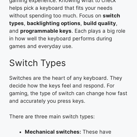
gaming experience. Knowing what to check
helps pick a keyboard that fits your needs
without spending too much. Focus on
switch
types
,
backlighting options
,
build quality
,
and
programmable keys
. Each plays a big role
in how well the keyboard performs during
games and everyday use.
Switch Types
Switches are the heart of any keyboard. They
decide how the keys feel and respond. For
gaming, the type of switch can change how fast
and accurately you press keys.
There are three main switch types:
Mechanical switches:
These have