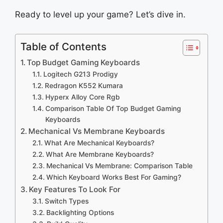
Ready to level up your game? Let’s dive in.
Table of Contents
Top Budget Gaming Keyboards
Logitech G213 Prodigy
Redragon K552 Kumara
Hyperx Alloy Core Rgb
Comparison Table Of Top Budget Gaming
Keyboards
Mechanical Vs Membrane Keyboards
What Are Mechanical Keyboards?
What Are Membrane Keyboards?
Mechanical Vs Membrane: Comparison Table
Which Keyboard Works Best For Gaming?
Key Features To Look For
Switch Types
Backlighting Options