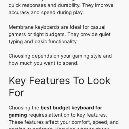
quick responses and durability. They improve
accuracy and speed during play.
Membrane keyboards are ideal for casual
gamers or tight budgets. They provide quiet
typing and basic functionality.
Choosing depends on your gaming style and
how much you want to spend.
Key Features To Look
For
Choosing the
best budget keyboard for
gaming
requires attention to key features.
These features affect your comfort, speed, and