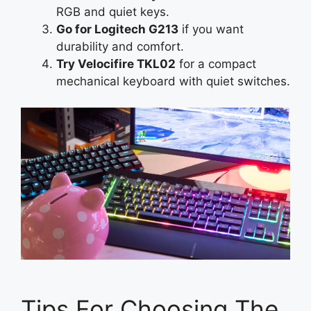
RGB and quiet keys.
Go for Logitech G213
if you want
durability and comfort.
Try Velocifire TKL02
for a compact
mechanical keyboard with quiet switches.
Tips For Choosing The