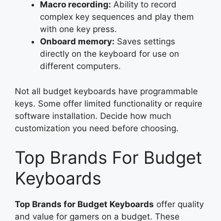
Macro recording:
Ability to record
complex key sequences and play them
with one key press.
Onboard memory:
Saves settings
directly on the keyboard for use on
different computers.
Not all budget keyboards have programmable
keys. Some offer limited functionality or require
software installation. Decide how much
customization you need before choosing.
Top Brands For Budget
Keyboards
Top Brands for Budget Keyboards
offer quality
and value for gamers on a budget. These