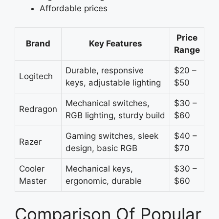
Affordable prices
Price
Brand
Key Features
Range
Durable, responsive
$20 –
Logitech
keys, adjustable lighting
$50
Mechanical switches,
$30 –
Redragon
RGB lighting, sturdy build
$60
Gaming switches, sleek
$40 –
Razer
design, basic RGB
$70
Cooler
Mechanical keys,
$30 –
Master
ergonomic, durable
$60
Comparison Of Popular