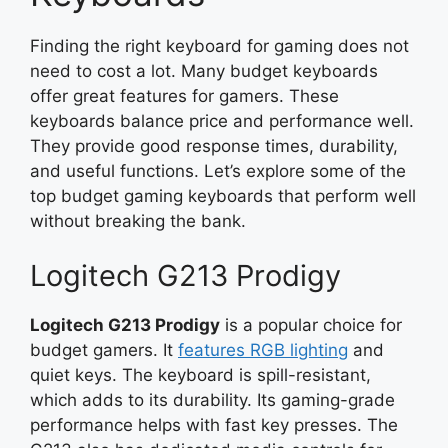
Finding the right keyboard for gaming does not
need to cost a lot. Many budget keyboards
offer great features for gamers. These
keyboards balance price and performance well.
They provide good response times, durability,
and useful functions. Let’s explore some of the
top budget gaming keyboards that perform well
without breaking the bank.
Logitech G213 Prodigy
Logitech G213 Prodigy
is a popular choice for
budget gamers. It
features RGB lighting
and
quiet keys. The keyboard is spill-resistant,
which adds to its durability. Its gaming-grade
performance helps with fast key presses. The