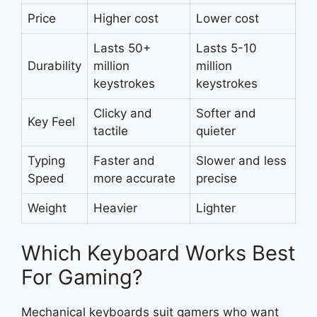
Price
Higher cost
Lower cost
Lasts 50+
Lasts 5-10
Durability
million
million
keystrokes
keystrokes
Clicky and
Softer and
Key Feel
tactile
quieter
Typing
Faster and
Slower and less
Speed
more accurate
precise
Weight
Heavier
Lighter
Which Keyboard Works Best
For Gaming?
Mechanical keyboards suit gamers who want