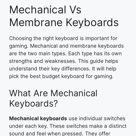
Mechanical Vs
Membrane Keyboards
Choosing the right keyboard is important for
gaming. Mechanical and membrane keyboards
are the two main types. Each type has its own
strengths and weaknesses. This guide helps
understand their key differences. It will help
pick the best budget keyboard for gaming.
What Are Mechanical
Keyboards?
Mechanical keyboards
use individual switches
under each key. These switches make a distinct
sound and feel when pressed. They offer