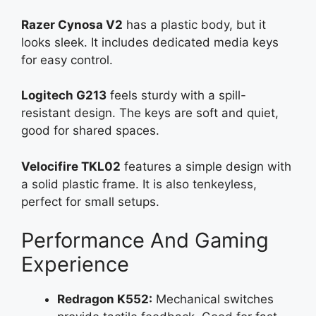
Razer Cynosa V2
has a plastic body, but it
looks sleek. It includes dedicated media keys
for easy control.
Logitech G213
feels sturdy with a spill-
resistant design. The keys are soft and quiet,
good for shared spaces.
Velocifire TKL02
features a simple design with
a solid plastic frame. It is also tenkeyless,
perfect for small setups.
Performance And Gaming
Experience
Redragon K552:
Mechanical switches