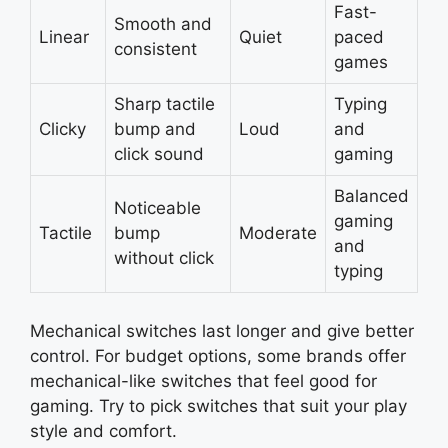
Fast-
Smooth and
Linear
Quiet
paced
consistent
games
Sharp tactile
Typing
Clicky
bump and
Loud
and
click sound
gaming
Balanced
Noticeable
gaming
Tactile
bump
Moderate
and
without click
typing
Mechanical switches last longer and give better
control. For budget options, some brands offer
mechanical-like switches that feel good for
gaming. Try to pick switches that suit your play
style and comfort.