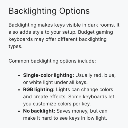
Backlighting Options
Backlighting makes keys visible in dark rooms. It
also adds style to your setup. Budget gaming
keyboards may offer different backlighting
types.
Common backlighting options include:
Single-color lighting:
Usually red, blue,
or white light under all keys.
RGB lighting:
Lights can change colors
and create effects. Some keyboards let
you customize colors per key.
No backlight:
Saves money, but can
make it hard to see keys in low light.