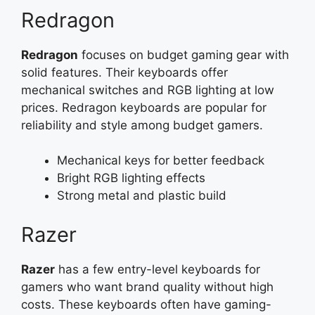
Redragon
Redragon
focuses on budget gaming gear with
solid features. Their keyboards offer
mechanical switches and RGB lighting at low
prices. Redragon keyboards are popular for
reliability and style among budget gamers.
Mechanical keys for better feedback
Bright RGB lighting effects
Strong metal and plastic build
Razer
Razer
has a few entry-level keyboards for
gamers who want brand quality without high
costs. These keyboards often have gaming-