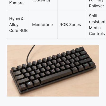
(Outemu)
Full Key
Kumara
Rollover
Spill-
HyperX
resistant
Alloy
Membrane
RGB Zones
Media
Core RGB
Controls