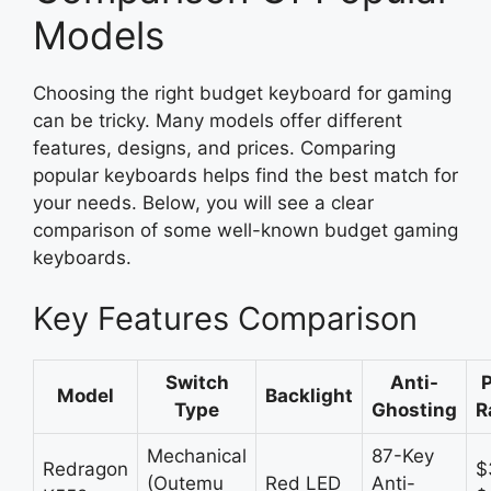
Models
Choosing the right budget keyboard for gaming
can be tricky. Many models offer different
features, designs, and prices. Comparing
popular keyboards helps find the best match for
your needs. Below, you will see a clear
comparison of some well-known budget gaming
keyboards.
Key Features Comparison
Switch
Anti-
P
Model
Backlight
Type
Ghosting
R
Mechanical
87-Key
Redragon
$
(Outemu
Red LED
Anti-