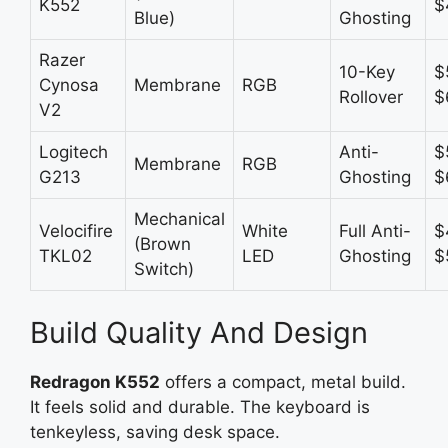
K552
$
Blue)
Ghosting
Razer
10-Key
$
Cynosa
Membrane
RGB
Rollover
$
V2
Logitech
Anti-
$
Membrane
RGB
G213
Ghosting
$
Mechanical
Velocifire
White
Full Anti-
$
(Brown
TKL02
LED
Ghosting
$
Switch)
Build Quality And Design
Redragon K552
offers a compact, metal build.
It feels solid and durable. The keyboard is
tenkeyless, saving desk space.