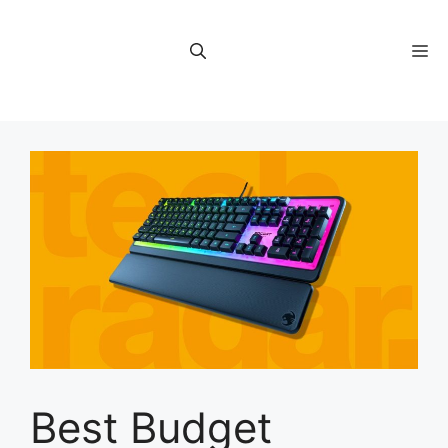
Skip
to
M
content
Best Budget