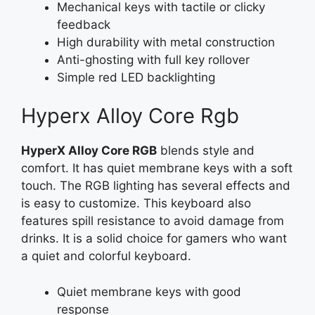
Mechanical keys with tactile or clicky
feedback
High durability with metal construction
Anti-ghosting with full key rollover
Simple red LED backlighting
Hyperx Alloy Core Rgb
HyperX Alloy Core RGB
blends style and
comfort. It has quiet membrane keys with a soft
touch. The RGB lighting has several effects and
is easy to customize. This keyboard also
features spill resistance to avoid damage from
drinks. It is a solid choice for gamers who want
a quiet and colorful keyboard.
Quiet membrane keys with good
response