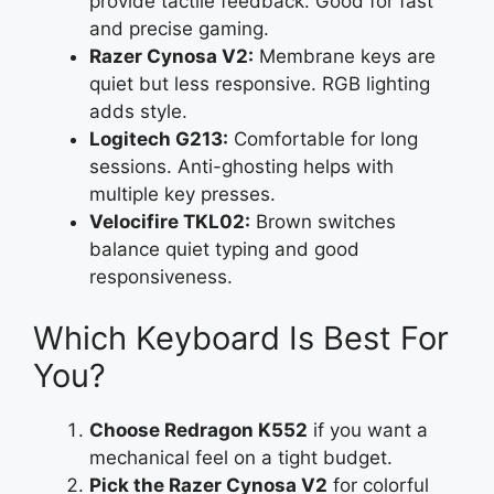
provide tactile feedback. Good for fast
and precise gaming.
Razer Cynosa V2:
Membrane keys are
quiet but less responsive. RGB lighting
adds style.
Logitech G213:
Comfortable for long
sessions. Anti-ghosting helps with
multiple key presses.
Velocifire TKL02:
Brown switches
balance quiet typing and good
responsiveness.
Which Keyboard Is Best For
You?
Choose Redragon K552
if you want a
mechanical feel on a tight budget.
Pick the Razer Cynosa V2
for colorful