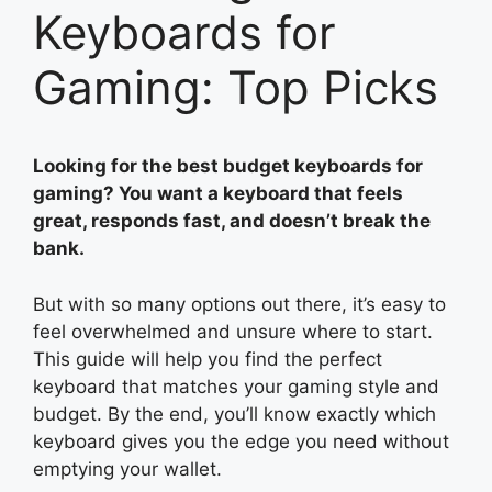
Keyboards for
Gaming: Top Picks
Looking for the best budget keyboards for
gaming? You want a keyboard that feels
great, responds fast, and doesn’t break the
bank.
But with so many options out there, it’s easy to
feel overwhelmed and unsure where to start.
This guide will help you find the perfect
keyboard that matches your gaming style and
budget. By the end, you’ll know exactly which
keyboard gives you the edge you need without
emptying your wallet.