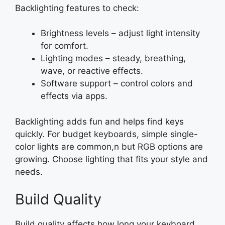
Backlighting features to check:
Brightness levels – adjust light intensity
for comfort.
Lighting modes – steady, breathing,
wave, or reactive effects.
Software support – control colors and
effects via apps.
Backlighting adds fun and helps find keys
quickly. For budget keyboards, simple single-
color lights are common,n but RGB options are
growing. Choose lighting that fits your style and
needs.
Build Quality
Build quality affects how long your keyboard