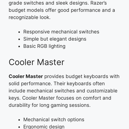
grade switches and sleek designs. Razer’s
budget models offer good performance and a
recognizable look.
Responsive mechanical switches
Simple but elegant designs
Basic RGB lighting
Cooler Master
Cooler Master
provides budget keyboards with
solid performance. Their keyboards often
include mechanical switches and customizable
keys. Cooler Master focuses on comfort and
durability for long gaming sessions.
Mechanical switch options
Ergonomic design