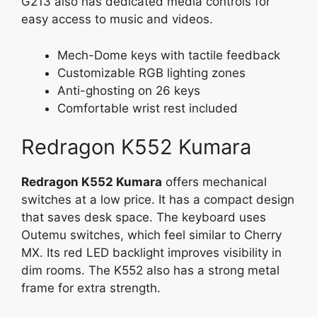
G213 also has dedicated media controls for
easy access to music and videos.
Mech-Dome keys with tactile feedback
Customizable RGB lighting zones
Anti-ghosting on 26 keys
Comfortable wrist rest included
Redragon K552 Kumara
Redragon K552 Kumara
offers mechanical
switches at a low price. It has a compact design
that saves desk space. The keyboard uses
Outemu switches, which feel similar to Cherry
MX. Its red LED backlight improves visibility in
dim rooms. The K552 also has a strong metal
frame for extra strength.