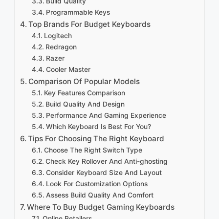
Build Quality
Programmable Keys
Top Brands For Budget Keyboards
Logitech
Redragon
Razer
Cooler Master
Comparison Of Popular Models
Key Features Comparison
Build Quality And Design
Performance And Gaming Experience
Which Keyboard Is Best For You?
Tips For Choosing The Right Keyboard
Choose The Right Switch Type
Check Key Rollover And Anti-ghosting
Consider Keyboard Size And Layout
Look For Customization Options
Assess Build Quality And Comfort
Where To Buy Budget Gaming Keyboards
Online Retailers