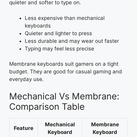
quieter and softer to type on.
Less expensive than mechanical
keyboards
Quieter and lighter to press
Less durable and may wear out faster
Typing may feel less precise
Membrane keyboards suit gamers on a tight
budget. They are good for casual gaming and
everyday use.
Mechanical Vs Membrane:
Comparison Table
Mechanical
Membrane
Feature
Keyboard
Keyboard