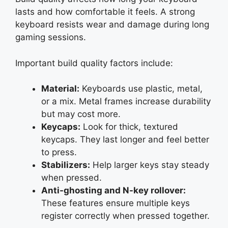
lasts and how comfortable it feels. A strong
keyboard resists wear and damage during long
gaming sessions.
Important build quality factors include:
Material:
Keyboards use plastic, metal,
or a mix. Metal frames increase durability
but may cost more.
Keycaps:
Look for thick, textured
keycaps. They last longer and feel better
to press.
Stabilizers:
Help larger keys stay steady
when pressed.
Anti-ghosting and N-key rollover:
These features ensure multiple keys
register correctly when pressed together.